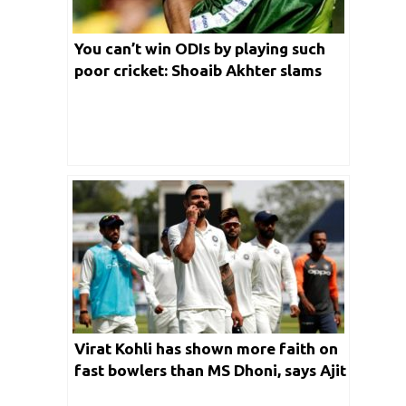
You can’t win ODIs by playing such
poor cricket: Shoaib Akhter slams
India
Virat Kohli has shown more faith on
fast bowlers than MS Dhoni, says Ajit
Agarkar