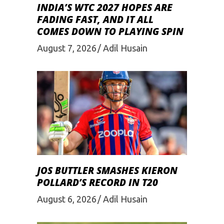
INDIA’S WTC 2027 HOPES ARE
FADING FAST, AND IT ALL
COMES DOWN TO PLAYING SPIN
August 7, 2026
Adil Husain
JOS BUTTLER SMASHES KIERON
POLLARD’S RECORD IN T20
August 6, 2026
Adil Husain