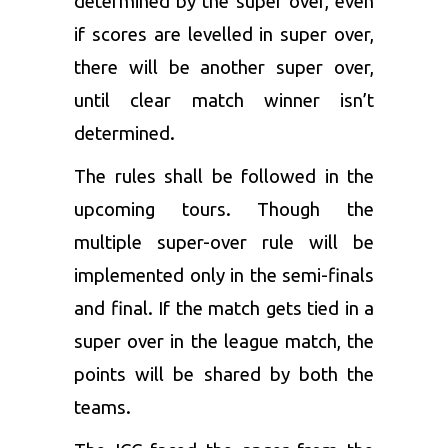
determined by the super over, even
if scores are levelled in super over,
there will be another super over,
until clear match winner isn’t
determined.
The rules shall be followed in the
upcoming tours. Though the
multiple super-over rule will be
implemented only in the semi-finals
and final. If the match gets tied in a
super over in the league match, the
points will be shared by both the
teams.