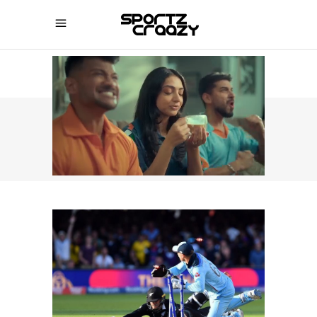
SPORTZCRAAZY