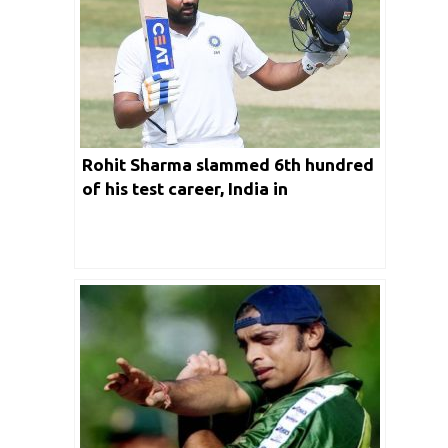
Rohit Sharma slammed 6th hundred
of his test career, India in
comfortable position in Ranchi test