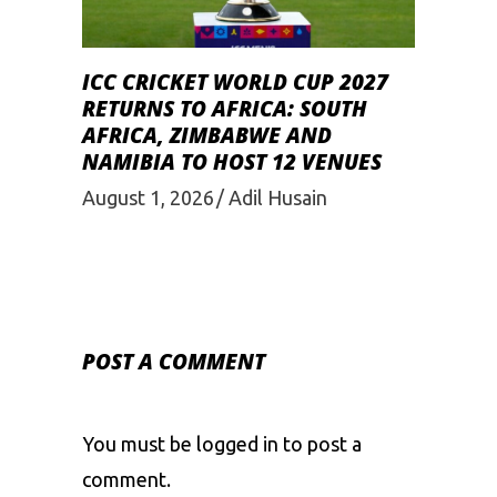
ICC CRICKET WORLD CUP 2027
RETURNS TO AFRICA: SOUTH
AFRICA, ZIMBABWE AND
NAMIBIA TO HOST 12 VENUES
August 1, 2026
Adil Husain
POST A COMMENT
You must be
logged in
to post a
comment.