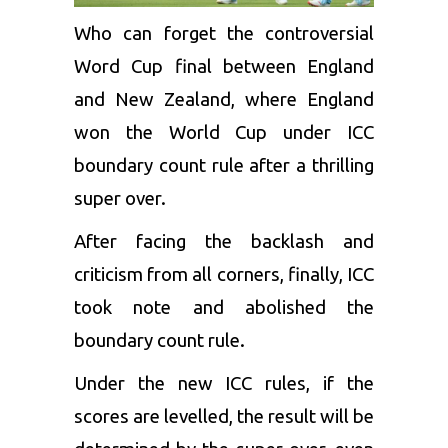
Who can forget the controversial
Word Cup final between England
and New Zealand, where England
won the World Cup under ICC
boundary count rule after a thrilling
super over.
After facing the backlash and
criticism from all corners, finally, ICC
took note and abolished the
boundary count rule.
Under the new ICC rules, if the
scores are levelled, the result will be