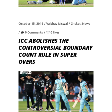
October 15, 2019
Vaibhav Jaiswal
Cricket
,
News
0 Comments
0 likes
ICC ABOLISHES THE
CONTROVERSIAL BOUNDARY
COUNT RULE IN SUPER
OVERS