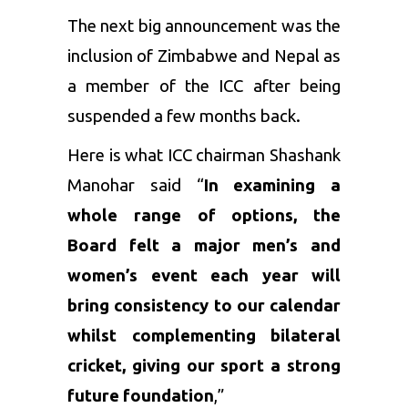
The next big announcement was the
inclusion of Zimbabwe and Nepal as
a member of the ICC after being
suspended a few months back.
Here is what ICC chairman Shashank
Manohar said “
In examining a
whole range of options, the
Board felt a major men’s and
women’s event each year will
bring consistency to our calendar
whilst complementing bilateral
cricket, giving our sport a strong
future foundation
,”