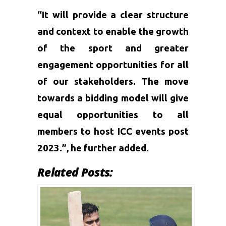
“It will provide a clear structure
and context to enable the growth
of the sport and greater
engagement opportunities for all
of our stakeholders. The move
towards a bidding model will give
equal opportunities to all
members to host ICC events post
2023.”, he further added.
Related Posts: