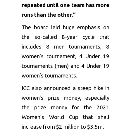
repeated until one team has more
runs than the other.”
The board laid huge emphasis on
the so-called 8-year cycle that
includes 8 men tournaments, 8
women’s tournament, 4 Under 19
tournaments (men) and 4 Under 19
women’s tournaments.
ICC also announced a steep hike in
women’s prize money, especially
the prize money for the 2021
Women’s World Cup that shall
increase from $2 million to $3.5m.