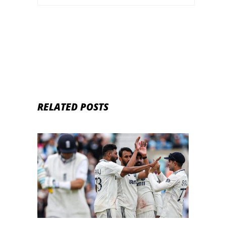
RELATED POSTS