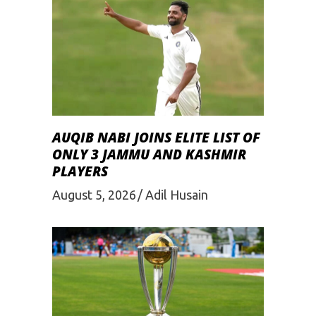
AUQIB NABI JOINS ELITE LIST OF
ONLY 3 JAMMU AND KASHMIR
PLAYERS
August 5, 2026
Adil Husain