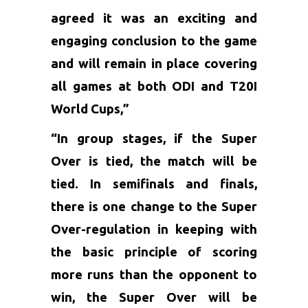
agreed it was an exciting and
engaging conclusion to the game
and will remain in place covering
all games at both ODI and T20I
World Cups,”
“In group stages, if the Super
Over is tied, the match will be
tied. In semifinals and finals,
there is one change to the Super
Over-regulation in keeping with
the basic principle of scoring
more runs than the opponent to
win, the Super Over will be