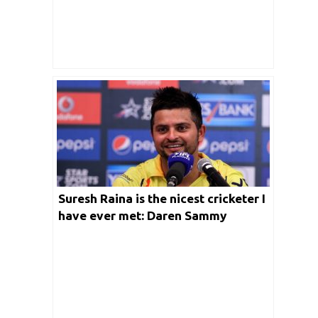
Suresh Raina is the nicest cricketer I
have ever met: Daren Sammy