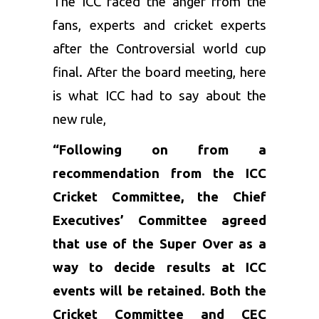
The ICC faced the anger from the
fans, experts and cricket experts
after the Controversial world cup
final. After the board meeting, here
is what ICC had to say about the
new rule,
“Following on from a
recommendation from the ICC
Cricket Committee, the Chief
Executives’ Committee agreed
that use of the Super Over as a
way to decide results at ICC
events will be retained. Both the
Cricket Committee and CEC