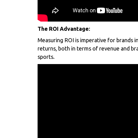
The ROI Advantage:
Measuring ROI is imperative for brands in
returns, both in terms of revenue and bran
sports.