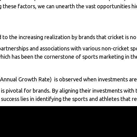
 these factors, we can unearth the vast opportunities hi
 to the increasing realization by brands that cricket is 
partnerships and associations with various non-cricket sp
 which has been the cornerstone of sports marketing in th
nual Growth Rate) is observed when investments are m
pivotal for brands. By aligning their investments with t
success lies in identifying the sports and athletes that 