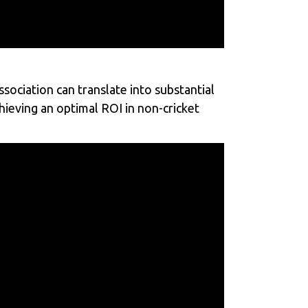
sociation can translate into substantial
chieving an optimal ROI in non-cricket