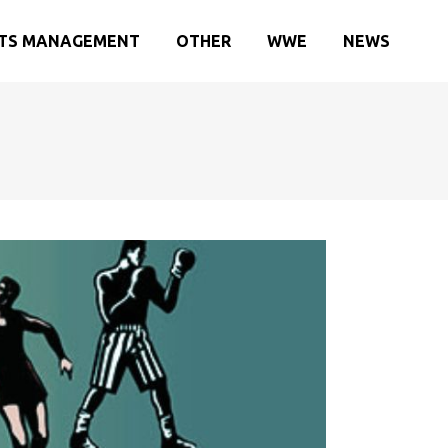
TS MANAGEMENT
OTHER
WWE
NEWS