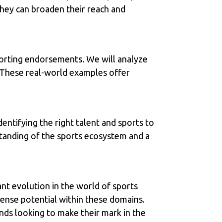
 they can broaden their reach and
porting endorsements. We will analyze
 These real-world examples offer
entifying the right talent and sports to
standing of the sports ecosystem and a
cant evolution in the world of sports
ense potential within these domains.
ands looking to make their mark in the