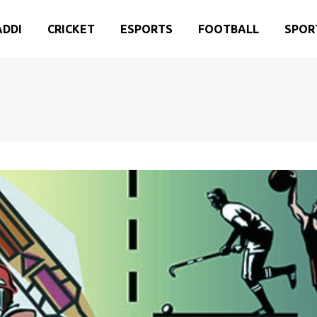
ADDI
CRICKET
ESPORTS
FOOTBALL
SPOR