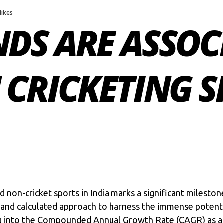
 likes
DS ARE ASSOC
CRICKETING S
nd
non-cricket sports in India
marks a significant mileston
and calculated approach to harness the immense potential
ing into the Compounded Annual Growth Rate (CAGR) as 