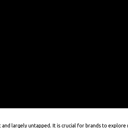
t and largely untapped. It is crucial for brands to explor