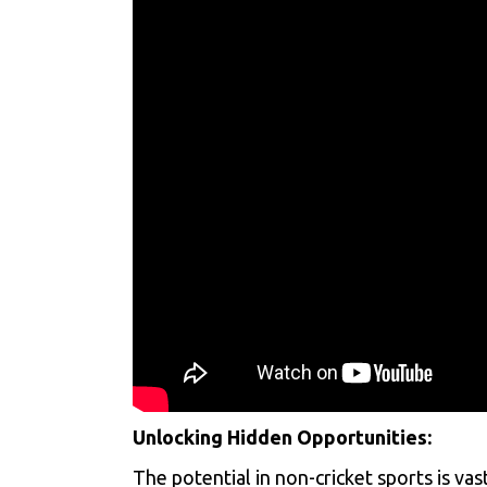
Unlocking Hidden Opportunities:
The potential in non-cricket sports is vas