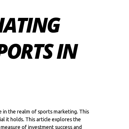
IATING
PORTS IN
e in the realm of sports marketing. This
 it holds. This article explores the
a measure of investment success and