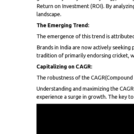
Return on Investment (ROI). By analyzing
landscape.
The Emerging Trend:
The emergence of this trend is attributed
Brands in India are now actively seeking 
tradition of primarily endorsing cricket,
Capitalizing on CAGR:
The robustness of the CAGR(Compound An
Understanding and maximizing the CAGR is 
experience a surge in growth. The key to 