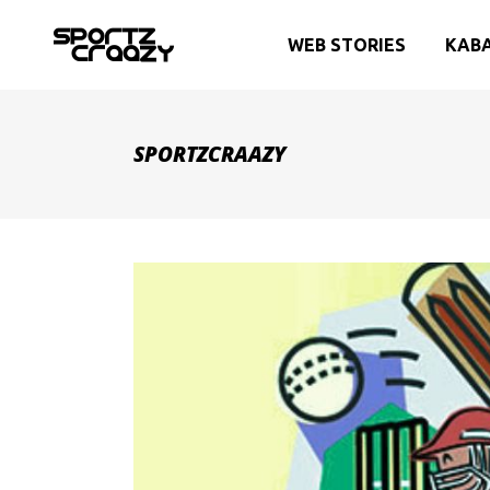
WEB STORIES
KAB
SPORTZCRAAZY