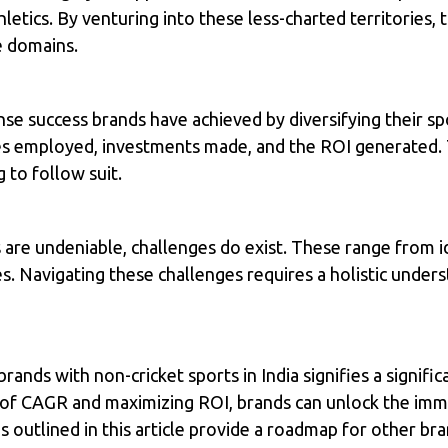
hletics. By venturing into these less-charted territories,
e domains.
se success brands have achieved by diversifying their s
ies employed, investments made, and the ROI generated.
 to follow suit.
 are undeniable, challenges do exist. These range from id
es. Navigating these challenges requires a holistic under
brands with non-cricket sports in India signifies a signifi
s of CAGR and maximizing ROI, brands can unlock the imm
s outlined in this article provide a roadmap for other br