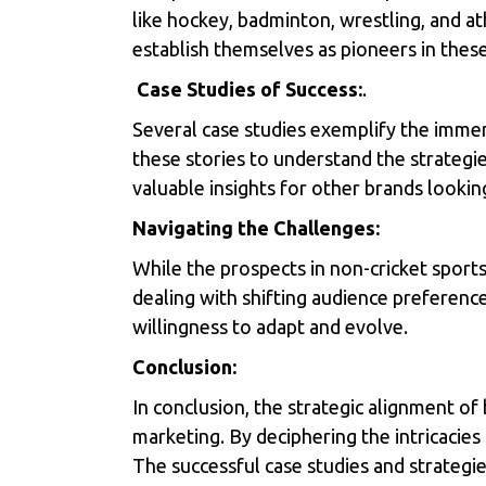
like hockey, badminton, wrestling, and at
establish themselves as pioneers in thes
Case Studies of Success:
.
Several case studies exemplify the immen
these stories to understand the strateg
valuable insights for other brands looking
Navigating the Challenges:
While the prospects in non-cricket sports
dealing with shifting audience preferenc
willingness to adapt and evolve.
Conclusion:
In conclusion, the strategic alignment of 
marketing. By deciphering the intricacie
The successful case studies and strategie