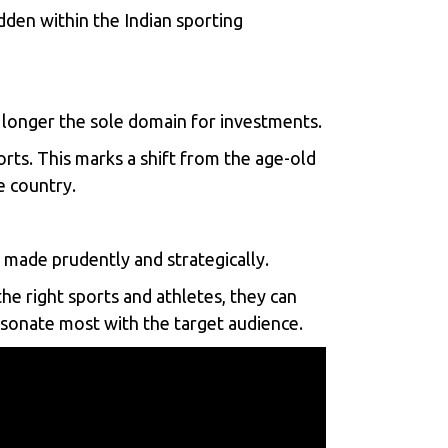
dden within the Indian sporting
no longer the sole domain for investments.
orts. This marks a shift from the age-old
e country.
ade prudently and strategically.
he right sports and athletes, they can
resonate most with the target audience.