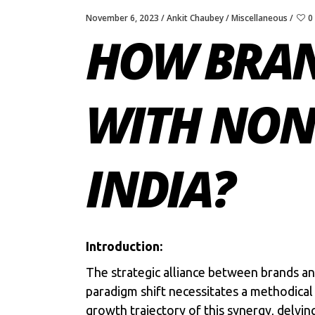
November 6, 2023
Ankit Chaubey
Miscellaneous
0
HOW BRAN
WITH NON 
INDIA?
Introduction:
The strategic alliance between
brands
a
paradigm shift necessitates a methodical 
growth trajectory of this synergy, delv