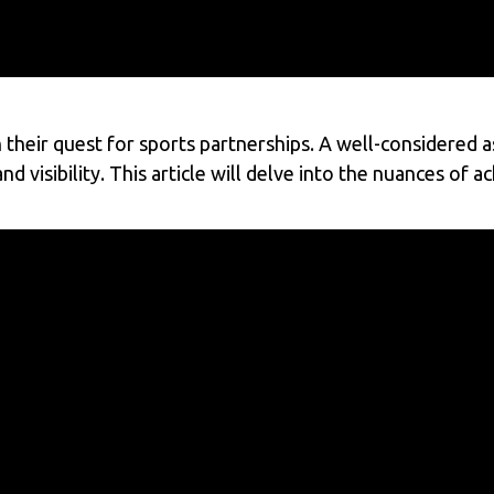
 their quest for sports partnerships. A well-considered as
d visibility. This article will delve into the nuances of a