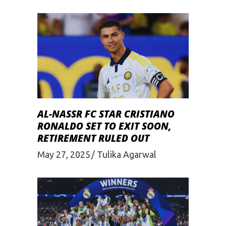
AL-NASSR FC STAR CRISTIANO
RONALDO SET TO EXIT SOON,
RETIREMENT RULED OUT
May 27, 2025
Tulika Agarwal