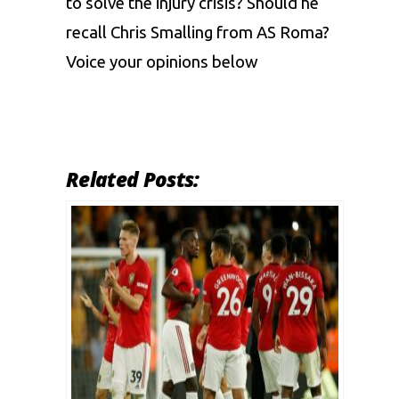
to solve the injury crisis? Should he
recall Chris Smalling from AS Roma?
Voice your opinions below
Related Posts: