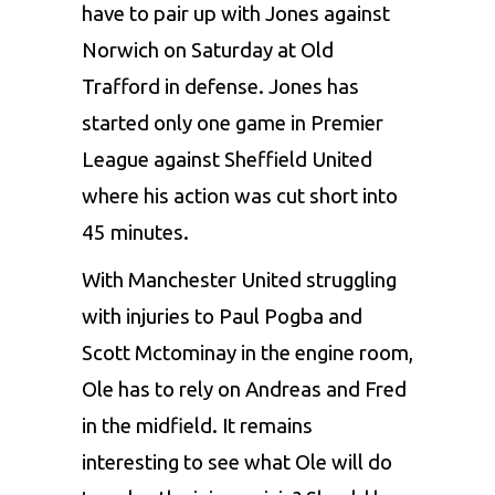
have to pair up with Jones against
Norwich on Saturday at Old
Trafford in defense. Jones has
started only one game in Premier
League against Sheffield United
where his action was cut short into
45 minutes.
With Manchester United struggling
with injuries to Paul Pogba and
Scott Mctominay in the engine room,
Ole has to rely on Andreas and Fred
in the midfield. It remains
interesting to see what Ole will do