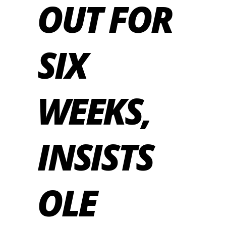
OUT FOR
SIX
WEEKS,
INSISTS
OLE