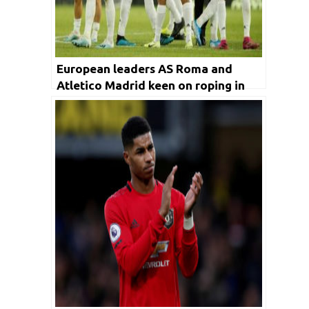
European leaders AS Roma and
Atletico Madrid keen on roping in
Old Trafford’s winger