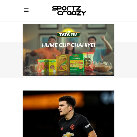
SPORTZCRAAZY