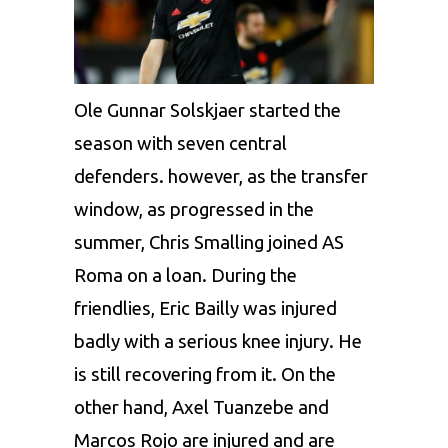
Ole Gunnar Solskjaer started the
season with seven central
defenders. however, as the transfer
window, as progressed in the
summer, Chris Smalling joined AS
Roma on a loan. During the
friendlies, Eric Bailly was injured
badly with a serious knee injury. He
is still recovering from it. On the
other hand, Axel Tuanzebe and
Marcos Rojo are injured and are