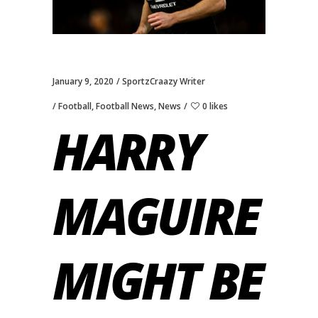
January 9, 2020
SportzCraazy Writer
Football
,
Football News
,
News
0 likes
HARRY
MAGUIRE
MIGHT BE