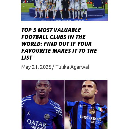
TOP 5 MOST VALUABLE
FOOTBALL CLUBS IN THE
WORLD: FIND OUT IF YOUR
FAVOURITE MAKES IT TO THE
LIST
May 21, 2025
Tulika Agarwal