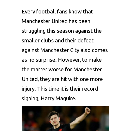
Every football fans know that
Manchester United has been
struggling this season against the
smaller clubs and their defeat
against Manchester City also comes
as no surprise. However, to make
the matter worse for Manchester
United, they are hit with one more
injury. This time it is their record
signing, Harry Maguire.