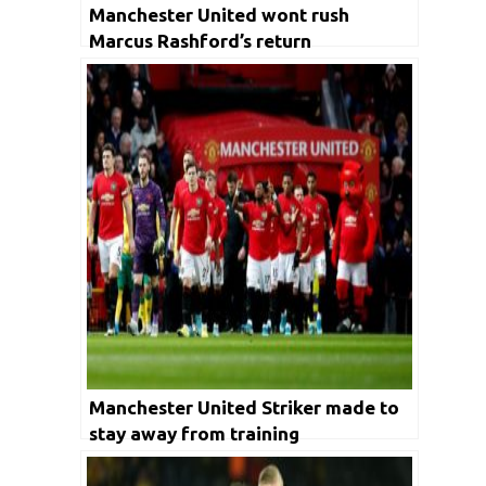
Manchester United wont rush
Marcus Rashford’s return
Manchester United Striker made to
stay away from training