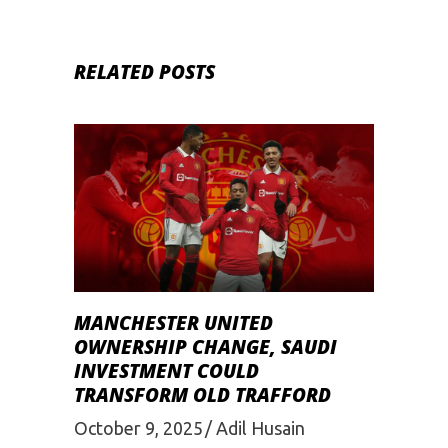
RELATED POSTS
MANCHESTER UNITED
OWNERSHIP CHANGE, SAUDI
INVESTMENT COULD
TRANSFORM OLD TRAFFORD
October 9, 2025
Adil Husain