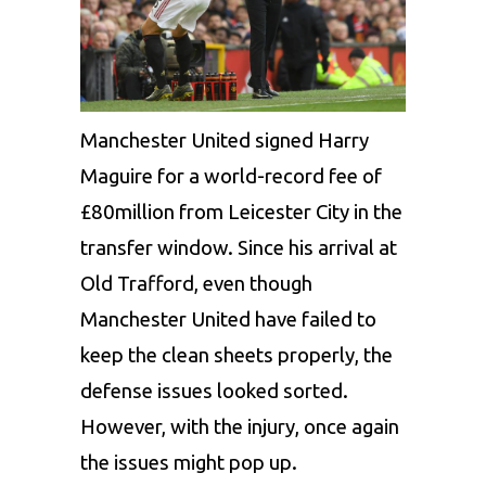
Manchester United signed Harry
Maguire for a world-record fee of
£80million from Leicester City in the
transfer window. Since his arrival at
Old Trafford, even though
Manchester United have failed to
keep the clean sheets properly, the
defense issues looked sorted.
However, with the injury, once again
the issues might pop up.