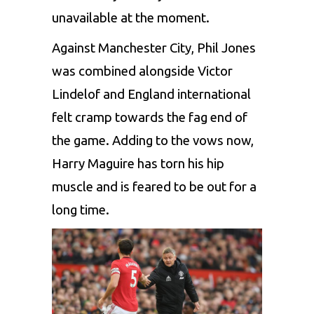
unavailable at the moment.
Against Manchester City, Phil Jones
was combined alongside Victor
Lindelof and England international
felt cramp towards the fag end of
the game. Adding to the vows now,
Harry Maguire has torn his hip
muscle and is feared to be out for a
long time.