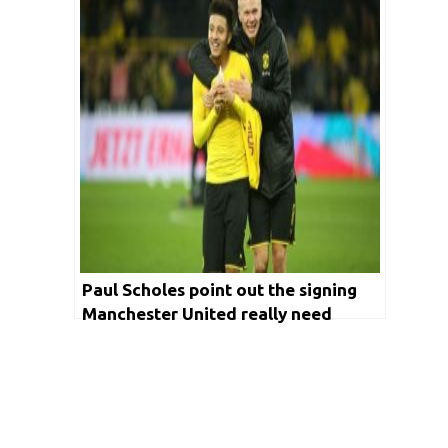
Paul Scholes point out the signing
Manchester United really need