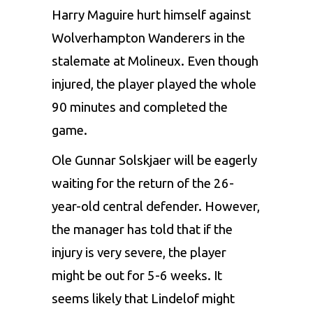
Harry Maguire hurt himself against
Wolverhampton Wanderers in the
stalemate at Molineux. Even though
injured, the player played the whole
90 minutes and completed the
game.
Ole Gunnar Solskjaer will be eagerly
waiting for the return of the 26-
year-old central defender. However,
the manager has told that if the
injury is very severe, the player
might be out for 5-6 weeks. It
seems likely that Lindelof might