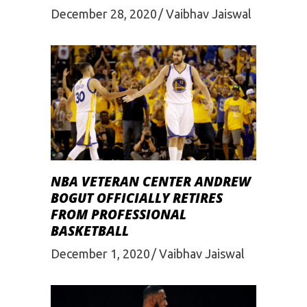
December 28, 2020
Vaibhav Jaiswal
NBA VETERAN CENTER ANDREW
BOGUT OFFICIALLY RETIRES
FROM PROFESSIONAL
BASKETBALL
December 1, 2020
Vaibhav Jaiswal