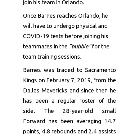
join his team in Orlando.
Once Barnes reaches Orlando, he
will have to undergo physical and
COVID-19 tests before joining his
teammates in the
“bubble”
for the
team training sessions.
Barnes was traded to Sacramento
Kings on February 7, 2019, from the
Dallas Mavericks and since then he
has been a regular roster of the
side. The 28-year-old small
Forward has been averaging 14.7
points, 4.8 rebounds and 2.4 assists