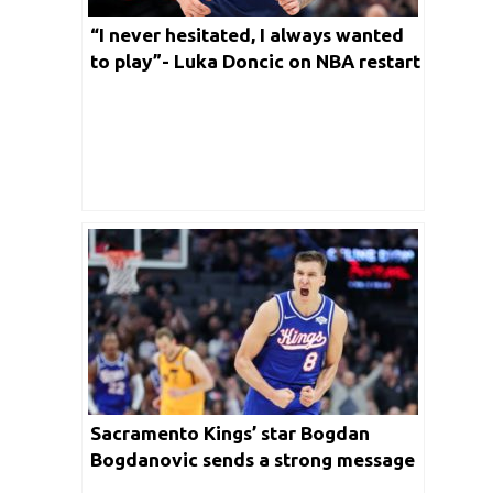
“I never hesitated, I always wanted
to play”- Luka Doncic on NBA restart
Sacramento Kings’ star Bogdan
Bogdanovic sends a strong message
ahead of NBA restart