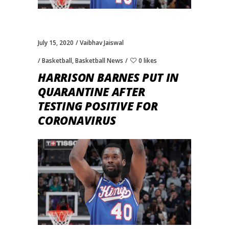
July 15, 2020
Vaibhav Jaiswal
Basketball
,
Basketball News
0 likes
HARRISON BARNES PUT IN
QUARANTINE AFTER
TESTING POSITIVE FOR
CORONAVIRUS