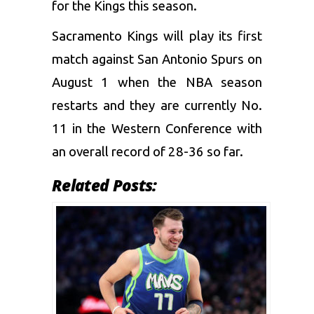
for the Kings this season.
Sacramento Kings will play its first
match against San Antonio Spurs on
August 1 when the NBA season
restarts and they are currently No.
11 in the Western Conference with
an overall record of 28-36 so far.
Related Posts: