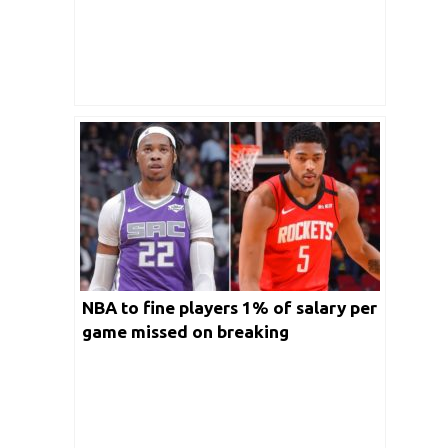
NBA to fine players 1% of salary per
game missed on breaking
quarantine protocol