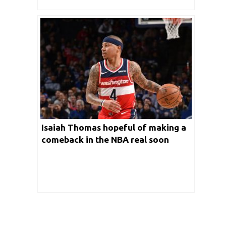
Isaiah Thomas hopeful of making a
comeback in the NBA real soon