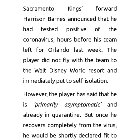
Sacramento Kings’ forward
Harrison Barnes announced that he
had tested positive of the
coronavirus, hours before his team
left for Orlando last week. The
player did not fly with the team to
the Walt Disney World resort and
immediately put to self-isolation.
However, the player has said that he
is
‘primarily asymptomatic’
and
already in quarantine. But once he
recovers completely from the virus,
he would be shortly declared fit to