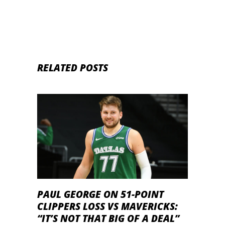
RELATED POSTS
PAUL GEORGE ON 51-POINT
CLIPPERS LOSS VS MAVERICKS:
“IT’S NOT THAT BIG OF A DEAL”