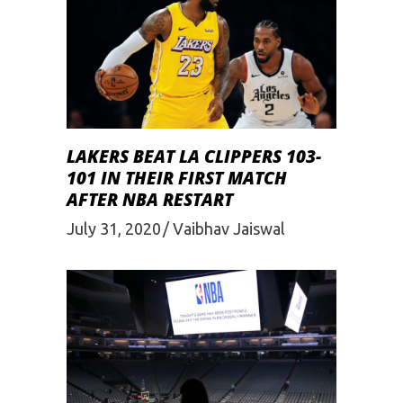
LAKERS BEAT LA CLIPPERS 103-
101 IN THEIR FIRST MATCH
AFTER NBA RESTART
July 31, 2020
Vaibhav Jaiswal