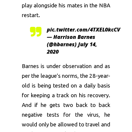
play alongside his mates in the NBA
restart.
pic.twitter.com/4TXEL0kcCV
— Harrison Barnes
(@hbarnes)
July 14,
2020
Barnes is under observation and as
per the league’s norms, the 28-year-
old is being tested on a daily basis
for keeping a track on his recovery.
And if he gets two back to back
negative tests for the virus, he
would only be allowed to travel and