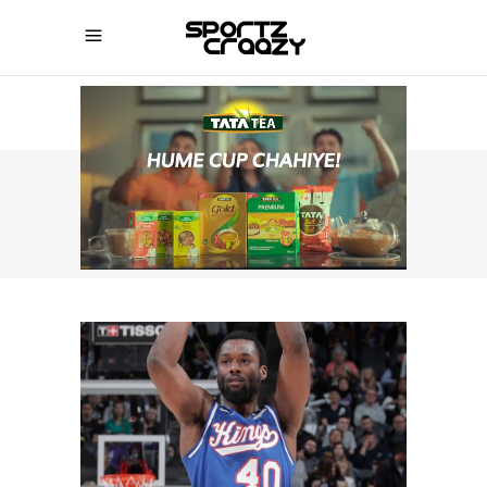
SPORTZCRAAZY