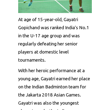
At age of 15-year-old, Gayatri
Gopichand was ranked India’s No.1
in the U-17 age group and was
regularly defeating her senior
players at domestic level
tournaments.
With her heroic performance at a
young age, Gayatri earned her place
on the Indian Badminton team for
the Jakarta 2018 Asian Games.
Gayatri was also the youngest