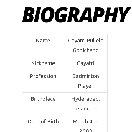
BIOGRAPHY
Name
Gayatri Pullela
Gopichand
Nickname
Gayatri
Profession
Badminton
Player
Birthplace
Hyderabad,
Telangana
Date of Birth
March 4th,
2003