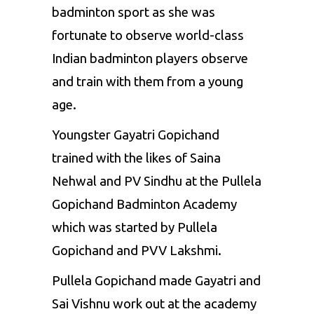
badminton sport as she was
fortunate to observe world-class
Indian badminton players observe
and train with them from a young
age.
Youngster Gayatri Gopichand
trained with the likes of
Saina
Nehwal
and
PV Sindhu
at the Pullela
Gopichand Badminton Academy
which was started by Pullela
Gopichand and PVV Lakshmi.
Pullela Gopichand made Gayatri and
Sai Vishnu work out at the academy