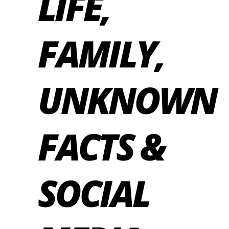
LIFE,
FAMILY,
UNKNOWN
FACTS &
SOCIAL