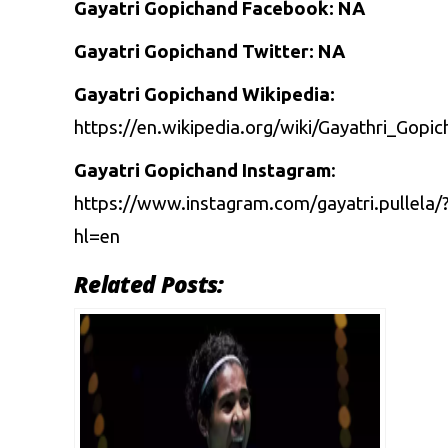
Gayatri Gopichand Facebook: NA
Gayatri Gopichand Twitter: NA
Gayatri Gopichand Wikipedia:
https://en.wikipedia.org/wiki/Gayathri_Gopi
Gayatri Gopichand Instagram
:
https://www.instagram.com/gayatri.pullela/
hl=en
Related Posts: