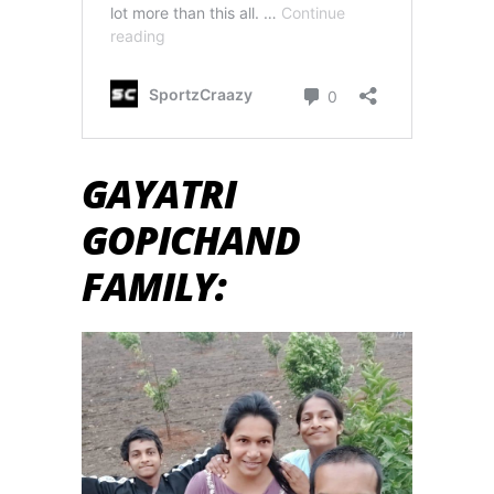
GAYATRI
GOPICHAND
FAMILY: