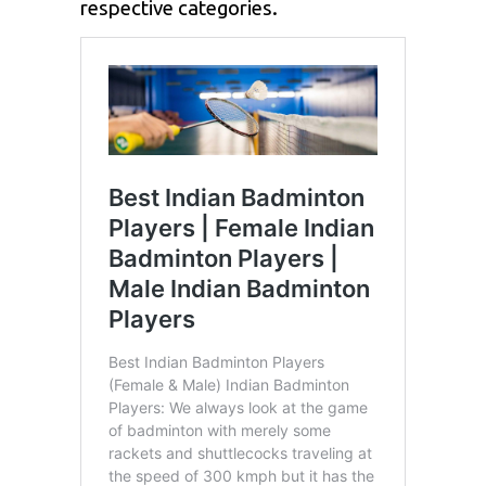
respective categories.