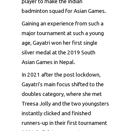
player to make the Indian
badminton squad for Asian Games.
Gaining an experience from such a
major tournament at such a young
age, Gayatri won her first single
silver medal at the 2019 South
Asian Games in Nepal.
In 2021 after the post lockdown,
Gayatri’s main focus shifted to the
doubles category, where she met
Treesa Jolly
and the two youngsters
instantly clicked and finished
runners-up in their first tournament