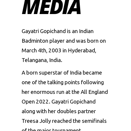
MEDIA
Gayatri Gopichand is an Indian
Badminton player and was born on
March 4th, 2003 in Hyderabad,
Telangana, India.
A born superstar of India became
one of the talking points following
her enormous run at the All England
Open 2022. Gayatri Gopichand
along with her doubles partner
Treesa Jolly reached the semifinals
of the major tournament.