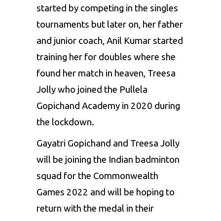
started by competing in the singles
tournaments but later on, her father
and junior coach, Anil Kumar started
training her for doubles where she
found her match in heaven, Treesa
Jolly who joined the Pullela
Gopichand Academy in 2020 during
the lockdown.
Gayatri Gopichand and Treesa Jolly
will be joining the Indian badminton
squad for the Commonwealth
Games 2022 and will be hoping to
return with the medal in their