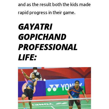
and as the result both the kids made
rapid progress in their game.
GAYATRI
GOPICHAND
PROFESSIONAL
LIFE: