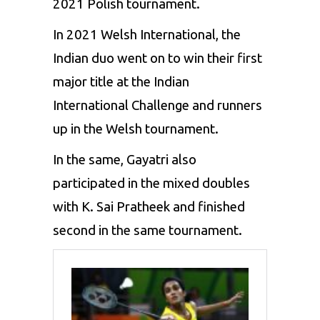
2021 Polish tournament.
In 2021 Welsh International, the
Indian duo went on to win their first
major title at the Indian
International Challenge and runners
up in the Welsh tournament.
In the same, Gayatri also
participated in the mixed doubles
with K. Sai Pratheek and finished
second in the same tournament.