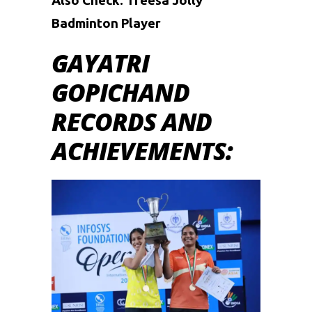
Also Check:
Treesa Jolly
Badminton Player
GAYATRI
GOPICHAND
RECORDS AND
ACHIEVEMENTS: