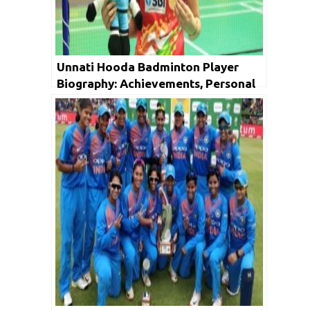
Unnati Hooda Badminton Player
Biography: Achievements, Personal
Life, Family, Unknown Facts & Social
Media