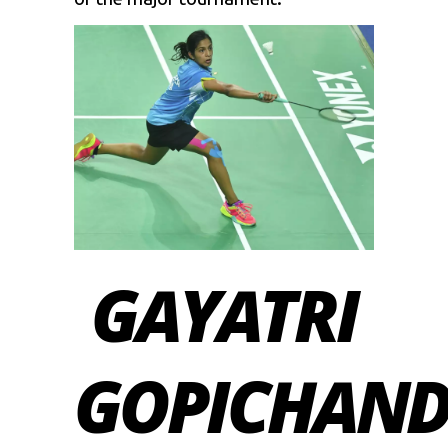
GAYATRI
GOPICHAN