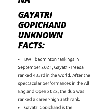
GAYATRI
GOPICHAND
UNKNOWN
FACTS:
BWF badminton rankings in
September 2021, Gayatri-Treesa
ranked 433rd in the world. After the
spectacular performances in the All
England Open 2022, the duo was
ranked a career-high 35th rank.
Gayatri Gopichand is the