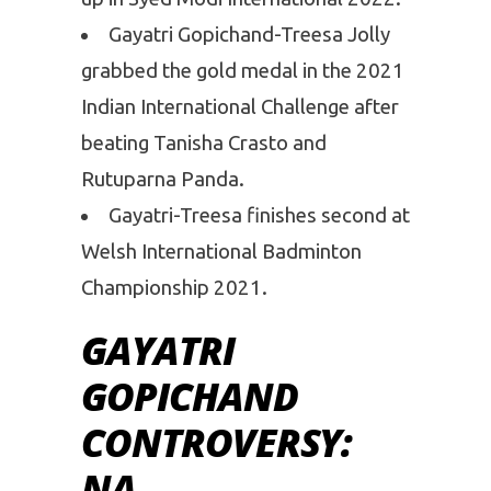
Gayatri Gopichand-Treesa Jolly
grabbed the gold medal in the 2021
Indian International Challenge after
beating Tanisha Crasto and
Rutuparna Panda.
Gayatri-Treesa finishes second at
Welsh International Badminton
Championship 2021.
GAYATRI
GOPICHAND
CONTROVERSY:
NA