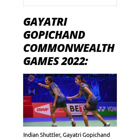
GAYATRI
GOPICHAND
COMMONWEALTH
GAMES 2022:
Indian Shuttler, Gayatri Gopichand