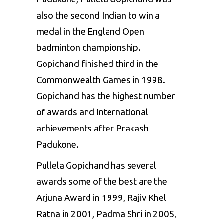
also the second Indian to win a
medal in the England Open
badminton championship.
Gopichand finished third in the
Commonwealth Games in 1998.
Gopichand has the highest number
of awards and International
achievements after Prakash
Padukone.
Pullela Gopichand has several
awards some of the best are the
Arjuna Award in 1999, Rajiv Khel
Ratna in 2001, Padma Shri in 2005,