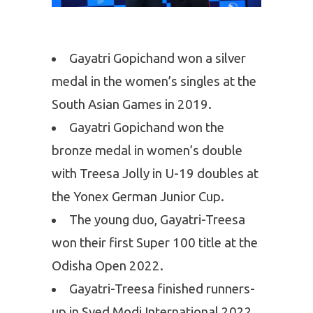
Gayatri Gopichand won a silver
medal in the women’s singles at the
South Asian Games in 2019.
Gayatri Gopichand won the
bronze medal in women’s double
with Treesa Jolly in U-19 doubles at
the Yonex German Junior Cup.
The young duo, Gayatri-Treesa
won their first Super 100 title at the
Odisha Open 2022.
Gayatri-Treesa finished runners-
up in Syed Modi International 2022.