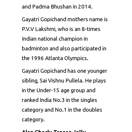
and Padma Bhushan in 2014.
Gayatri Gopichand mothers name is
P.V.V Lakshmi, who is an 8-times
Indian national champion in
badminton and also participated in
the 1996 Atlanta Olympics.
Gayatri Gopichand has one younger
sibling, Sai Vishnu Pullela. He plays
in the Under-15 age group and
ranked India No.3 in the singles
category and No.1 in the doubles
category.