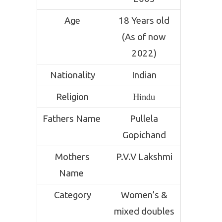
Age
18 Years old
(As of now
2022)
Nationality
Indian
Hindu
Religion
Fathers Name
Pullela
Gopichand
Mothers
P.V.V Lakshmi
Name
Category
Women’s &
mixed doubles