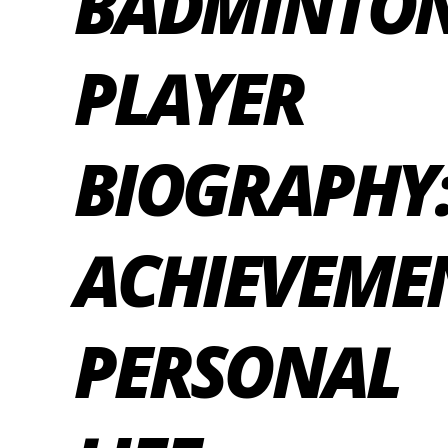
BADMINTO
PLAYER
BIOGRAPHY
ACHIEVEME
PERSONAL