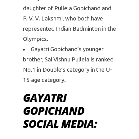
daughter of Pullela Gopichand and
P. V. V. Lakshmi, who both have
represented Indian Badminton in the
Olympics.
Gayatri Gopichand’s younger
brother, Sai Vishnu Pullela is ranked
No.1 in Double’s category in the U-
15 age category.
GAYATRI
GOPICHAND
SOCIAL MEDIA: