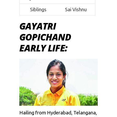
Siblings
Sai Vishnu
GAYATRI
GOPICHAND
EARLY LIFE:
Hailing from Hyderabad, Telangana,