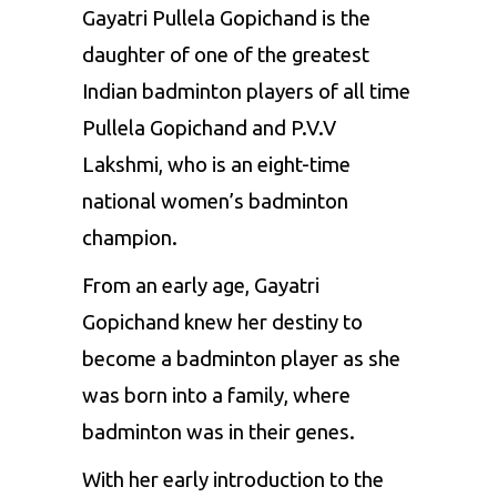
Gayatri Pullela Gopichand is the
daughter of one of the greatest
Indian badminton players of all time
Pullela Gopichand and P.V.V
Lakshmi, who is an eight-time
national women’s badminton
champion.
From an early age, Gayatri
Gopichand knew her destiny to
become a badminton player as she
was born into a family, where
badminton was in their genes.
With her early introduction to the