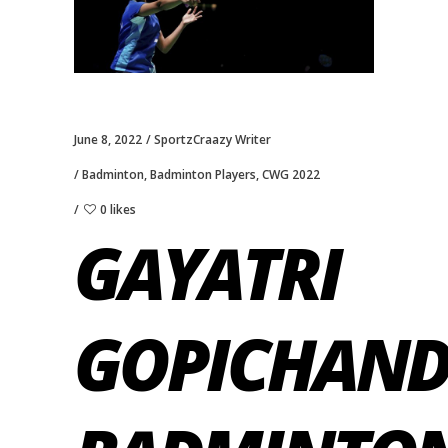
June 8, 2022
SportzCraazy Writer
Badminton
,
Badminton Players
,
CWG 2022
0 likes
GAYATRI
GOPICHAN