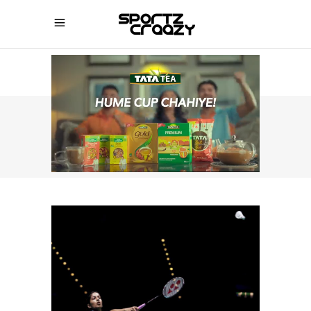
SPORTZCRAAZY