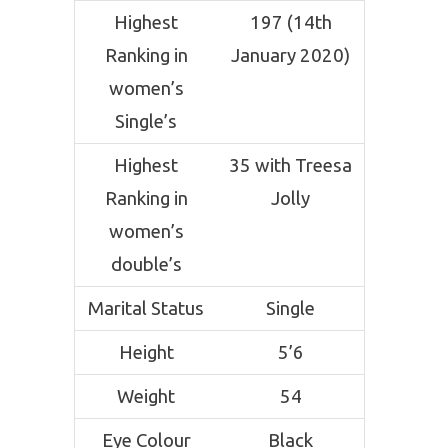
Highest
197 (14th
Ranking in
January 2020)
women’s
Single’s
Highest
35 with Treesa
Ranking in
Jolly
women’s
double’s
Marital Status
Single
Height
5’6
Weight
54
Eye Colour
Black