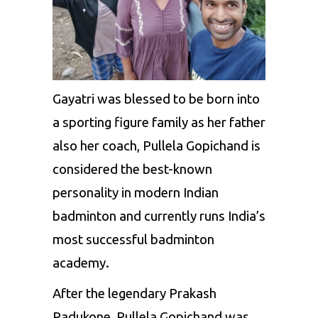
Gayatri was blessed to be born into
a sporting figure family as her father
also her coach, Pullela Gopichand is
considered the best-known
personality in modern Indian
badminton and currently runs India’s
most successful badminton
academy.
After the legendary Prakash
Padukone, Pullela Gopichand was