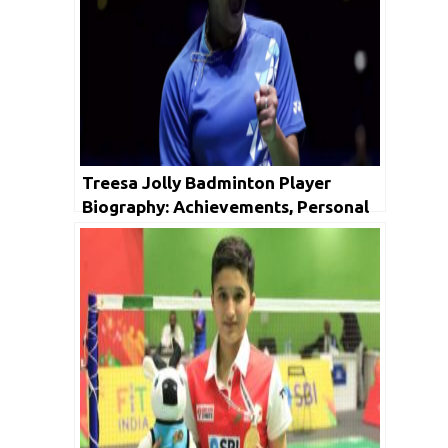
Treesa Jolly Badminton Player
Biography: Achievements, Personal
Life, Family, Unknown Facts & Social
Media