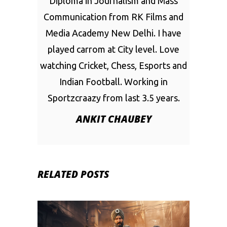
Diploma in Journalism and Mass
Communication from RK Films and
Media Academy New Delhi. I have
played carrom at City level. Love
watching Cricket, Chess, Esports and
Indian Football. Working in
Sportzcraazy from last 3.5 years.
ANKIT CHAUBEY
RELATED POSTS