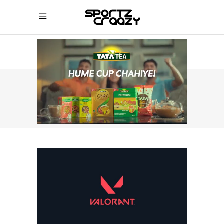
SPORTZCRAAZY