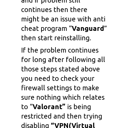
and if problem still
continues then there
might be an issue with anti
cheat program “
Vanguard
”
then start reinstalling.
If the problem continues
for long after following all
those steps stated above
you need to check your
firewall settings to make
sure nothing which relates
to “
Valorant”
is being
restricted and then trying
disabling
“VPN(Virtual