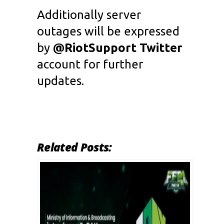
Additionally server
outages will be expressed
by
@RiotSupport Twitter
account for further
updates.
Related Posts: