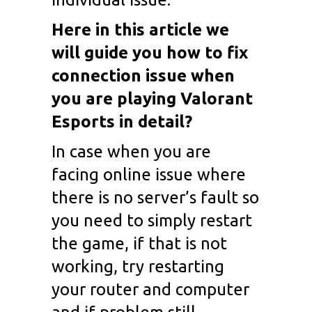
Here in this article we
will guide you how to fix
connection issue when
you are playing Valorant
Esports in detail?
In case when you are
facing online issue where
there is no server’s fault so
you need to simply restart
the game, if that is not
working, try restarting
your router and computer