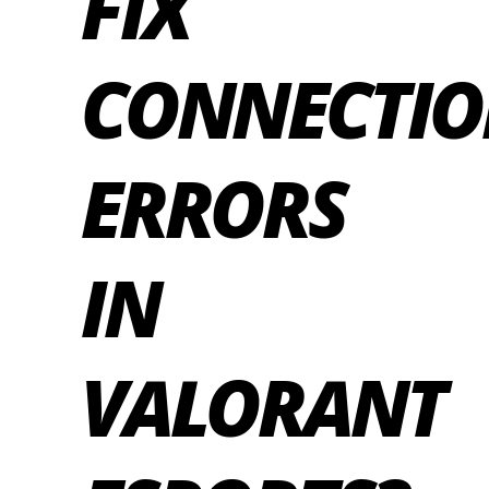
FIX
CONNECTI
ERRORS
IN
VALORANT