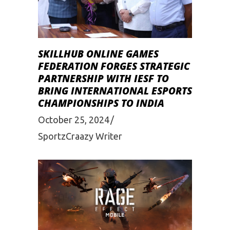
SKILLHUB ONLINE GAMES
FEDERATION FORGES STRATEGIC
PARTNERSHIP WITH IESF TO
BRING INTERNATIONAL ESPORTS
CHAMPIONSHIPS TO INDIA
October 25, 2024
SportzCraazy Writer