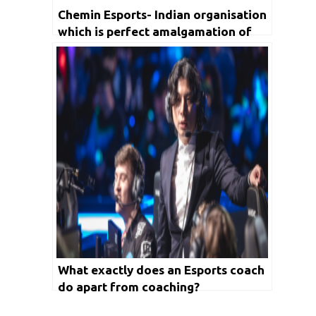
Chemin Esports- Indian organisation
which is perfect amalgamation of
content creation and talent
management
What exactly does an Esports coach
do apart from coaching?