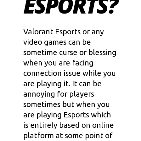
ESPORTS?
Valorant Esports
or any
video games can be
sometime curse or blessing
when you are facing
connection issue while you
are playing it. It can be
annoying for players
sometimes but when you
are playing
Esports
which
is entirely based on online
platform at some point of