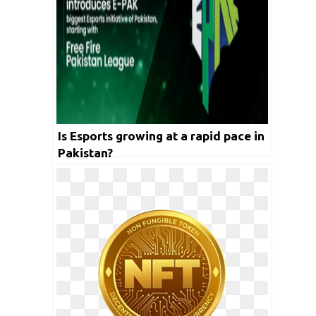
Is Esports growing at a rapid pace in
Pakistan?