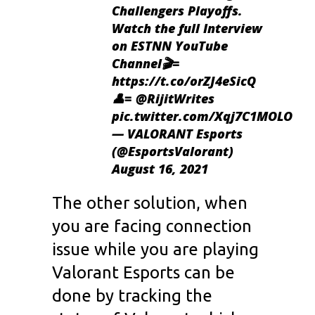
Challengers Playoffs.
Watch the full Interview
on ESTNN YouTube
Channel🎬=
https://t.co/orZJ4eSicQ
👤=
@RijitWrites
pic.twitter.com/Xqj7C1MOLO
— VALORANT Esports
(@EsportsValorant)
August 16, 2021
The other solution, when
you are facing connection
issue while you are playing
Valorant Esports can be
done by tracking the