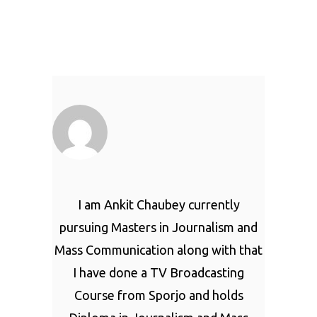
I am Ankit Chaubey currently
pursuing Masters in Journalism and
Mass Communication along with that
I have done a TV Broadcasting
Course from Sporjo and holds