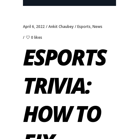
April 6, 2022
Ankit Chaubey
Esports
,
News
0 likes
ESPORTS
TRIVIA:
HOW TO