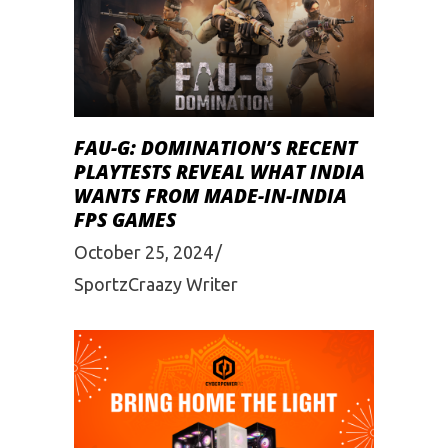
FAU-G: DOMINATION’S RECENT
PLAYTESTS REVEAL WHAT INDIA
WANTS FROM MADE-IN-INDIA
FPS GAMES
October 25, 2024
SportzCraazy Writer