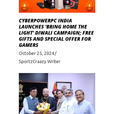
CYBERPOWERPC INDIA
LAUNCHES ‘BRING HOME THE
LIGHT’ DIWALI CAMPAIGN; FREE
GIFTS AND SPECIAL OFFER FOR
GAMERS
October 25, 2024
SportzCraazy Writer