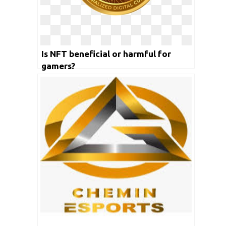
Is NFT beneficial or harmful for
gamers?