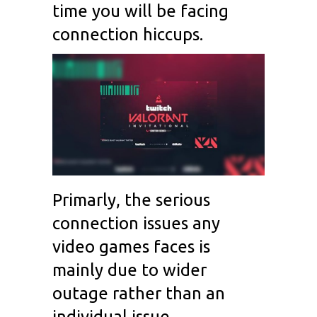
time you will be facing
connection hiccups.
Primarly, the serious
connection issues any
video games faces is
mainly due to wider
outage rather than an
individual issue.