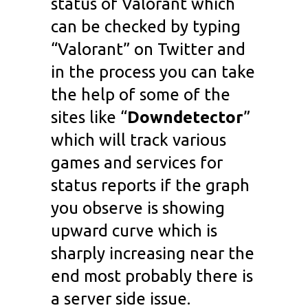
status of Valorant which
can be checked by typing
“Valorant” on Twitter and
in the process you can take
the help of some of the
sites like “
Downdetector
”
which will track various
games and services for
status reports if the graph
you observe is showing
upward curve which is
sharply increasing near the
end most probably there is
a server side issue.