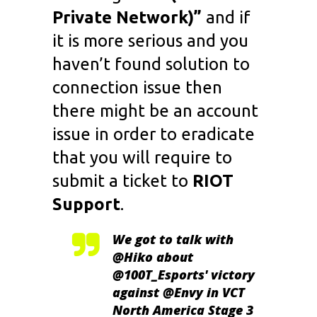
Private Network)”
and if
it is more serious and you
haven’t found solution to
connection issue then
there might be an account
issue in order to eradicate
that you will require to
submit a ticket to
RIOT
Support
.
We got to talk with
@Hiko
about
@100T_Esports
' victory
against
@Envy
in VCT
North America Stage 3