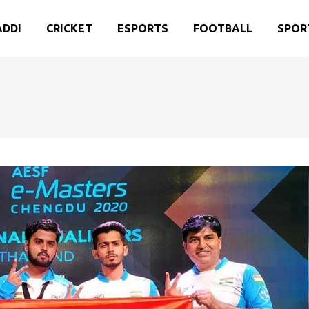
ADDI
CRICKET
ESPORTS
FOOTBALL
SPOR