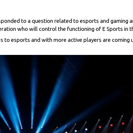
sponded to a question related to
esports
and gaming ar
ation who will control the functioning of E Sports in t
es to
esports
and with more active players are coming 