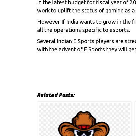
In the latest budget for fiscal year of
work to uplift the status of gaming as a
However If India wants to grow in the f
all the operations specific to esports.
Several Indian E Sports players are str
with the advent of E Sports they will ge
Related Posts: