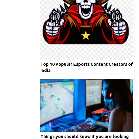
Top 10 Popular Esports Content Creators of
India
Things you should know if you are looking