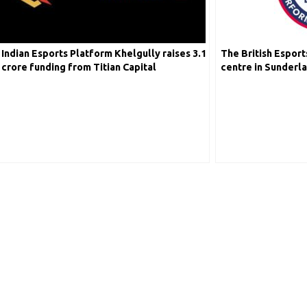
Indian Esports Platform Khelgully raises 3.1
The British Esport
crore funding from Titian Capital
centre in Sunderl
ESport