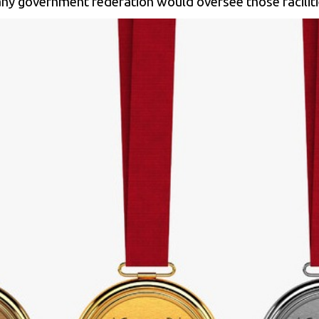
 any government federation would oversee those facilit