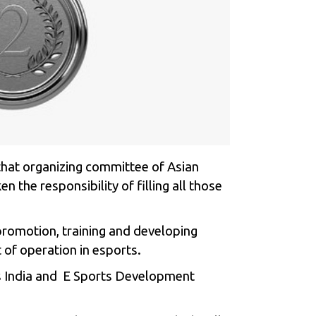
that organizing committee of Asian
en the responsibility of filling all those
promotion, training and developing
 of operation in esports.
rts India and E Sports Development