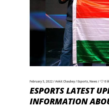
February 5, 2022
Ankit Chaubey
Esports
,
News
0 l
ESPORTS LATEST UP
INFORMATION ABOU