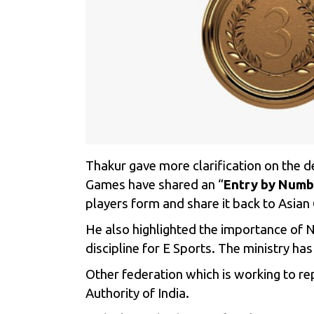
Thakur gave more clarification on the 
Games have shared an “
Entry by Numb
players form and share it back to Asi
He also highlighted the importance of 
discipline for E Sports.
The ministry has
Other federation which is working to re
Authority of India.