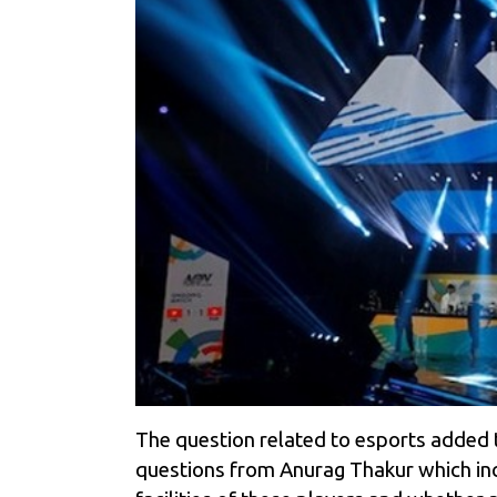
The question related to esports added 
questions from Anurag Thakur which inc