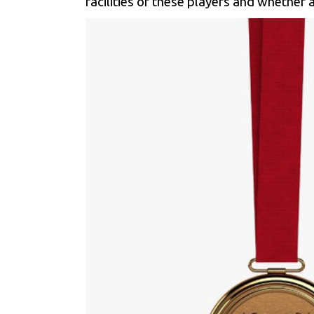
facilities of these players and whether