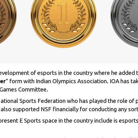
development of esports in the country where he added 
er
” form with Indian Olympics Association.
IOA has tak
an Games Committee.
National Sports Federation who has played the role of 
 also supported NSF financially for conducting any sort
present E Sports space in the country include is espo