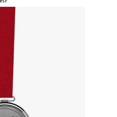
ies
?