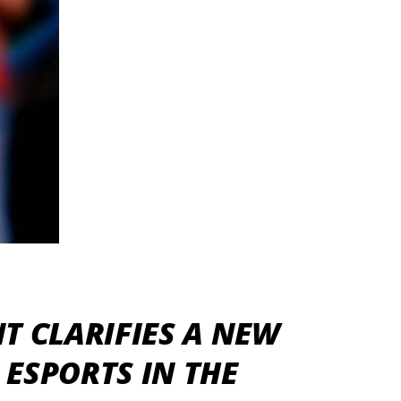
T CLARIFIES A NEW
ESPORTS IN THE