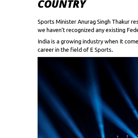
COUNTRY
Sports Minister Anurag Singh Thakur re
we haven’t recognized any existing Feder
India is a growing industry when It com
career in the field of E Sports.