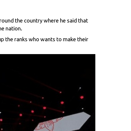
ound the country where he said that
he nation.
up the ranks who wants to make their