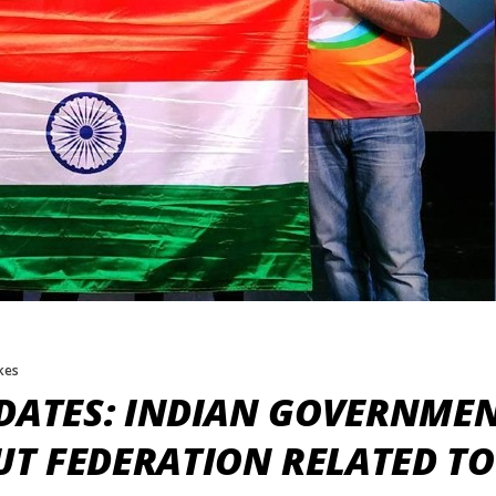
ikes
DATES: INDIAN GOVERNMEN
T FEDERATION RELATED TO 