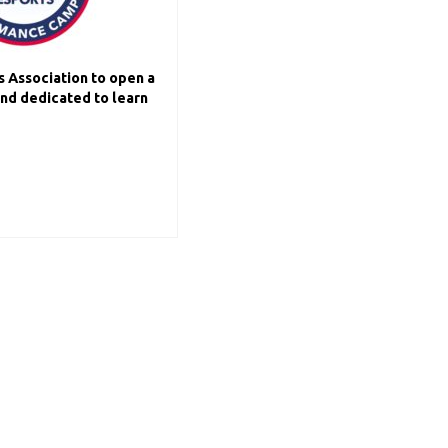
s Association to open a
and dedicated to learn