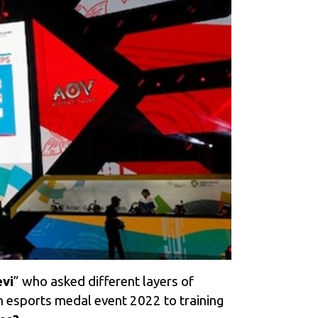
vi
” who as
ked different layers of
n esports medal event 2022 to training