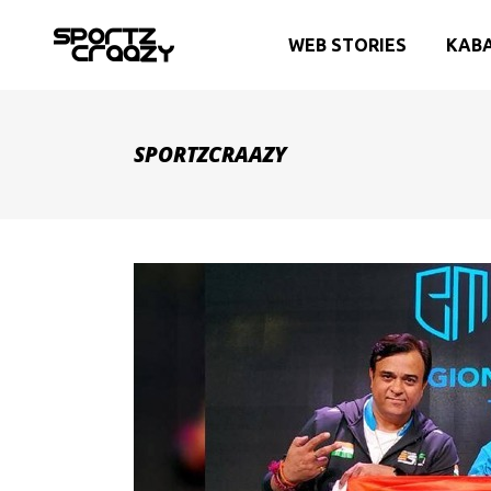
WEB STORIES
KAB
SPORTZCRAAZY