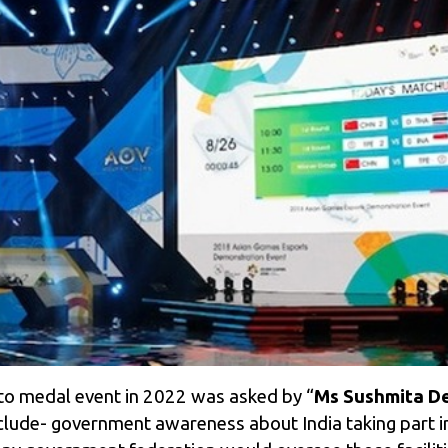
to medal event in 2022 was asked by “
Ms Sushmita De
lude- government awareness about India taking part i