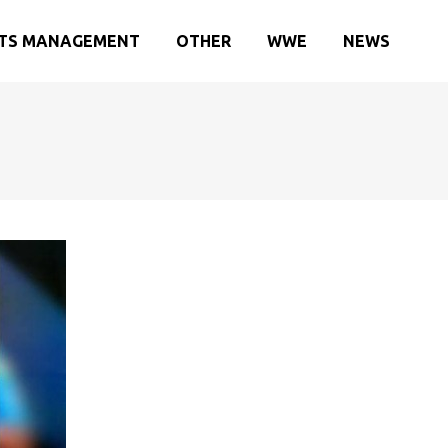
TS MANAGEMENT
OTHER
WWE
NEWS