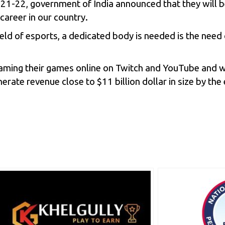
 2021-22, government of India announced that they will 
 career in our country.
ield of esports, a dedicated body is needed is the ne
eaming their games online on
Twitch
and YouTube and wi
nerate revenue close to $11 billion dollar in size by th