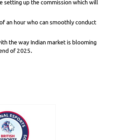
be setting up the commission which will
ed of an hour who can smoothly conduct
th the way Indian market is blooming
e end of 2025.