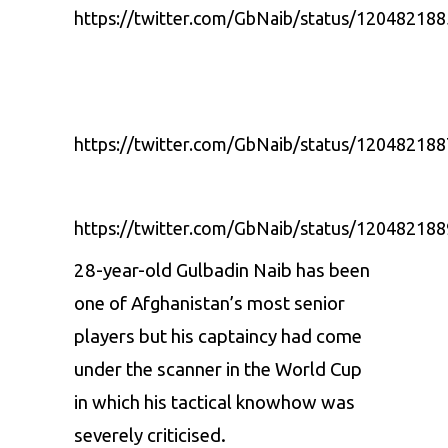
https://twitter.com/GbNaib/status/1204821
https://twitter.com/GbNaib/status/1204821
https://twitter.com/GbNaib/status/1204821
28-year-old Gulbadin Naib has been
one of Afghanistan’s most senior
players but his captaincy had come
under the scanner in the World Cup
in which his tactical knowhow was
severely criticised.