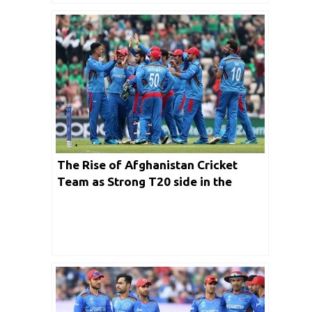
The Rise of Afghanistan Cricket
Team as Strong T20 side in the
world