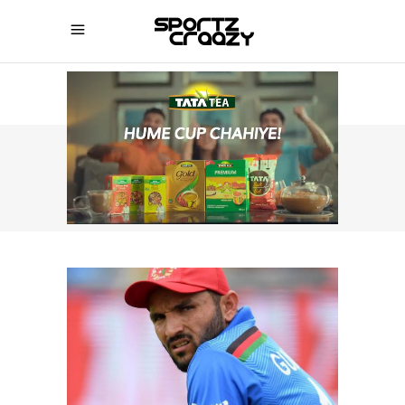
SPORTZCRAAZY