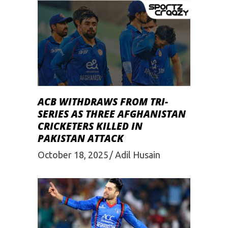
ACB WITHDRAWS FROM TRI-
SERIES AS THREE AFGHANISTAN
CRICKETERS KILLED IN
PAKISTAN ATTACK
October 18, 2025
Adil Husain