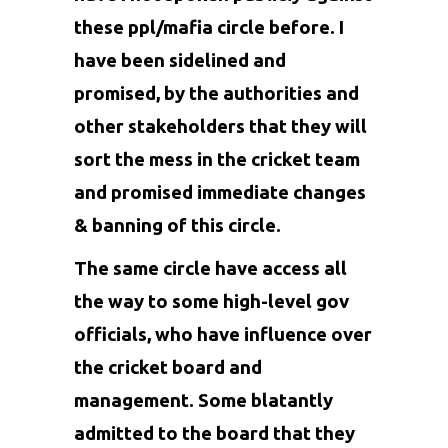
these ppl/mafia circle before. I
have been sidelined and
promised, by the authorities and
other stakeholders that they will
sort the mess in the cricket team
and promised immediate changes
& banning of this circle.
The same circle have access all
the way to some high-level gov
officials, who have influence over
the cricket board and
management. Some blatantly
admitted to the board that they