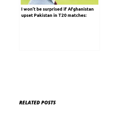
I won’t be surprised if Afghanistan
upset Pakistan in T20 matches:
Ramiz Raja
RELATED POSTS