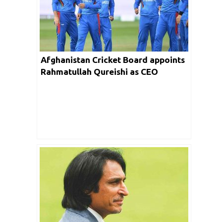
Afghanistan Cricket Board appoints
Rahmatullah Qureishi as CEO