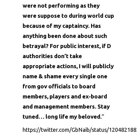
were not performing as they
were suppose to during world cup
because of my captaincy. Has
anything been done about such
betrayal? For public interest, if D
authorities don’t take
appropriate actions, I will publicly
name & shame every single one
from gov officials to board
members, players and ex-board
and management members. Stay
tuned… long life my beloved
.”
https://twitter.com/GbNaib/status/1204821