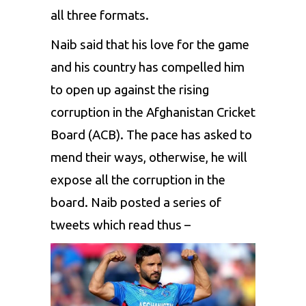
all three formats.
Naib said that his love for the game
and his country has compelled him
to open up against the rising
corruption in the Afghanistan Cricket
Board (ACB). The pace has asked to
mend their ways, otherwise, he will
expose all the corruption in the
board. Naib posted a series of
tweets which read thus –