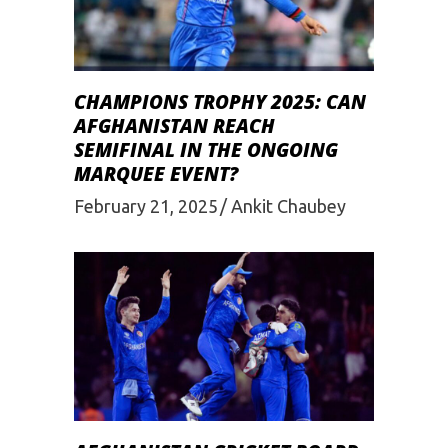
CHAMPIONS TROPHY 2025: CAN
AFGHANISTAN REACH
SEMIFINAL IN THE ONGOING
MARQUEE EVENT?
February 21, 2025
Ankit Chaubey