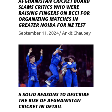
AFGHANISTAN CRICKET BOARD
SLAMS CRITICS WHO WERE
RAISING FINGERS ON BCCI FOR
ORGANIZING MATCHES IN
GREATER NOIDA FOR NZ TEST
September 11, 2024
Ankit Chaubey
5 SOLID REASONS TO DESCRIBE
THE RISE OF AFGHANISTAN
CRICKET IN DETAIL