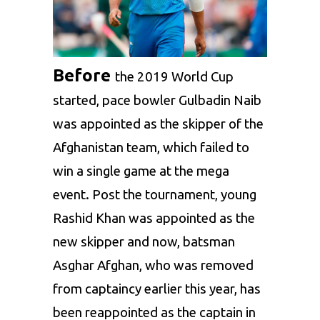
Before
the 2019 World Cup
started, pace bowler
Gulbadin Naib
was appointed as the skipper of the
Afghanistan team, which failed to
win a single game at the mega
event. Post the tournament, young
Rashid Khan
was appointed as the
new skipper and now, batsman
Asghar Afghan, who was removed
from captaincy earlier this year, has
been reappointed as the captain in