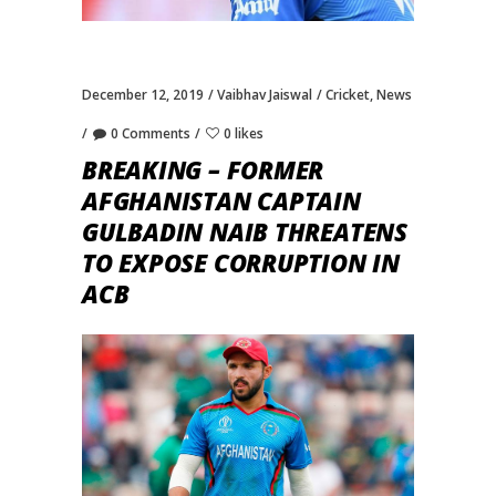
December 12, 2019
Vaibhav Jaiswal
Cricket
,
News
0 Comments
0 likes
BREAKING – FORMER
AFGHANISTAN CAPTAIN
GULBADIN NAIB THREATENS
TO EXPOSE CORRUPTION IN
ACB