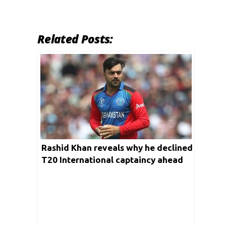
Related Posts:
Rashid Khan reveals why he declined
T20 International captaincy ahead
of T20 World Cup 2021