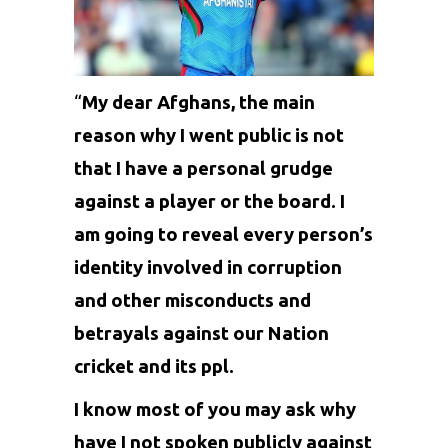
“
My dear Afghans, the main
reason why I went public is not
that I have a personal grudge
against a player or the board. I
am going to reveal every person’s
identity involved in corruption
and other misconducts and
betrayals against our Nation
cricket and its ppl.
I know most of you may ask why
have I not spoken publicly against