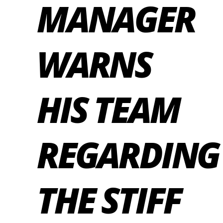
MANAGER
WARNS
HIS TEAM
REGARDING
THE STIFF