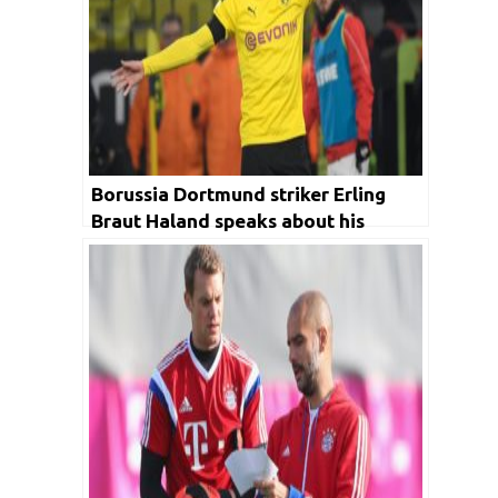
Borussia Dortmund striker Erling
Braut Haland speaks about his
recent performance