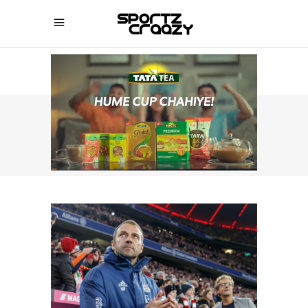
SPORTZCRAAZY