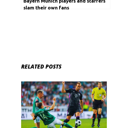
Bayern Munich players and staffers
slam their own fans
RELATED POSTS