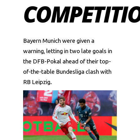
COMPETITI
Bayern Munich were given a
warning, letting in two late goals in
the DFB-Pokal ahead of their top-
of-the-table Bundesliga clash with
RB Leipzig.