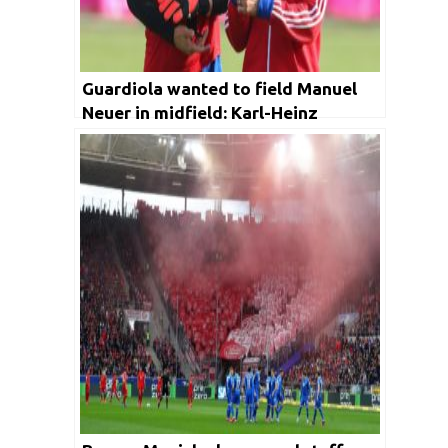
Guardiola wanted to field Manuel
Neuer in midfield: Karl-Heinz
Rummenigge