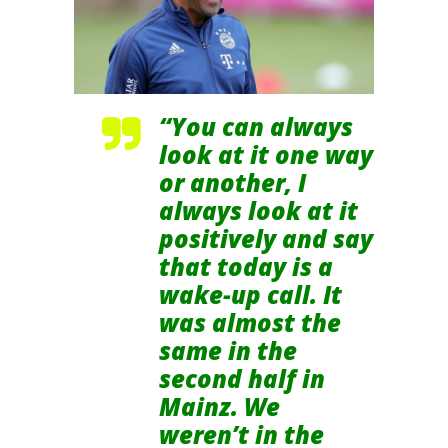
“You can always
look at it one way
or another, I
always look at it
positively and say
that today is a
wake-up call. It
was almost the
same in the
second half in
Mainz. We
weren’t in the