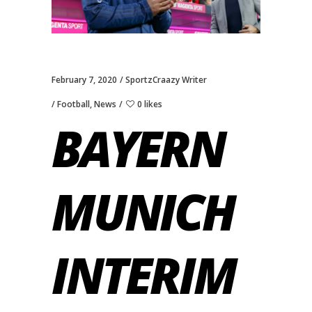
February 7, 2020
SportzCraazy Writer
Football
,
News
0 likes
BAYERN
MUNICH
INTERIM