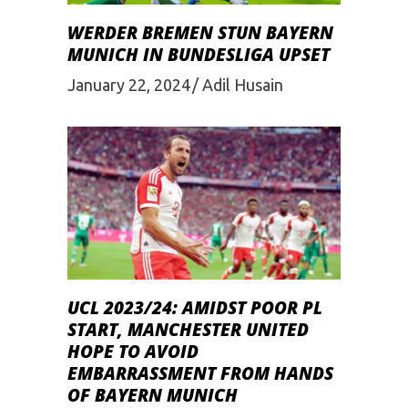
WERDER BREMEN STUN BAYERN
MUNICH IN BUNDESLIGA UPSET
January 22, 2024
Adil Husain
UCL 2023/24: AMIDST POOR PL
START, MANCHESTER UNITED
HOPE TO AVOID
EMBARRASSMENT FROM HANDS
OF BAYERN MUNICH