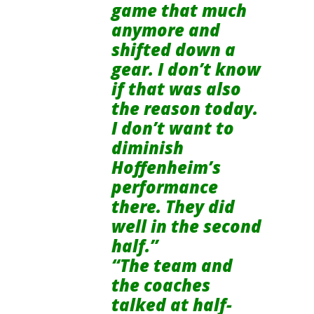
game that much
anymore and
shifted down a
gear. I don’t know
if that was also
the reason today.
I don’t want to
diminish
Hoffenheim’s
performance
there. They did
well in the second
half.”
“The team and
the coaches
talked at half-