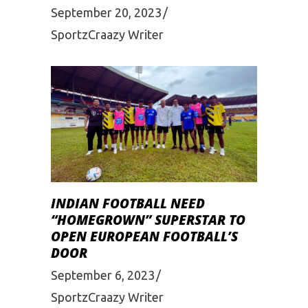
September 20, 2023
SportzCraazy Writer
INDIAN FOOTBALL NEED
“HOMEGROWN” SUPERSTAR TO
OPEN EUROPEAN FOOTBALL’S
DOOR
September 6, 2023
SportzCraazy Writer