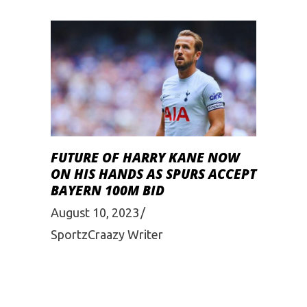
FUTURE OF HARRY KANE NOW
ON HIS HANDS AS SPURS ACCEPT
BAYERN 100M BID
August 10, 2023
SportzCraazy Writer