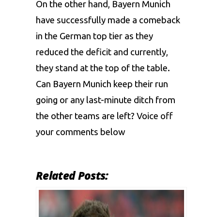
On the other hand, Bayern Munich
have successfully made a comeback
in the German top tier as they
reduced the deficit and currently,
they stand at the top of the table.
Can Bayern Munich keep their run
going or any last-minute ditch from
the other teams are left? Voice off
your comments below
Related Posts: