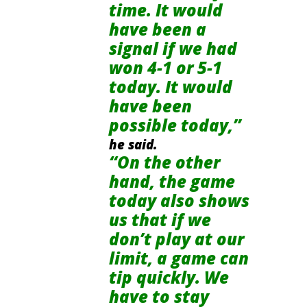
time. It would
have been a
signal if we had
won 4-1 or 5-1
today. It would
have been
possible today,”
he said.
“On the other
hand, the game
today also shows
us that if we
don’t play at our
limit, a game can
tip quickly. We
have to stay