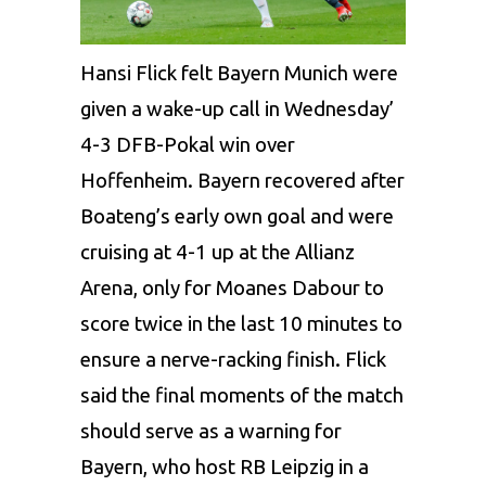
Hansi Flick felt Bayern Munich were
given a wake-up call in Wednesday’
4-3 DFB-Pokal win over
Hoffenheim. Bayern recovered after
Boateng’s early own goal and were
cruising at 4-1 up at the Allianz
Arena, only for Moanes Dabour to
score twice in the last 10 minutes to
ensure a nerve-racking finish. Flick
said the final moments of the match
should serve as a warning for
Bayern, who host RB Leipzig in a