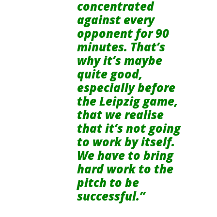
concentrated
against every
opponent for 90
minutes. That’s
why it’s maybe
quite good,
especially before
the Leipzig game,
that we realise
that it’s not going
to work by itself.
We have to bring
hard work to the
pitch to be
successful.”