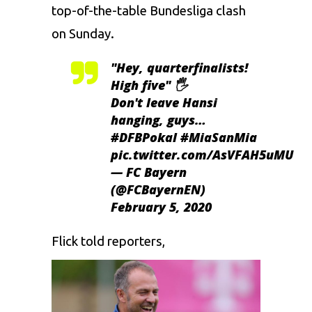
top-of-the-table Bundesliga clash
on Sunday.
"Hey, quarterfinalists!
High five" 🖐️
Don't leave Hansi
hanging, guys…
#DFBPokal
#MiaSanMia
pic.twitter.com/AsVFAH5uMU
— FC Bayern
(@FCBayernEN)
February 5, 2020
Flick told reporters,