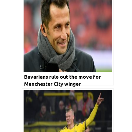
Bavarians rule out the move for
Manchester City winger