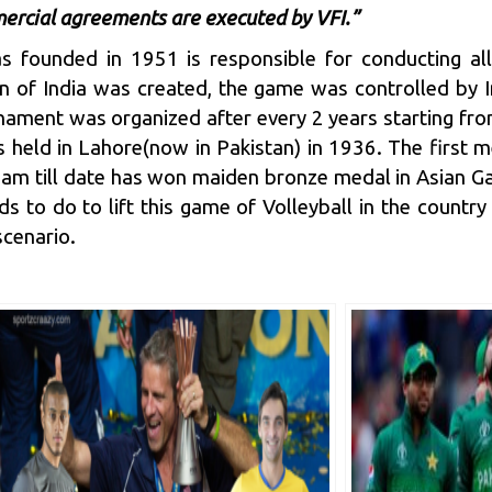
ercial agreements are executed by VFI.”
s founded in 1951 is responsible for conducting all
ion of India was created, the game was controlled by
urnament was organized after every 2 years starting fr
 held in Lahore(now in Pakistan) in 1936. The first me
eam till date has won maiden bronze medal in Asian Gam
s to do to lift this game of Volleyball in the country 
scenario.