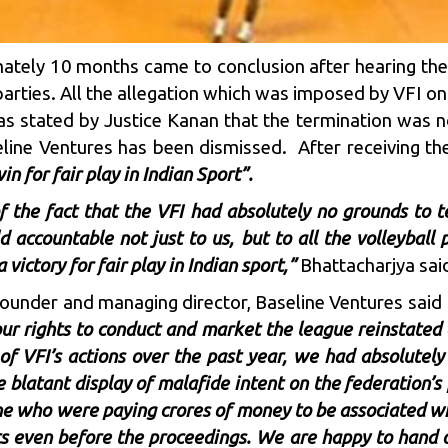
ately 10 months came to conclusion after hearing th
arties. All the allegation which was imposed by VFI o
s stated by Justice Kanan that the termination was not 
line Ventures has been dismissed. After receiving the
win for fair play in Indian Sport”.
of the fact that the VFI had absolutely no grounds to t
ld accountable not just to us, but to all the volleyba
 victory for fair play in Indian sport,”
Bhattacharjya said
-founder and managing director, Baseline Ventures said
ur rights to conduct and market the league reinstate
 of VFI’s actions over the past year, we had absolutely
 blatant display of malafide intent on the federation
ine who were paying crores of money to be associated w
ts even before the proceedings. We are happy to hand o