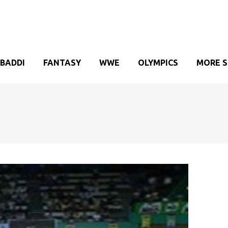
BADDI
FANTASY
WWE
OLYMPICS
MORE 