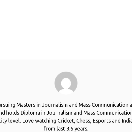
ursuing Masters in Journalism and Mass Communication a
and holds Diploma in Journalism and Mass Communicatio
ity level. Love watching Cricket, Chess, Esports and Ind
from last 3.5 years.