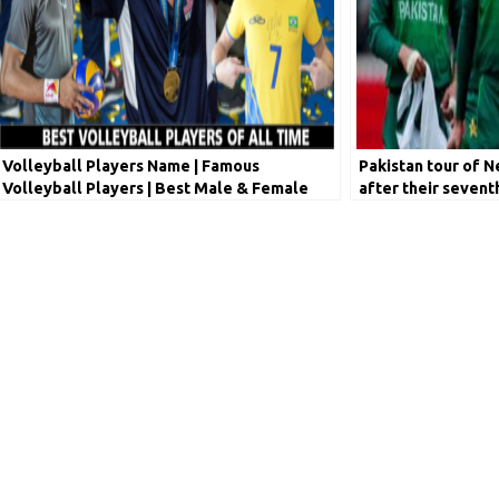
Volleyball Players Name | Famous
Pakistan tour of 
Volleyball Players | Best Male & Female
after their sevent
Volleyball Players Ranking
for COVID-19