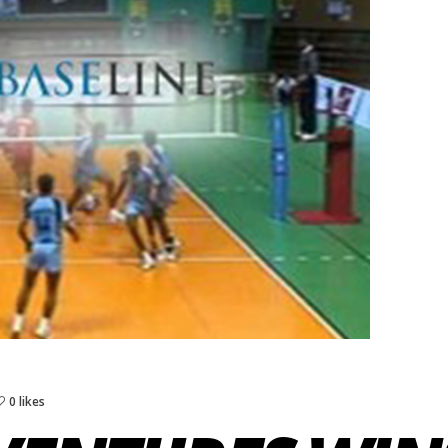
0 likes