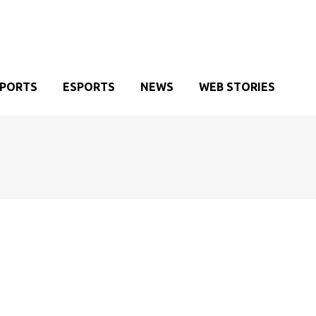
SPORTS
ESPORTS
NEWS
WEB STORIES