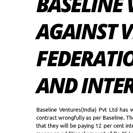
BASELINE 
AGAINST V
FEDERATIO
AND INTE
Baseline Ventures(India) Pvt Ltd has w
contract wrongfully as per Baseline. Th
that they will be paying 12 per cent i