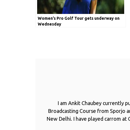
Women’s Pro Golf Tour gets underway on
Wednesday
I am Ankit Chaubey currently p
Broadcasting Course from Sporjo 
New Delhi. I have played carrom at C