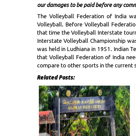
our damages to be paid before any comm
The Volleyball Federation of India wa
Volleyball. Before Volleyball Federat
that time the Volleyball Interstate to
Interstate Volleyball Championship was
was held in Ludhiana in 1951. Indian T
that Volleyball Federation of India need
compare to other sports in the current 
Related Posts: