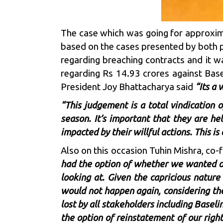
The case which was going for approxim
based on the cases presented by both p
regarding breaching contracts and it wa
regarding Rs 14.93 crores against Base
President Joy Bhattacharya said
“Its a 
“This judgement is a total vindication 
season. It’s important that they are he
impacted by their willful actions. This is a
Also on this occasion Tuhin Mishra, co
had the option of whether we wanted o
looking at. Given the capricious nature
would not happen again, considering the
lost by all stakeholders including Basel
the option of reinstatement of our righ