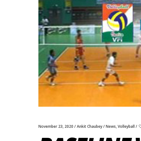
November 23, 2020
Ankit Chaubey
News
,
Volleyball