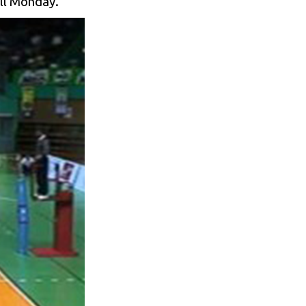
ill Monday.