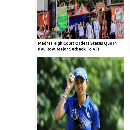
Madras High Court Orders Status Quo In
PVL Row, Major Setback To VFI