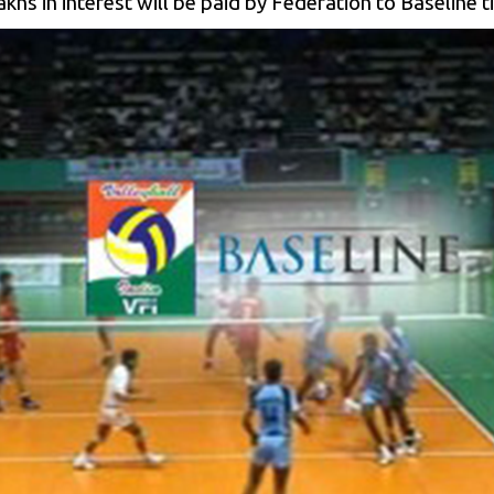
hs in interest will be paid by Federation to Baseline t