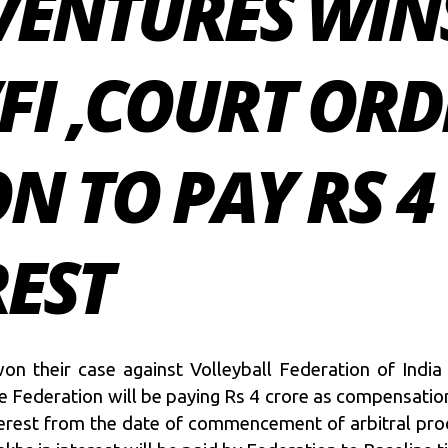
VENTURES WIN
FI ,COURT OR
N TO PAY RS 4
REST
on their case against Volleyball Federation of India
e Federation will be paying Rs 4 crore as compensation
nterest from the date of commencement of arbitral pro