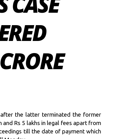
S CASE
DERED
 CRORE
 after the latter terminated the former
 and Rs 5 lakhs in legal fees apart from
ceedings till the date of payment
which