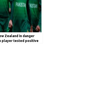
New Zealand in danger
h player tested positive