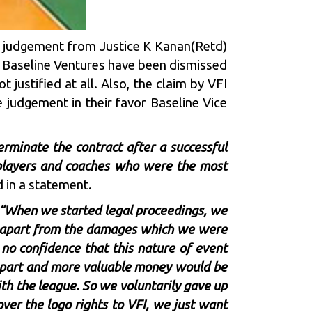
e judgement from Justice K Kanan(Retd)
n Baseline Ventures have been dismissed
justified at all. Also, the claim by VFI
 judgement in their favor Baseline Vice
erminate the contract after a successful
ll players and coaches who were the most
 in a statement.
“When we started legal proceedings, we
d apart from the damages which we were
 no confidence that this nature of event
’s part and more valuable money would be
ith the league. So we voluntarily gave up
ver the logo rights to VFI, we just want