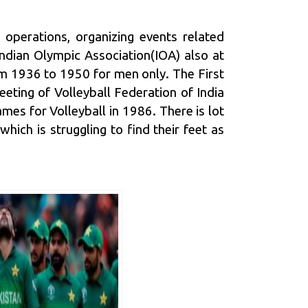
 operations, organizing events related
Indian Olympic Association
(IOA) also at
om 1936 to 1950 for men only. The First
eting of Volleyball Federation of India
es for Volleyball in 1986. There is lot
which is struggling to find their feet as