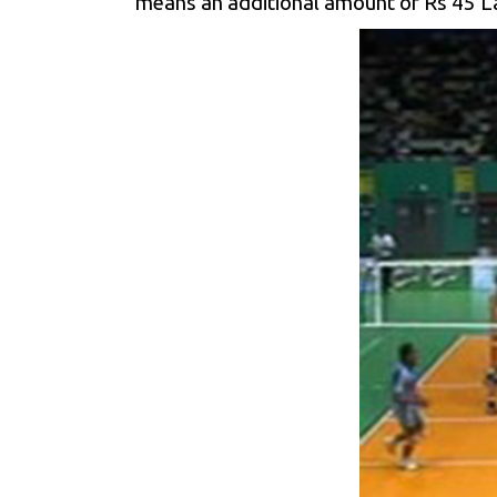
means an additional amount of Rs 45 Lak