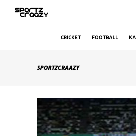
CRICKET
FOOTBALL
KA
SPORTZCRAAZY