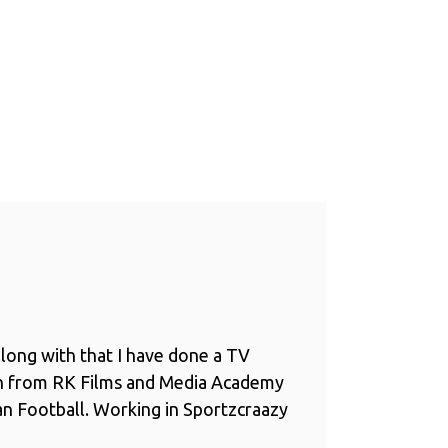
long with that I have done a TV
n from RK Films and Media Academy
ian Football. Working in Sportzcraazy