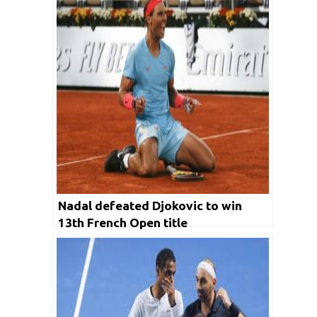
Nadal defeated Djokovic to win
13th French Open title