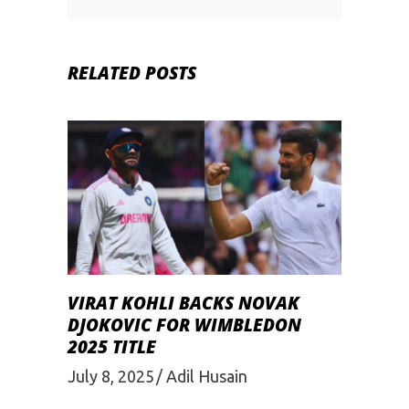
RELATED POSTS
VIRAT KOHLI BACKS NOVAK
DJOKOVIC FOR WIMBLEDON
2025 TITLE
July 8, 2025
Adil Husain