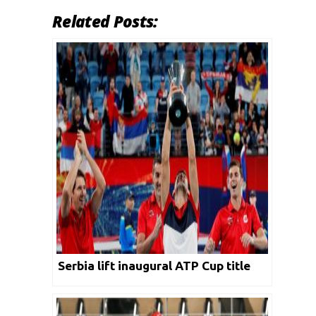
Related Posts:
Serbia lift inaugural ATP Cup title