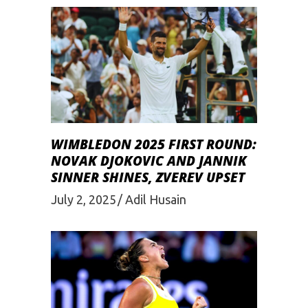
WIMBLEDON 2025 FIRST ROUND:
NOVAK DJOKOVIC AND JANNIK
SINNER SHINES, ZVEREV UPSET
July 2, 2025
Adil Husain