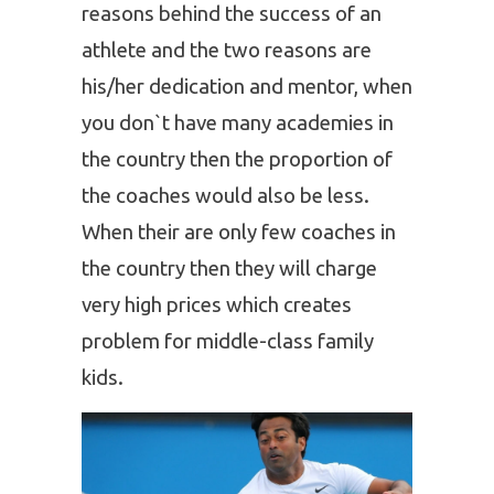
reasons behind the success of an
athlete and the two reasons are
his/her dedication and mentor, when
you don`t have many academies in
the country then the proportion of
the coaches would also be less.
When their are only few coaches in
the country then they will charge
very high prices which creates
problem for middle-class family
kids.