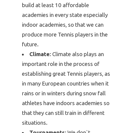
build at least 10 affordable
academies in every state especially
indoor academies, so that we can
produce more Tennis players in the
future.
Climate
: Climate also plays an
important role in the process of
establishing great Tennis players, as
in many European countries when it
rains or in winters during snow fall
athletes have indoors academies so
that they can still train in different
situations.
Tournaments
: We don`t