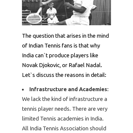
The question that arises in the mind
of Indian Tennis fans is that why
India can`t produce players like
Novak Djokovic
, or
Rafael Nadal
.
Let`s discuss the reasons in detail:
Infrastructure and Academies
:
We lack the kind of infrastructure a
tennis player needs. There are very
limited Tennis academies in India.
All India Tennis Association should