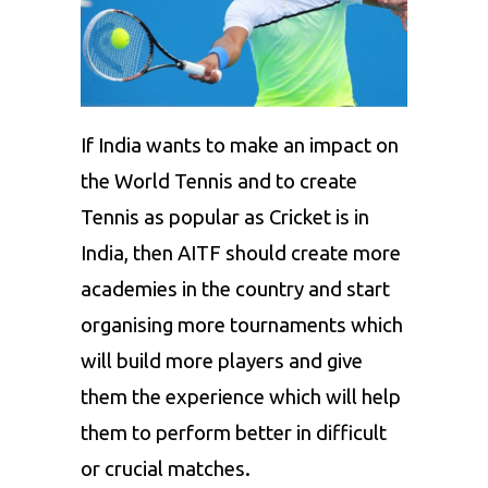
If India wants to make an impact on
the World Tennis and to create
Tennis as popular as Cricket is in
India, then AITF should create more
academies in the country and start
organising more tournaments which
will build more players and give
them the experience which will help
them to perform better in difficult
or crucial matches.