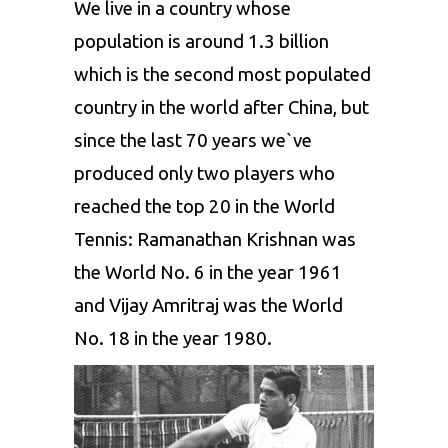
We live in a country whose
population is around 1.3 billion
which is the second most populated
country in the world after China, but
since the last 70 years we`ve
produced only two players who
reached the top 20 in the World
Tennis:
Ramanathan Krishnan
was
the World No. 6 in the year 1961
and
Vijay Amritraj
was the World
No. 18 in the year 1980.