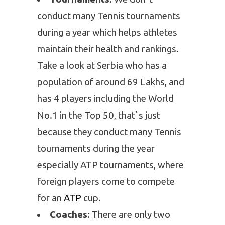
conduct many Tennis tournaments
during a year which helps athletes
maintain their health and rankings.
Take a look at Serbia who has a
population of around 69 Lakhs, and
has 4 players including the World
No.1 in the Top 50, that`s just
because they conduct many Tennis
tournaments during the year
especially ATP tournaments, where
foreign players come to compete
for an
ATP
cup.
Coaches
: There are only two