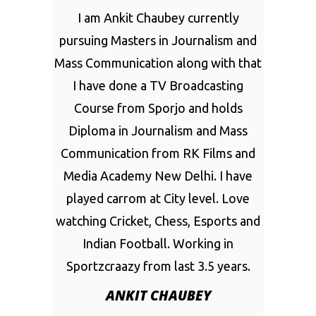
I am Ankit Chaubey currently
pursuing Masters in Journalism and
Mass Communication along with that
I have done a TV Broadcasting
Course from Sporjo and holds
Diploma in Journalism and Mass
Communication from RK Films and
Media Academy New Delhi. I have
played carrom at City level. Love
watching Cricket, Chess, Esports and
Indian Football. Working in
Sportzcraazy from last 3.5 years.
ANKIT CHAUBEY