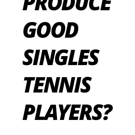
PRODUCE
GOOD
SINGLES
TENNIS
PLAYERS?