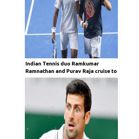
Indian Tennis duo Ramkumar
Ramnathan and Purav Raja cruise to
quarters in Ferrero Challenger Open