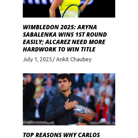
WIMBLEDON 2025: ARYNA
SABALENKA WINS 1ST ROUND
EASILY; ALCAREZ NEED MORE
HARDWORK TO WIN TITLE
July 1, 2025
Ankit Chaubey
TOP REASONS WHY CARLOS