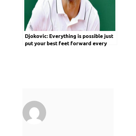
Djokovic: Everything is possible just
put your best feet forward every
time you step on to the court