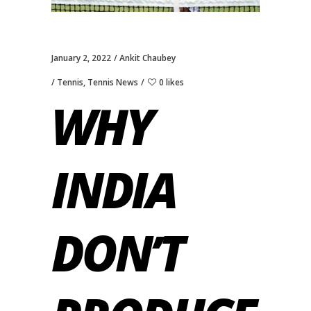
January 2, 2022
Ankit Chaubey
Tennis
,
Tennis News
0 likes
WHY
INDIA
DON’T