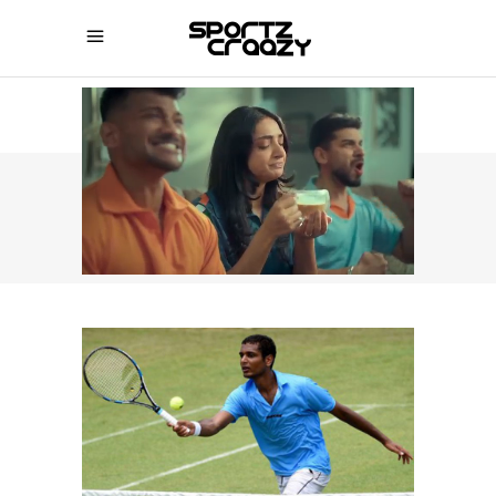
SPORTZCRAAZY