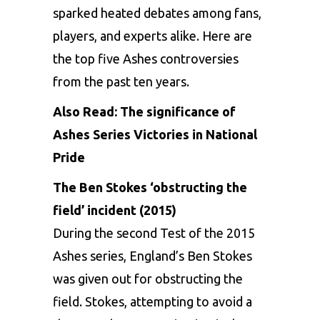
sparked heated debates among fans,
players, and experts alike. Here are
the top five Ashes controversies
from the past ten years.
Also Read:
The significance of
Ashes Series Victories in National
Pride
The Ben Stokes ‘obstructing the
field’ incident (2015)
During the second Test of the 2015
Ashes series, England’s Ben Stokes
was given out for obstructing the
field. Stokes, attempting to avoid a