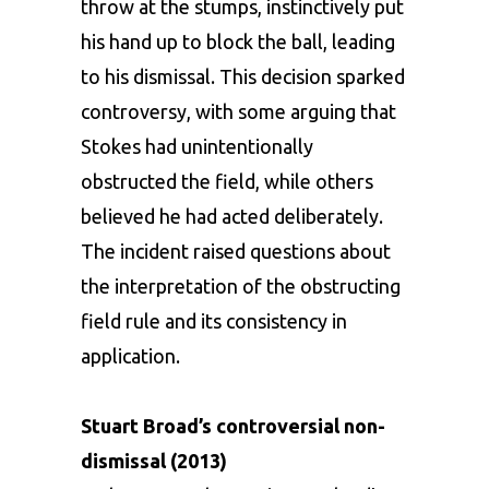
throw at the stumps, instinctively put
his hand up to block the ball, leading
to his dismissal. This decision sparked
controversy, with some arguing that
Stokes had unintentionally
obstructed the field, while others
believed he had acted deliberately.
The incident raised questions about
the interpretation of the obstructing
field rule and its consistency in
application.
Stuart Broad’s controversial non-
dismissal (2013)