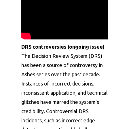
DRS controversies (ongoing issue)
The Decision Review System (DRS)
has been a source of controversy in
Ashes series over the past decade.
Instances of incorrect decisions,
inconsistent application, and technical
glitches have marred the system’s
credibility. Controversial DRS
incidents, such as incorrect edge