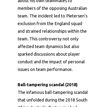
about his own teammates to
members of the opposing Australian
team. The incident led to Pietersen’s
exclusion from the England squad
and strained relationships within the
team. This controversy not only
affected team dynamics but also
sparked discussions about player
conduct and the impact of personal
issues on team performance.
Ball-tampering scandal (2018)
The infamous ball-tampering scandal
that unfolded during the 2018 South