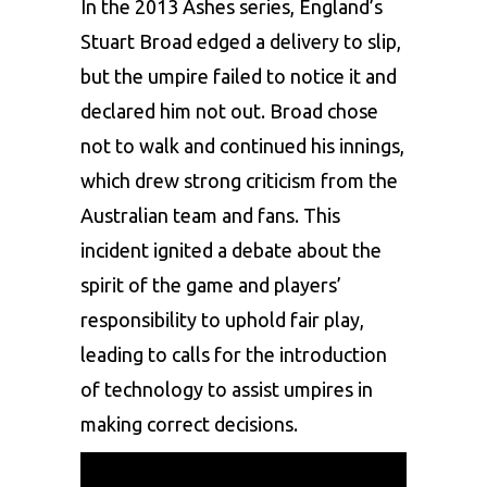
In the 2013 Ashes series, England’s
Stuart Broad edged a delivery to slip,
but the umpire failed to notice it and
declared him not out. Broad chose
not to walk and continued his innings,
which drew strong criticism from the
Australian team and fans. This
incident ignited a debate about the
spirit of the game and players’
responsibility to uphold fair play,
leading to calls for the introduction
of technology to assist umpires in
making correct decisions.