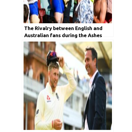
The Rivalry between English and
Australian fans during the Ashes