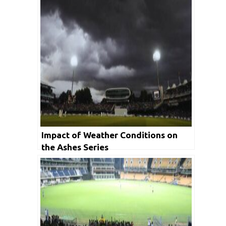
Impact of Weather Conditions on
the Ashes Series