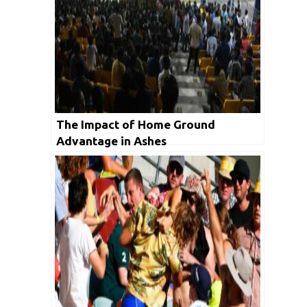
The Impact of Home Ground
Advantage in Ashes