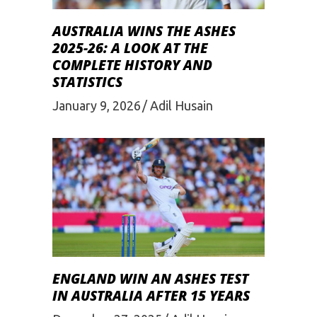
AUSTRALIA WINS THE ASHES
2025-26: A LOOK AT THE
COMPLETE HISTORY AND
STATISTICS
January 9, 2026
Adil Husain
ENGLAND WIN AN ASHES TEST
IN AUSTRALIA AFTER 15 YEARS