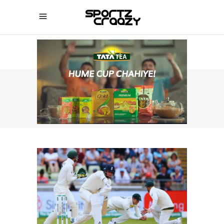
SPORTZCRAAZY