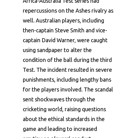
Africa-Australia Test series had
repercussions on the Ashes rivalry as
well. Australian players, including
then-captain Steve Smith and vice-
captain David Warner, were caught
using sandpaper to alter the
condition of the ball during the third
Test. The incident resulted in severe
punishments, including lengthy bans
for the players involved. The scandal
sent shockwaves through the
cricketing world, raising questions
about the ethical standards in the
game and leading to increased