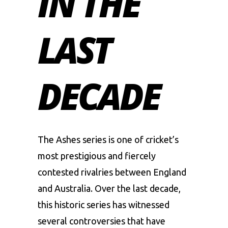
IN THE
LAST
DECADE
The Ashes series is one of cricket’s
most prestigious and fiercely
contested rivalries between England
and
Australia
. Over the last decade,
this historic series has witnessed
several controversies that have