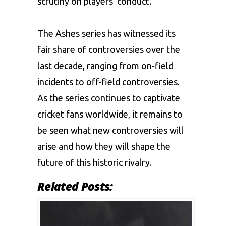
scrutiny on players’ conduct.
The Ashes series has witnessed its
fair share of controversies over the
last decade, ranging from on-field
incidents to off-field controversies.
As the series continues to captivate
cricket fans worldwide, it remains to
be seen what new controversies will
arise and how they will shape the
future of this historic rivalry.
Related Posts: