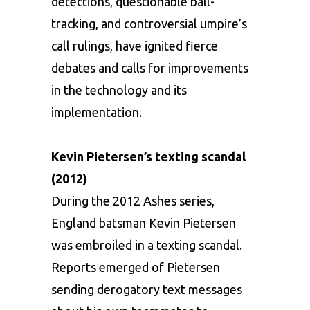
detections, questionable ball-
tracking, and controversial umpire’s
call rulings, have ignited fierce
debates and calls for improvements
in the technology and its
implementation.
Kevin Pietersen’s texting scandal
(2012)
During the 2012 Ashes series,
England batsman Kevin Pietersen
was embroiled in a texting scandal.
Reports emerged of Pietersen
sending derogatory text messages