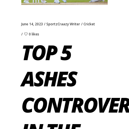
June 14, 2023
SportzCraazy Writer
Cricket
0 likes
TOP 5
ASHES
CONTROVER