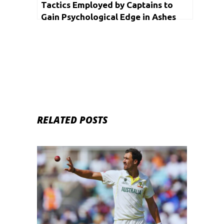
Tactics Employed by Captains to
Gain Psychological Edge in Ashes
RELATED POSTS