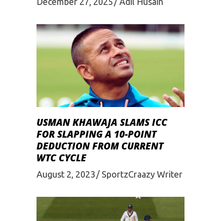
December 27, 2025
Adil Husain
USMAN KHAWAJA SLAMS ICC
FOR SLAPPING A 10-POINT
DEDUCTION FROM CURRENT
WTC CYCLE
August 2, 2023
SportzCraazy Writer