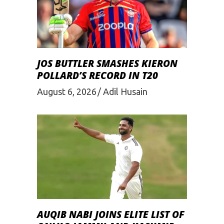
JOS BUTTLER SMASHES KIERON
POLLARD’S RECORD IN T20
August 6, 2026
Adil Husain
AUQIB NABI JOINS ELITE LIST OF