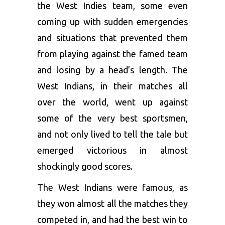
the West Indies team, some even
coming up with sudden emergencies
and situations that prevented them
from playing against the famed team
and losing by a head’s length. The
West Indians, in their matches all
over the world, went up against
some of the very best sportsmen,
and not only lived to tell the tale but
emerged victorious in almost
shockingly good scores.
The West Indians were famous, as
they won almost all the matches they
competed in, and had the best win to