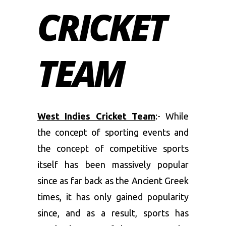
CRICKET
TEAM
West Indies Cricket Team
:- While
the concept of sporting events and
the concept of competitive sports
itself has been massively popular
since as far back as the Ancient Greek
times, it has only gained popularity
since, and as a result, sports has