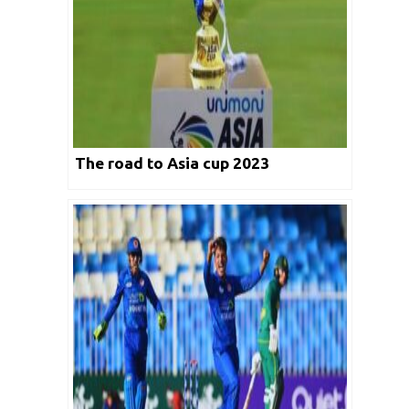
The road to Asia cup 2023