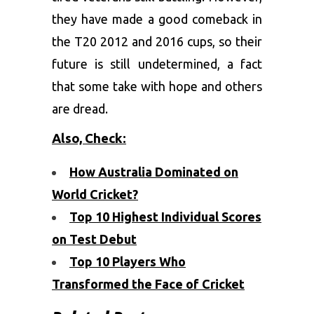
they have made a good comeback in
the T20 2012 and 2016 cups, so their
future is still undetermined, a fact
that some take with hope and others
are dread.
Also, Check:
How Australia Dominated on
World Cricket?
Top 10 Highest Individual Scores
on Test Debut
Top 10 Players Who
Transformed the Face of Cricket