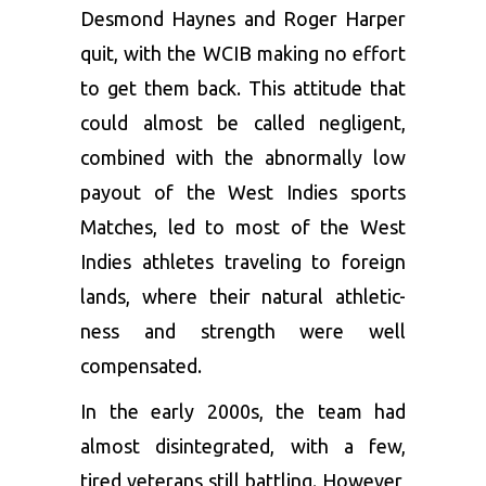
Desmond Haynes and Roger Harper
quit, with the WCIB making no effort
to get them back. This attitude that
could almost be called negligent,
combined with the abnormally low
payout of the West Indies sports
Matches, led to most of the West
Indies athletes traveling to foreign
lands, where their natural athletic-
ness and strength were well
compensated.
In the early 2000s, the team had
almost disintegrated, with a few,
tired veterans still battling. However,