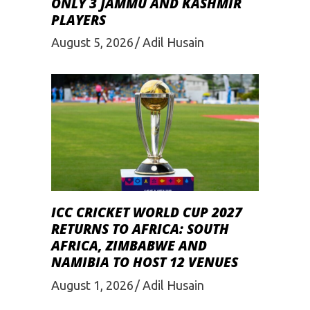
ONLY 3 JAMMU AND KASHMIR
PLAYERS
August 5, 2026
Adil Husain
ICC CRICKET WORLD CUP 2027
RETURNS TO AFRICA: SOUTH
AFRICA, ZIMBABWE AND
NAMIBIA TO HOST 12 VENUES
August 1, 2026
Adil Husain