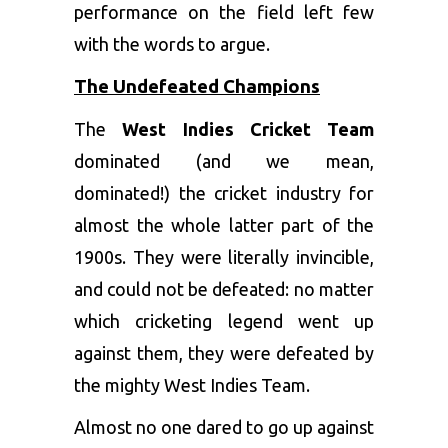
performance on the field left few
with the words to argue.
The Undefeated Champions
The
West Indies Cricket Team
dominated (and we mean,
dominated!) the cricket industry for
almost the whole latter part of the
1900s. They were literally invincible,
and could not be defeated: no matter
which cricketing legend went up
against them, they were defeated by
the mighty West Indies Team.
Almost no one dared to go up against