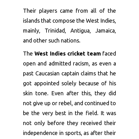
Their players came from all of the
islands that compose the West Indies,
mainly, Trinidad, Antigua, Jamaica,
and other such nations.
The
West Indies cricket team
faced
open and admitted racism, as even a
past Caucasian captain claims that he
got appointed solely because of his
skin tone. Even after this, they did
not give up or rebel, and continued to
be the very best in the field. It was
not only before they received their
independence in sports, as after their