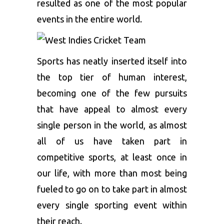
resulted as one of the most popular
events in the entire world.
Sports has neatly inserted itself into
the top tier of human interest,
becoming one of the few pursuits
that have appeal to almost every
single person in the world, as almost
all of us have taken part in
competitive sports, at least once in
our life, with more than most being
fueled to go on to take part in almost
every single sporting event within
their reach.