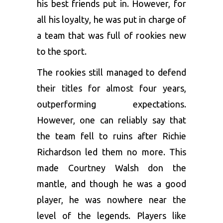
his best friends put in. However, for
all his loyalty, he was put in charge of
a team that was full of rookies new
to the sport.
The rookies still managed to defend
their titles for almost four years,
outperforming expectations.
However, one can reliably say that
the team fell to ruins after Richie
Richardson led them no more. This
made Courtney Walsh don the
mantle, and though he was a good
player, he was nowhere near the
level of the legends. Players like