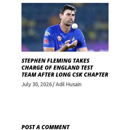
STEPHEN FLEMING TAKES
CHARGE OF ENGLAND TEST
TEAM AFTER LONG CSK CHAPTER
July 30, 2026
Adil Husain
POST A COMMENT