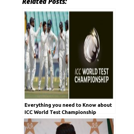
Related Posts:
Everything you need to Know about
ICC World Test Championship