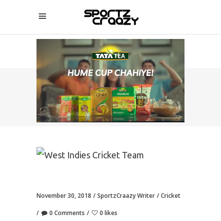
SPORTZCRAAZY
November 30, 2018
SportzCraazy Writer
Cricket
0 Comments
0 likes