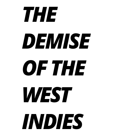
THE
DEMISE
OF THE
WEST
INDIES