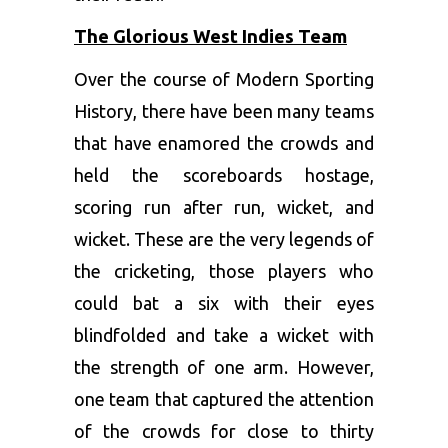
The Glorious West Indies Team
Over the course of Modern Sporting
History, there have been many teams
that have enamored the crowds and
held the scoreboards hostage,
scoring run after run, wicket, and
wicket. These are the very legends of
the cricketing, those players who
could bat a six with their eyes
blindfolded and take a wicket with
the strength of one arm. However,
one team that captured the attention
of the crowds for close to thirty