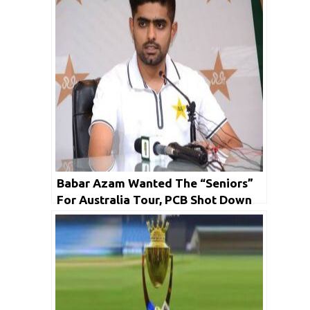
Babar Azam Wanted The “Seniors”
For Australia Tour, PCB Shot Down
The Idea