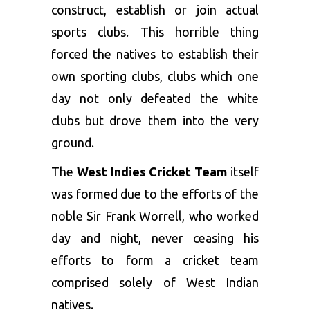
construct, establish or join actual
sports clubs. This horrible thing
forced the natives to establish their
own sporting clubs, clubs which one
day not only defeated the white
clubs but drove them into the very
ground.
The
West Indies Cricket Team
itself
was formed due to the efforts of the
noble Sir Frank Worrell, who worked
day and night, never ceasing his
efforts to form a cricket team
comprised solely of West Indian
natives.