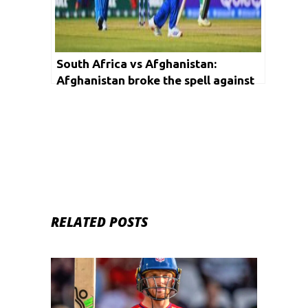
South Africa vs Afghanistan:
Afghanistan broke the spell against
South Africa, won first ODI
RELATED POSTS