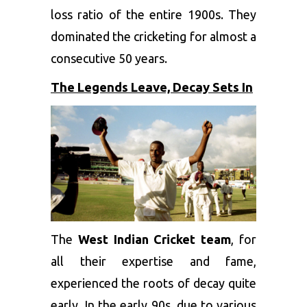
loss ratio of the entire 1900s. They
dominated the cricketing for almost a
consecutive 50 years.
The Legends Leave, Decay Sets In
The
West Indian Cricket team
, for
all their expertise and fame,
experienced the roots of decay quite
early. In the early 90s, due to various