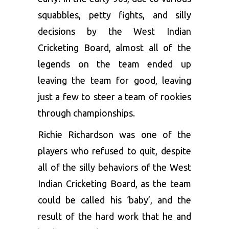
squabbles, petty fights, and silly
decisions by the West Indian
Cricketing Board, almost all of the
legends on the team ended up
leaving the team for good, leaving
just a few to steer a team of rookies
through championships.
Richie Richardson was one of the
players who refused to quit, despite
all of the silly behaviors of the West
Indian Cricketing Board, as the team
could be called his ‘baby’, and the
result of the hard work that he and