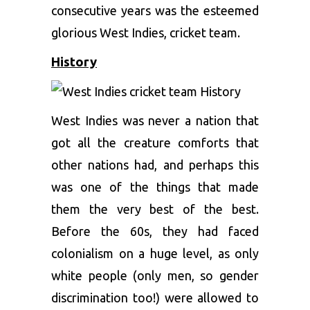
consecutive years was the esteemed
glorious West Indies, cricket team.
History
West Indies was never a nation that
got all the creature comforts that
other nations had, and perhaps this
was one of the things that made
them the very best of the best.
Before the 60s, they had faced
colonialism on a huge level, as only
white people (only men, so gender
discrimination too!) were allowed to