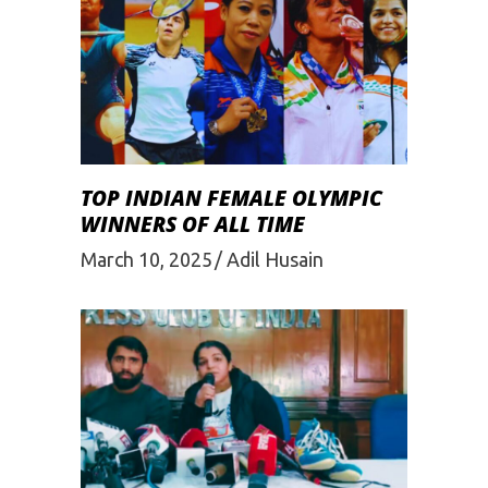
TOP INDIAN FEMALE OLYMPIC
WINNERS OF ALL TIME
March 10, 2025
Adil Husain