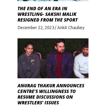
THE END OF AN ERA IN
WRESTLING- SAKSHI MALIK
RESIGNED FROM THE SPORT
December 22, 2023
Ankit Chaubey
ANURAG THAKUR ANNOUNCES
CENTRE’S WILLINGNESS TO
RESUME DISCUSSIONS ON
WRESTLERS’ ISSUES