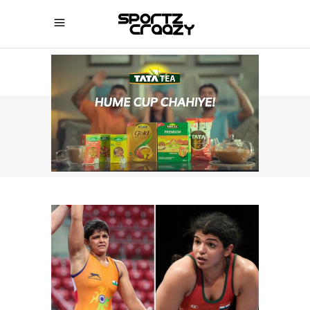
SPORTZCRAAZY