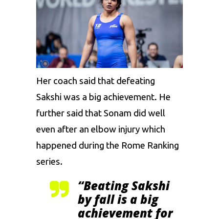
Her coach said that defeating
Sakshi
was a big achievement. He
further said that
Sonam
did well
even after an elbow injury which
happened during the Rome Ranking
series.
“Beating
Sakshi
by
fall
is a big
achievement for