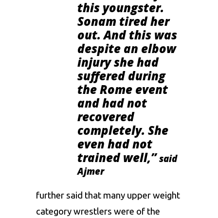
this youngster.
Sonam
tired her
out. And this was
despite an elbow
injury she had
suffered during
the Rome event
and had not
recovered
completely. She
even had not
trained well,”
said
Ajmer
further said that many upper weight
category wrestlers were of the