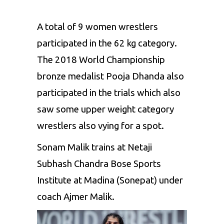
A total of 9 women wrestlers
participated in the 62 kg category.
The 2018 World Championship
bronze medalist
Pooja
Dhanda
also
participated in the trials which also
saw some upper weight category
wrestlers also vying for a spot.
Sonam
Malik
trains at
Netaji
Subhash
Chandra Bose Sports
Institute at
Madina
(
Sonepat
) under
coach
Ajmer
Malik
.