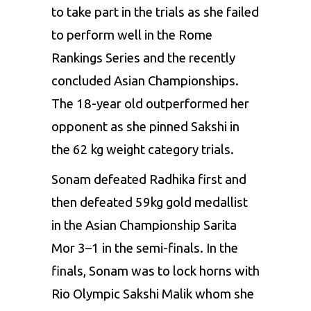
to take part in the trials as she failed
to perform well in the Rome
Rankings Series and the recently
concluded Asian Championships.
The 18-year old outperformed her
opponent as she pinned
Sakshi
in
the 62 kg weight category trials.
Sonam
defeated
Radhika
first and
then defeated 59kg gold
medallist
in the Asian Championship
Sarita
Mor
3–1 in the semi-finals. In the
finals,
Sonam
was to lock horns with
Rio Olympic
Sakshi
Malik
whom she