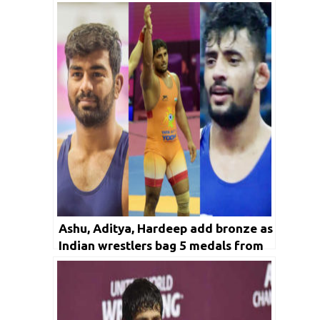
in Trials
Ashu, Aditya, Hardeep add bronze as
Indian wrestlers bag 5 medals from
Greco-Roman in Asian
Championships