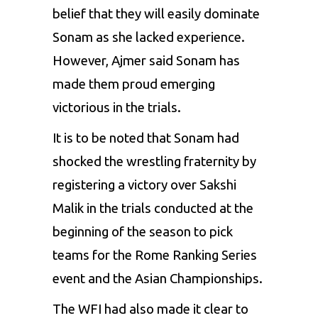
belief that they will easily dominate
Sona
m as she lacked experience.
However,
Ajme
r said
Sona
m has
made them proud emerging
victorious in the trials.
It is to be noted that
Sonam
had
shocked the wrestling fraternity by
registering a victory over
Saksh
i
Mali
k in the trials conducted at the
beginning of the season to pick
teams for the Rome Ranking Series
event and the Asian Championships.
The
WF
I had also made it clear to