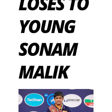
LOSES TO
YOUNG
SONAM
MALIK