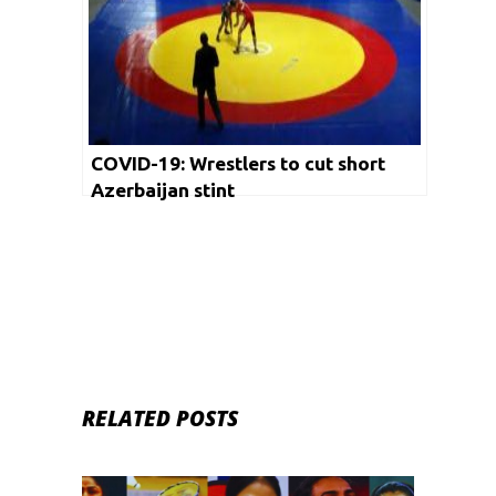
COVID-19: Wrestlers to cut short
Azerbaijan stint
RELATED POSTS