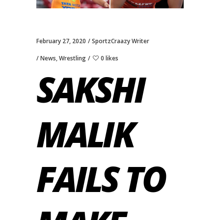
February 27, 2020
SportzCraazy Writer
News
,
Wrestling
0 likes
SAKSHI
MALIK
FAILS TO