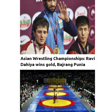
Asian Wrestling Championships: Ravi
Dahiya wins gold, Bajrang Punia
settles for silver