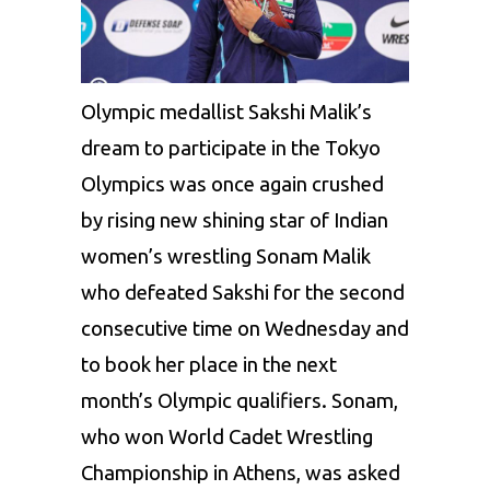
Olympic
medallist
Sakshi
Malik
’s
dream
to participate in the Tokyo
Olympics was once again crushed
by rising new shining star of Indian
women’s wrestling
Sonam
Malik
who defeated
Sakshi
for the second
consecutive time on Wednesday and
to book her place in the next
month’s Olympic qualifiers.
Sonam
,
who won World Cadet Wrestling
Championship in Athens, was asked