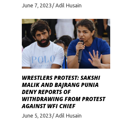
June 7, 2023
Adil Husain
WRESTLERS PROTEST: SAKSHI
MALIK AND BAJRANG PUNIA
DENY REPORTS OF
WITHDRAWING FROM PROTEST
AGAINST WFI CHIEF
June 5, 2023
Adil Husain