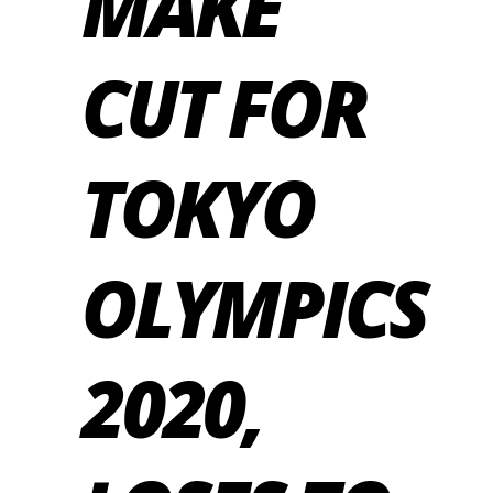
MAKE
CUT FOR
TOKYO
OLYMPICS
2020,