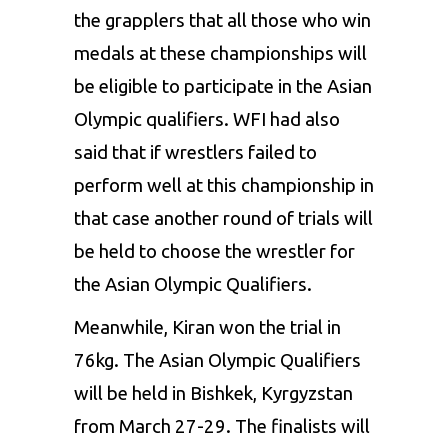
the
grappler
s that all those who win
medals at these championships will
be eligible to participate in the Asian
Olympic qualifiers.
WF
I had also
said that if wrestlers failed to
perform well at this championship in
that case another round of trials will
be held to choose the wrestler for
the Asian Olympic Qualifiers.
Meanwhile,
Kira
n won the trial in
76kg. The Asian Olympic Qualifiers
will be held in Bishkek, Kyrgyzstan
from March 27-29. The finalists will