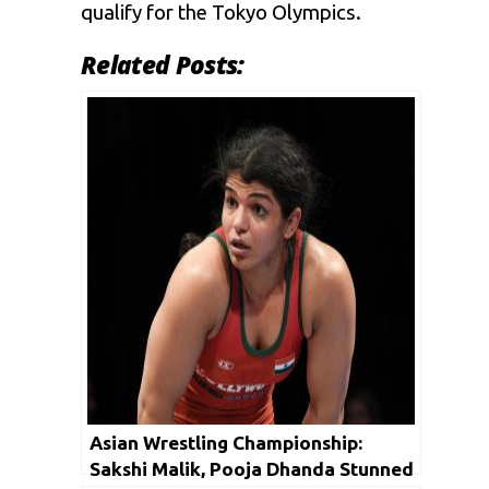
qualify for the Tokyo Olympics.
Related Posts:
Asian Wrestling Championship:
Sakshi Malik, Pooja Dhanda Stunned