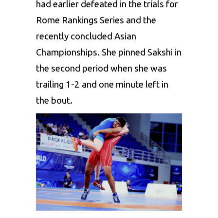
had earlier defeated in the trials for
Rome Rankings Series and the
recently concluded Asian
Championships. She pinned
Sakshi
in
the second period when she was
trailing 1-2 and one minute left in
the bout.