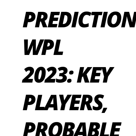
PREDICTIO
WPL
2023: KEY
PLAYERS,
PROBABLE