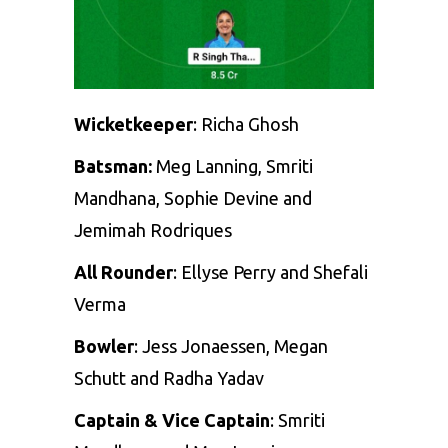
Wicketkeeper
:
Richa Ghosh
Batsman:
Meg Lanning
,
Smriti
Mandhana
,
Sophie Devine
and
Jemimah Rodriques
All Rounder
:
Ellyse Perry
and
Shefali
Verma
Bowler
:
Jess Jonaessen
,
Megan
Schutt
and
Radha Yadav
Captain & Vice Captain
: Smriti