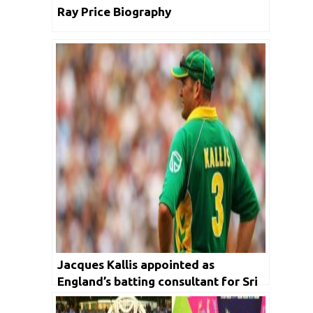
Ray Price Biography
Jacques Kallis appointed as
England’s batting consultant for Sri
Lankan Tour