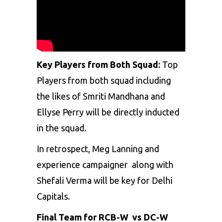
Key Players from Both Squad:
Top
Players from both squad including
the likes of Smriti Mandhana and
Ellyse Perry will be directly inducted
in the squad.
In retrospect, Meg Lanning and
experience campaigner along with
Shefali Verma will be key for Delhi
Capitals.
Final Team for RCB-W vs DC-W