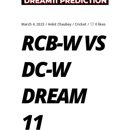
March 4, 2023
Ankit Chaubey
Cricket
0 likes
RCB-W VS
DC-W
DREAM
11