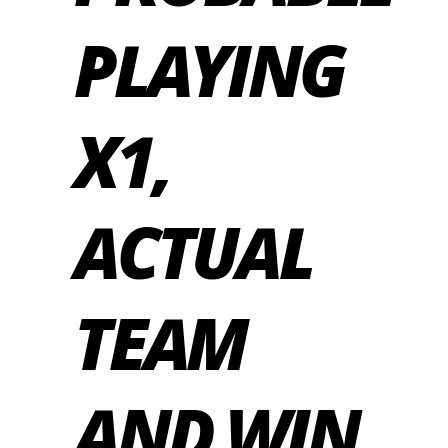
PLAYING
X1,
ACTUAL
TEAM
AND WIN