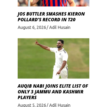
JOS BUTTLER SMASHES KIERON
POLLARD’S RECORD IN T20
August 6, 2026
Adil Husain
AUQIB NABI JOINS ELITE LIST OF
ONLY 3 JAMMU AND KASHMIR
PLAYERS
August 5, 2026
Adil Husain