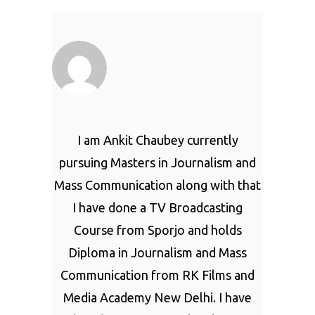
I am Ankit Chaubey currently
pursuing Masters in Journalism and
Mass Communication along with that
I have done a TV Broadcasting
Course from Sporjo and holds
Diploma in Journalism and Mass
Communication from RK Films and
Media Academy New Delhi. I have