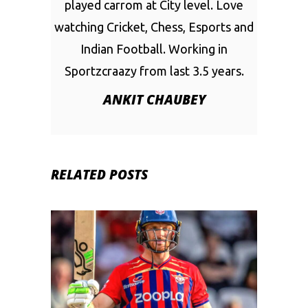
played carrom at City level. Love
watching Cricket, Chess, Esports and
Indian Football. Working in
Sportzcraazy from last 3.5 years.
ANKIT CHAUBEY
RELATED POSTS