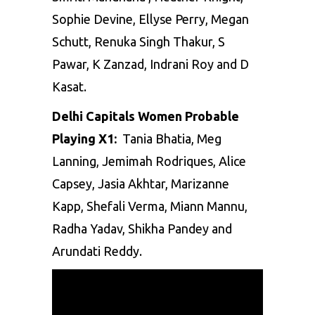
Sophie Devine, Ellyse Perry, Megan
Schutt, Renuka Singh Thakur, S
Pawar, K Zanzad, Indrani Roy and D
Kasat.
Delhi Capitals Women Probable
Playing X1:
Tania Bhatia, Meg
Lanning, Jemimah Rodriques, Alice
Capsey, Jasia Akhtar, Marizanne
Kapp, Shefali Verma, Miann Mannu,
Radha Yadav, Shikha Pandey and
Arundati Reddy.