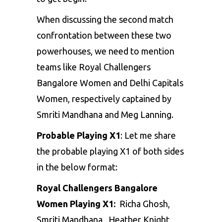
When discussing the second match
confrontation between these two
powerhouses, we need to mention
teams like Royal Challengers
Bangalore Women and Delhi Capitals
Women, respectively captained by
Smriti Mandhana and Meg Lanning.
Probable Playing X1
: Let me share
the probable playing X1 of both sides
in the below format:
Royal Challengers Bangalore
Women Playing X1:
Richa Ghosh,
Smriti Mandhana , Heather Knight,