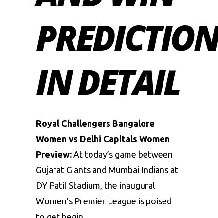
PREDICTIO
IN DETAIL
Royal Challengers Bangalore
Women vs Delhi Capitals Women
Preview:
At today’s game between
Gujarat Giants and Mumbai Indians at
DY Patil Stadium, the inaugural
Women’s Premier League is poised
to get begin.