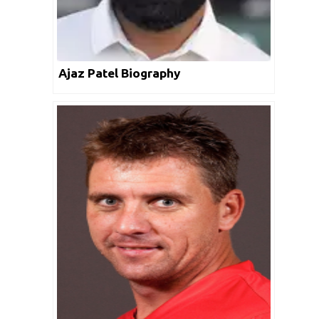
Ajaz Patel Biography