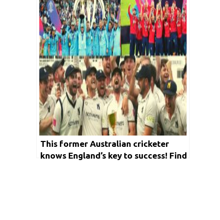
This former Australian cricketer
knows England’s key to success! Find
out