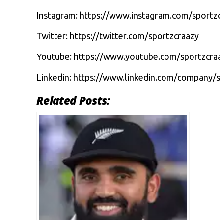
Instagram:
https://www.instagram.com/sportz
Twitter:
https://twitter.com/sportzcraazy
Youtube:
https://www.youtube.com/sportzcra
Linkedin:
https://www.linkedin.com/company/s
Related Posts: