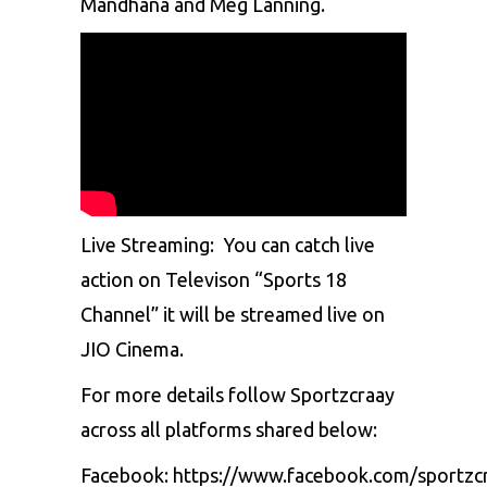
Mandhana and Meg Lanning.
Live Streaming:
You can catch live
action on Televison “Sports 18
Channel” it will be streamed live on
JIO Cinema.
For more details follow Sportzcraay
across all platforms shared below:
Facebook:
https://www.facebook.com/sportzc