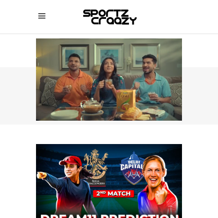
SPORTZCRAAZY