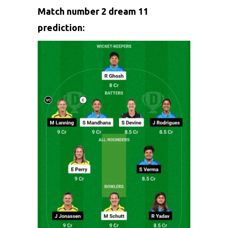
Match number 2 dream 11
prediction: