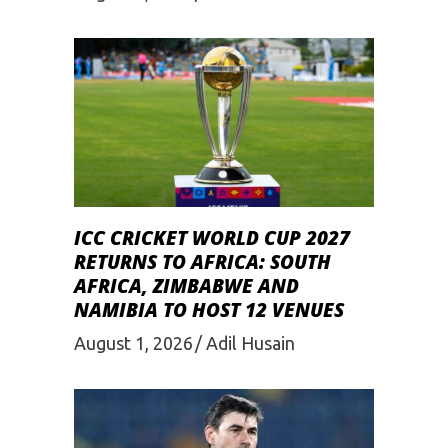
ICC CRICKET WORLD CUP 2027
RETURNS TO AFRICA: SOUTH
AFRICA, ZIMBABWE AND
NAMIBIA TO HOST 12 VENUES
August 1, 2026
Adil Husain