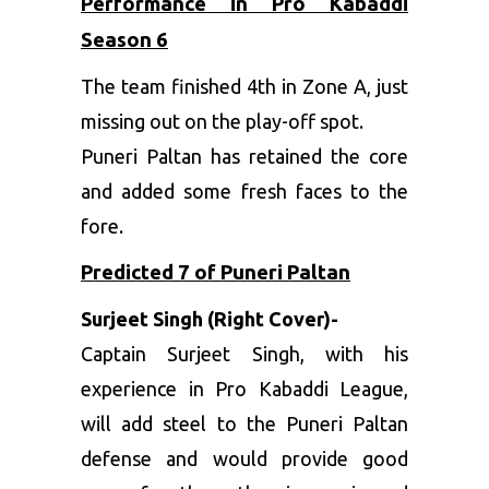
Performance in Pro Kabaddi
Season 6
The team finished 4th in Zone A, just
missing out on the play-off spot.
Puneri Paltan has retained the core
and added some fresh faces to the
fore.
Predicted 7 of Puneri Paltan
Surjeet Singh (Right Cover)-
Captain Surjeet Singh, with his
experience in Pro Kabaddi League,
will add steel to the Puneri Paltan
defense and would provide good