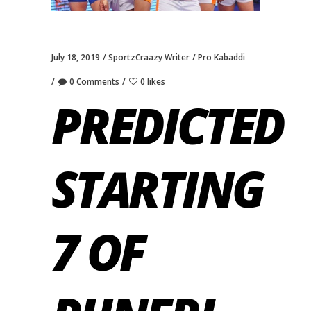
July 18, 2019
SportzCraazy Writer
Pro Kabaddi
0 Comments
0 likes
PREDICTED
STARTING
7 OF