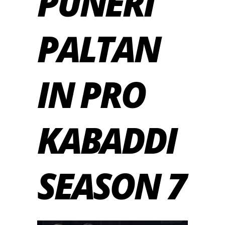
PUNERI
PALTAN
IN PRO
KABADDI
SEASON 7