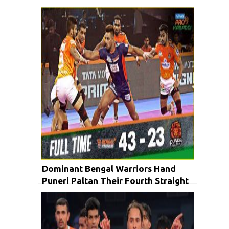
Dominant Bengal Warriors Hand
Puneri Paltan Their Fourth Straight
Loss