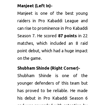
Manjeet (Left In)-
Manjeet is one of the best young
raiders in Pro Kabaddi League and
can rise to prominence in Pro Kabaddi
Season 7. He scored
87 points
in 22
matches, which included an 8 raid
point debut, which had a huge impact
on the game.
Shubham Shinde (Right Corner)-
Shubham Shinde is one of the
younger defenders of this team but
has proved to be reliable. He made
his debut in Pro Kabaddi Season 6