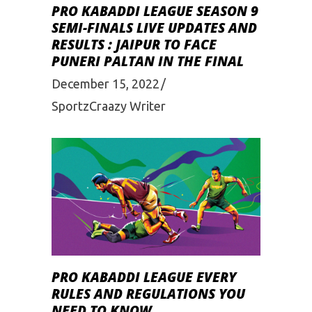
PRO KABADDI LEAGUE SEASON 9
SEMI-FINALS LIVE UPDATES AND
RESULTS : JAIPUR TO FACE
PUNERI PALTAN IN THE FINAL
December 15, 2022
SportzCraazy Writer
PRO KABADDI LEAGUE EVERY
RULES AND REGULATIONS YOU
NEED TO KNOW