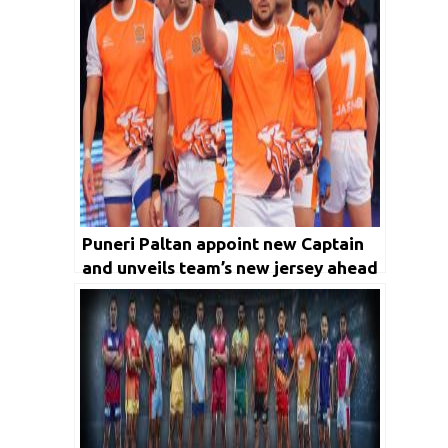
Puneri Paltan appoint new Captain
and unveils team’s new jersey ahead
of Pro Kabaddi League Season 7