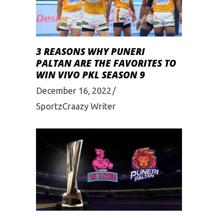
3 REASONS WHY PUNERI
PALTAN ARE THE FAVORITES TO
WIN VIVO PKL SEASON 9
December 16, 2022
SportzCraazy Writer