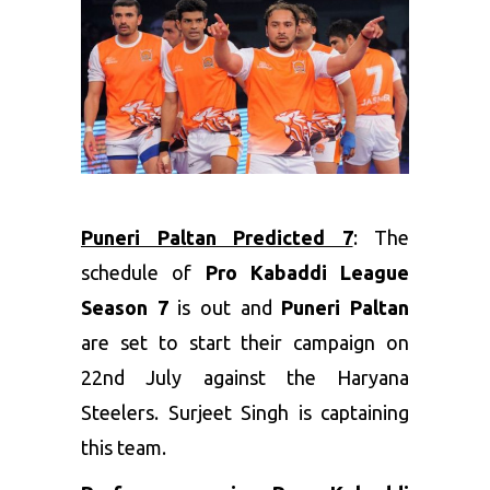
Puneri Paltan Predicted 7
: The
schedule of
Pro Kabaddi League
Season 7
is out and
Puneri Paltan
are set to start their campaign on
22nd July against the Haryana
Steelers. Surjeet Singh is captaining
this team.