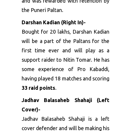
and was rewarded with retention by
the
Puneri Paltan
.
Darshan Kadian (Right In)-
Bought for 20 lakhs, Darshan Kadian
will be a part of the Paltans for the
first time ever and will play as a
support raider to Nitin Tomar. He has
some experience of Pro Kabaddi,
having played 18 matches and scoring
33 raid points
.
Jadhav Balasaheb Shahaji (Left
Cover)-
Jadhav Balasaheb Shahaji is a left
cover defender and will be making his