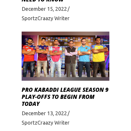
December 15, 2022
SportzCraazy Writer
PRO KABADDI LEAGUE SEASON 9
PLAY-OFFS TO BEGIN FROM
TODAY
December 13, 2022
SportzCraazy Writer