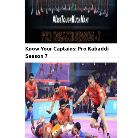
Know Your Captains: Pro Kabaddi
Season 7