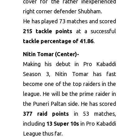
cover for the rather inexperienced
right corner defender Shubham.
He has played 73 matches and scored
215 tackle points
at a successful
tackle percentage of 41.86
.
Nitin Tomar (Center)-
Making his debut in Pro Kabaddi
Season 3, Nitin Tomar has fast
become one of the top raiders in the
league. He will be the prime raider in
the Puneri Paltan side. He has scored
377 raid points
in 53 matches,
including
13 Super 10s
in Pro Kabaddi
League thus far.