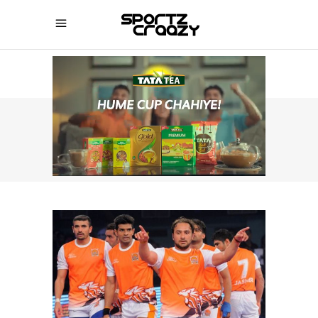
SPORTZCRAAZY