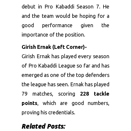
debut in Pro Kabaddi Season 7. He
and the team would be hoping for a
good performance given the
importance of the position.
Girish Ernak (Left Corner)-
Girish Ernak has played every season
of Pro Kabaddi League so far and has
emerged as one of the top defenders
the league has seen. Ernak has played
79 matches, scoring
228 tackle
points
, which are good numbers,
proving his credentials.
Related Posts: