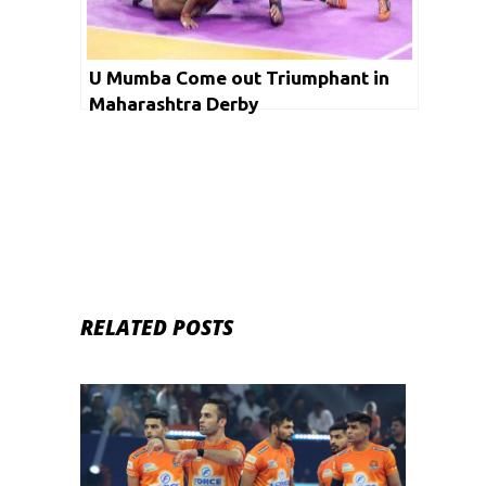
U Mumba Come out Triumphant in
Maharashtra Derby
RELATED POSTS