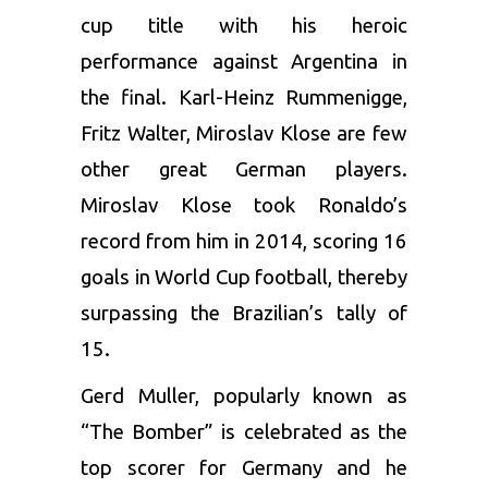
cup title with his heroic
performance against Argentina in
the final. Karl-Heinz Rummenigge,
Fritz Walter, Miroslav Klose are few
other great German players.
Miroslav Klose took Ronaldo’s
record from him in 2014, scoring 16
goals in World Cup football, thereby
surpassing the Brazilian’s tally of
15.
Gerd Muller, popularly known as
“The Bomber” is celebrated as the
top scorer for Germany and he