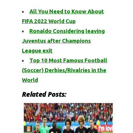
All You Need to Know About
FIFA 2022 World Cup
Ronaldo Considering leaving
Juventus after Champions
League exit
Top 10 Most Famous Football
(Soccer) Derbies/Rivalries in the
World
Related Posts: