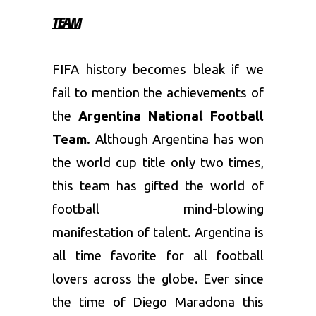
TEAM
FIFA history becomes bleak if we
fail to mention the achievements of
the
Argentina National Football
Team
. Although Argentina has won
the world cup title only two times,
this team has gifted the world of
football mind-blowing
manifestation of talent. Argentina is
all time favorite for all football
lovers across the globe. Ever since
the time of Diego Maradona this