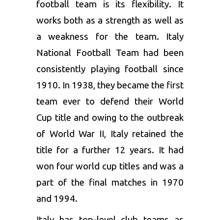
football team is its flexibility. It
works both as a strength as well as
a weakness for the team. Italy
National Football Team had been
consistently playing football since
1910. In 1938, they became the first
team ever to defend their World
Cup title and owing to the outbreak
of World War II, Italy retained the
title for a further 12 years. It had
won four world cup titles and was a
part of the final matches in 1970
and 1994.
Italy has top-level club teams as