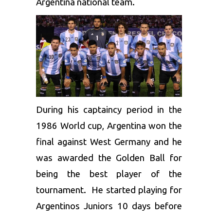
Argentina national team.
During his captaincy period in the
1986 World cup, Argentina won the
final against West Germany and he
was awarded the Golden Ball for
being the best player of the
tournament. He started playing for
Argentinos Juniors 10 days before