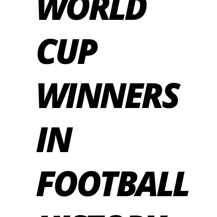
WORLD
CUP
WINNERS
IN
FOOTBALL