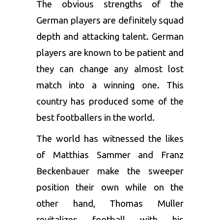
The obvious strengths of the
German players are definitely squad
depth and attacking talent. German
players are known to be patient and
they can change any almost lost
match into a winning one. This
country has produced some of the
best footballers in the world.
The world has witnessed the likes
of Matthias Sammer and Franz
Beckenbauer make the sweeper
position their own while on the
other hand, Thomas Muller
revitalizes football with his