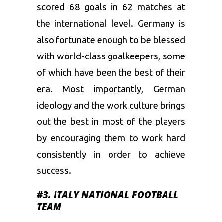
scored 68 goals in 62 matches at
the international level. Germany is
also fortunate enough to be blessed
with world-class goalkeepers, some
of which have been the best of their
era. Most importantly, German
ideology and the work culture brings
out the best in most of the players
by encouraging them to work hard
consistently in order to achieve
success.
#3. ITALY
NATIONAL FOOTBALL
TEAM