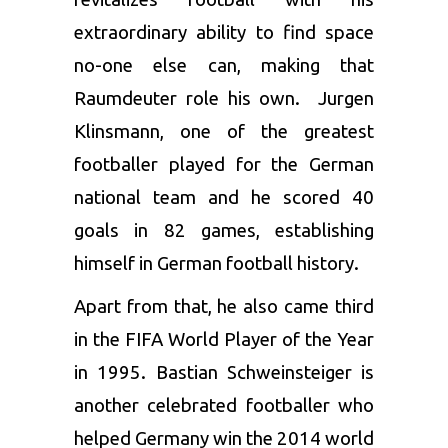
extraordinary ability to find space
no-one else can, making that
Raumdeuter role his own. Jurgen
Klinsmann, one of the greatest
footballer played for the German
national team and he scored 40
goals in 82 games, establishing
himself in German football history.
Apart from that, he also came third
in the FIFA World Player of the Year
in 1995. Bastian Schweinsteiger is
another celebrated footballer who
helped Germany win the 2014 world