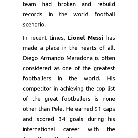
team had broken and rebuild
records in the world football
scenario.
In recent times,
Lionel Messi
has
made a place in the hearts of all.
Diego Armando Maradona is often
considered as one of the greatest
footballers in the world. His
competitor in achieving the top list
of the great footballers is none
other than Pele. He earned 91 caps
and scored 34 goals during his
international career with the