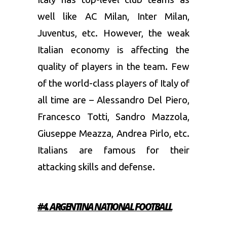
well like AC Milan, Inter Milan,
Juventus, etc. However, the weak
Italian economy is affecting the
quality of players in the team. Few
of the world-class players of Italy of
all time are – Alessandro Del Piero,
Francesco Totti, Sandro Mazzola,
Giuseppe Meazza, Andrea Pirlo, etc.
Italians are famous for their
attacking skills and defense.
#4. ARGENTINA
NATIONAL FOOTBALL