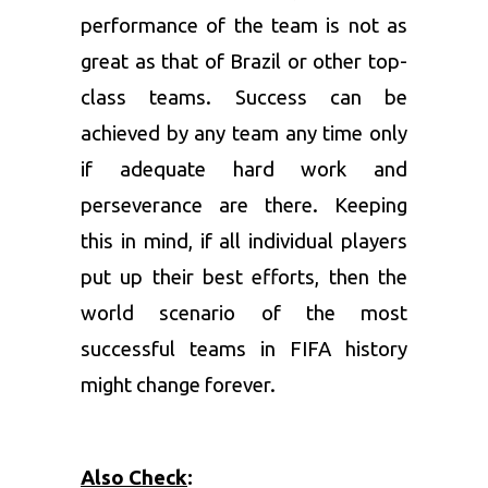
performance of the team is not as
great as that of Brazil or other top-
class teams. Success can be
achieved by any team any time only
if adequate hard work and
perseverance are there. Keeping
this in mind, if all individual players
put up their best efforts, then the
world scenario of the most
successful teams in FIFA history
might change forever.
Also Check
: