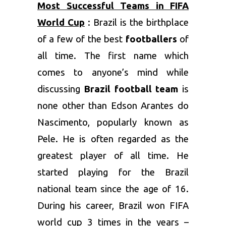
Most Successful Teams in FIFA
World Cup
: Brazil is the birthplace
of a few of the best
footballers
of
all time. The first name which
comes to anyone’s mind while
discussing
Brazil football team
is
none other than Edson Arantes do
Nascimento, popularly known as
Pele. He is often regarded as the
greatest player of all time. He
started playing for the Brazil
national team since the age of 16.
During his career, Brazil won FIFA
world cup 3 times in the years –