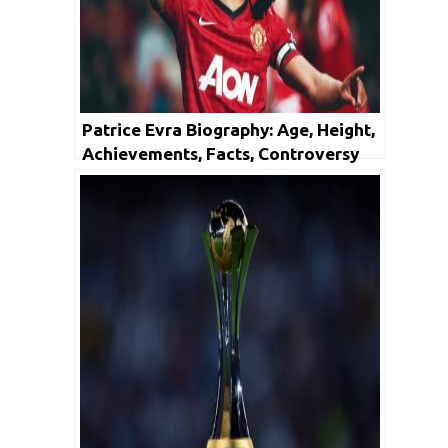
Patrice Evra Biography: Age, Height,
Achievements, Facts, Controversy
And Net Worth