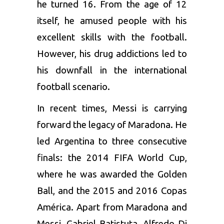
he turned 16. From the age of 12
itself, he amused people with his
excellent skills with the football.
However, his drug addictions led to
his downfall in the international
football scenario.
In recent times, Messi is carrying
forward the legacy of Maradona. He
led Argentina to three consecutive
finals: the 2014 FIFA World Cup,
where he was awarded the Golden
Ball, and the 2015 and 2016 Copas
América. Apart from Maradona and
Messi, Gabriel Batistuta, Alfredo Di