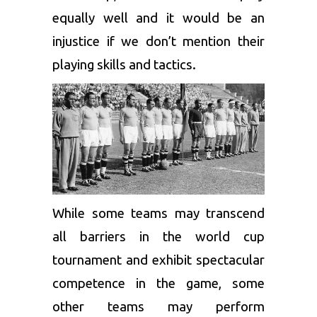
equally well and it would be an
injustice if we don’t mention their
playing skills and tactics.
While some teams may transcend
all barriers in the world cup
tournament and exhibit spectacular
competence in the game, some
other teams may perform