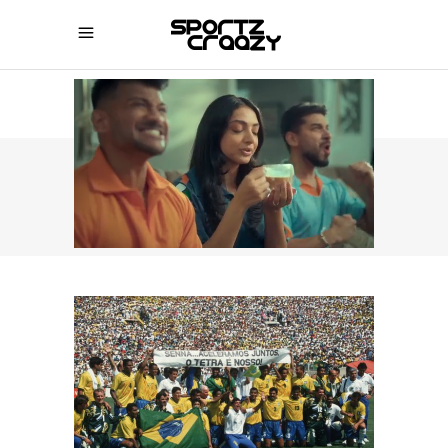
SPORTZCRAAZY