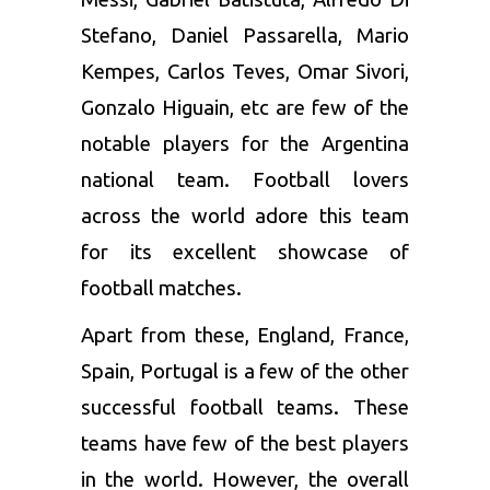
Stefano, Daniel Passarella, Mario
Kempes, Carlos Teves, Omar Sivori,
Gonzalo Higuain, etc are few of the
notable players for the Argentina
national team. Football lovers
across the world adore this team
for its excellent showcase of
football matches.
Apart from these, England, France,
Spain, Portugal is a few of the other
successful football teams. These
teams have few of the best players
in the world. However, the overall