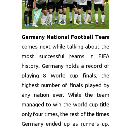
Germany National Football Team
comes next while talking about the
most successful teams in FIFA
history. Germany holds a record of
playing 8 World cup finals, the
highest number of finals played by
any nation ever. While the team
managed to win the world cup title
only four times, the rest of the times
Germany ended up as runners up.