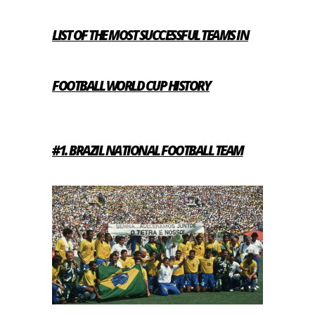
LIST OF THE MOST SUCCESSFUL TEAMS IN
FOOTBALL WORLD CUP HISTORY
#1. BRAZIL NATIONAL FOOTBALL TEAM