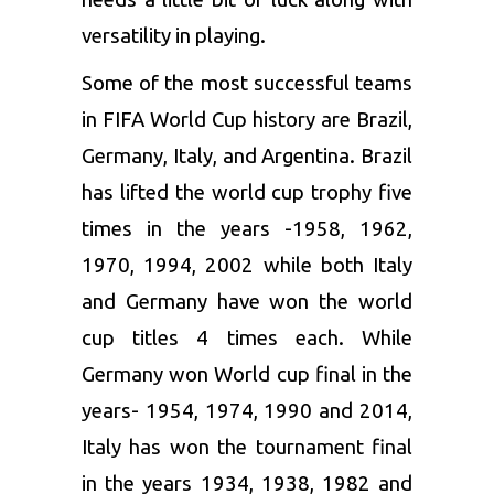
versatility in playing.
Some of the most successful teams
in FIFA World Cup history are Brazil,
Germany, Italy, and Argentina. Brazil
has lifted the world cup trophy five
times in the years -1958, 1962,
1970, 1994, 2002 while both Italy
and Germany have won the world
cup titles 4 times each. While
Germany won World cup final in the
years- 1954, 1974, 1990 and 2014,
Italy has won the tournament final
in the years 1934, 1938, 1982 and