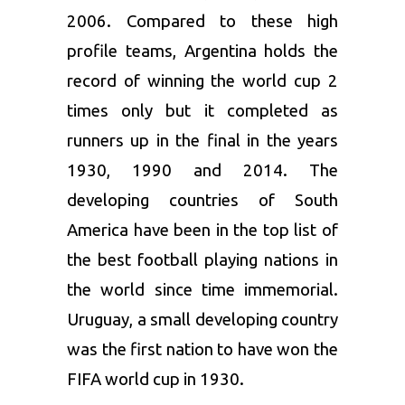
2006. Compared to these high
profile teams, Argentina holds the
record of winning the world cup 2
times only but it completed as
runners up in the final in the years
1930, 1990 and 2014. The
developing countries of South
America have been in the top list of
the best football playing nations in
the world since time immemorial.
Uruguay, a small developing country
was the first nation to have won the
FIFA world cup in 1930.