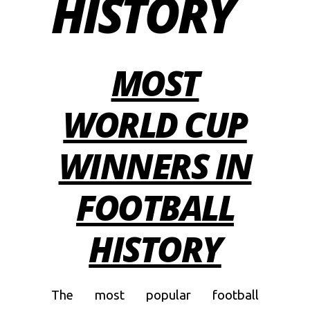
HISTORY
MOST
WORLD CUP
WINNERS IN
FOOTBALL
HISTORY
The most popular football