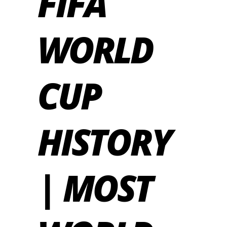
FIFA
WORLD
CUP
HISTORY
| MOST