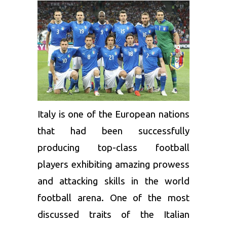
Italy is one of the European nations
that had been successfully
producing top-class football
players exhibiting amazing prowess
and attacking skills in the world
football arena. One of the most
discussed traits of the Italian