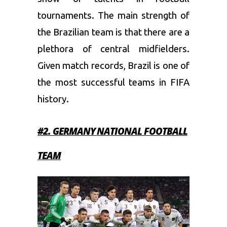
tournaments. The main strength of
the Brazilian team is that there are a
plethora of central midfielders.
Given match records, Brazil is one of
the most successful teams in FIFA
history.
#2. GERMANY
NATIONAL FOOTBALL
TEAM