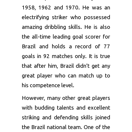
1958, 1962 and 1970. He was an
electrifying striker who possessed
amazing dribbling skills. He is also
the all-time leading goal scorer for
Brazil and holds a record of 77
goals in 92 matches only. It is true
that after him, Brazil didn’t get any
great player who can match up to
his competence level.
However, many other great players
with budding talents and excellent
striking and defending skills joined
the Brazil national team. One of the