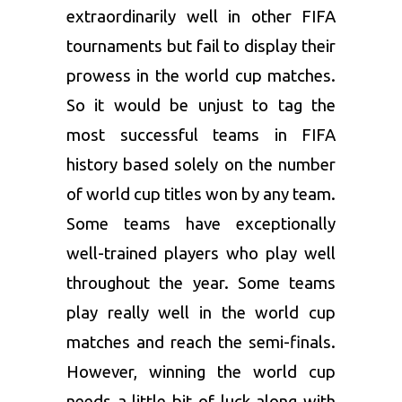
extraordinarily well in other FIFA
tournaments but fail to display their
prowess in the world cup matches.
So it would be unjust to tag the
most successful teams in FIFA
history based solely on the number
of world cup titles won by any team.
Some teams have exceptionally
well-trained players who play well
throughout the year. Some teams
play really well in the world cup
matches and reach the semi-finals.
However, winning the world cup
needs a little bit of luck along with