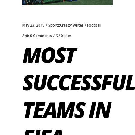
May 23, 2019
SportzCraazy Writer
Football
0 Comments
0 likes
MOST
SUCCESSFUL
TEAMS IN