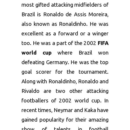
most gifted attacking midfielders of
Brazil is Ronaldo de Assis Moreira,
also known as Ronaldinho. He was
excellent as a forward or a winger
too. He was a part of the 2002
FIFA
world cup
where Brazil won
defeating Germany. He was the top
goal scorer for the tournament.
Along with Ronaldinho, Ronaldo and
Rivaldo are two other attacking
footballers of 2002 world cup. In
recent times, Neymar and Kaka have
gained popularity for their amazing
show of talents in football