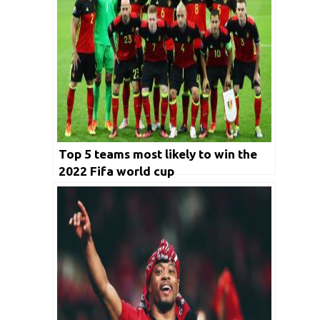
Top 5 teams most likely to win the
2022 Fifa world cup