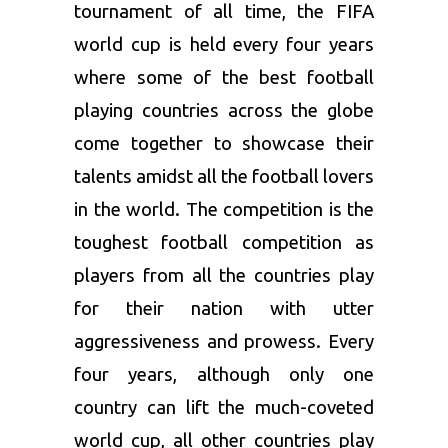
tournament of all time, the FIFA
world cup is held every four years
where some of the best football
playing countries across the globe
come together to showcase their
talents amidst all the football lovers
in the world. The competition is the
toughest football competition as
players from all the countries play
for their nation with utter
aggressiveness and prowess. Every
four years, although only one
country can lift the much-coveted
world cup, all other countries play