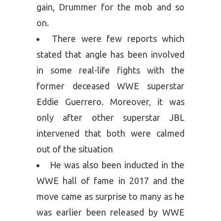
gain, Drummer for the mob and so
on.
There were few reports which
stated that angle has been involved
in some real-life fights with the
former deceased WWE superstar
Eddie Guerrero. Moreover, it was
only after other superstar JBL
intervened that both were calmed
out of the situation
He was also been inducted in the
WWE hall of fame in 2017 and the
move came as surprise to many as he
was earlier been released by WWE