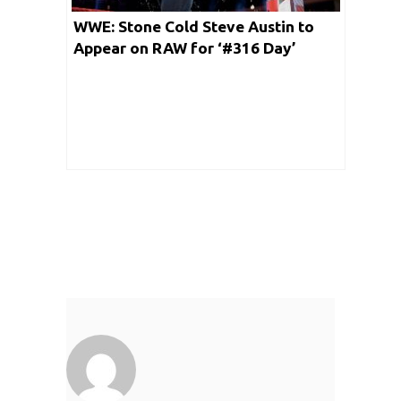
WWE: Stone Cold Steve Austin to
Appear on RAW for ‘#316 Day’