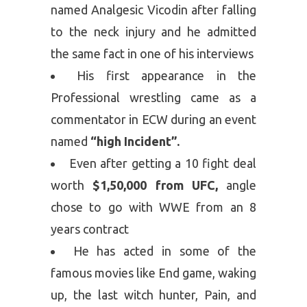
named Analgesic Vicodin after falling
to the neck injury and he admitted
the same fact in one of his interviews
His first appearance in the
Professional wrestling came as a
commentator in ECW during an event
named
“high Incident”.
Even after getting a 10 fight deal
worth
$1,50,000 from UFC,
angle
chose to go with WWE from an 8
years contract
He has acted in some of the
famous movies like End game, waking
up, the last witch hunter, Pain, and