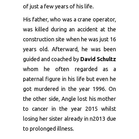
of just a few years of his life.
His father, who was a crane operator,
was killed during an accident at the
construction site when he was just 16
years old. Afterward, he was been
guided and coached by
David Schultz
whom he often regarded as a
paternal figure in his life but even he
got murdered in the year 1996. On
the other side, Angle lost his mother
to cancer in the year 2015 whilst
losing her sister already in n2013 due
to prolonged illness.