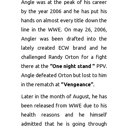
Angle was at the peak of his career
by the year 2006 and he has put his
hands on almost every title down the
line in the WWE. On may 26, 2006,
Angler was been drafted into the
lately created ECW brand and he
challenged Randy Orton for a fight
there at the
“One night stand “
PPV.
Angle defeated Orton but lost to him
in the rematch at
“Vengeance”.
Later in the month of August, he has
been released from WWE due to his
health reasons and he himself
admitted that he is going through