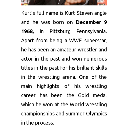
Kurt’s full name is Kurt Steven angle
and he was born on
December 9
1968, i
n Pittsburg Pennsylvania.
Apart from being a WWE superstar,
he has been an amateur wrestler and
actor in the past and won numerous
titles in the past for his brilliant skills
in the wrestling arena. One of the
main highlights of his wrestling
career has been the Gold medal
which he won at the World wrestling
championships and Summer Olympics
in the process.