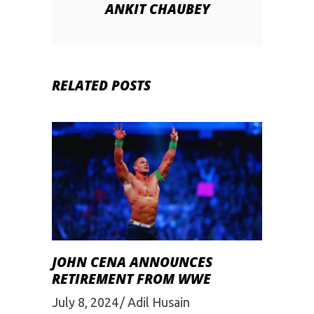
ANKIT CHAUBEY
RELATED POSTS
JOHN CENA ANNOUNCES
RETIREMENT FROM WWE
July 8, 2024
Adil Husain