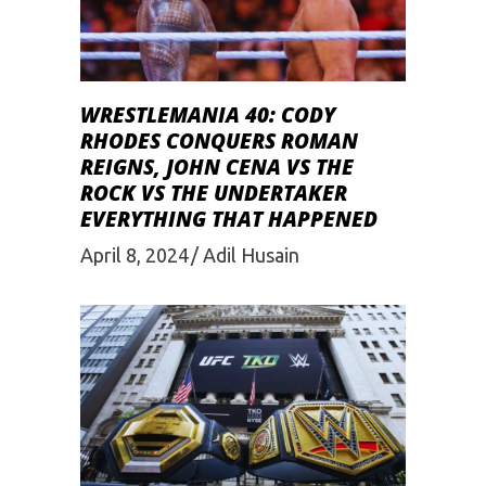
WRESTLEMANIA 40: CODY
RHODES CONQUERS ROMAN
REIGNS, JOHN CENA VS THE
ROCK VS THE UNDERTAKER
EVERYTHING THAT HAPPENED
April 8, 2024
Adil Husain