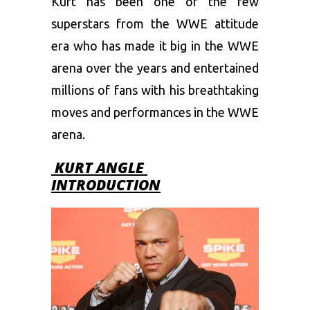
Kurt has been one of the few
superstars from the WWE attitude
era who has made it big in the WWE
arena over the years and entertained
millions of fans with his breathtaking
moves and performances in the WWE
arena.
KURT ANGLE
INTRODUCTION