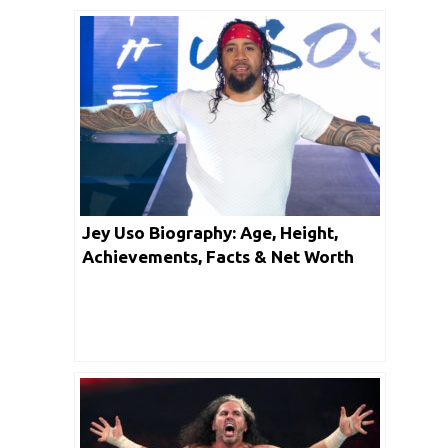
Jey Uso Biography: Age, Height,
Achievements, Facts & Net Worth