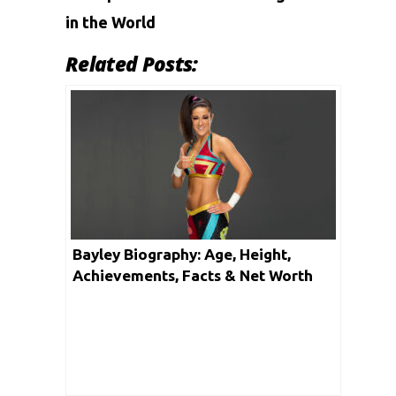
in the World
Related Posts:
Bayley Biography: Age, Height,
Achievements, Facts & Net Worth