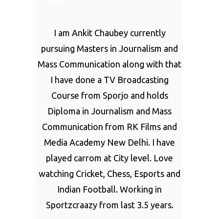
I am Ankit Chaubey currently
pursuing Masters in Journalism and
Mass Communication along with that
I have done a TV Broadcasting
Course from Sporjo and holds
Diploma in Journalism and Mass
Communication from RK Films and
Media Academy New Delhi. I have
played carrom at City level. Love
watching Cricket, Chess, Esports and
Indian Football. Working in
Sportzcraazy from last 3.5 years.