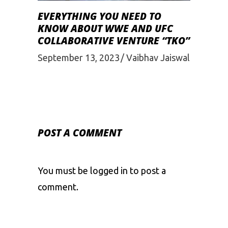
EVERYTHING YOU NEED TO
KNOW ABOUT WWE AND UFC
COLLABORATIVE VENTURE “TKO”
September 13, 2023
Vaibhav Jaiswal
POST A COMMENT
You must be
logged in
to post a
comment.