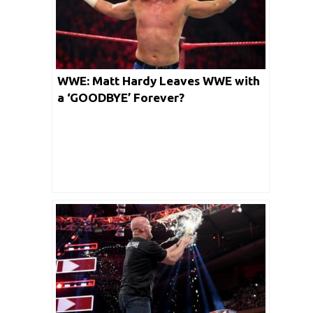
WWE: Matt Hardy Leaves WWE with
a ‘GOODBYE’ Forever?