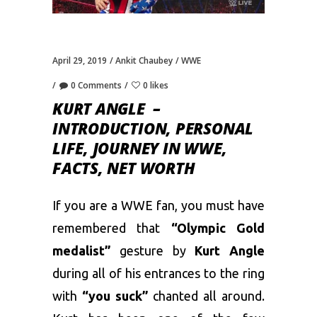
April 29, 2019
Ankit Chaubey
WWE
0 Comments
0 likes
KURT ANGLE –
INTRODUCTION, PERSONAL
LIFE, JOURNEY IN WWE,
FACTS, NET WORTH
If you are a WWE fan, you must have
remembered that
“Olympic Gold
medalist”
gesture by
Kurt Angle
during all of his entrances to the ring
with
“you suck”
chanted all around.