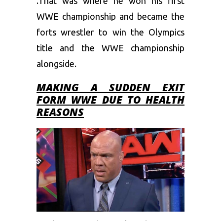
.That was where he won his first
WWE championship and became the
forts wrestler to win the Olympics
title and the WWE championship
alongside.
MAKING A SUDDEN EXIT
FORM WWE DUE TO HEALTH
REASONS