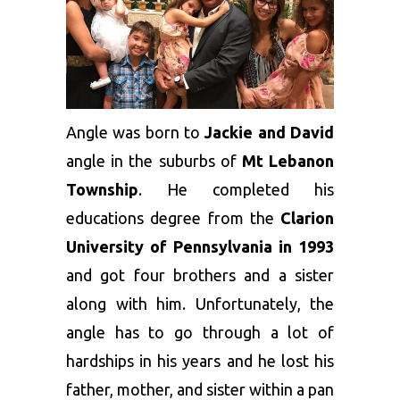
Angle was born to
Jackie and David
angle in the suburbs of
Mt Lebanon
Township
. He completed his
educations degree from the
Clarion
University of Pennsylvania in 1993
and got four brothers and a sister
along with him. Unfortunately, the
angle has to go through a lot of
hardships in his years and he lost his
father, mother, and sister within a pan