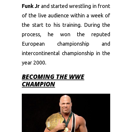
Funk Jr
and started wrestling in front
of the live audience within a week of
the start to his training. During the
process, he won the reputed
European championship and
intercontinental championship in the
year 2000.
BECOMING THE WWE
CHAMPION