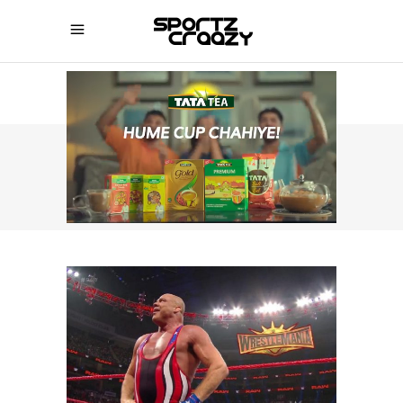
SPORTZCRAAZY