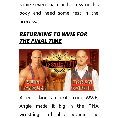
some severe pain and stress on his
body and need some rest in the
process.
RETURNING TO WWE FOR
THE FINAL TIME
After taking an exit from WWE,
Angle made it big in the TNA
wrestling and also became the