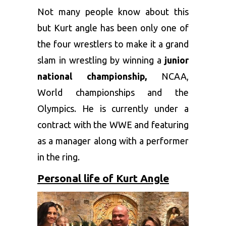
Not many people know about this
but Kurt angle has been only one of
the four wrestlers to make it a grand
slam in wrestling by winning a
junior
national championship,
NCAA,
World championships and the
Olympics. He is currently under a
contract with the WWE and featuring
as a manager along with a performer
in the ring.
Personal life of Kurt Angle