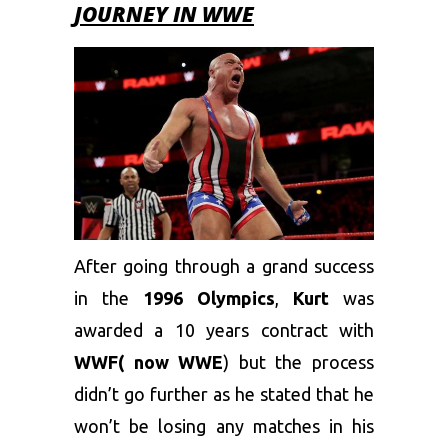
JOURNEY IN WWE
After going through a grand success
in the
1996 Olympics
,
Kurt
was
awarded a 10 years contract with
WWF( now WWE
) but the process
didn’t go further as he stated that he
won’t be losing any matches in his