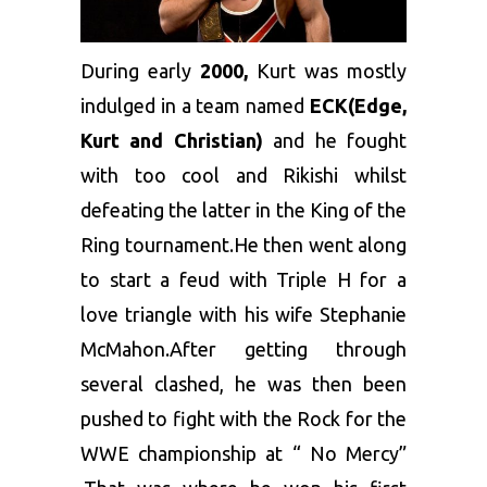
During early
2000,
Kurt was mostly
indulged in a team named
ECK(Edge,
Kurt and Christian)
and he fought
with too cool and Rikishi whilst
defeating the latter in the King of the
Ring tournament.He then went along
to start a feud with Triple H for a
love triangle with his wife Stephanie
McMahon.After getting through
several clashed, he was then been
pushed to fight with the Rock for the
WWE championship at “ No Mercy”