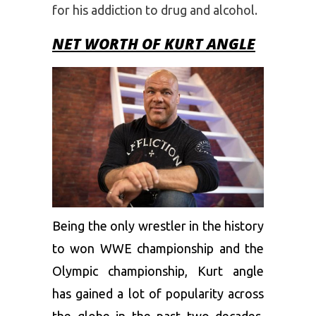
for his addiction to drug and alcohol.
NET WORTH OF KURT ANGLE
Being the only wrestler in the history
to won WWE championship and the
Olympic championship, Kurt angle
has gained a lot of popularity across