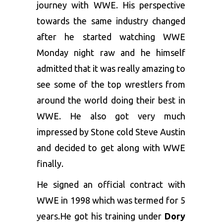
journey with WWE. His perspective
towards the same industry changed
after he started watching WWE
Monday night raw and he himself
admitted that it was really amazing to
see some of the top wrestlers from
around the world doing their best in
WWE. He also got very much
impressed by Stone cold Steve Austin
and decided to get along with WWE
finally.
He signed an official contract with
WWE in 1998 which was termed for 5
years.He got his training under
Dory