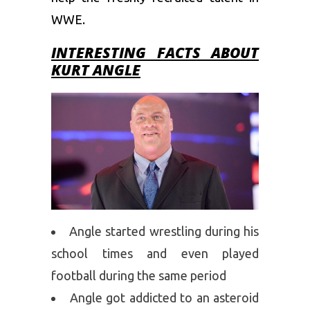
WWE.
INTERESTING FACTS ABOUT
KURT ANGLE
Angle started wrestling during his
school times and even played
football during the same period
Angle got addicted to an asteroid