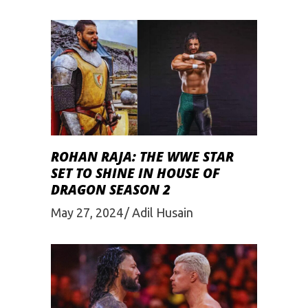
ROHAN RAJA: THE WWE STAR
SET TO SHINE IN HOUSE OF
DRAGON SEASON 2
May 27, 2024
Adil Husain