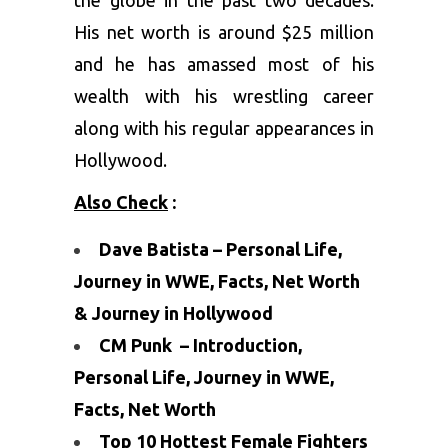
the globe in the past two decades.
His net worth is around $25 million
and he has amassed most of his
wealth with his wrestling career
along with his regular appearances in
Hollywood.
Also Check
:
Dave Batista – Personal Life,
Journey in WWE, Facts, Net Worth
& Journey in Hollywood
CM Punk – Introduction,
Personal Life, Journey in WWE,
Facts, Net Worth
Top 10 Hottest Female Fighters