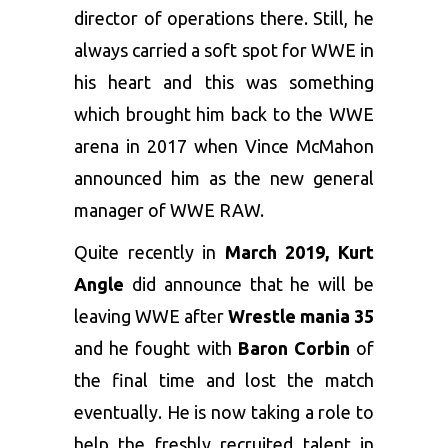
director of operations there. Still, he
always carried a soft spot for WWE in
his heart and this was something
which brought him back to the WWE
arena in 2017 when Vince McMahon
announced him as the new general
manager of WWE RAW.
Quite recently in
March 2019, Kurt
Angle
did announce that he will be
leaving WWE after
Wrestle mania 35
and he fought with
Baron Corbin
of
the final time and lost the match
eventually. He is now taking a role to
help the freshly recruited talent in