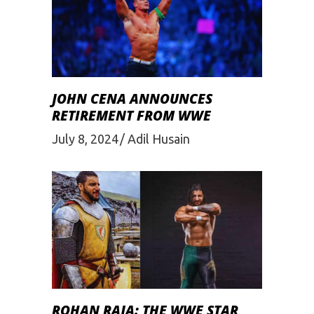
JOHN CENA ANNOUNCES
RETIREMENT FROM WWE
July 8, 2024
Adil Husain
ROHAN RAJA: THE WWE STAR