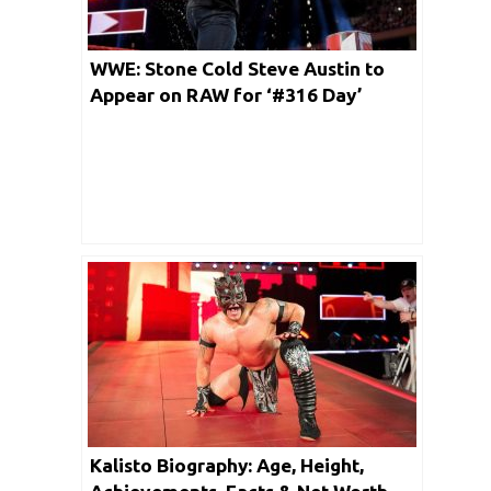
WWE: Stone Cold Steve Austin to
Appear on RAW for ‘#316 Day’
Kalisto Biography: Age, Height,