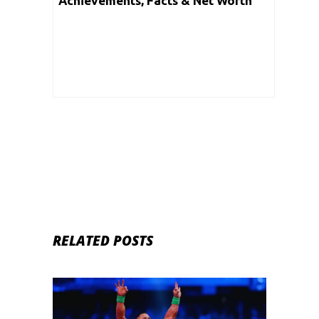
Achievements, Facts & Net Worth
RELATED POSTS