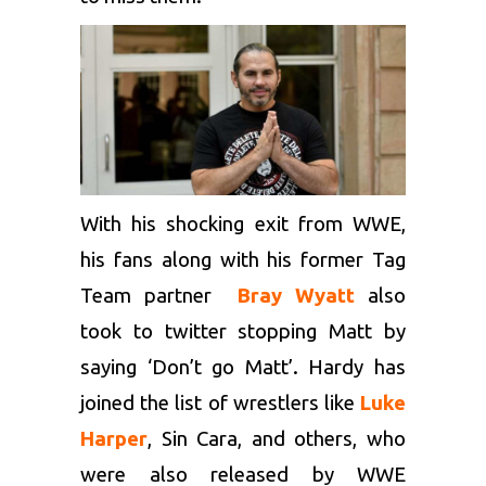
With his shocking exit from WWE,
his fans along with his former Tag
Team partner
Bray Wyatt
also
took to twitter stopping Matt by
saying ‘Don’t go Matt’. Hardy has
joined the list of wrestlers like
Luke
Harper
, Sin Cara, and others, who
were also released by WWE