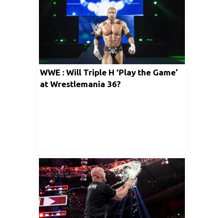
WWE : Will Triple H ‘Play the Game’
at Wrestlemania 36?