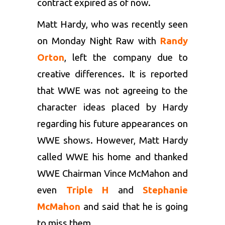
contract expired as of now.
Matt Hardy, who was recently seen
on Monday Night Raw with
Randy
Orton
, left the company due to
creative differences. It is reported
that WWE was not agreeing to the
character ideas placed by Hardy
regarding his future appearances on
WWE shows. However, Matt Hardy
called WWE his home and thanked
WWE Chairman Vince McMahon and
even
Triple H
and
Stephanie
McMahon
and said that he is going
to miss them.