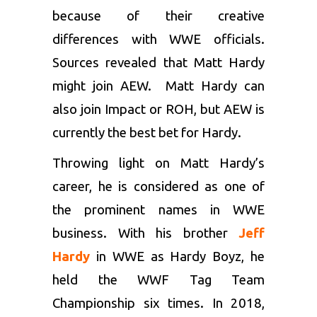
because of their creative
differences with WWE officials.
Sources revealed that Matt Hardy
might join AEW. Matt Hardy can
also join Impact or ROH, but AEW is
currently the best bet for Hardy.
Throwing light on Matt Hardy’s
career, he is considered as one of
the prominent names in WWE
business. With his brother
Jeff
Hardy
in WWE as Hardy Boyz, he
held the WWF Tag Team
Championship six times. In 2018,