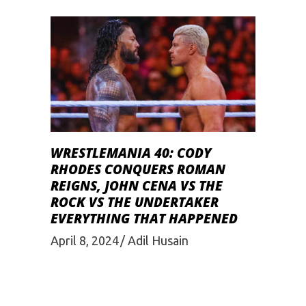
WRESTLEMANIA 40: CODY
RHODES CONQUERS ROMAN
REIGNS, JOHN CENA VS THE
ROCK VS THE UNDERTAKER
EVERYTHING THAT HAPPENED
April 8, 2024
Adil Husain