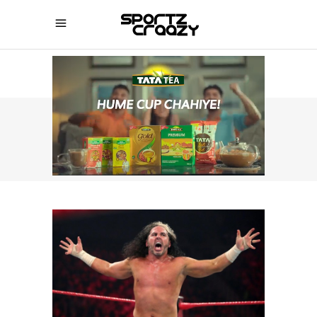
SPORTZCRAAZY