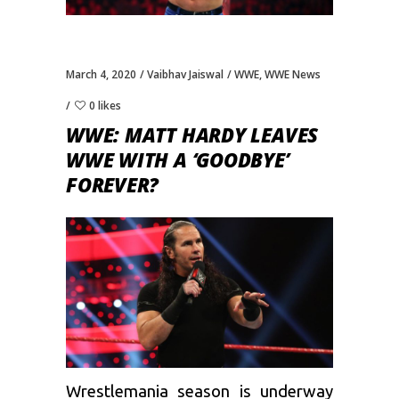
March 4, 2020
Vaibhav Jaiswal
WWE
,
WWE News
0 likes
WWE: MATT HARDY LEAVES
WWE WITH A ‘GOODBYE’
FOREVER?
Wrestlemania season is underway