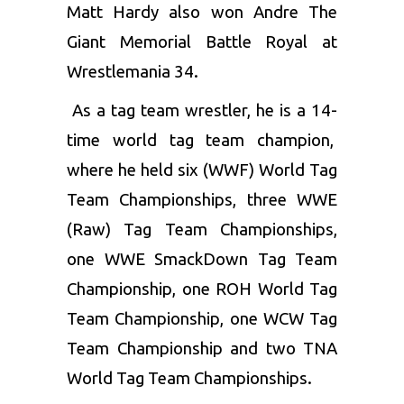
Matt Hardy also won Andre The
Giant Memorial Battle Royal at
Wrestlemania 34.
As a tag team wrestler, he is a 14-
time world tag team champion,
where he held six (WWF) World Tag
Team Championships, three WWE
(Raw) Tag Team Championships,
one WWE SmackDown Tag Team
Championship, one ROH World Tag
Team Championship, one WCW Tag
Team Championship and two TNA
World Tag Team Championships.