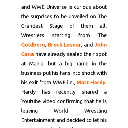
and WWE Universe is curious about
the surprises to be unveiled on The
Grandest Stage of them all.
Wrestlers starting from The
Goldberg
,
Brock Lesnar
, and
John
Cena
have already sealed their spot
at Mania, but a big name in the
business put his fans into shock with
his exit from WWE i.e.,
Matt Hardy
.
Hardy has recently shared a
Youtube video confirming that he is
leaving World Wrestling
Entertainment and decided to let his