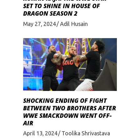
SET TO SHINE IN HOUSE OF
DRAGON SEASON 2
May 27, 2024
Adil Husain
SHOCKING ENDING OF FIGHT
BETWEEN TWO BROTHERS AFTER
WWE SMACKDOWN WENT OFF-
AIR
April 13, 2024
Toolika Shrivastava