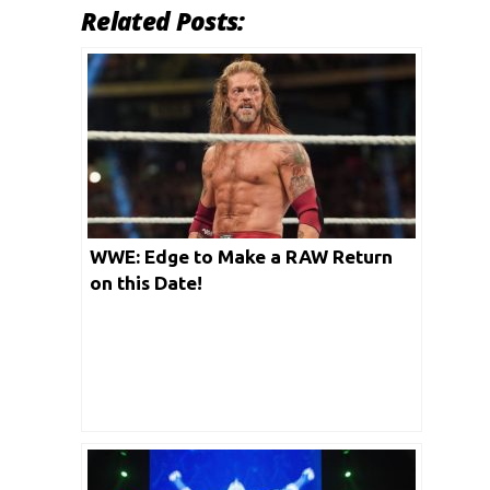
Related Posts:
WWE: Edge to Make a RAW Return
on this Date!