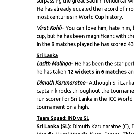
surpassing the great Sachin Tendulkar wi
He has already equaled the record of mos
most centuries in World Cup history.
Virat Kohli
– You can love him, hate him
cup, but he has been magnificent with the
In the 8 matches played he has scored 4
Sri Lanka
Lasith Malinga
– He has been the star per
he has taken
12 wickets in 6 matches
and
Dimuth Karunaratne
– Although Sri Lanka
captain knocks throughout the tournamen
run scorer for Sri Lanka in the ICC World
tournament on a high.
Team Squad: IND vs SL
Sri Lanka (SL)
: Dimuth Karunaratne (C), 