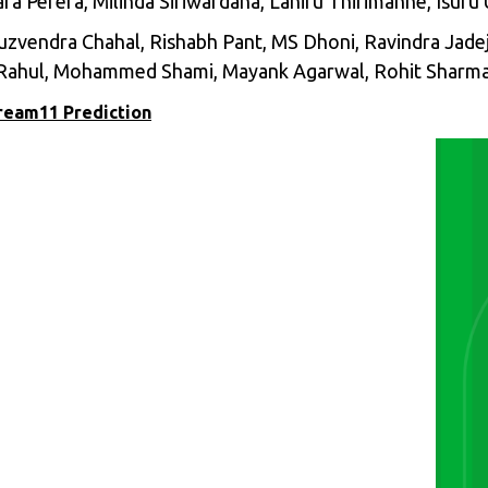
ara Perera, Milinda Siriwardana, Lahiru Thirimanne, Isur
 Yuzvendra Chahal, Rishabh Pant, MS Dhoni, Ravindra Jade
Rahul, Mohammed Shami, Mayank Agarwal, Rohit Sharma
Dream11 Prediction