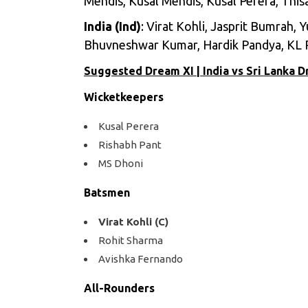
Mendis, Kusal Mendis, Kusal Perera, This
India (Ind)
: Virat Kohli, Jasprit Bumrah,
Bhuvneshwar Kumar, Hardik Pandya, KL 
Suggested Dream XI | India vs Sri Lanka 
Wicketkeepers
Kusal Perera
Rishabh Pant
MS Dhoni
Batsmen
Virat Kohli (C)
Rohit Sharma
Avishka Fernando
All-Rounders