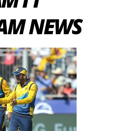
EAM NEWS