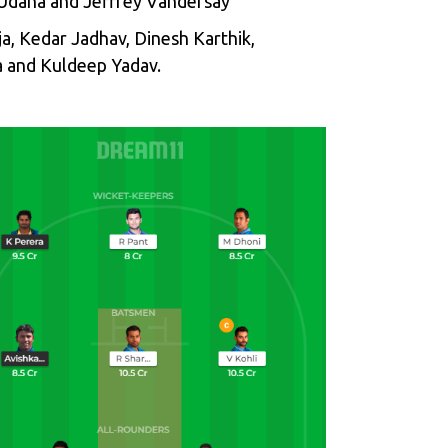
u Udana and Jeffrey Vandersay
ja, Kedar Jadhav, Dinesh Karthik,
 and Kuldeep Yadav.