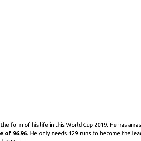
 the form of his life in this World Cup 2019. He has am
te of 96.96
. He only needs 129 runs to become the lead