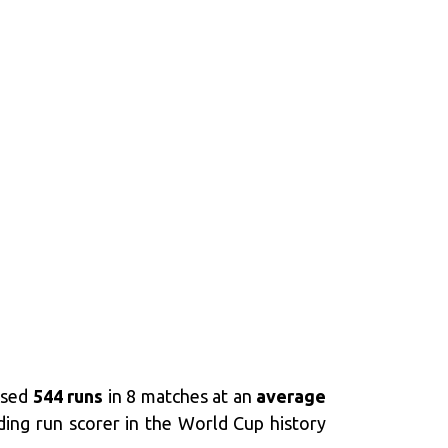
assed
544 runs
in 8 matches at an
average
ing run scorer in the World Cup history