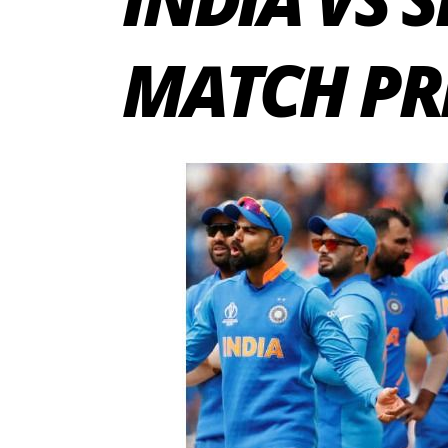
MATCH PR