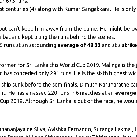
th 673 runs.
t centuries (4) along with Kumar Sangakkara. He is only 
, but can’t keep him away from the game. He might be o
 bat and kept piling the runs behind the scenes.
35 runs at an astounding
average of 48.33
and at a
strike
former for Sri Lanka this World Cup 2019. Malinga is the 
 has conceded only 291 runs. He is the sixth highest wick
 ship sunk before the semifinals, Dimuth Karunaratne can
t. He has amassed 220 runs in 6 matches at an
average 
 Cup 2019. Although Sri Lanka is out of the race, he woul
Dhananjaya de Silva, Avishka Fernando, Suranga Lakmal,