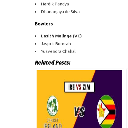
Hardik Pandya
Dhananjaya de Silva
Bowlers
Lasith Malinga (VC)
Jasprit Bumrah
Yuzvendra Chahal
Related Posts: