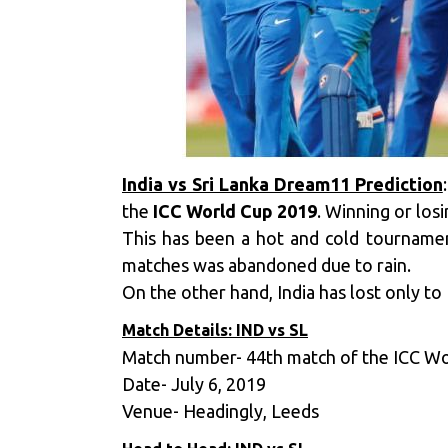
India vs Sri Lanka Dream11 Prediction
the
ICC World Cup 2019
. Winning or los
This has been a hot and cold tourname
matches was abandoned due to rain.
On the other hand, India has lost only t
Match Details: IND vs SL
Match number- 44th match of the ICC W
Date- July 6, 2019
Venue- Headingly, Leeds