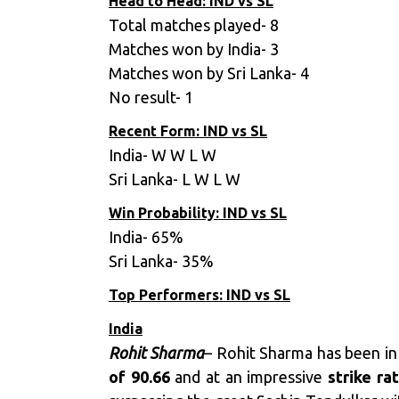
Head to Head: IND vs SL
Total matches played- 8
Matches won by India- 3
Matches won by Sri Lanka- 4
No result- 1
Recent Form: IND vs SL
India- W W L W
Sri Lanka- L W L W
Win Probability: IND vs SL
India- 65%
Sri Lanka- 35%
Top Performers: IND vs SL
India
Rohit Sharma
– Rohit Sharma has been in
of 90.66
and at an impressive
strike ra