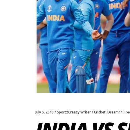
July 5, 2019
SportzCraazy Writer
Cricket
,
Dream11 Pred
INDIA VS 