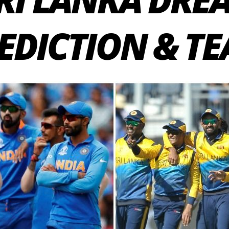
EDICTION & T