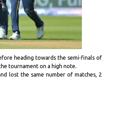
 before heading towards the semi-finals of
h the tournament on a high note.
and lost the same number of matches, 2