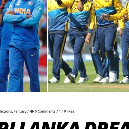
ictions
,
Fantasy
0 Comments
0 likes
SRI LANKA DRE