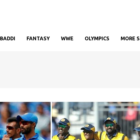
BADDI
FANTASY
WWE
OLYMPICS
MORE 