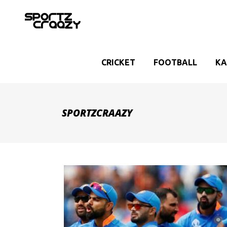
CRICKET
FOOTBALL
KA
SPORTZCRAAZY