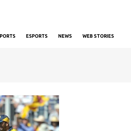
SPORTS
ESPORTS
NEWS
WEB STORIES