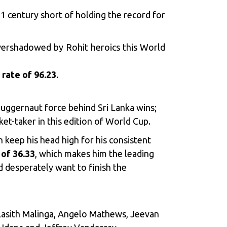
1 century short of holding the record for
vershadowed by Rohit heroics this World
 rate of 96.23
.
juggernaut force behind Sri Lanka wins;
et-taker in this edition of World Cup.
 keep his head high for his consistent
of 36.33
, which makes him the leading
d desperately want to finish the
 Lasith Malinga, Angelo Mathews, Jeevan