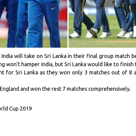
: India will take on Sri Lanka in their final group match
ing won’t hamper India, but Sri Lanka would like to finis
nt for Sri Lanka as they won only 3 matches out of 8 
o England and won the rest 7 matches comprehensively.
orld Cup 2019