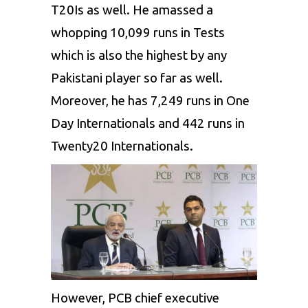
T20Is as well. He amassed a
whopping 10,099 runs in Tests
which is also the highest by any
Pakistani player so far as well.
Moreover, he has 7,249 runs in One
Day Internationals and 442 runs in
Twenty20 Internationals.
However, PCB chief executive