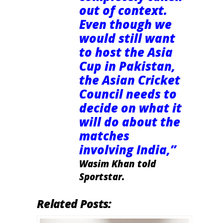
out of context.
Even though we
would still want
to host the Asia
Cup in Pakistan,
the Asian Cricket
Council needs to
decide on what it
will do about the
matches
involving India,”
Wasim Khan told
Sportstar.
Related Posts: