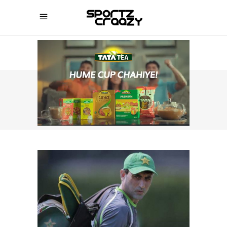
SPORTZCRAAZY