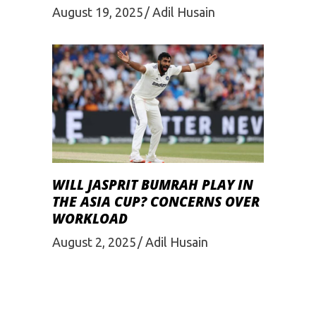
August 19, 2025
Adil Husain
WILL JASPRIT BUMRAH PLAY IN
THE ASIA CUP? CONCERNS OVER
WORKLOAD
August 2, 2025
Adil Husain