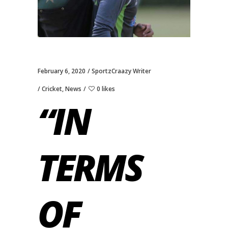
February 6, 2020
SportzCraazy Writer
Cricket
,
News
0 likes
“IN
TERMS
OF