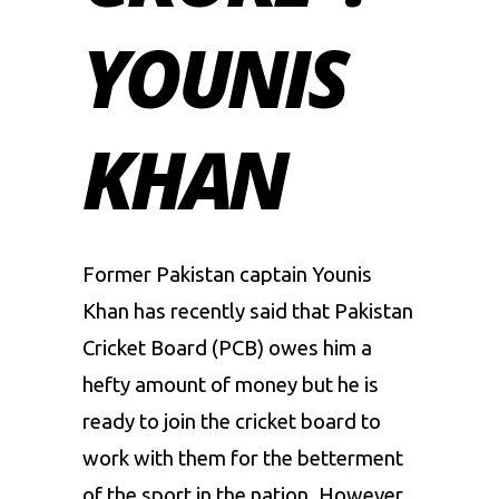
YOUNIS
KHAN
Former Pakistan captain Younis
Khan has recently said that Pakistan
Cricket Board (PCB) owes him a
hefty amount of money but he is
ready to join the cricket board to
work with them for the betterment
of the sport in the nation. However,