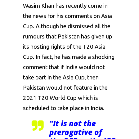
Wasim Khan has recently come in
the news for his comments on Asia
Cup. Although he dismissed all the
rumours that Pakistan has given up
its hosting rights of the T20 Asia
Cup. In fact, he has made a shocking
comment that if India would not
take part in the Asia Cup, then
Pakistan would not feature in the
2021 T20 World Cup which is
scheduled to take place in India.
“It is not the
prerogative of