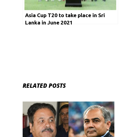
Asia Cup T20 to take place in Sri
Lanka in June 2021
RELATED POSTS