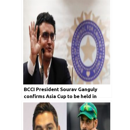
BCCI President Sourav Ganguly
confirms Asia Cup to be held in
Dubai