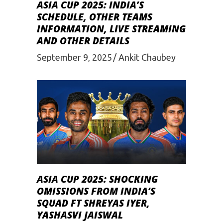
ASIA CUP 2025: INDIA’S
SCHEDULE, OTHER TEAMS
INFORMATION, LIVE STREAMING
AND OTHER DETAILS
September 9, 2025
Ankit Chaubey
ASIA CUP 2025: SHOCKING
OMISSIONS FROM INDIA’S
SQUAD FT SHREYAS IYER,
YASHASVI JAISWAL