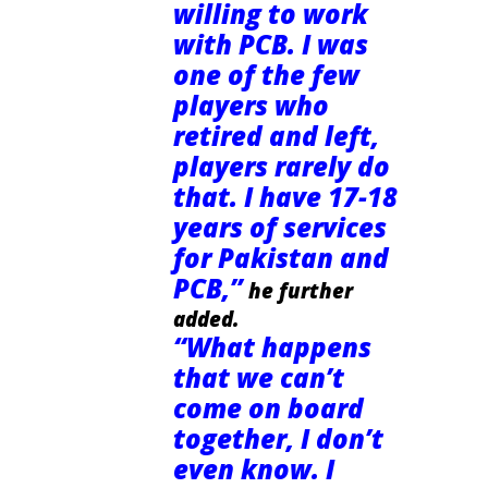
willing to work
with PCB. I was
one of the few
players who
retired and left,
players rarely do
that. I have 17-18
years of services
for Pakistan and
PCB,”
he further
added.
“What happens
that we can’t
come on board
together, I don’t
even know. I