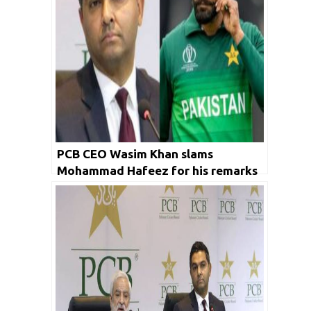
PCB CEO Wasim Khan slams
Mohammad Hafeez for his remarks
on Sharjeel Khan