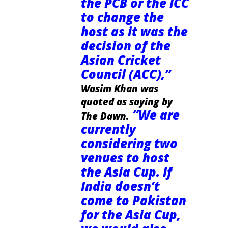
the PCB or the ICC
to change the
host as it was the
decision of the
Asian Cricket
Council (ACC),”
Wasim Khan was
quoted as saying by
“We are
The Dawn.
currently
considering two
venues to host
the Asia Cup. If
India doesn’t
come to Pakistan
for the Asia Cup,