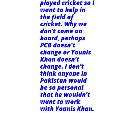
played cricket so I
want to help in
the field of
cricket. Why we
don’t come on
board, perhaps
PCB doesn’t
change or Younis
Khan doesn’t
change. I don’t
think anyone in
Pakistan would
be so personal
that he wouldn’t
want to work
with Younis Khan.