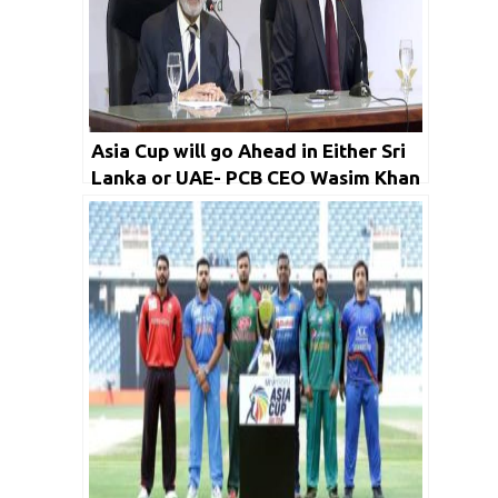
Asia Cup will go Ahead in Either Sri
Lanka or UAE- PCB CEO Wasim Khan