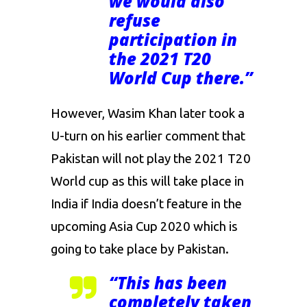
we would also
refuse
participation in
the 2021 T20
World Cup there.”
However, Wasim Khan later took a
U-turn on his earlier comment that
Pakistan will not play the 2021 T20
World cup as this will take place in
India if India doesn’t feature in the
upcoming Asia Cup 2020 which is
going to take place by Pakistan.
“This has been
completely taken