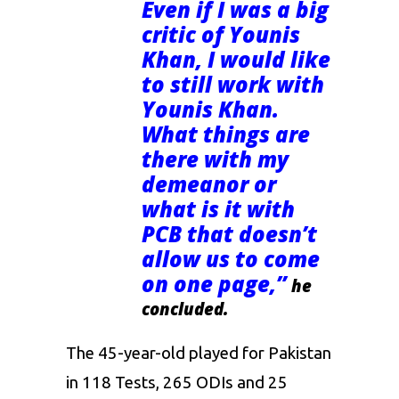
Even if I was a big
critic of Younis
Khan, I would like
to still work with
Younis Khan.
What things are
there with my
demeanor or
what is it with
PCB that doesn’t
allow us to come
on one page,”
he
concluded.
The 45-year-old played for Pakistan
in 118 Tests, 265 ODIs and 25