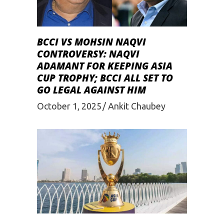
BCCI VS MOHSIN NAQVI
CONTROVERSY: NAQVI
ADAMANT FOR KEEPING ASIA
CUP TROPHY; BCCI ALL SET TO
GO LEGAL AGAINST HIM
October 1, 2025
Ankit Chaubey