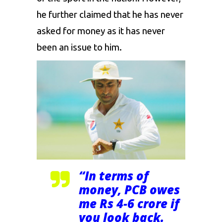
he further claimed that he has never
asked for money as it has never
been an issue to him.
“In terms of
money, PCB owes
me Rs 4-6 crore if
you look back.