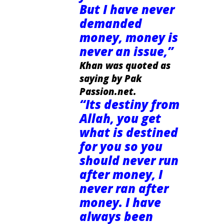
But I have never
demanded
money, money is
never an issue,”
Khan was quoted as
saying by Pak
Passion.net.
“Its destiny from
Allah, you get
what is destined
for you so you
should never run
after money, I
never ran after
money. I have
always been