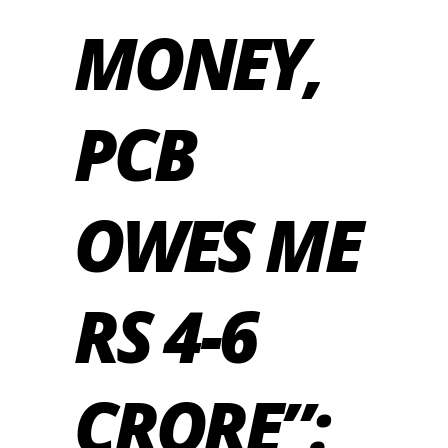
MONEY,
PCB
OWES ME
RS 4-6
CRORE”: