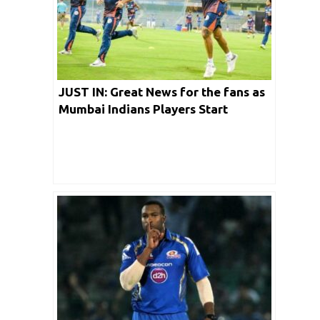
JUST IN: Great News for the fans as
Mumbai Indians Players Start
Training for IPL