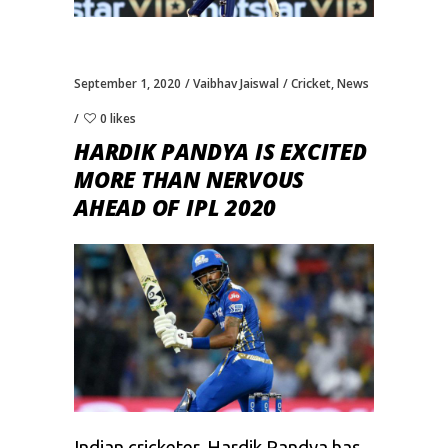
September 1, 2020
Vaibhav Jaiswal
Cricket
,
News
0 likes
HARDIK PANDYA IS EXCITED
MORE THAN NERVOUS
AHEAD OF IPL 2020
Indian cricketer,
Hardik Pandya
has