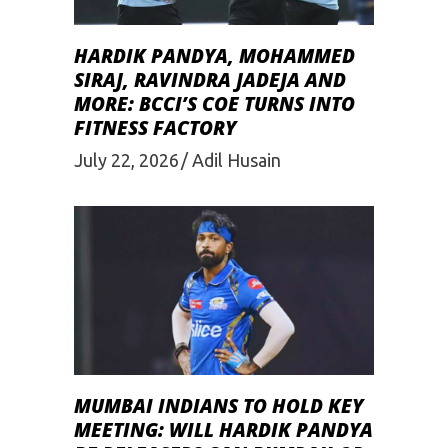
HARDIK PANDYA, MOHAMMED
SIRAJ, RAVINDRA JADEJA AND
MORE: BCCI’S COE TURNS INTO
FITNESS FACTORY
July 22, 2026
Adil Husain
MUMBAI INDIANS TO HOLD KEY
MEETING: WILL HARDIK PANDYA