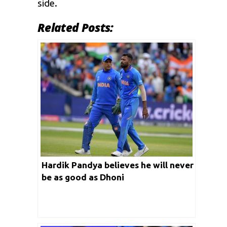
side.
Related Posts:
Hardik Pandya believes he will never
be as good as Dhoni