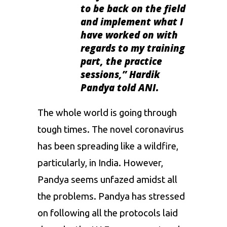
to be back on the field
and implement what I
have worked on with
regards to my training
part, the practice
sessions,
” Hardik
Pandya told ANI.
The whole world is going through
tough times. The novel coronavirus
has been spreading like a wildfire,
particularly, in India. However,
Pandya seems unfazed amidst all
the problems. Pandya has stressed
on following all the protocols laid