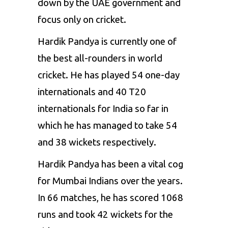
down by the UAE government and
focus only on cricket.
Hardik Pandya is currently one of
the best all-rounders in world
cricket. He has played 54 one-day
internationals and 40 T20
internationals for India so far in
which he has managed to take 54
and 38 wickets respectively.
Hardik Pandya has been a vital cog
for Mumbai Indians over the years.
In 66 matches, he has scored 1068
runs and took 42 wickets for the