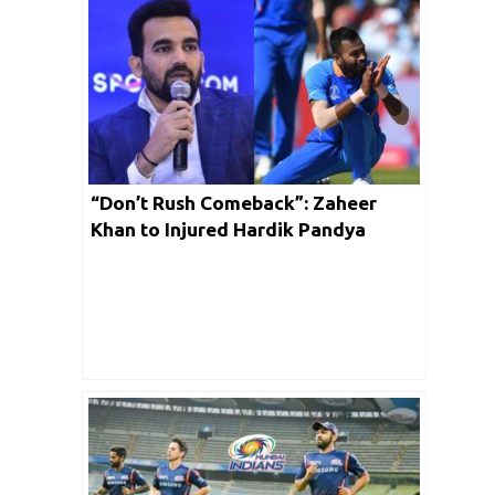
“Don’t Rush Comeback”: Zaheer
Khan to Injured Hardik Pandya