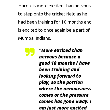
Hardik is more excited than nervous
to step onto the cricket field as he
had been training for 10 months and
is excited to once again be a part of
Mumbai Indians
.
“
More excited than
nervous because a
good 10 months I have
been training and
looking forward to
play, so the portion
where the nervousness
comes or the pressure
comes has gone away. I
am just more excited