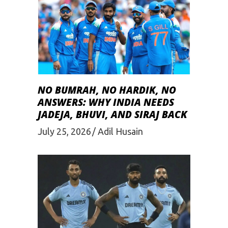
NO BUMRAH, NO HARDIK, NO
ANSWERS: WHY INDIA NEEDS
JADEJA, BHUVI, AND SIRAJ BACK
July 25, 2026
Adil Husain