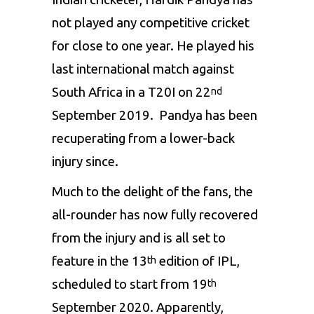
not played any competitive cricket
for close to one year. He played his
last international match against
South Africa in a T20I on 22
nd
September 2019. Pandya has been
recuperating from a lower-back
injury since.
Much to the delight of the fans, the
all-rounder has now fully recovered
from the injury and is all set to
feature in the 13
edition of
IPL
,
th
scheduled to start from 19
th
September 2020. Apparently,