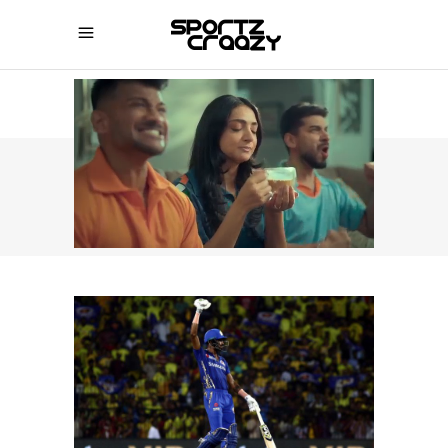
SPORTZCRAAZY