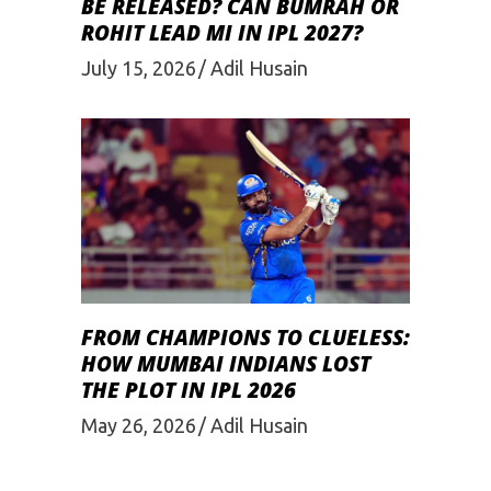
BE RELEASED? CAN BUMRAH OR
ROHIT LEAD MI IN IPL 2027?
July 15, 2026
Adil Husain
FROM CHAMPIONS TO CLUELESS:
HOW MUMBAI INDIANS LOST
THE PLOT IN IPL 2026
May 26, 2026
Adil Husain