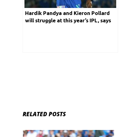
Hardik Pandya and Kieron Pollard
will struggle at this year’s IPL, says
Ramiz Raza
RELATED POSTS