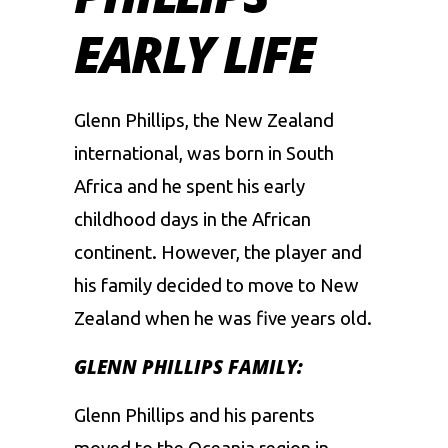
EARLY LIFE
Glenn Phillips, the New Zealand
international, was born in South
Africa and he spent his early
childhood days in the African
continent. However, the player and
his family decided to move to New
Zealand when he was five years old.
GLENN PHILLIPS FAMILY:
Glenn Phillips and his parents