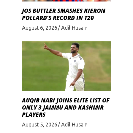
JOS BUTTLER SMASHES KIERON
POLLARD’S RECORD IN T20
August 6, 2026
Adil Husain
AUQIB NABI JOINS ELITE LIST OF
ONLY 3 JAMMU AND KASHMIR
PLAYERS
August 5, 2026
Adil Husain