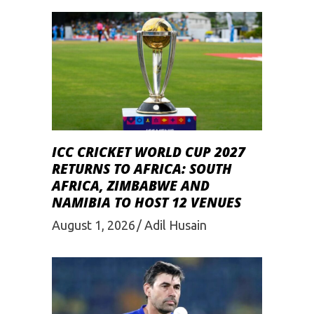
ICC CRICKET WORLD CUP 2027
RETURNS TO AFRICA: SOUTH
AFRICA, ZIMBABWE AND
NAMIBIA TO HOST 12 VENUES
August 1, 2026
Adil Husain