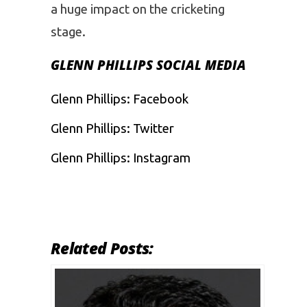
a huge impact on the cricketing
stage.
GLENN PHILLIPS SOCIAL MEDIA
Glenn Phillips:
Facebook
Glenn Phillips:
Twitter
Glenn Phillips:
Instagram
Related Posts: