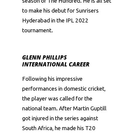
season of The Hundred. He is all set
to make his debut for
Sunrisers
Hyderabad
in the
IPL 2022
tournament.
GLENN PHILLIPS
INTERNATIONAL CAREER
Following his impressive
performances in domestic cricket,
the player was called for the
national team. After
Martin Guptill
got injured in the series against
South Africa, he made his T20