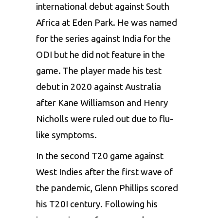
international debut against South
Africa at Eden Park. He was named
for the series against India for the
ODI but he did not feature in the
game. The player made his test
debut in 2020 against Australia
after
Kane Williamson
and Henry
Nicholls were ruled out due to flu-
like symptoms.
In the second T20 game against
West Indies after the first wave of
the pandemic, Glenn Phillips scored
his T20I century. Following his