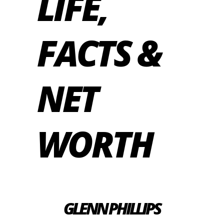
LIFE,
FACTS &
NET
WORTH
GLENN PHILLIPS