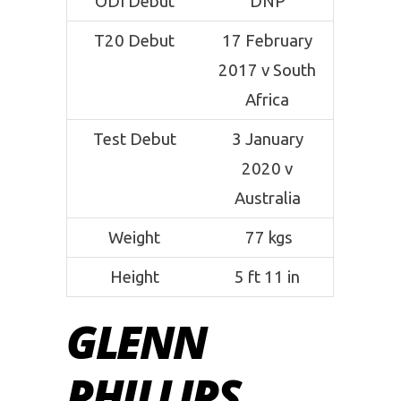
ODI Debut
DNP
T20 Debut
17 February
2017 v South
Africa
Test Debut
3 January
2020 v
Australia
Weight
77 kgs
Height
5 ft 11 in
GLENN
PHILLIPS