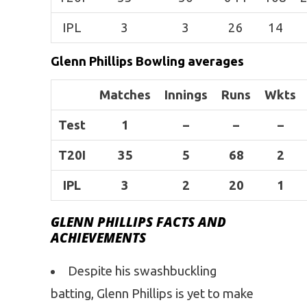
IPL
3
3
26
14
Glenn Phillips Bowling averages
Matches
Innings
Runs
Wkts
Test
1
–
–
–
T20I
35
5
68
2
IPL
3
2
20
1
GLENN PHILLIPS FACTS AND
ACHIEVEMENTS
Despite his swashbuckling
batting, Glenn Phillips is yet to make