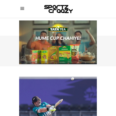
SPORTZCRAAZY