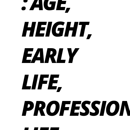
: AGE,
HEIGHT,
EARLY
LIFE,
PROFESSIO