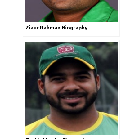
Ziaur Rahman Biography