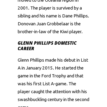
moved to the Oceania region in
2001. The player is survived by a
sibling and his name is Dane Phillips.
Donovan Juan Grobbelaar is the
brother-in-law of the Kiwi player.
GLENN PHILLIPS DOMESTIC
CAREER
Glenn Phillips made his debut in List
A in January 2015. He started the
game in the Ford Trophy and that
was his first List A-game. The
player caught the attention with his
swashbuckling century in the second