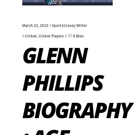
March 22, 2022
SportzCraazy Writer
Cricket
,
Cricket Players
0 likes
GLENN
PHILLIPS
BIOGRAPHY