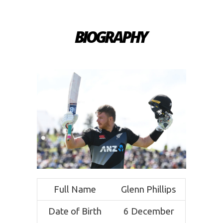
BIOGRAPHY
Full Name
Glenn Phillips
Date of Birth
6 December