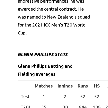
impressive performances, he was
awarded the central contract. He
was named to New Zealand’s squad
for the 2021 ICC Men’s T20 World
Cup.
GLENN PHILLIPS STATS
Glenn Phillips Batting and
Fielding averages
Matches
Innings
Runs
HS
Test
1
2
52
52
T20I
35
30
644
108
2