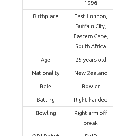
1996
Birthplace
East London,
Buffalo City,
Eastern Cape,
South Africa
Age
25 years old
Nationality
New Zealand
Role
Bowler
Batting
Right-handed
Bowling
Right arm off
break