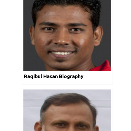
Raqibul Hasan Biography