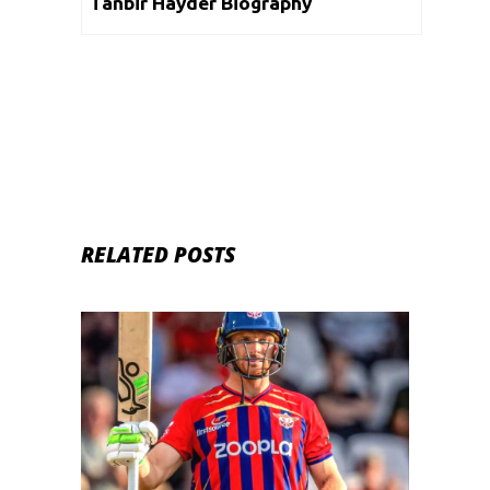
Tanbir Hayder Biography
RELATED POSTS