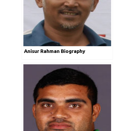
Anisur Rahman Biography