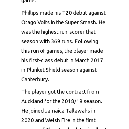
game.
Phillips made his T20 debut against
Otago Volts in the Super Smash. He
was the highest run-scorer that
season with 369 runs. Following
this run of games, the player made
his first-class debut in March 2017
in Plunket Shield season against
Canterbury.
The player got the contract from
Auckland for the 2018/19 season.
He joined Jamaica Tallawahs in
2020 and Welsh Fire in the first