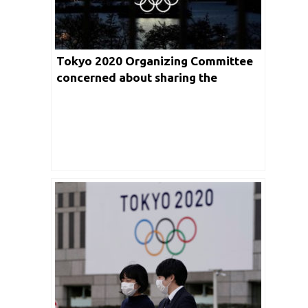
Tokyo 2020 Organizing Committee
concerned about sharing the
additional costs due to Olympics
postponement