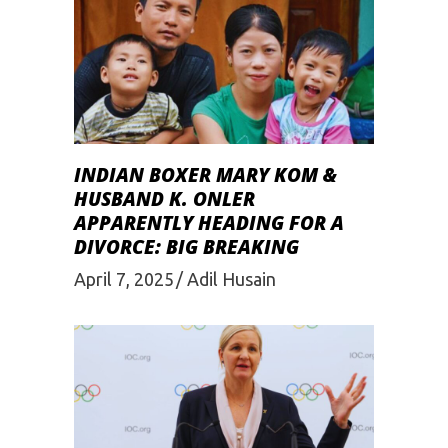
INDIAN BOXER MARY KOM &
HUSBAND K. ONLER
APPARENTLY HEADING FOR A
DIVORCE: BIG BREAKING
April 7, 2025
Adil Husain