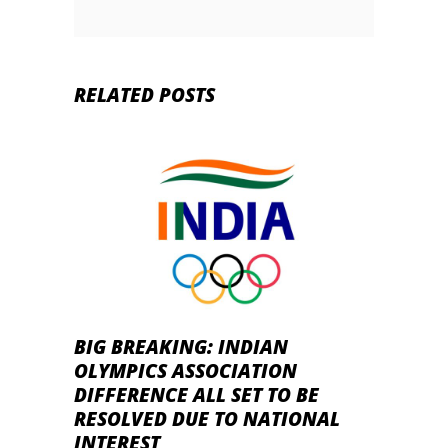
RELATED POSTS
BIG BREAKING: INDIAN
OLYMPICS ASSOCIATION
DIFFERENCE ALL SET TO BE
RESOLVED DUE TO NATIONAL
INTEREST