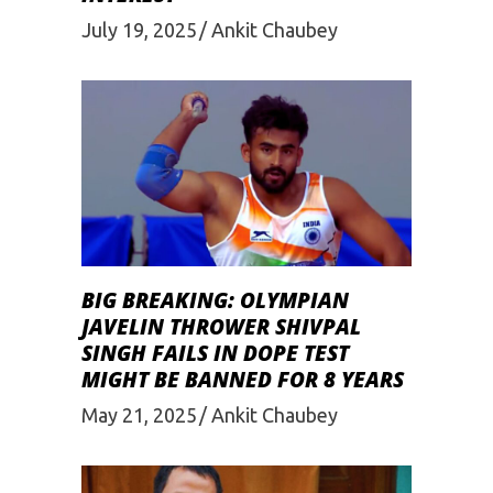
July 19, 2025
Ankit Chaubey
BIG BREAKING: OLYMPIAN
JAVELIN THROWER SHIVPAL
SINGH FAILS IN DOPE TEST
MIGHT BE BANNED FOR 8 YEARS
May 21, 2025
Ankit Chaubey