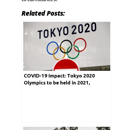
Related Posts:
COVID-19 Impact: Tokyo 2020
Olympics to be held in 2021,
confirms IOC Official