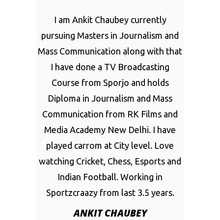
I am Ankit Chaubey currently
pursuing Masters in Journalism and
Mass Communication along with that
I have done a TV Broadcasting
Course from Sporjo and holds
Diploma in Journalism and Mass
Communication from RK Films and
Media Academy New Delhi. I have
played carrom at City level. Love
watching Cricket, Chess, Esports and
Indian Football. Working in
Sportzcraazy from last 3.5 years.
ANKIT CHAUBEY