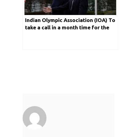
Indian Olympic Association (IOA) To
take a call in a month time for the
Tokyo Olympics