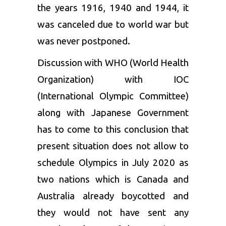
the years
1916, 1940 and 1944, it
was canceled due to world war but
was never postponed.
Discussion with WHO (World Health
Organization) with IOC
(International Olympic Committee)
along with Japanese Government
has to come to this conclusion that
present situation does not allow to
schedule Olympics in July 2020 as
two nations which is Canada and
Australia already boycotted and
they would not have sent any