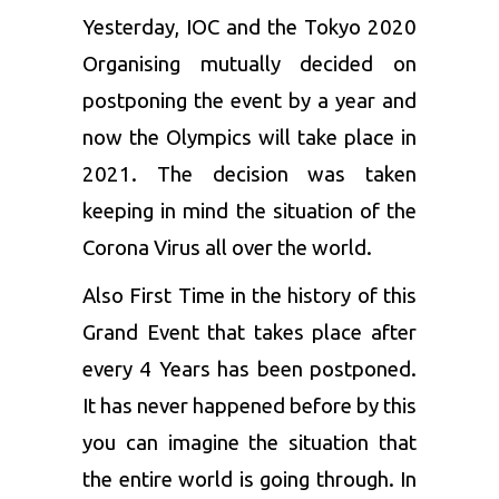
Yesterday, IOC and the
Tokyo 2020
Organising mutually decided on
postponing the event by a year and
now the Olympics will take place in
2021. The decision was taken
keeping in mind the situation of the
Corona Virus all over the world.
Also First Time in the history of this
Grand Event that takes place after
every 4 Years has been postponed.
It has never happened before by this
you can imagine the situation that
the entire world is going through. In