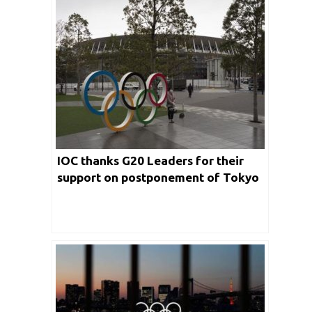
IOC thanks G20 Leaders for their
support on postponement of Tokyo
Olympics