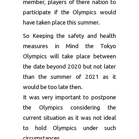
member, players of there nation to
participate if the Olympics would
have taken place this summer.
So Keeping the safety and health
measures in Mind the Tokyo
Olympics will take place between
the date beyond 2020 but not later
than the summer of 2021 as it
would be too late then.
It was very important to postpone
the Olympics considering the
current situation as it was not ideal
to hold Olympics under such
circumstances.