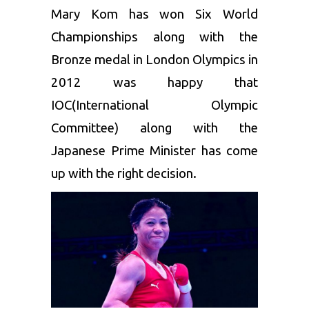
Mary Kom
has won Six World
Championships along with the
Bronze medal in London Olympics in
2012 was happy that
IOC(International Olympic
Committee) along with the
Japanese Prime Minister has come
up with the right decision.