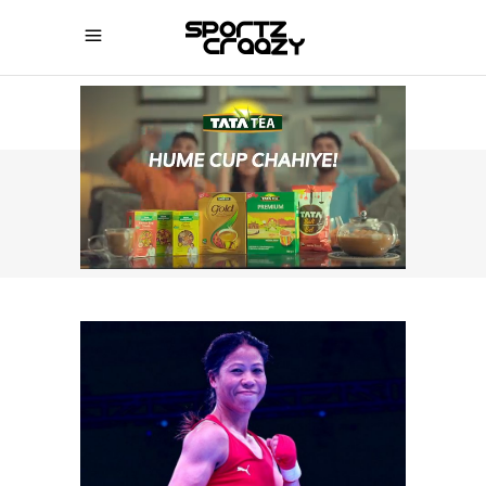
SPORTZCRAAZY