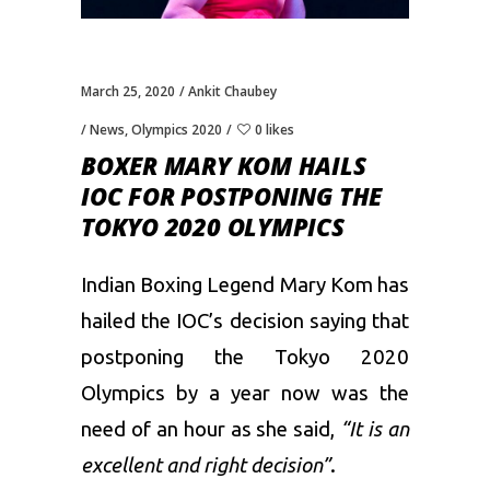
March 25, 2020
Ankit Chaubey
News
,
Olympics 2020
0 likes
BOXER MARY KOM HAILS
IOC FOR POSTPONING THE
TOKYO 2020 OLYMPICS
Indian Boxing Legend Mary Kom has
hailed the IOC’s decision saying that
postponing the Tokyo 2020
Olympics by a year now was the
need of an hour as she said,
“It is an
excellent and right decision”
.