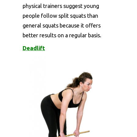
physical trainers suggest young
people follow split squats than
general squats because it offers
better results on a regular basis.
Deadlift