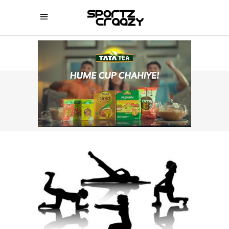
SPORTZCRAAZY