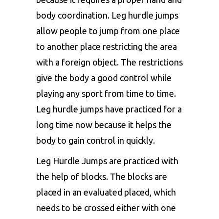
body coordination. Leg hurdle jumps
allow people to jump from one place
to another place restricting the area
with a foreign object. The restrictions
give the body a good control while
playing any sport from time to time.
Leg hurdle jumps have practiced for a
long time now because it helps the
body to gain control in quickly.
Leg Hurdle Jumps are practiced with
the help of blocks. The blocks are
placed in an evaluated placed, which
needs to be crossed either with one