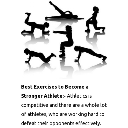
Best Exercises to Become a
Stronger Athlete:-
Athletics is
competitive and there are a whole lot
of athletes, who are working hard to
defeat their opponents effectively.