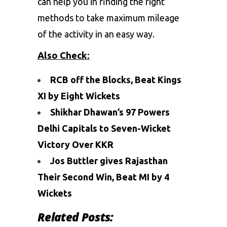
can help you in finding the right
methods to take maximum mileage
of the activity in an easy way.
Also Check
:
RCB off the Blocks, Beat Kings
XI by Eight Wickets
Shikhar Dhawan’s 97 Powers
Delhi Capitals to Seven-Wicket
Victory Over KKR
Jos Buttler gives Rajasthan
Their Second Win, Beat MI by 4
Wickets
Related Posts: