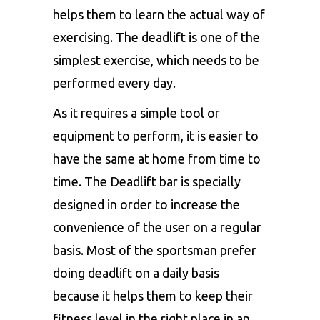
helps them to learn the actual way of
exercising. The deadlift is one of the
simplest exercise, which needs to be
performed every day.
As it requires a simple tool or
equipment to perform, it is easier to
have the same at home from time to
time. The Deadlift bar is specially
designed in order to increase the
convenience of the user on a regular
basis. Most of the sportsman prefer
doing deadlift on a daily basis
because it helps them to keep their
fitness level in the right place in an