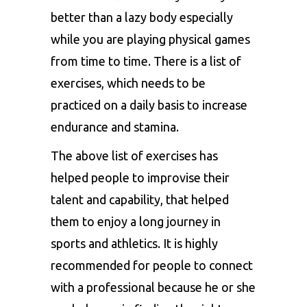
better than a lazy body especially
while you are playing physical games
from time to time. There is a list of
exercises, which needs to be
practiced on a daily basis to increase
endurance and stamina.
The above list of exercises has
helped people to improvise their
talent and capability, that helped
them to enjoy a long journey in
sports and athletics. It is highly
recommended for people to connect
with a professional because he or she