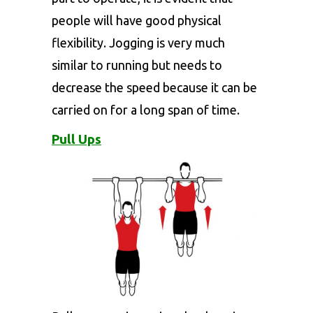
people will have good physical
flexibility. Jogging is very much
similar to running but needs to
decrease the speed because it can be
carried on for a long span of time.
Pull Ups