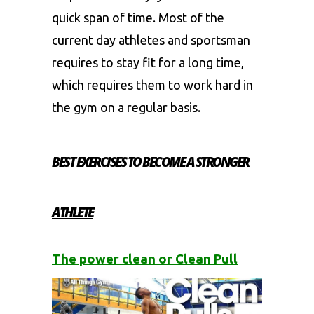
quick span of time. Most of the
current day athletes and sportsman
requires to stay fit for a long time,
which requires them to work hard in
the gym on a regular basis.
BEST EXERCISES TO BECOME A STRONGER
ATHLETE
The power clean or Clean Pull