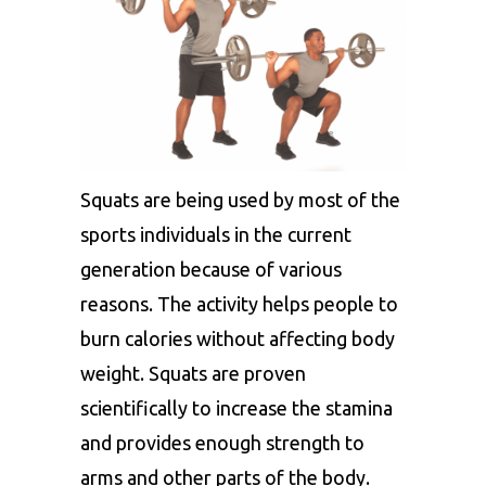
Squats are being used by most of the
sports individuals in the current
generation because of various
reasons. The activity helps people to
burn calories without affecting body
weight. Squats are proven
scientifically to increase the stamina
and provides enough strength to
arms and other parts of the body.