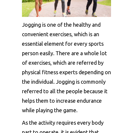
Jogging is one of the healthy and
convenient exercises, which is an
essential element for every sports
person easily. There are a whole lot
of exercises, which are referred by
physical fitness experts depending on
the individual. Jogging is commonly
referred to all the people because it
helps them to increase endurance
while playing the game.
As the activity requires every body
part to operate, it is evident that