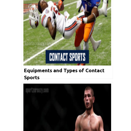
Equipments and Types of Contact
Sports