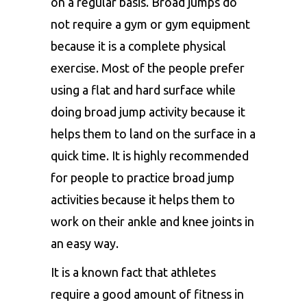
on a regular basis. Broad jumps do
not require a gym or gym equipment
because it is a complete physical
exercise. Most of the people prefer
using a flat and hard surface while
doing broad jump activity because it
helps them to land on the surface in a
quick time. It is highly recommended
for people to practice broad jump
activities because it helps them to
work on their ankle and knee joints in
an easy way.
It is a known fact that athletes
require a good amount of fitness in