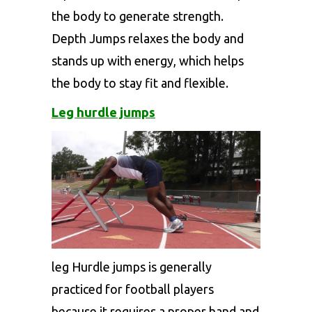
the body to generate strength.
Depth Jumps relaxes the body and
stands up with energy, which helps
the body to stay fit and flexible.
Leg hurdle jumps
leg Hurdle jumps is generally
practiced for football players
because it requires a proper hand and