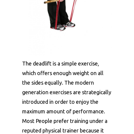
The deadlift is a simple exercise,
which offers enough weight on all
the sides equally. The modern
generation exercises are strategically
introduced in order to enjoy the
maximum amount of performance.
Most People prefer training under a
reputed physical trainer because it