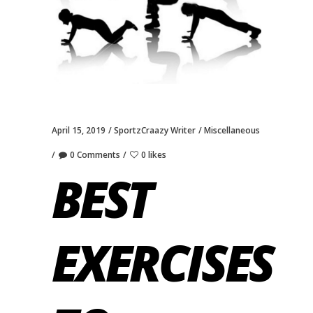
April 15, 2019
SportzCraazy Writer
Miscellaneous
0 Comments
0 likes
BEST
EXERCISES