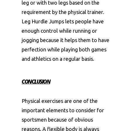
leg or with two legs based on the
requirement by the physical trainer.
Leg Hurdle Jumps lets people have
enough control while running or
jogging because it helps them to have
perfection while playing both games
and athletics on a regular basis.
CONCLUSION
Physical exercises are one of the
important elements to consider for
sportsmen because of obvious
reasons. A flexible body is always