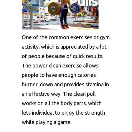
One of the common exercises or gym
activity, which is appreciated by a lot
of people because of quick results.
The power clean exercise allows
people to have enough calories
burned down and provides stamina in
an effective way. The clean pull
works on all the body parts, which
lets individual to enjoy the strength
while playing a game.