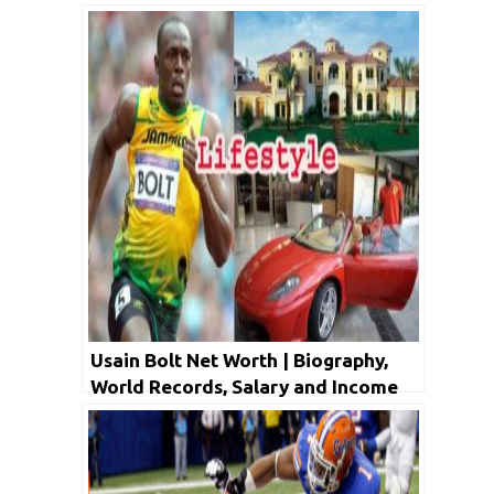
Usain Bolt Net Worth | Biography,
World Records, Salary and Income