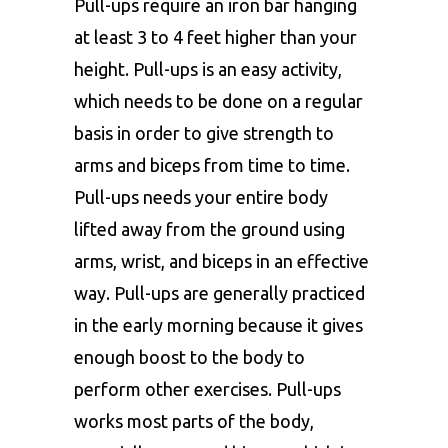
Pull-ups require an iron bar hanging
at least 3 to 4 feet higher than your
height. Pull-ups is an easy activity,
which needs to be done on a regular
basis in order to give strength to
arms and biceps from time to time.
Pull-ups needs your entire body
lifted away from the ground using
arms, wrist, and biceps in an effective
way. Pull-ups are generally practiced
in the early morning because it gives
enough boost to the body to
perform other exercises. Pull-ups
works most parts of the body,