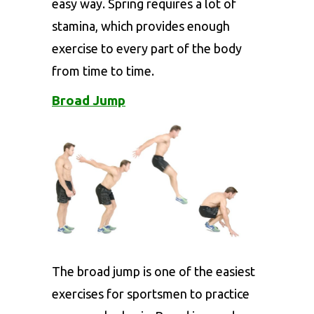
easy way. Spring requires a lot of
stamina, which provides enough
exercise to every part of the body
from time to time.
Broad Jump
The broad jump is one of the easiest
exercises for sportsmen to practice