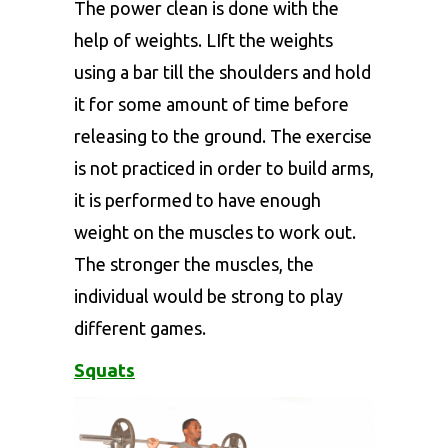
The power clean is done with the
help of weights. LIft the weights
using a bar till the shoulders and hold
it for some amount of time before
releasing to the ground. The exercise
is not practiced in order to build arms,
it is performed to have enough
weight on the muscles to work out.
The stronger the muscles, the
individual would be strong to play
different games.
Squats