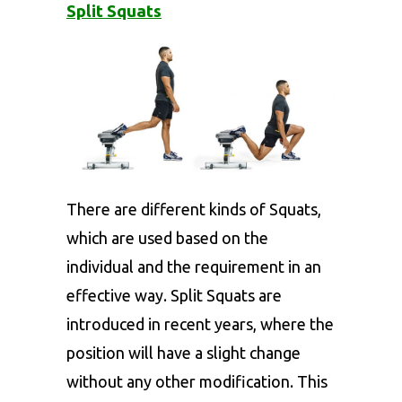
Split Squats
There are different kinds of Squats,
which are used based on the
individual and the requirement in an
effective way. Split Squats are
introduced in recent years, where the
position will have a slight change
without any other modification. This