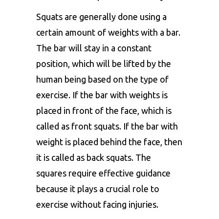
Squats are generally done using a
certain amount of weights with a bar.
The bar will stay in a constant
position, which will be lifted by the
human being based on the type of
exercise. If the bar with weights is
placed in front of the face, which is
called as front squats. If the bar with
weight is placed behind the face, then
it is called as back squats. The
squares require effective guidance
because it plays a crucial role to
exercise without facing injuries.