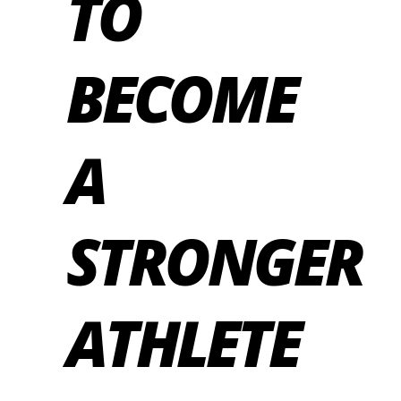
TO
BECOME
A
STRONGER
ATHLETE