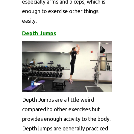
especially arms and biceps, which is
enough to exercise other things
easily.
Depth Jumps
Depth Jumps are a little weird
compared to other exercises but
provides enough activity to the body.
Depth jumps are generally practiced