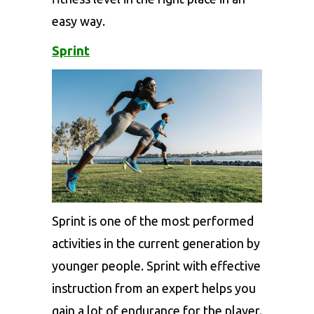
easy way.
Sprint
Sprint is one of the most performed
activities in the current generation by
younger people. Sprint with effective
instruction from an expert helps you
gain a lot of endurance for the player.