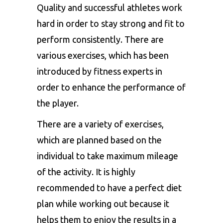
Quality and successful athletes work
hard in order to stay strong and fit to
perform consistently. There are
various exercises, which has been
introduced by fitness experts in
order to enhance the performance of
the player.
There are a variety of exercises,
which are planned based on the
individual to take maximum mileage
of the activity. It is highly
recommended to have a perfect diet
plan while working out because it
helps them to enjoy the results in a