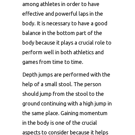
among athletes in order to have
effective and powerful laps in the
body. It is necessary to have a good
balance in the bottom part of the
body because it plays a crucial role to
perform well in both athletics and
games from time to time.
Depth jumps are performed with the
help of a small stool. The person
should jump from the stool to the
ground continuing with a high jump in
the same place. Gaining momentum
in the body is one of the crucial
aspects to consider because it helps