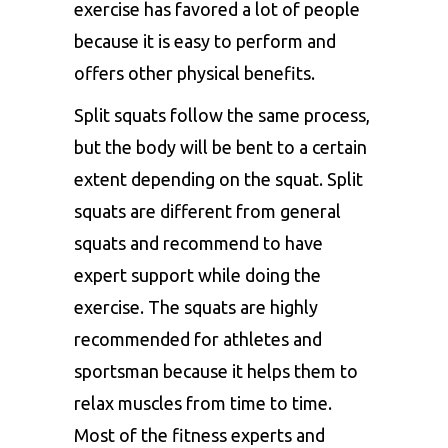
exercise has favored a lot of people
because it is easy to perform and
offers other physical benefits.
Split squats follow the same process,
but the body will be bent to a certain
extent depending on the squat. Split
squats are different from general
squats and recommend to have
expert support while doing the
exercise. The squats are highly
recommended for athletes and
sportsman because it helps them to
relax muscles from time to time.
Most of the fitness experts and