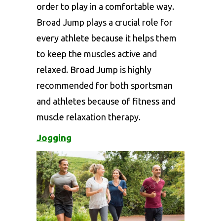
order to play in a comfortable way.
Broad Jump plays a crucial role for
every athlete because it helps them
to keep the muscles active and
relaxed. Broad Jump is highly
recommended for both sportsman
and athletes because of fitness and
muscle relaxation therapy.
Jogging