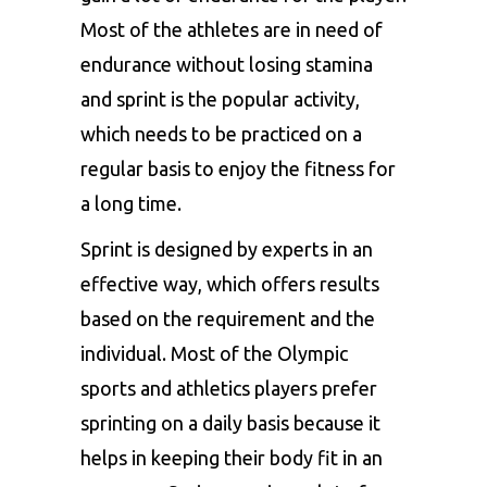
Most of the athletes are in need of
endurance without losing stamina
and sprint is the popular activity,
which needs to be practiced on a
regular basis to enjoy the fitness for
a long time.
Sprint is designed by experts in an
effective way, which offers results
based on the requirement and the
individual. Most of the Olympic
sports and athletics players prefer
sprinting on a daily basis because it
helps in keeping their body fit in an