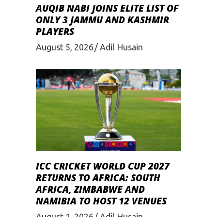
AUQIB NABI JOINS ELITE LIST OF
ONLY 3 JAMMU AND KASHMIR
PLAYERS
August 5, 2026
Adil Husain
ICC CRICKET WORLD CUP 2027
RETURNS TO AFRICA: SOUTH
AFRICA, ZIMBABWE AND
NAMIBIA TO HOST 12 VENUES
August 1, 2026
Adil Husain