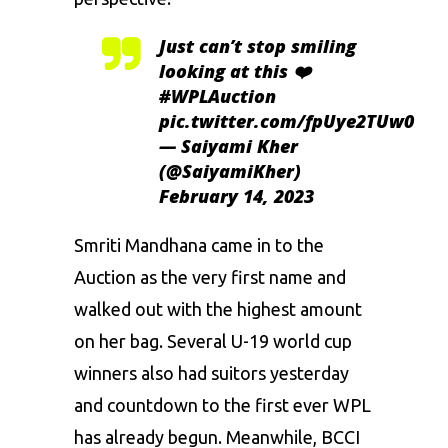
Just can’t stop smiling
looking at this ❤️
#WPLAuction
pic.twitter.com/fpUye2TUw0
— Saiyami Kher
(@SaiyamiKher)
February 14, 2023
Smriti Mandhana came in to the
Auction as the very first name and
walked out with the highest amount
on her bag. Several U-19 world cup
winners also had suitors yesterday
and countdown to the first ever WPL
has already begun. Meanwhile, BCCI