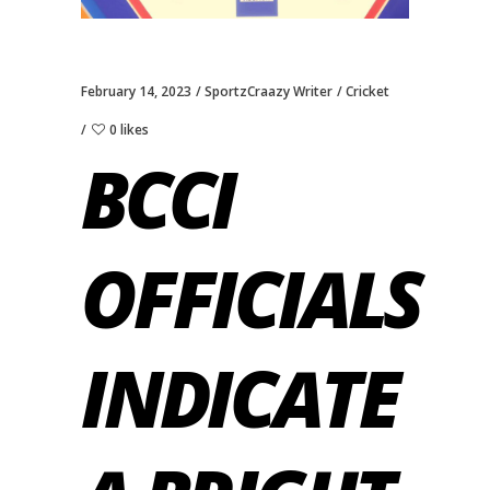
February 14, 2023
SportzCraazy Writer
Cricket
0 likes
BCCI
OFFICIALS
INDICATE