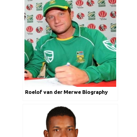
Roelof van der Merwe Biography