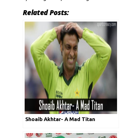
Related Posts:
Shoaib Akhtar- A Mad Titan