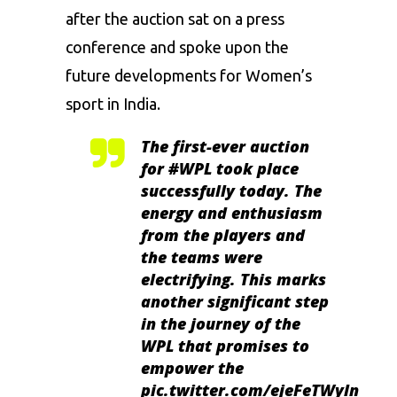
after the auction sat on a press
conference and spoke upon the
future developments for Women’s
sport in India.
The first-ever auction
for
#WPL
took place
successfully today. The
energy and enthusiasm
from the players and
the teams were
electrifying. This marks
another significant step
in the journey of the
WPL that promises to
empower the
pic.twitter.com/ejeFeTWyln