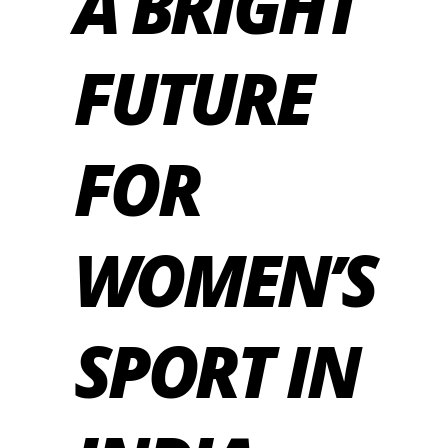
A BRIGHT
FUTURE
FOR
WOMEN’S
SPORT IN