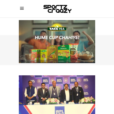
SPORTZCRAAZY