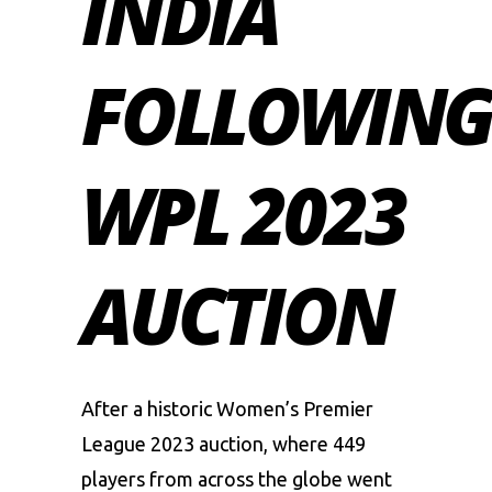
INDIA
FOLLOWIN
WPL 2023
AUCTION
After a historic
Women’s Premier
League
2023 auction, where 449
players from across the globe went