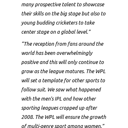
many prospective talent to showcase
their skills on the big stage but also to
young budding cricketers to take
center stage on a global level.”
“The reception from fans around the
world has been overwhelmingly
positive and this will only continue to
grow as the league matures. The WPL
will set a template for other sports to
follow suit. We saw what happened
with the men’s IPL and how other
sporting leagues cropped up after
2008. The WPL will ensure the growth
of multi-genre sport among women.”