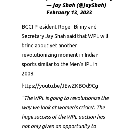
— Jay Shah (@JayShah)
February 13, 2023
BCCI President Roger Binny and
Secretary Jay Shah said that WPL will
bring about yet another
revolutionizing moment in Indian
sports similar to the Men’s IPL in
2008.
https://youtu.be/JEwZKBOd9Cg
“The WPL is going to revolutionize the
way we look at women’s cricket. The
huge success of the WPL auction has
not only given an opportunity to