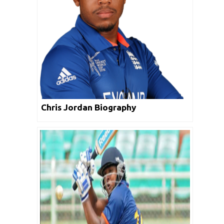
Chris Jordan Biography