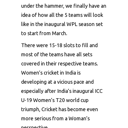
under the hammer, we finally have an
idea of how all the 5 teams will look
like in the inaugural WPL season set
to start from March.
There were 15-18 slots to fill and
most of the teams have all sets
covered in their respective teams.
Women’s cricket in India is
developing at a vicious pace and
especially after India’s inaugural ICC
U-19 Women’s T20 world cup
triumph, Cricket has become even
more serious from a Woman’s
perspective.