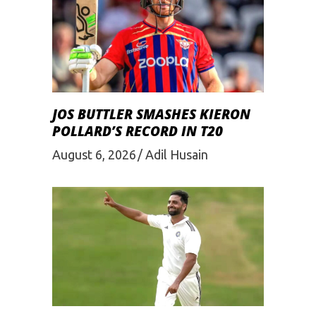
JOS BUTTLER SMASHES KIERON
POLLARD’S RECORD IN T20
August 6, 2026
Adil Husain