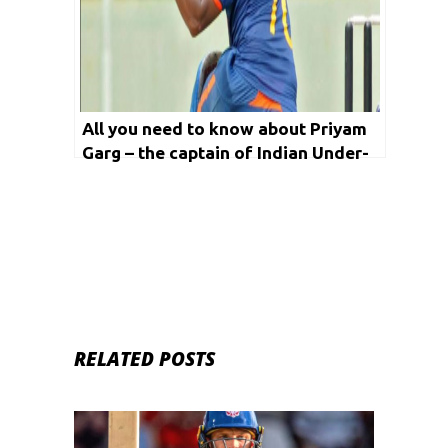
All you need to know about Priyam
Garg – the captain of Indian Under-
19 Cricket Team
RELATED POSTS