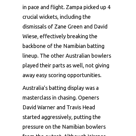
in pace and flight. Zampa picked up 4
crucial wickets, including the
dismissals of Zane Green and David
Wiese, effectively breaking the
backbone of the Namibian batting
lineup. The other Australian bowlers
played their parts as well, not giving
away easy scoring opportunities.
Australia’s batting display was a
masterclass in chasing. Openers
David Warner and Travis Head
started aggressively, putting the
pressure on the Namibian bowlers