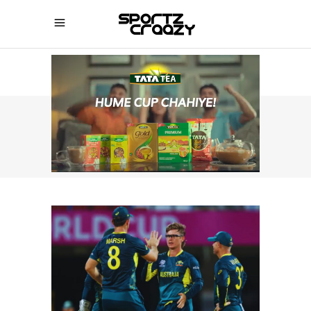
SPORTZCRAAZY