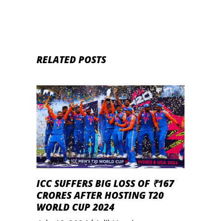
RELATED POSTS
ICC SUFFERS BIG LOSS OF ₹167
CRORES AFTER HOSTING T20
WORLD CUP 2024