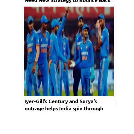
Need New Strategy to Bounce Back
Iyer-Gill’s Century and Surya’s
outrage helps India spin through
Australia to achieve No1. ODI
ranking