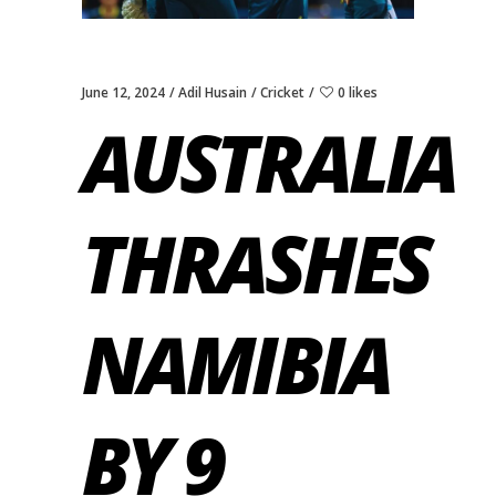
June 12, 2024
Adil Husain
Cricket
0 likes
AUSTRALIA
THRASHES
NAMIBIA
BY 9