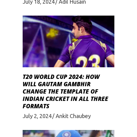
July 18, 2024
Adil Husain
T20 WORLD CUP 2024: HOW
WILL GAUTAM GAMBHIR
CHANGE THE TEMPLATE OF
INDIAN CRICKET IN ALL THREE
FORMATS
July 2, 2024
Ankit Chaubey