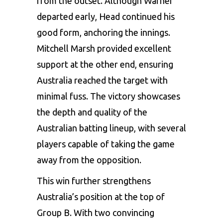
from the outset. Although Warner
departed early, Head continued his
good form, anchoring the innings.
Mitchell Marsh provided excellent
support at the other end, ensuring
Australia reached the target with
minimal fuss. The victory showcases
the depth and quality of the
Australian batting lineup, with several
players capable of taking the game
away from the opposition.
This win further strengthens
Australia’s position at the top of
Group B. With two convincing