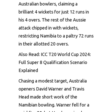
Australian bowlers, claiming a
brilliant 4 wickets for just 12 runs in
his 4 overs. The rest of the Aussie
attack chipped in with wickets,
restricting Namibia to a paltry 72 runs
in their allotted 20 overs.
Also Read:
ICC T20 World Cup 2024:
Full Super 8 Qualification Scenario
Explained
Chasing a modest target, Australia
openers David Warner and Travis
Head made short work of the
Namibian bowling. Warner fell for a