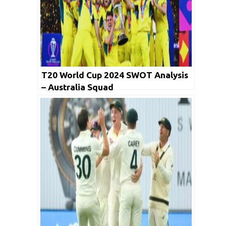
T20 World Cup 2024 SWOT Analysis
– Australia Squad