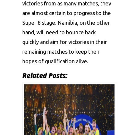
victories from as many matches, they
are almost certain to progress to the
Super 8 stage. Namibia, on the other
hand, will need to bounce back
quickly and aim for victories in their
remaining matches to keep their
hopes of qualification alive.
Related Posts: