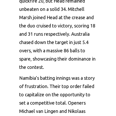
quickfire 20, but Head remained
unbeaten on a solid 34. Mitchell
Marsh joined Head at the crease and
the duo cruised to victory, scoring 18
and 31 runs respectively. Australia
chased down the target in just 5.4
overs, with a massive 86 balls to
spare, showcasing their dominance in
the contest.
Namibia’s batting innings was a story
of frustration. Their top order failed
to capitalize on the opportunity to
set a competitive total. Openers
Michael van Lingen and Nikolaas