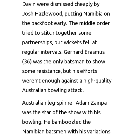
Davin were dismissed cheaply by
Josh Hazlewood, putting Namibia on
the backfoot early. The middle order
tried to stitch together some
partnerships, but wickets fell at
regular intervals. Gerhard Erasmus
(36) was the only batsman to show
some resistance, but his efforts
weren’t enough against a high-quality
Australian bowling attack.
Australian leg-spinner
Adam Zampa
was the star of the show with his
bowling. He bamboozled the
Namibian batsmen with his variations