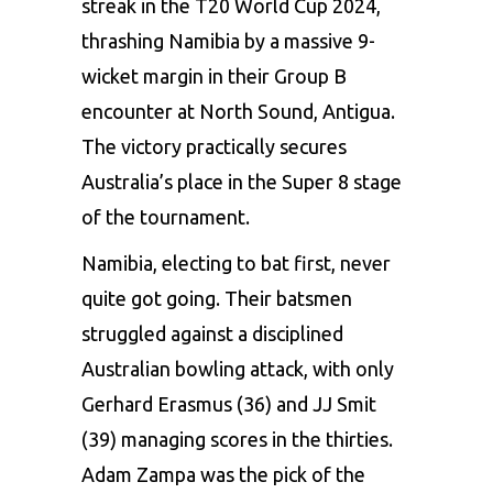
streak in the T20 World Cup 2024,
thrashing Namibia by a massive 9-
wicket margin in their Group B
encounter at North Sound, Antigua.
The victory practically secures
Australia’s place in the Super 8 stage
of the tournament.
Namibia, electing to bat first, never
quite got going. Their batsmen
struggled against a disciplined
Australian bowling attack, with only
Gerhard Erasmus (36) and JJ Smit
(39) managing scores in the thirties.
Adam Zampa was the pick of the