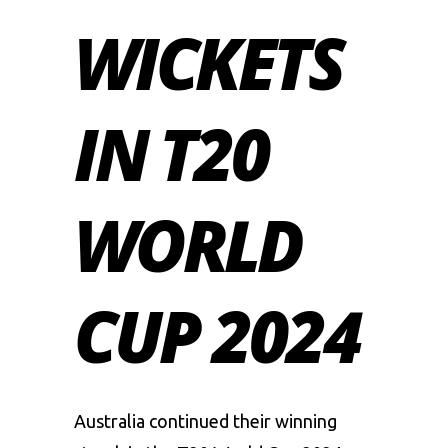
WICKETS
IN T20
WORLD
CUP 2024
Australia continued their winning