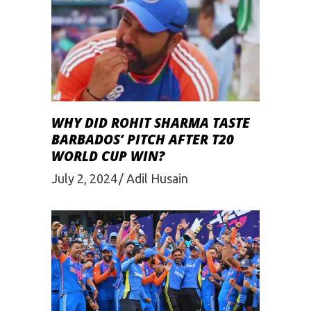
WHY DID ROHIT SHARMA TASTE
BARBADOS’ PITCH AFTER T20
WORLD CUP WIN?
July 2, 2024
Adil Husain