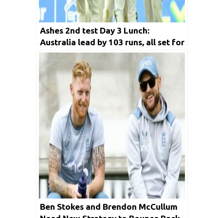
Ashes 2nd test Day 3 Lunch:
Australia lead by 103 runs, all set for
a 2-0 lead
Ben Stokes and Brendon McCullum