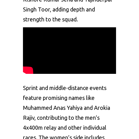
Singh Toor, adding depth and
strength to the squad.
Sprint
and middle-distance events
feature promising names like
Muhammed Anas Yahiya and Arokia
Rajiv, contributing to the men’s
4x400m relay and other individual
races. The women’s side includes