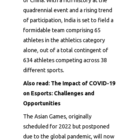
quadrennial event and a rising trend
of participation, India is set to field a
formidable team comprising 65
athletes in the athletics category
alone, out of a total contingent of
634 athletes competing across 38
different sports.
Also read:
The Impact of COVID-19
on Esports: Challenges and
Opportunities
The Asian Games, originally
scheduled for 2022 but postponed
due to the global pandemic, will now