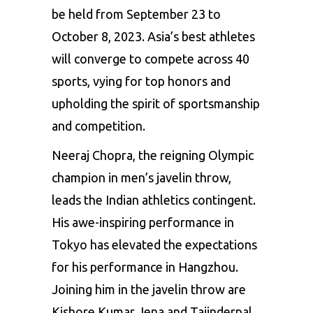
be held from September 23 to
October 8, 2023. Asia’s best athletes
will converge to compete across 40
sports, vying for top honors and
upholding the spirit of sportsmanship
and competition.
Neeraj Chopra, the reigning Olympic
champion in men’s javelin throw,
leads the Indian athletics contingent.
His awe-inspiring performance in
Tokyo has elevated the expectations
for his performance in Hangzhou.
Joining him in the javelin throw are
Kishore Kumar Jena
and Tajinderpal