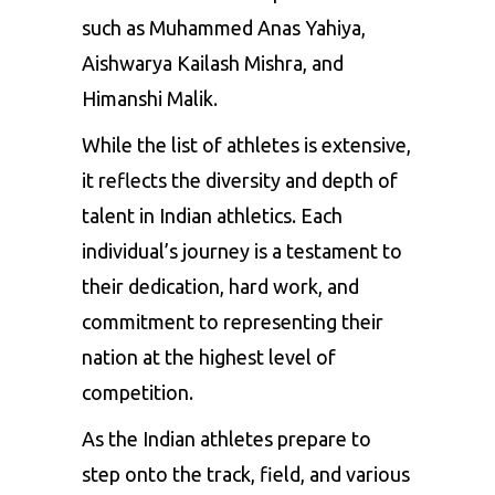
such as Muhammed Anas Yahiya,
Aishwarya Kailash Mishra, and
Himanshi Malik.
While the list of athletes is extensive,
it reflects the diversity and depth of
talent in Indian athletics. Each
individual’s journey is a testament to
their dedication, hard work, and
commitment to representing their
nation at the highest level of
competition.
As the Indian athletes prepare to
step onto the track, field, and various