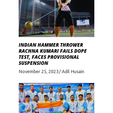
INDIAN HAMMER THROWER
RACHNA KUMARI FAILS DOPE
TEST, FACES PROVISIONAL
SUSPENSION
November 25, 2023
Adil Husain