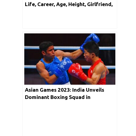
Life, Career, Age, Height, Girlfriend,
Facts & Networth
Asian Games 2023: India Unveils
Dominant Boxing Squad in
Hangzhou