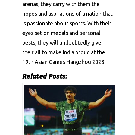
arenas, they carry with them the
hopes and aspirations of a nation that
is passionate about sports. With their
eyes set on medals and personal
bests, they will undoubtedly give
their all to make India proud at the
19th Asian Games Hangzhou 2023.
Related Posts: