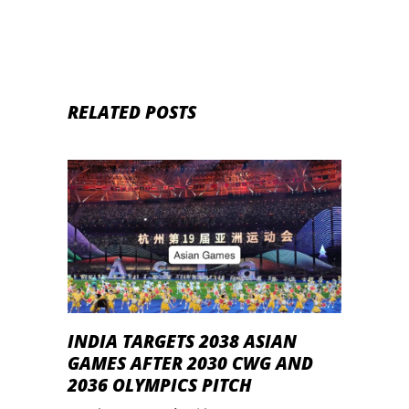
RELATED POSTS
INDIA TARGETS 2038 ASIAN
GAMES AFTER 2030 CWG AND
2036 OLYMPICS PITCH