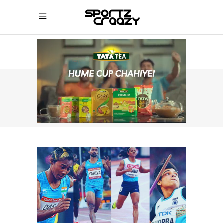
SPORTZCRAAZY