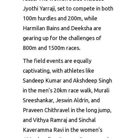
Jyothi Yarraji, set to compete in both
100m hurdles and 200m, while
Harmilan Bains and Deeksha are
gearing up for the challenges of
800m and 1500m races.
The field events are equally
captivating, with athletes like
Sandeep Kumar
and Akshdeep Singh
in the men’s 20km race walk, Murali
Sreeshankar, Jeswin Aldrin, and
Praveen Chithravel in the long jump,
and Vithya Ramraj and Sinchal
Kaveramma Ravi in the women’s