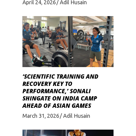
April 24, 2026
Adil Husain
‘SCIENTIFIC TRAINING AND
RECOVERY KEY TO
PERFORMANCE,’ SONALI
SHINGATE ON INDIA CAMP
AHEAD OF ASIAN GAMES
March 31, 2026
Adil Husain