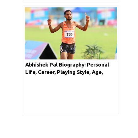
Abhishek Pal Biography: Personal
Life, Career, Playing Style, Age,
Height, Girlfriend, Facts & Networth