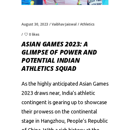
August 30, 2023
Vaibhav Jaiswal
Athletics
0 likes
ASIAN GAMES 2023: A
GLIMPSE OF POWER AND
POTENTIAL INDIAN
ATHLETICS SQUAD
As the highly anticipated Asian Games
2023 draws near, India’s athletic
contingent is gearing up to showcase
their prowess on the continental
stage in Hangzhou, People’s Republic
of China. With a rich history at the