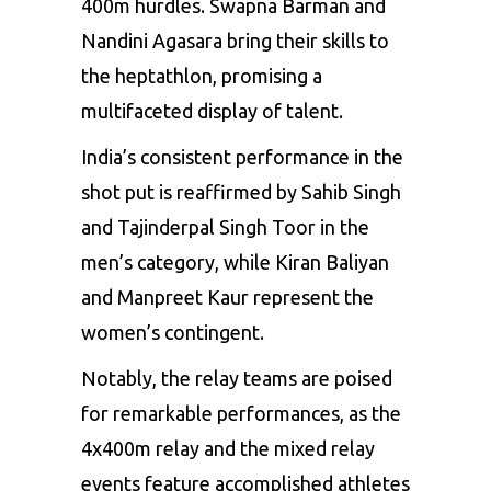
400m hurdles. Swapna Barman and
Nandini Agasara bring their skills to
the heptathlon, promising a
multifaceted display of talent.
India’s consistent performance in the
shot put is reaffirmed by Sahib Singh
and Tajinderpal Singh Toor in the
men’s category, while Kiran Baliyan
and Manpreet Kaur represent the
women’s contingent.
Notably, the relay teams are poised
for remarkable performances, as the
4x400m relay and the mixed relay
events feature accomplished athletes