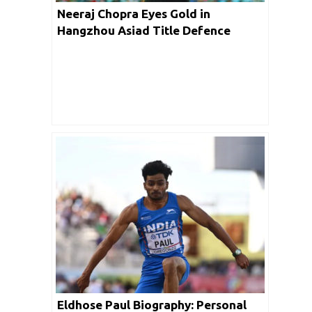
Neeraj Chopra Eyes Gold in
Hangzhou Asiad Title Defence
Eldhose Paul Biography: Personal