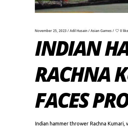
November 25, 2023
Adil Husain
Asian Games
0 lik
INDIAN H
RACHNA KU
FACES PR
Indian hammer thrower Rachna Kumari, wh