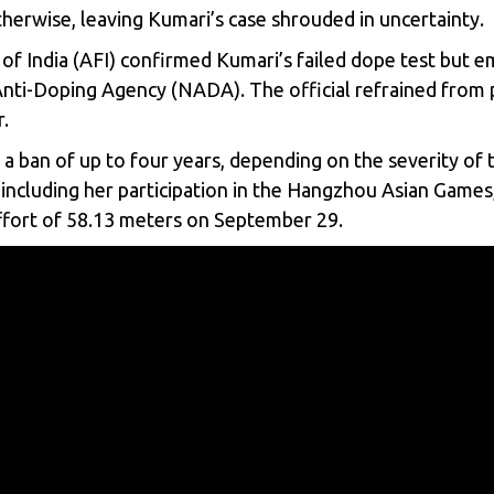
otherwise, leaving Kumari’s case shrouded in uncertainty.
 of India (AFI) confirmed Kumari’s failed dope test but em
 Anti-Doping Agency (NADA). The official refrained from pr
.
 a ban of up to four years, depending on the severity of 
ncluding her participation in the Hangzhou Asian Games,
fort of 58.13 meters on September 29.