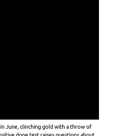
n June, clinching gold with a throw of
sitive dope test raises questions about