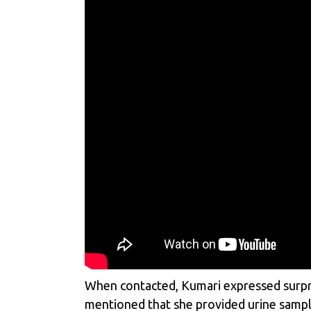
When contacted, Kumari expressed surpris
mentioned that she provided urine sample