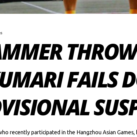
es
AMMER THROW
MARI FAILS D
OVISIONAL SUS
o recently participated in the
Hangzhou Asian Games
,