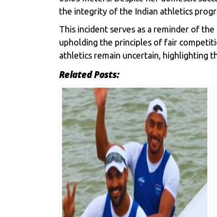
the integrity of the Indian athletics pro
This incident serves as a reminder of the
upholding the principles of fair competit
athletics remain uncertain, highlighting 
Related Posts: