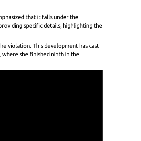
phasized that it falls under the
oviding specific details, highlighting the
the violation. This development has cast
 where she finished ninth in the