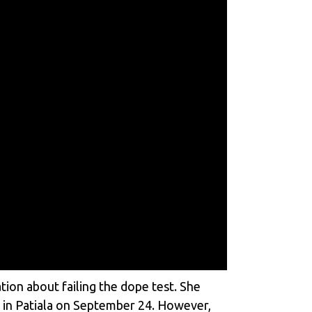
ion about failing the dope test. She
y in Patiala on September 24. However,