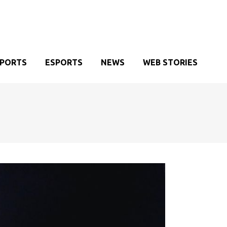
SPORTS
ESPORTS
NEWS
WEB STORIES