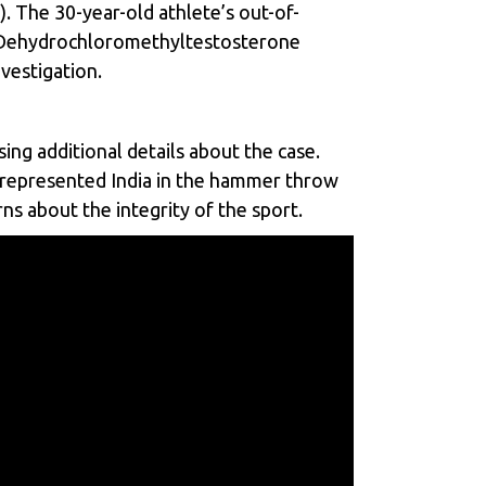
). The 30-year-old athlete’s out-of-
d Dehydrochloromethyltestosterone
vestigation.
ing additional details about the case.
 represented India in the hammer throw
s about the integrity of the sport.