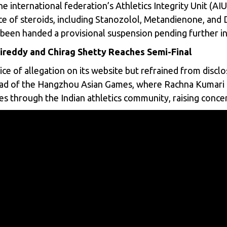
e international federation’s Athletics Integrity Unit (AIU
ce of steroids, including Stanozolol, Metandienone, an
een handed a provisional suspension pending further in
ireddy and Chirag Shetty Reaches Semi-Final
e of allegation on its website but refrained from disclos
head of the Hangzhou Asian Games, where Rachna Kumari
s through the Indian athletics community, raising concern