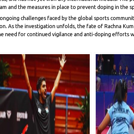
gram and the measures in place to prevent doping in the s
 ongoing challenges faced by the global sports community 
ion. As the investigation unfolds, the fate of Rachna Kuma
the need for continued vigilance and anti-doping efforts w