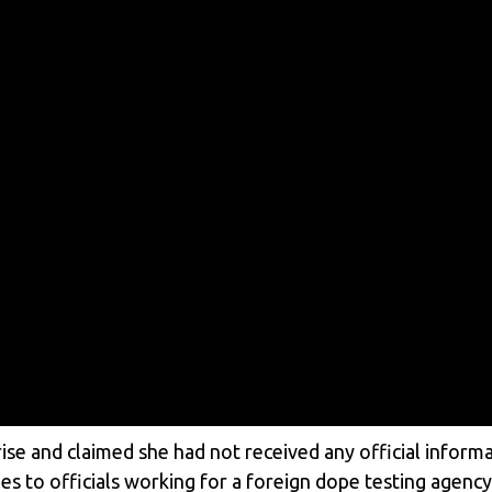
e and claimed she had not received any official informat
s to officials working for a foreign dope testing agenc