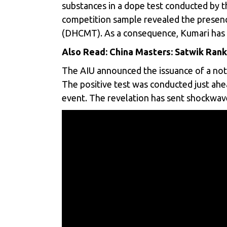
substances in a dope test conducted by th
competition sample revealed the presen
(DHCMT). As a consequence, Kumari has b
Also Read:
China Masters: Satwik Rank
The AIU announced the issuance of a notic
The positive test was conducted just a
event. The revelation has sent shockwave