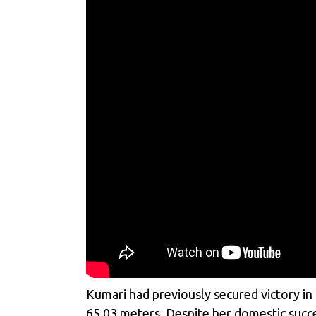
Kumari had previously secured victory in
65.03 meters. Despite her domestic succe