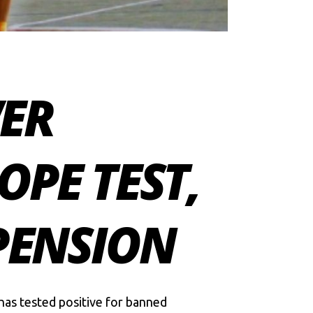
ER
OPE TEST,
PENSION
 has tested positive for banned