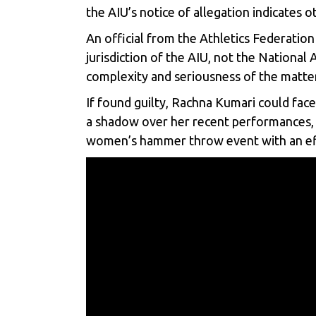
the AIU’s notice of allegation indicates 
An official from the Athletics Federation
jurisdiction of the AIU, not the National
complexity and seriousness of the matter
If found guilty, Rachna Kumari could face
a shadow over her recent performances, i
women’s hammer throw event with an ef