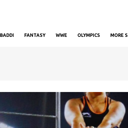
BADDI
FANTASY
WWE
OLYMPICS
MORE 