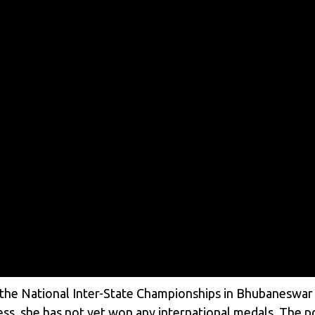
 the National Inter-State Championships in Bhubaneswar i
ss, she has not yet won any international medals. The po