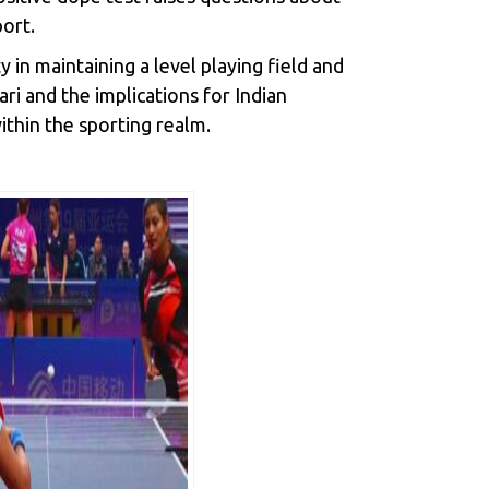
port.
in maintaining a level playing field and
ri and the implications for Indian
ithin the sporting realm.