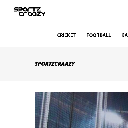
CRICKET
FOOTBALL
KA
SPORTZCRAAZY