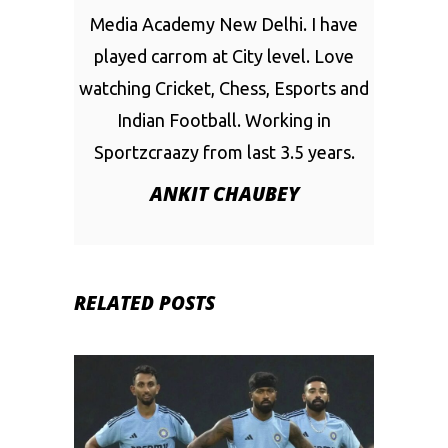
Media Academy New Delhi. I have
played carrom at City level. Love
watching Cricket, Chess, Esports and
Indian Football. Working in
Sportzcraazy from last 3.5 years.
ANKIT CHAUBEY
RELATED POSTS