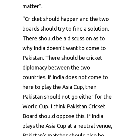
matter”.
“Cricket should happen and the two
boards should try to find a solution.
There should be a discussion as to
why India doesn’t want to come to
Pakistan. There should be cricket
diplomacy between the two
countries. If India does not come to
here to play the Asia Cup, then
Pakistan should not go either for the
World Cup. I think Pakistan Cricket
Board should oppose this. If India
plays the Asia Cup at a neutral venue,
Pakistan’s matches should also be