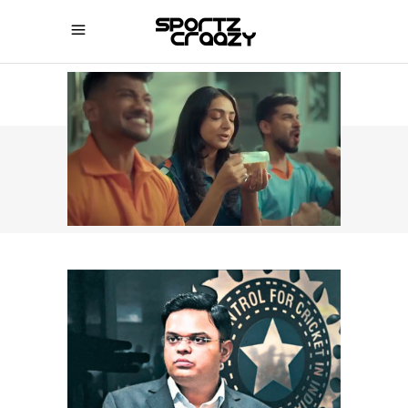
SPORTZCRAAZY