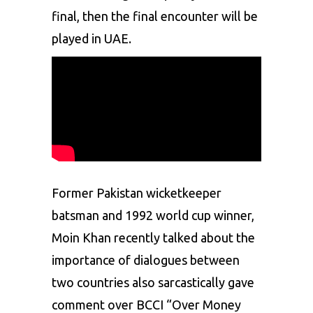
final, then the final encounter will be
played in UAE.
Former Pakistan wicketkeeper
batsman and 1992 world cup winner,
Moin Khan
recently talked about the
importance of dialogues between
two countries also sarcastically gave
comment over BCCI “Over Money