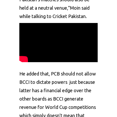
held at a neutral venue,”Moin said
while talking to Cricket Pakistan.
He added that, PCB should not allow
BCCI to dictate powers just because
latter has a financial edge over the
other boards as BCCI generate
revenue for World Cup competitions
which simply doesn’t mean that