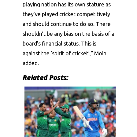
playing nation has its own stature as
they’ve played cricket competitively
and should continue to do so. There
shouldn’t be any bias on the basis of a
board’s financial status. This is
against the ‘spirit of cricket’,” Moin
added.
Related Posts: