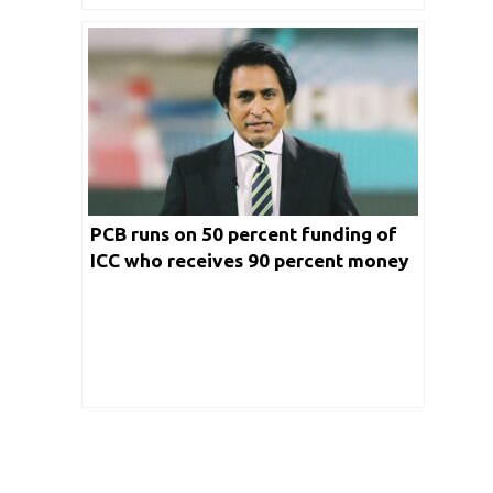
PCB runs on 50 percent funding of
ICC who receives 90 percent money
from Indian markets: Ramiz Raja