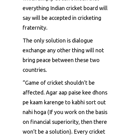
everything Indian cricket board will
say will be accepted in cricketing
fraternity.
The only solution is dialogue
exchange any other thing will not
bring peace between these two
countries.
“Game of cricket shouldn’t be
affected. Agar aap paise kee dhons
pe kaam karenge to kabhi sort out
nahi hoga (If you work on the basis
on financial superiority, then there
won’t be a solution). Every cricket