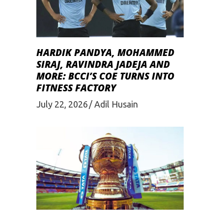
HARDIK PANDYA, MOHAMMED
SIRAJ, RAVINDRA JADEJA AND
MORE: BCCI’S COE TURNS INTO
FITNESS FACTORY
July 22, 2026
Adil Husain