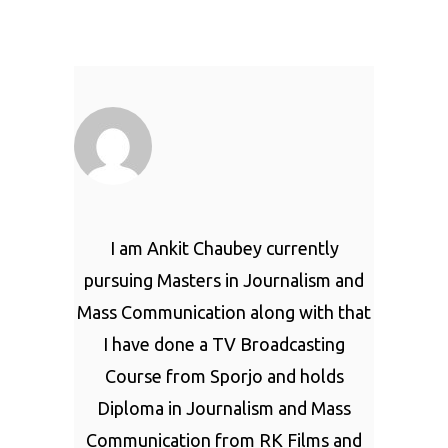
I am Ankit Chaubey currently
pursuing Masters in Journalism and
Mass Communication along with that
I have done a TV Broadcasting
Course from Sporjo and holds
Diploma in Journalism and Mass
Communication from RK Films and