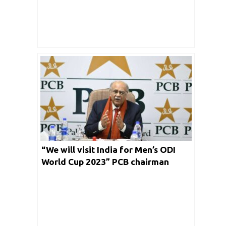
“We will visit India for Men’s ODI
World Cup 2023” PCB chairman
Najam Sethi clarifies his board
instance for marquee event