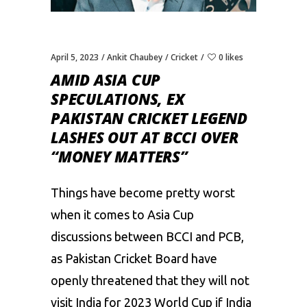
April 5, 2023
Ankit Chaubey
Cricket
0 likes
AMID ASIA CUP
SPECULATIONS, EX
PAKISTAN CRICKET LEGEND
LASHES OUT AT BCCI OVER
“MONEY MATTERS”
Things have become pretty worst
when it comes to Asia Cup
discussions between BCCI and
PCB
,
as Pakistan Cricket Board have
openly threatened that they will not
visit India for 2023 World Cup if India