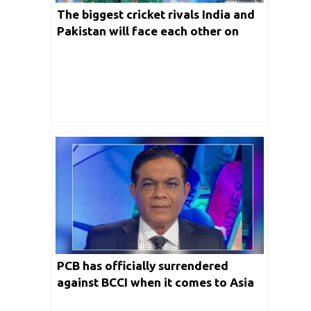
The biggest cricket rivals India and
Pakistan will face each other on
October 23rd in Melbourne
PCB has officially surrendered
against BCCI when it comes to Asia
Cup 2023: Rashid Latif