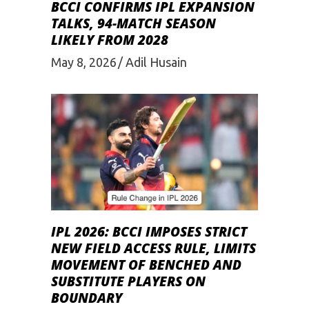
BCCI CONFIRMS IPL EXPANSION
TALKS, 94-MATCH SEASON
LIKELY FROM 2028
May 8, 2026
Adil Husain
IPL 2026: BCCI IMPOSES STRICT
NEW FIELD ACCESS RULE, LIMITS
MOVEMENT OF BENCHED AND
SUBSTITUTE PLAYERS ON
BOUNDARY