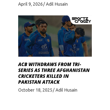
April 9, 2026
Adil Husain
ACB WITHDRAWS FROM TRI-
SERIES AS THREE AFGHANISTAN
CRICKETERS KILLED IN
PAKISTAN ATTACK
October 18, 2025
Adil Husain