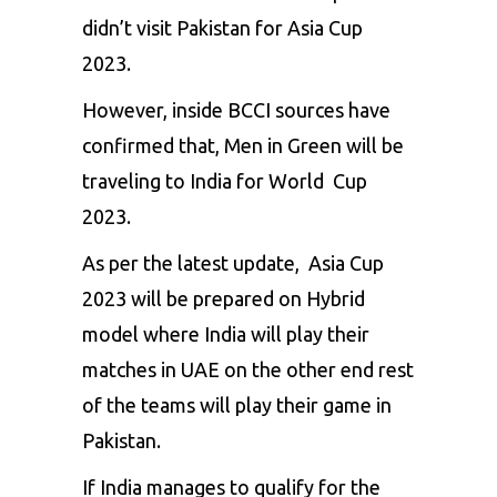
didn’t visit Pakistan for Asia Cup
2023.
However, inside
BCCI
sources have
confirmed that, Men in Green will be
traveling to India for World Cup
2023.
As per the latest update, Asia Cup
2023 will be prepared on Hybrid
model where India will play their
matches in UAE on the other end rest
of the teams will play their game in
Pakistan.
If India manages to qualify for the