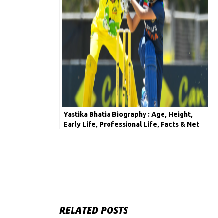
Yastika Bhatia Biography : Age, Height,
Early Life, Professional Life, Facts & Net
Worth
RELATED POSTS