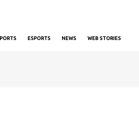
SPORTS
ESPORTS
NEWS
WEB STORIES