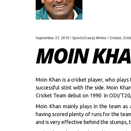
September 27, 2019
SportzCraazy Writer
Cricket
,
Cric
MOIN KHA
Moin Khan is a cricket player, who plays
successful stint with the side. Moin Kh
Cricket Team debut on 1990 in ODI/T20
Moin Khan mainly plays in the team as 
having scored plenty of runs for the teams
and is very effective behind the stumps,