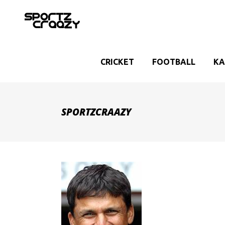
CRICKET
FOOTBALL
KA
SPORTZCRAAZY