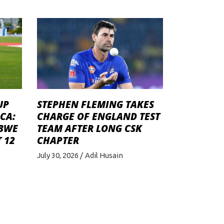
STEPHEN FLEMING TAKES
UP
CHARGE OF ENGLAND TEST
CA:
TEAM AFTER LONG CSK
ABWE
CHAPTER
 12
July 30, 2026
Adil Husain