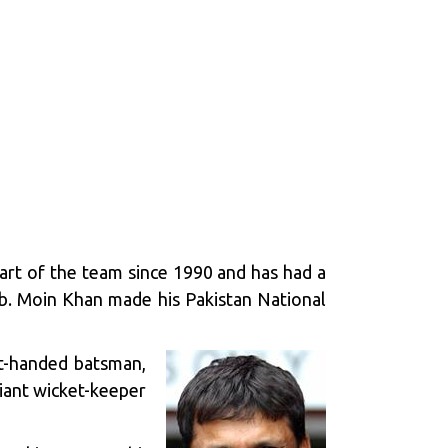
part of the team since 1990 and has had a
ab. Moin Khan made his Pakistan National
at-handed batsman,
liant wicket-keeper