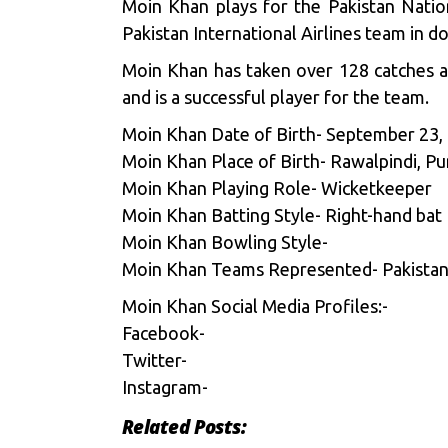
Moin Khan plays for the Pakistan Natio
Pakistan International Airlines team in do
Moin Khan has taken over 128 catches a
and is a successful player for the team.
Moin Khan Date of Birth- September 23,
Moin Khan Place of Birth- Rawalpindi, Pu
Moin Khan Playing Role- Wicketkeeper
Moin Khan Batting Style- Right-hand bat
Moin Khan Bowling Style-
Moin Khan Teams Represented- Pakistan, K
Moin Khan Social Media Profiles:-
Facebook-
Twitter-
Instagram-
Related Posts: