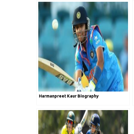
Harmanpreet Kaur Biography