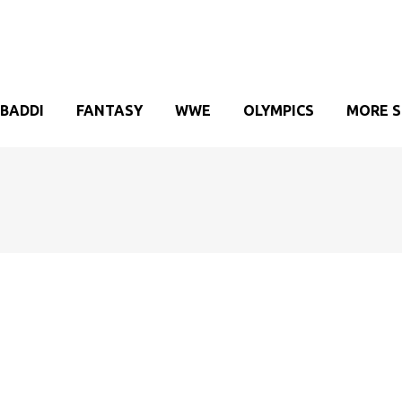
BADDI
FANTASY
WWE
OLYMPICS
MORE 