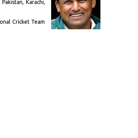
Pakistan, Karachi,
ional Cricket Team