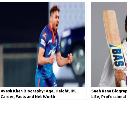
Avesh Khan Biography: Age, Height, IPL
Sneh Rana Biograph
Career, Facts and Net Worth
Life, Professional