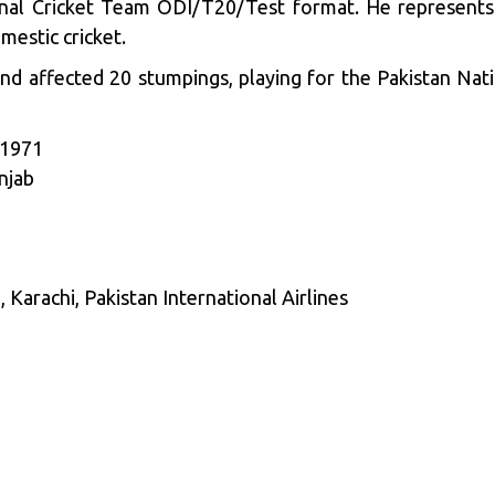
nal Cricket Team ODI/T20/Test format. He represents 
mestic cricket.
nd affected 20 stumpings, playing for the Pakistan Nat
 1971
njab
arachi, Pakistan International Airlines