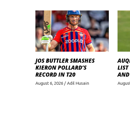
JOS BUTTLER SMASHES
AUQI
KIERON POLLARD’S
LIST
RECORD IN T20
AND
August 6, 2026
Adil Husain
August