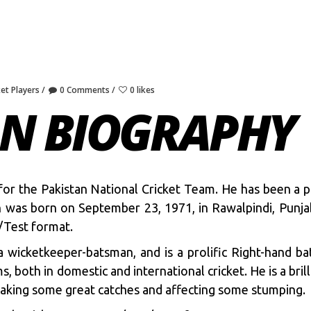
ket Players
0 Comments
0 likes
N BIOGRAPHY
 for the Pakistan National Cricket Team. He has been a 
an was born on September 23, 1971, in Rawalpindi, Punj
/Test format.
a wicketkeeper-batsman, and is a prolific Right-hand b
, both in domestic and international cricket. He is a bril
 taking some great catches and affecting some stumping.