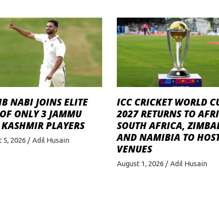
B NABI JOINS ELITE
ICC CRICKET WORLD C
 OF ONLY 3 JAMMU
2027 RETURNS TO AFRI
 KASHMIR PLAYERS
SOUTH AFRICA, ZIMB
AND NAMIBIA TO HOST
 5, 2026
Adil Husain
VENUES
August 1, 2026
Adil Husain