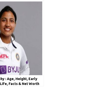
y : Age, Height, Early
 Life, Facts & Net Worth