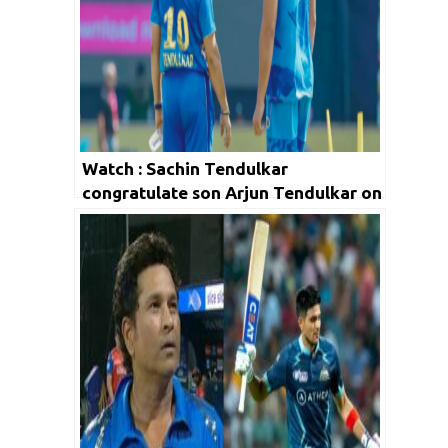
Watch : Sachin Tendulkar
congratulate son Arjun Tendulkar on
his IPL 2023 debut via Twitter!