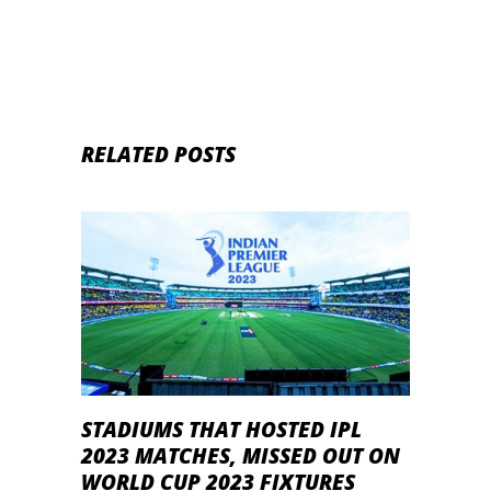
RELATED POSTS
STADIUMS THAT HOSTED IPL
2023 MATCHES, MISSED OUT ON
WORLD CUP 2023 FIXTURES