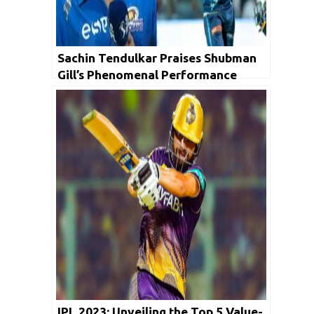
Sachin Tendulkar Praises Shubman
Gill’s Phenomenal Performance
Ahead of IPL 2023 Final
IPL 2023: Unveiling the Top 5 Value-