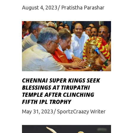
August 4, 2023
Pratistha Parashar
CHENNAI SUPER KINGS SEEK
BLESSINGS AT TIRUPATHI
TEMPLE AFTER CLINCHING
FIFTH IPL TROPHY
May 31, 2023
SportzCraazy Writer