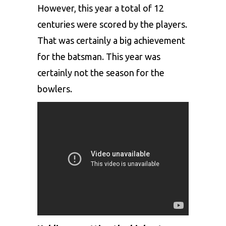
However, this year a total of 12
centuries were scored by the players.
That was certainly a big achievement
for the batsman. This year was
certainly not the season for the
bowlers.