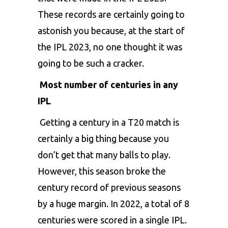
These records are certainly going to
astonish you because, at the start of
the IPL 2023, no one thought it was
going to be such a cracker.
Most number of centuries in any
IPL
Getting a century in a T20 match is
certainly a big thing because you
don’t get that many balls to play.
However, this season broke the
century record of previous seasons
by a huge margin. In 2022, a total of 8
centuries were scored in a single IPL.