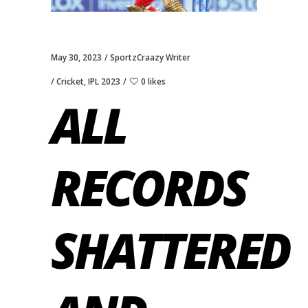
May 30, 2023
SportzCraazy Writer
Cricket
,
IPL 2023
0 likes
ALL
RECORDS
SHATTERED