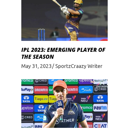
IPL 2023: EMERGING PLAYER OF
THE SEASON
May 31, 2023
SportzCraazy Writer