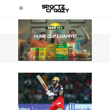
SPORTZCRAAZY