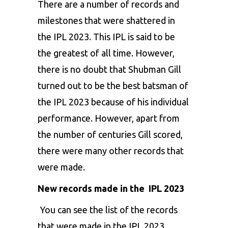
There are a number of records and
milestones that were shattered in
the IPL 2023. This IPL is said to be
the greatest of all time. However,
there is no doubt that
Shubman Gill
turned out to be the best batsman of
the IPL 2023 because of his individual
performance. However, apart from
the number of centuries Gill scored,
there were many other records that
were made.
New records made in the IPL 2023
You can see the list of the records
that were made in the IPL 2023.