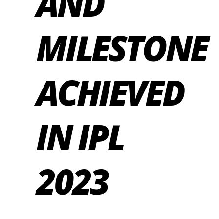
AND
MILESTONE
ACHIEVED
IN IPL
2023