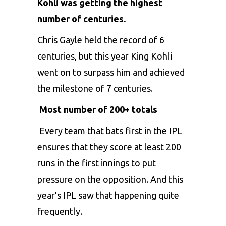
Kohli was getting the highest
number of centuries.
Chris Gayle
held the record of 6
centuries, but this year King Kohli
went on to surpass him and achieved
the milestone of 7 centuries.
Most number of 200+ totals
Every team that bats first in the IPL
ensures that they score at least 200
runs in the first innings to put
pressure on the opposition. And this
year’s IPL saw that happening quite
frequently.