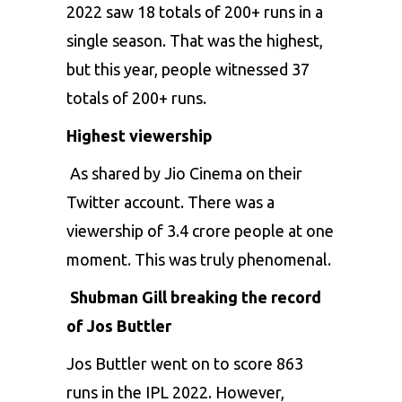
2022 saw 18 totals of 200+ runs in a
single season. That was the highest,
but this year, people witnessed 37
totals of 200+ runs.
Highest viewership
As shared by Jio Cinema on their
Twitter account. There was a
viewership of 3.4 crore people at one
moment. This was truly phenomenal.
Shubman Gill breaking the record
of Jos Buttler
Jos Buttler
went on to score 863
runs in the IPL 2022. However,