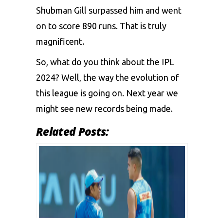
Shubman Gill surpassed him and went
on to score 890 runs. That is truly
magnificent.
So, what do you think about the IPL
2024? Well, the way the evolution of
this league is going on. Next year we
might see new records being made.
Related Posts: