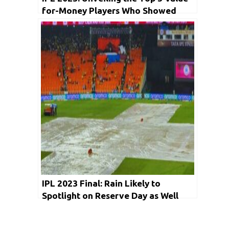
for-Money Players Who Showed
Masterclass Performances
IPL 2023 Final: Rain Likely to
Spotlight on Reserve Day as Well