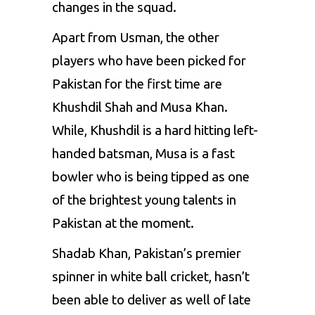
changes in the squad.
Apart from Usman, the other
players who have been picked for
Pakistan for the first time are
Khushdil Shah and Musa Khan.
While, Khushdil is a hard hitting left-
handed batsman, Musa is a fast
bowler who is being tipped as one
of the brightest young talents in
Pakistan at the moment.
Shadab Khan
, Pakistan’s premier
spinner in white ball cricket, hasn’t
been able to deliver as well of late