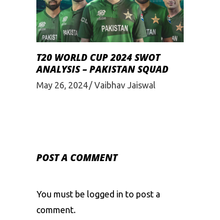
T20 WORLD CUP 2024 SWOT
ANALYSIS – PAKISTAN SQUAD
May 26, 2024
Vaibhav Jaiswal
POST A COMMENT
You must be
logged in
to post a
comment.