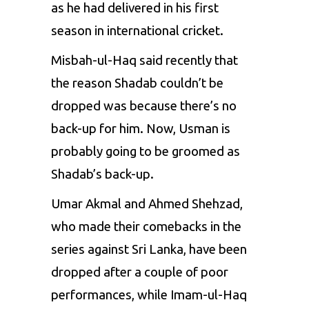
as he had delivered in his first
season in international cricket.
Misbah-ul-Haq said recently that
the reason Shadab couldn’t be
dropped was because there’s no
back-up for him. Now, Usman is
probably going to be groomed as
Shadab’s back-up.
Umar Akmal
and
Ahmed Shehzad
,
who made their comebacks in the
series against Sri Lanka, have been
dropped after a couple of poor
performances, while
Imam-ul-Haq