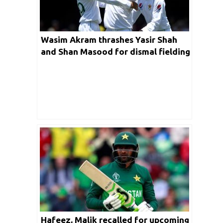
Wasim Akram thrashes Yasir Shah
and Shan Masood for dismal fielding
in second AUS-PAK Test
Hafeez, Malik recalled for upcoming