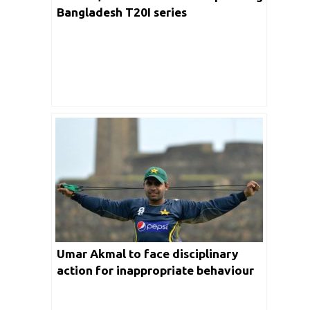
Bangladesh T20I series
Umar Akmal to face disciplinary
action for inappropriate behaviour
during fitness test