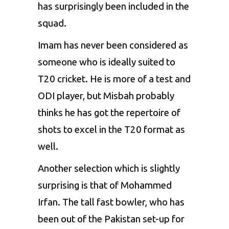
has surprisingly been included in the
squad.
Imam has never been considered as
someone who is ideally suited to
T20 cricket. He is more of a test and
ODI player, but Misbah probably
thinks he has got the repertoire of
shots to excel in the T20 format as
well.
Another selection which is slightly
surprising is that of Mohammed
Irfan. The tall fast bowler, who has
been out of the Pakistan set-up for