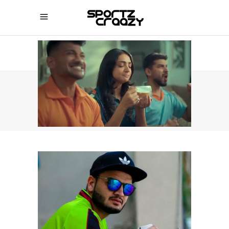
SPORTZCRAAZY