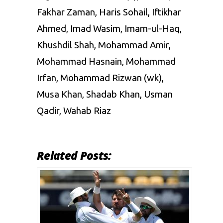
Fakhar Zaman, Haris Sohail, Iftikhar
Ahmed, Imad Wasim, Imam-ul-Haq,
Khushdil Shah, Mohammad Amir,
Mohammad Hasnain, Mohammad
Irfan, Mohammad Rizwan (wk),
Musa Khan, Shadab Khan, Usman
Qadir, Wahab Riaz
Related Posts: