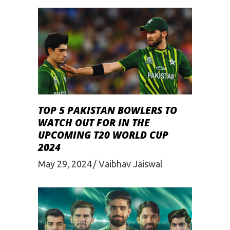
TOP 5 PAKISTAN BOWLERS TO
WATCH OUT FOR IN THE
UPCOMING T20 WORLD CUP
2024
May 29, 2024
Vaibhav Jaiswal