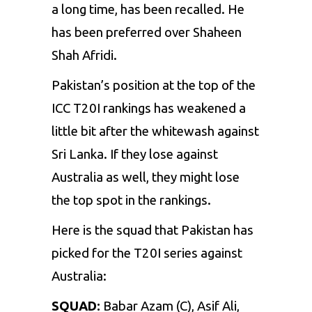
a long time, has been recalled. He
has been preferred over
Shaheen
Shah Afridi
.
Pakistan’s position at the top of the
ICC T20I rankings has weakened a
little bit after the whitewash against
Sri Lanka. If they lose against
Australia as well, they might lose
the top spot in the rankings.
Here is the squad that Pakistan has
picked for the T20I series against
Australia:
SQUAD:
Babar Azam (C), Asif Ali,