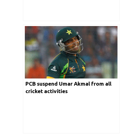
PCB suspend Umar Akmal from all
cricket activities