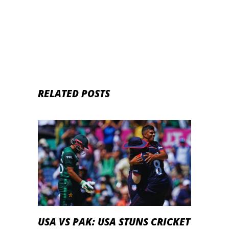
RELATED POSTS
USA VS PAK: USA STUNS CRICKET