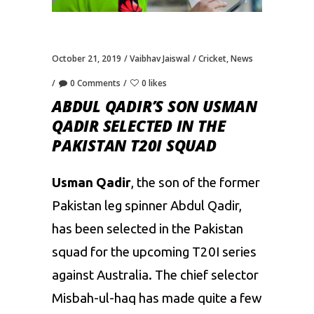
October 21, 2019
Vaibhav Jaiswal
Cricket
,
News
0 Comments
0 likes
ABDUL QADIR’S SON USMAN
QADIR SELECTED IN THE
PAKISTAN T20I SQUAD
Usman Qadir
, the son of the former
Pakistan leg spinner Abdul Qadir,
has been selected in the Pakistan
squad for the upcoming T20I series
against Australia. The chief selector
Misbah-ul-haq
has made quite a few