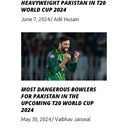
HEAVYWEIGHT PAKISTAN IN T20
WORLD CUP 2024
June 7, 2024
Adil Husain
MOST DANGEROUS BOWLERS
FOR PAKISTAN IN THE
UPCOMING T20 WORLD CUP
2024
May 30, 2024
Vaibhav Jaiswal