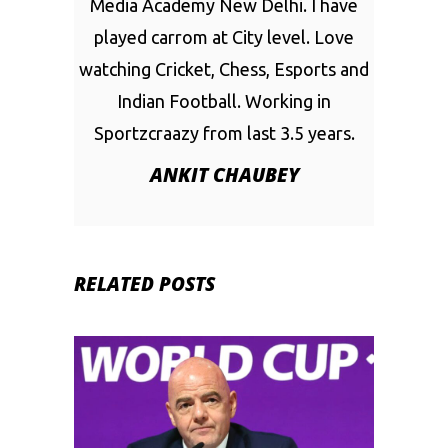
Media Academy New Delhi. I have
played carrom at City level. Love
watching Cricket, Chess, Esports and
Indian Football. Working in
Sportzcraazy from last 3.5 years.
ANKIT CHAUBEY
RELATED POSTS