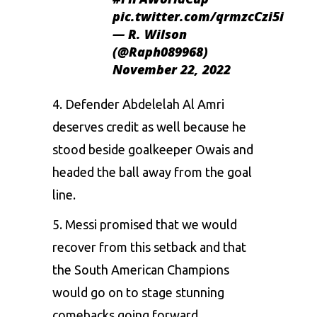
pic.twitter.com/qrmzcCzi5i
— R. Wilson
(@Raph089968)
November 22, 2022
4. Defender Abdelelah Al Amri
deserves credit as well because he
stood beside goalkeeper Owais and
headed the ball away from the goal
line.
5.
Messi
promised that we would
recover from this setback and that
the South American Champions
would go on to stage stunning
comebacks going forward.