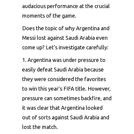
audacious performance at the crucial
moments of the game.
Does the topic of why Argentina and
Messi lost against Saudi Arabia even
come up? Let’s investigate carefully:
1. Argentina was under pressure to
easily defeat Saudi Arabia because
they were considered the favorites
to win this year’s
FIFA
title. However,
pressure can sometimes backfire, and
it was clear that Argentina looked
out of sorts against Saudi Arabia and
lost the match.