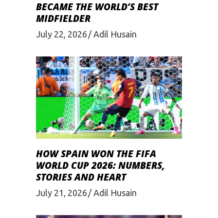
BECAME THE WORLD’S BEST
MIDFIELDER
July 22, 2026
Adil Husain
HOW SPAIN WON THE FIFA
WORLD CUP 2026: NUMBERS,
STORIES AND HEART
July 21, 2026
Adil Husain