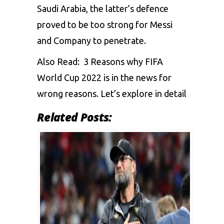
Saudi Arabia, the latter’s defence
proved to be too strong for Messi
and Company to penetrate.
Also Read:
3 Reasons why FIFA
World Cup 2022 is in the news for
wrong reasons. Let’s explore in detail
Related Posts: