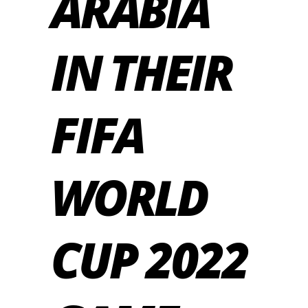
ARABIA
IN THEIR
FIFA
WORLD
CUP 2022