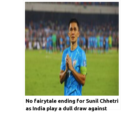
Women’s World Cup
No fairytale ending for Sunil Chhetri
as India play a dull draw against
Kuwait