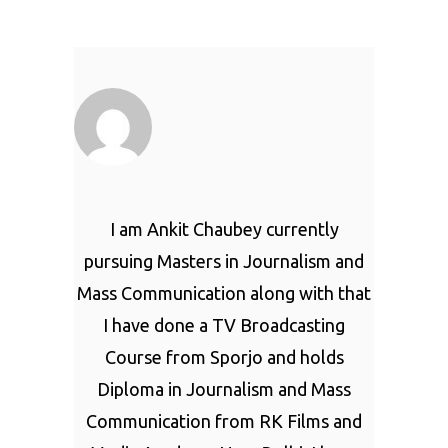
I am Ankit Chaubey currently
pursuing Masters in Journalism and
Mass Communication along with that
I have done a TV Broadcasting
Course from Sporjo and holds
Diploma in Journalism and Mass
Communication from RK Films and