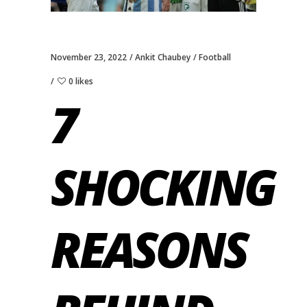
November 23, 2022
Ankit Chaubey
Football
0 likes
7
SHOCKING
REASONS