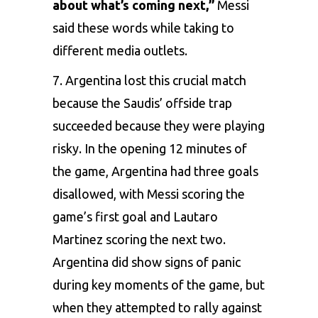
about what’s coming next,”
Messi
said these words while taking to
different media outlets.
7. Argentina lost this crucial match
because the Saudis’ offside trap
succeeded because they were playing
risky. In the opening 12 minutes of
the game, Argentina had three goals
disallowed, with Messi scoring the
game’s first goal and Lautaro
Martinez scoring the next two.
Argentina did show signs of panic
during key moments of the game, but
when they attempted to rally against