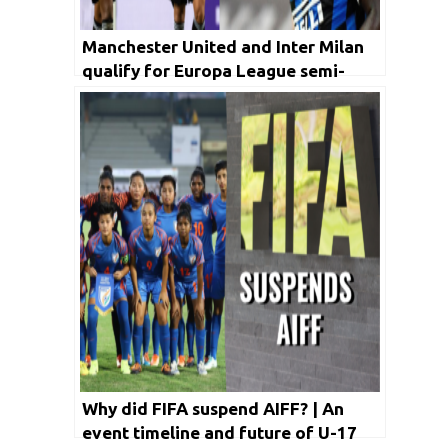
Manchester United and Inter Milan
qualify for Europa League semi-
finals
Why did FIFA suspend AIFF? | An
event timeline and future of U-17