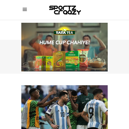
SPORTZCRAAZY