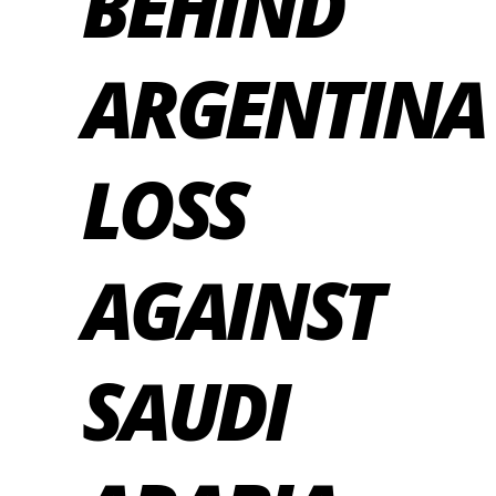
BEHIND
ARGENTINA
LOSS
AGAINST
SAUDI