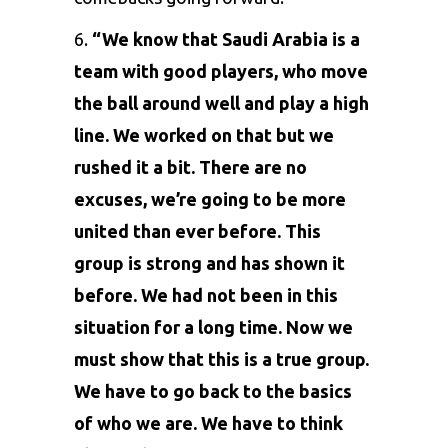
6.
“We know that Saudi Arabia is a
team with good players, who move
the ball around well and play a high
line. We worked on that but we
rushed it a bit. There are no
excuses, we’re going to be more
united than ever before. This
group is strong and has shown it
before. We had not been in this
situation for a long time. Now we
must show that this is a true group.
We have to go back to the basics
of who we are. We have to think