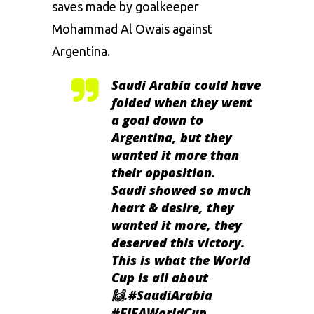
saves made by goalkeeper
Mohammad Al Owais against
Argentina.
Saudi Arabia could have
folded when they went
a goal down to
Argentina, but they
wanted it more than
their opposition.
Saudi showed so much
heart & desire, they
wanted it more, they
deserved this victory.
This is what the World
Cup is all about
🙌.
#SaudiArabia
#FIFAWorldCup