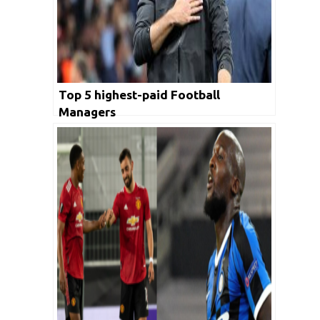
Top 5 highest-paid Football
Managers