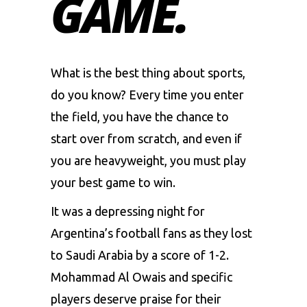
GAME.
What is the best thing about sports,
do you know? Every time you enter
the field, you have the chance to
start over from scratch, and even if
you are heavyweight, you must play
your best game to win.
It was a depressing night for
Argentina’s football fans as they lost
to Saudi Arabia by a score of 1-2.
Mohammad Al Owais and specific
players deserve praise for their