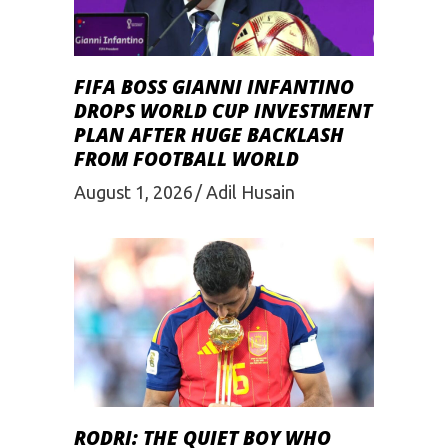
FIFA BOSS GIANNI INFANTINO
DROPS WORLD CUP INVESTMENT
PLAN AFTER HUGE BACKLASH
FROM FOOTBALL WORLD
August 1, 2026
Adil Husain
RODRI: THE QUIET BOY WHO