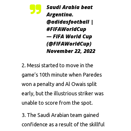
Saudi Arabia beat
Argentina.
@adidasfootball
|
#FIFAWorldCup
— FIFA World Cup
(@FIFAWorldCup)
November 22, 2022
2. Messi started to move in the
game’s 10th minute when Paredes
won a penalty and Al Owais split
early, but the illustrious striker was
unable to score from the spot.
3. The Saudi Arabian team gained
confidence as a result of the skillful