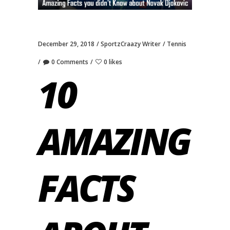
December 29, 2018
SportzCraazy Writer
Tennis
0 Comments
0 likes
10
AMAZING
FACTS