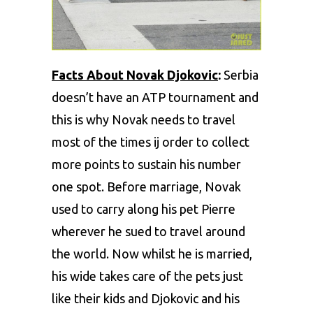
Facts About Novak Djokovic
:
Serbia
doesn’t have an ATP tournament and
this is why Novak needs to travel
most of the times ij order to collect
more points to sustain his number
one spot. Before marriage, Novak
used to carry along his pet Pierre
wherever he sued to travel around
the world. Now whilst he is married,
his wide takes care of the pets just
like their kids and Djokovic and his