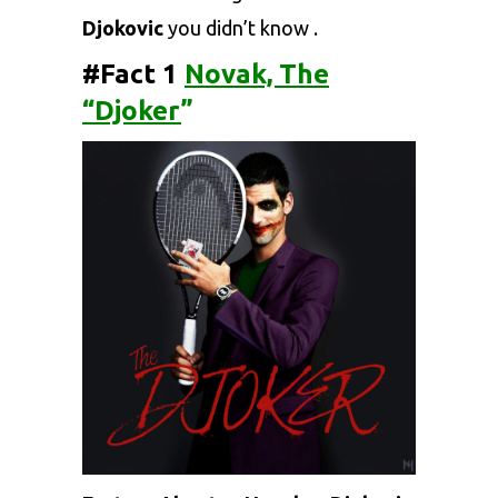
Djokovic
you didn’t know .
#Fact 1
Novak, The
“
Djoker
”