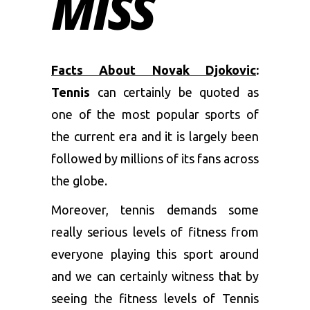
MISS
Facts About Novak Djokovic
:
Tennis
can certainly be quoted as
one of the most popular sports of
the current era and it is largely been
followed by millions of its fans across
the globe.
Moreover, tennis demands some
really serious levels of fitness from
everyone playing this sport around
and we can certainly witness that by
seeing the fitness levels of Tennis