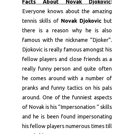
Facts About Novak Djokovic
:
Everyone knows about the amazing
tennis skills of
Novak Djokovic
but
there is a reason why he is also
famous with the nickname “Djoker”.
Djokovic is really famous amongst his
fellow players and close friends as a
really funny person and quite often
he comes around with a number of
pranks and funny tactics on his pals
around. One of the funniest aspects
of Novak is his “Impersonation “ skills
and he is been found impersonating
his fellow players numerous times till