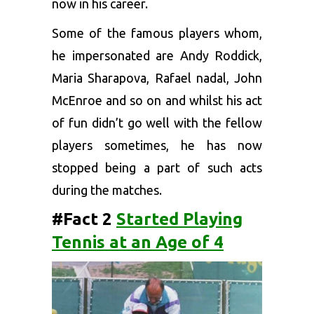
now in his career.
Some of the famous players whom,
he impersonated are Andy Roddick,
Maria Sharapova, Rafael nadal, John
McEnroe and so on and whilst his act
of fun didn’t go well with the fellow
players sometimes, he has now
stopped being a part of such acts
during the matches.
#Fact 2
Started Playing
Tennis at an Age of 4