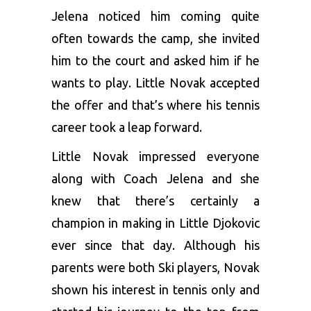
Jelena noticed him coming quite
often towards the camp, she invited
him to the court and asked him if he
wants to play. Little Novak accepted
the offer and that’s where his tennis
career took a leap forward.
Little Novak impressed everyone
along with Coach Jelena and she
knew that there’s certainly a
champion in making in Little Djokovic
ever since that day. Although his
parents were both Ski players, Novak
shown his interest in tennis only and