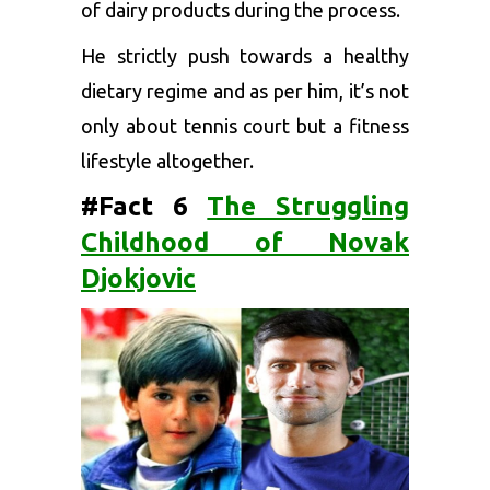
of dairy products during the process.
He strictly push towards a healthy
dietary regime and as per him, it’s not
only about tennis court but a fitness
lifestyle altogether.
#Fact 6
The Struggling
Childhood of Novak
Djokjovic