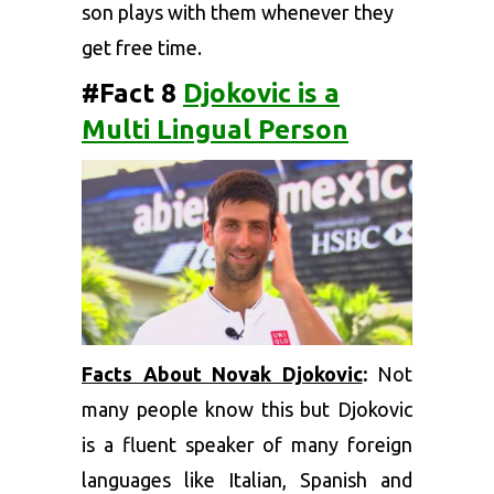
son plays with them whenever they
get free time.
#Fact 8
Djokovic is a
Multi Lingual Person
Facts About Novak Djokovic
:
Not
many people know this but Djokovic
is a fluent speaker of many foreign
languages like Italian, Spanish and