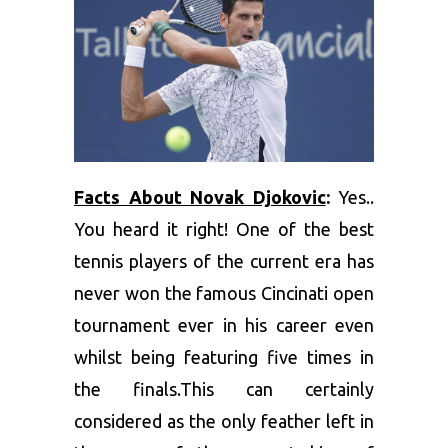
Facts About Novak Djokovic
:
Yes..
You heard it right! One of the best
tennis players of the current era has
never won the famous Cincinati open
tournament ever in his career even
whilst being featuring five times in
the finals.This can certainly
considered as the only feather left in