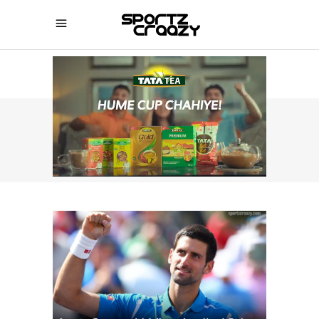
SPORTZCRAAZY