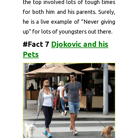
the top involved lots of tough times
for both him and his parents. Surely,
he is a live example of “Never giving
up” for lots of youngsters out there.
#Fact 7
Djokovic and his
Pets