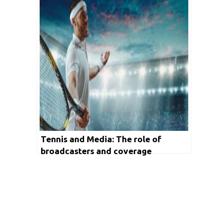
Tennis and Media: The role of
broadcasters and coverage