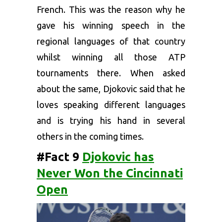
French. This was the reason why he
gave his winning speech in the
regional languages of that country
whilst winning all those ATP
tournaments there. When asked
about the same, Djokovic said that he
loves speaking different languages
and is trying his hand in several
others in the coming times.
#Fact 9
Djokovic has
Never Won the Cincinnati
Open