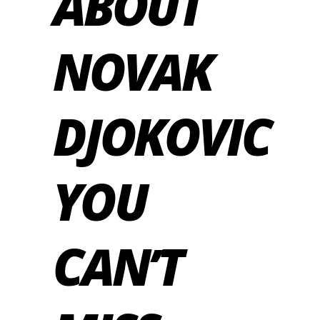
ABOUT
NOVAK
DJOKOVIC
YOU
CAN’T