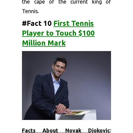
the cape of the current king of
Tennis.
#Fact 10
First Tennis
Player to Touch $100
Million Mark
Facts About Novak Djokovic
: