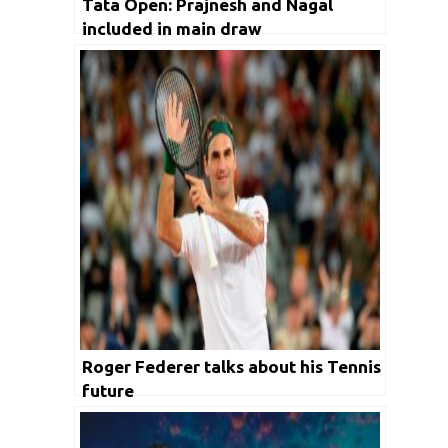
Tata Open: Prajnesh and Nagal
included in main draw
Roger Federer talks about his Tennis
future