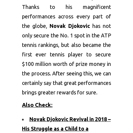
Thanks to his magnificent
performances across every part of
the globe,
Novak Djokovic
has not
only secure the No. 1 spot in the ATP
tennis rankings, but also became the
first ever tennis player to secure
$100 million worth of prize money in
the process. After seeing this, we can
certainly say that great performances
brings greater rewards for sure.
Also Check:
Novak Djokovic Revival in 2018 –
His Struggle as a Child to a