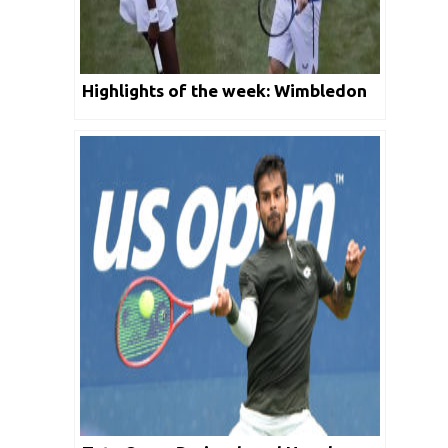
Highlights of the week: Wimbledon