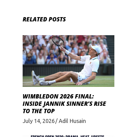
RELATED POSTS
WIMBLEDON 2026 FINAL:
INSIDE JANNIK SINNER’S RISE
TO THE TOP
July 14, 2026
Adil Husain