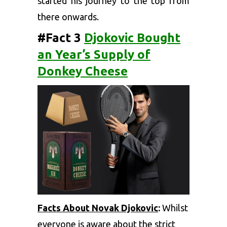
started his journey to the top from
there onwards.
#Fact 3
Djokovic Bought
an Year’s Supply of
Donkey Cheese
Facts About Novak Djokovic
:
Whilst
everyone is aware about the strict