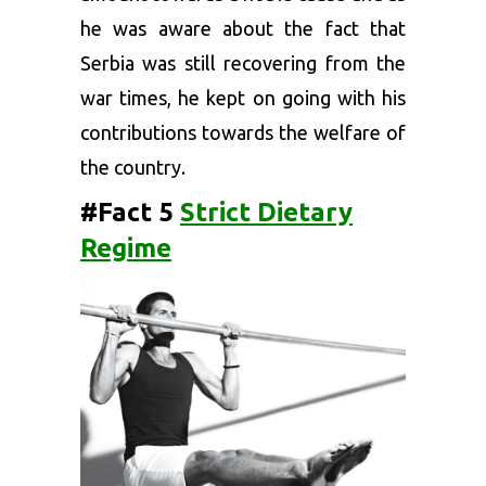
he was aware about the fact that
Serbia was still recovering from the
war times, he kept on going with his
contributions towards the welfare of
the country.
#Fact 5
Strict Dietary
Regime