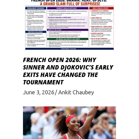
FRENCH OPEN 2026: WHY
SINNER AND DJOKOVIC’S EARLY
EXITS HAVE CHANGED THE
TOURNAMENT
June 3, 2026
Ankit Chaubey