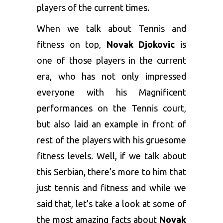
players of the current times.
When we talk about Tennis and
fitness on top,
Novak Djokovic
is
one of those players in the current
era, who has not only impressed
everyone with his Magnificent
performances on the Tennis court,
but also laid an example in front of
rest of the players with his gruesome
fitness levels. Well, if we talk about
this Serbian, there’s more to him that
just tennis and fitness and while we
said that, let’s take a look at some of
the most amazing facts about
Novak