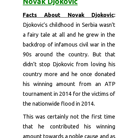
Novak Djokovic
Facts About Novak Djokovic
:
Djokovic’s childhood in Serbia wasn’t
a fairy tale at all and he grew in the
backdrop of infamous civil war in the
90s around the country. But that
didn’t stop Djokovic from loving his
country more and he once donated
his winning amount from an ATP
tournament in 2014 for the victims of
the nationwide flood in 2014.
This was certainly not the first time
that he contributed his winning
amount towards a noble cause and as