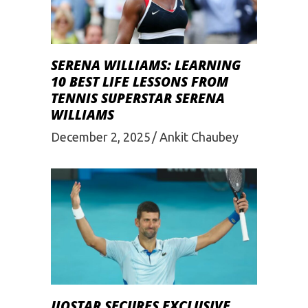
SERENA WILLIAMS: LEARNING
10 BEST LIFE LESSONS FROM
TENNIS SUPERSTAR SERENA
WILLIAMS
December 2, 2025
Ankit Chaubey
JIOSTAR SECURES EXCLUSIVE