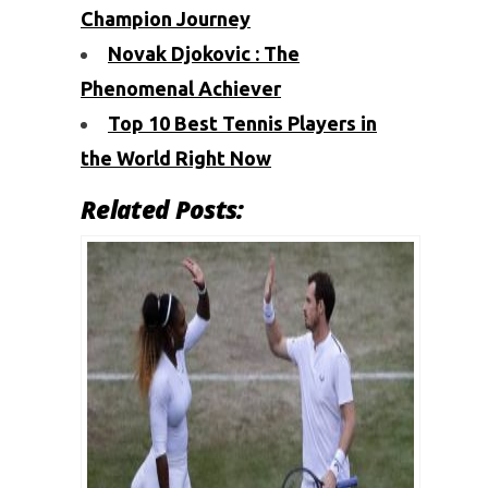
Champion Journey
Novak Djokovic : The
Phenomenal Achiever
Top 10 Best Tennis Players in
the World Right Now
Related Posts: