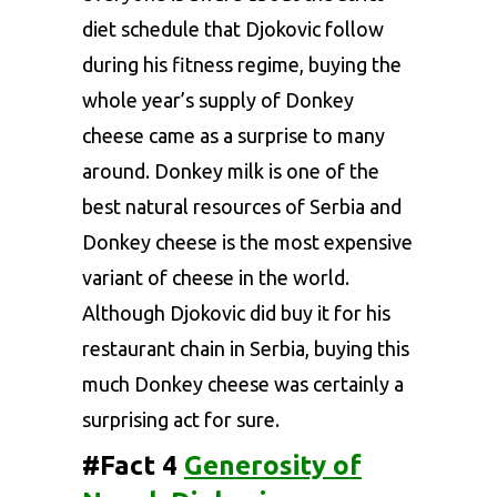
diet schedule that Djokovic follow
during his fitness regime, buying the
whole year’s supply of Donkey
cheese came as a surprise to many
around. Donkey milk is one of the
best natural resources of Serbia and
Donkey cheese is the most expensive
variant of cheese in the world.
Although Djokovic did buy it for his
restaurant chain in Serbia, buying this
much Donkey cheese was certainly a
surprising act for sure.
#Fact 4
Generosity of