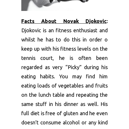
Facts About Novak Djokovic
:
Djokovic is an fitness enthusiast and
whilst he has to do this in order o
keep up with his fitness levels on the
tennis court, he is often been
regarded as very “Picky” during his
eating habits. You may find him
eating loads of vegetables and fruits
on the lunch table and repeating the
same stuff in his dinner as well. His
full diet is free of gluten and he even
doesn’t consume alcohol or any kind