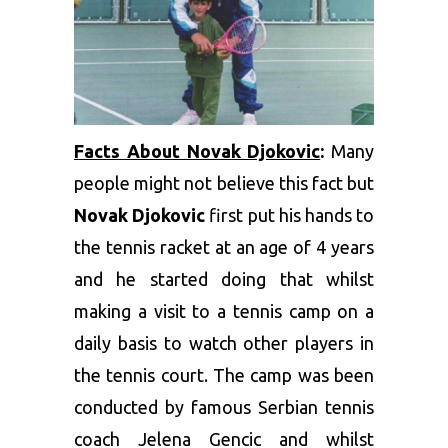
Facts About Novak Djokovic
:
Many
people might not believe this fact but
Novak Djokovic
first put his hands to
the tennis racket at an age of 4 years
and he started doing that whilst
making a visit to a tennis camp on a
daily basis to watch other players in
the tennis court. The camp was been
conducted by famous Serbian tennis
coach Jelena Gencic and whilst