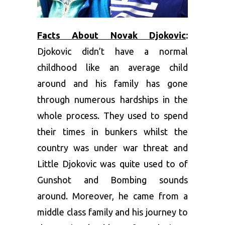
Facts About Novak Djokovic
:
Djokovic didn’t have a normal
childhood like an average child
around and his family has gone
through numerous hardships in the
whole process. They used to spend
their times in bunkers whilst the
country was under war threat and
Little Djokovic was quite used to of
Gunshot and Bombing sounds
around. Moreover, he came from a
middle class family and his journey to