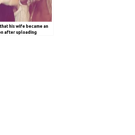
that his wife became an
on after uploading
bh Pant