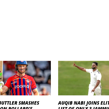
BUTTLER SMASHES
AUQIB NABI JOINS ELI
RON POLLARD’S
LIST OF ONLY 3 JAMM