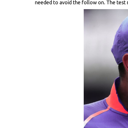
needed to avoid the follow on. The test m