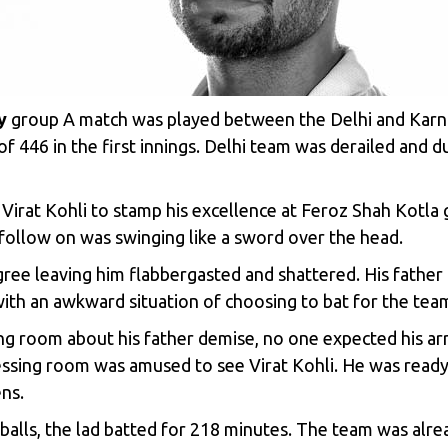
y
group A match was played between the Delhi and Karna
446 in the first innings. Delhi team was derailed and du
 Virat Kohli to stamp his excellence at Feroz Shah Kotl
f follow on was swinging like a sword over the head.
egree leaving him flabbergasted and shattered. His fathe
with an awkward situation of choosing to bat for the team
ng room about his father demise, no one expected his arr
essing room was amused to see Virat Kohli. He was ready 
ns.
balls, the lad batted for 218 minutes. The team was alr