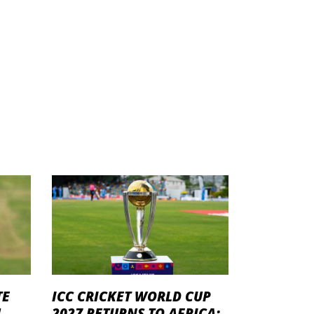
TE
ICC CRICKET WORLD CUP
U
2027 RETURNS TO AFRICA: