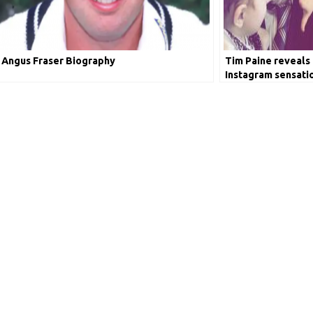
Angus Fraser Biography
Tim Paine reveals 
Instagram sensati
picture with Risha