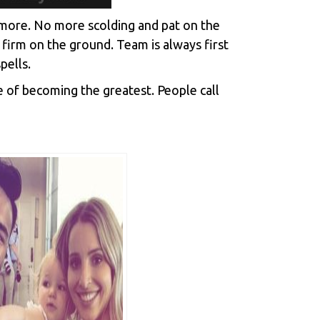
o more. No more scolding and pat on the
 firm on the ground. Team is always first
pells.
e of becoming the greatest. People call