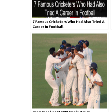
7 Famous Cricketers Who Had Also Tried A
Career In Football