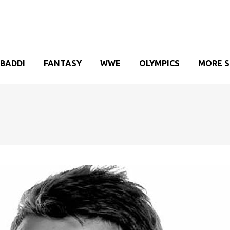
BADDI
FANTASY
WWE
OLYMPICS
MORE 