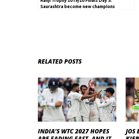
Ranji Trophy 2019/20 Finals Day 5:
Saurashtra become new champions
RELATED POSTS
INDIA’S WTC 2027 HOPES
JOS 
ARE FADING FAST, AND IT
KIE