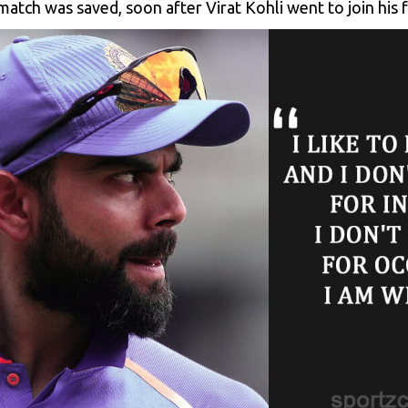
atch was saved, soon after Virat Kohli went to join his f