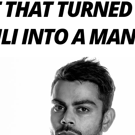
 THAT TURNED
LI INTO A MA