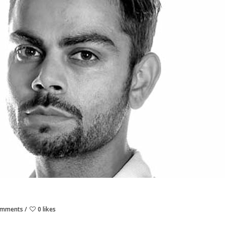
omments
0 likes