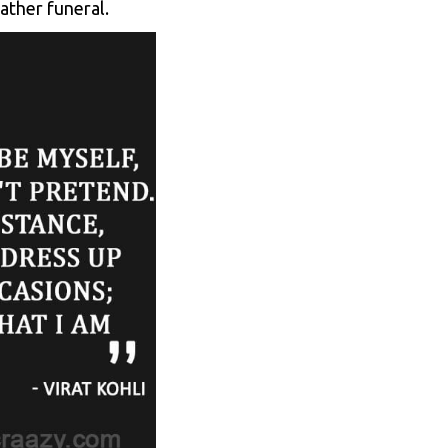
ather funeral.