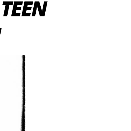
 TEEN
N