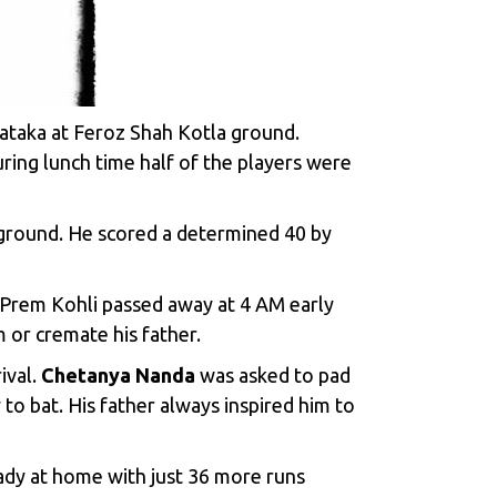
taka at Feroz Shah Kotla ground.
ring lunch time half of the players were
a ground. He scored a determined 40 by
r Prem Kohli passed away at 4 AM early
 or cremate his father.
ival.
Chetanya Nanda
was asked to pad
to bat. His father always inspired him to
eady at home with just 36 more runs