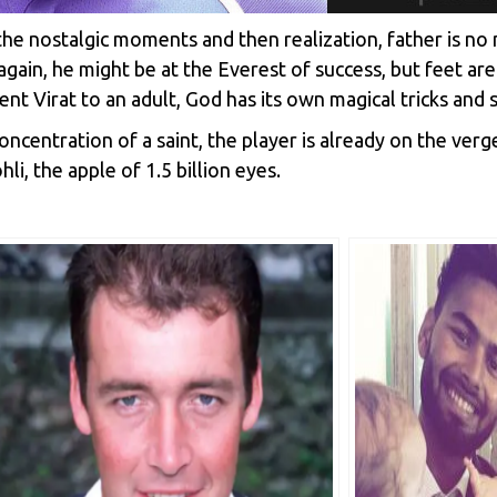
the nostalgic moments and then realization, father is n
gain, he might be at the Everest of success, but feet are
nt Virat to an adult, God has its own magical tricks and s
ncentration of a saint, the player is already on the verg
li, the apple of 1.5 billion eyes.