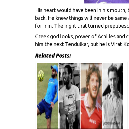
His heart would have been in his mouth, 
back. He knew things will never be same a
for him. The night that turned prepubesce
Greek god looks, power of Achilles and co
him the next Tendulkar, but he is Virat Koh
Related Posts: