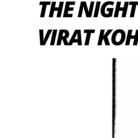
THE NIGHT
VIRAT KOH