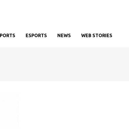
SPORTS
ESPORTS
NEWS
WEB STORIES