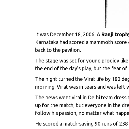
It was December 18, 2006. A
Ranji troph
Karnataka had scored a mammoth score of 
back to the pavilion.
The stage was set for young prodigy like
the end of the day’s play, but the fear o
The night turned the Virat life by 180 d
morning. Virat was in tears and was left 
The news went viral in Delhi team dressi
up for the match, but everyone in the dr
follow his passion, no matter what happe
He scored a match-saving 90 runs of 238 