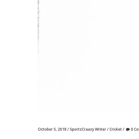
October 5, 2018
SportzCraazy Writer
Cricket
0 C