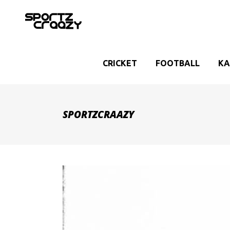
CRICKET
FOOTBALL
KA
SPORTZCRAAZY