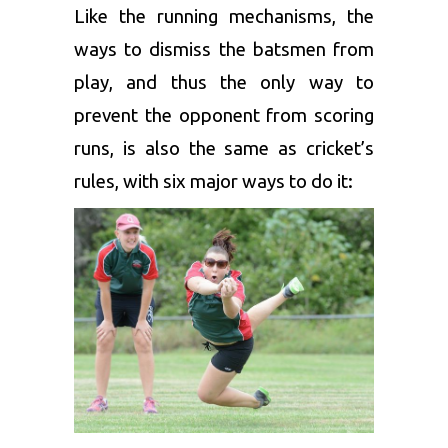
Like the running mechanisms, the
ways to dismiss the batsmen from
play, and thus the only way to
prevent the opponent from scoring
runs, is also the same as cricket’s
rules, with six major ways to do it: