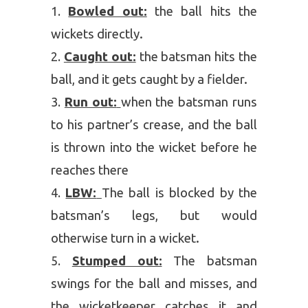
Bowled out:
the ball hits the
wickets directly.
Caught out:
the batsman hits the
ball, and it gets caught by a fielder.
Run out:
when the batsman runs
to his partner’s crease, and the ball
is thrown into the wicket before he
reaches there
LBW:
The ball is blocked by the
batsman’s legs, but would
otherwise turn in a wicket.
Stumped out:
The batsman
swings for the ball and misses, and
the wicketkeeper catches it and