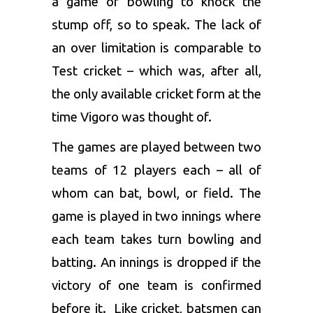
a game of bowling to knock the
stump off, so to speak. The lack of
an over limitation is comparable to
Test cricket – which was, after all,
the only available cricket form at the
time Vigoro was thought of.
The games are played between two
teams of 12 players each – all of
whom can bat, bowl, or field. The
game is played in two innings where
each team takes turn bowling and
batting. An innings is dropped if the
victory of one team is confirmed
before it. Like cricket, batsmen can