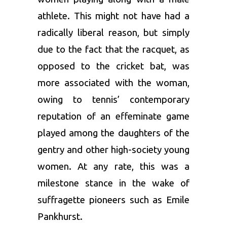
athlete. This might not have had a
radically liberal reason, but simply
due to the fact that the racquet, as
opposed to the cricket bat, was
more associated with the woman,
owing to tennis’ contemporary
reputation of an effeminate game
played among the daughters of the
gentry and other high-society young
women. At any rate, this was a
milestone stance in the wake of
suffragette pioneers such as Emile
Pankhurst.