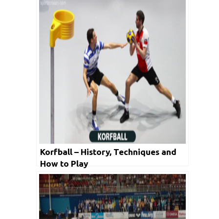
Korfball – History, Techniques and
How to Play