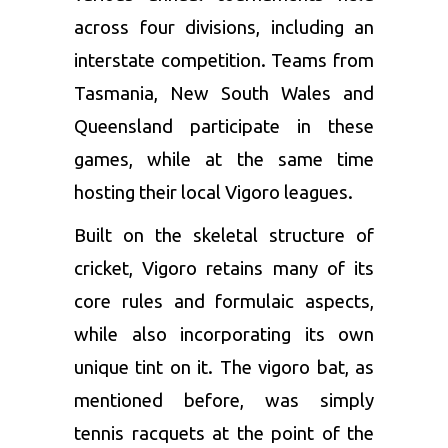
across four divisions, including an
interstate competition. Teams from
Tasmania, New South Wales and
Queensland participate in these
games, while at the same time
hosting their local Vigoro leagues.
Built on the skeletal structure of
cricket, Vigoro retains many of its
core rules and formulaic aspects,
while also incorporating its own
unique tint on it. The vigoro bat, as
mentioned before, was simply
tennis racquets at the point of the