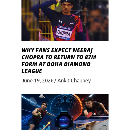
WHY FANS EXPECT NEERAJ
CHOPRA TO RETURN TO 87M
FORM AT DOHA DIAMOND
LEAGUE
June 19, 2026
Ankit Chaubey