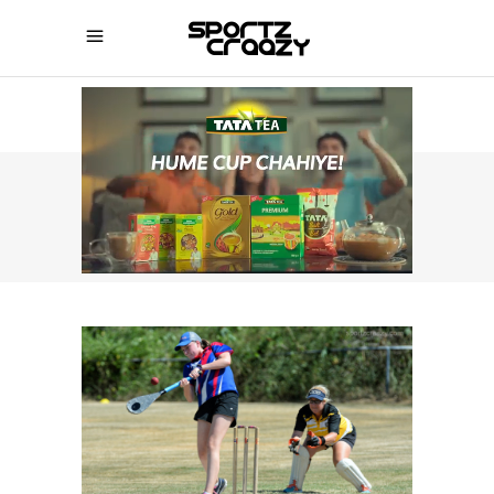
SPORTZCRAAZY