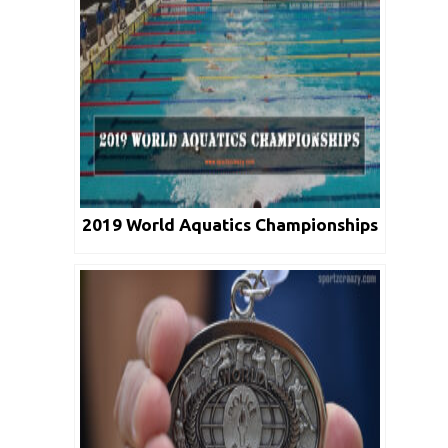
2019 World Aquatics Championships