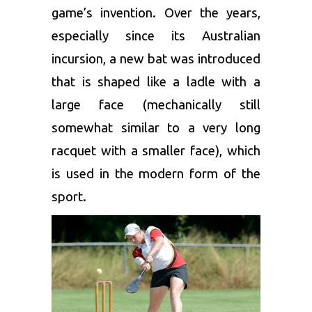
game’s invention. Over the years,
especially since its Australian
incursion, a new bat was introduced
that is shaped like a ladle with a
large face (mechanically still
somewhat similar to a very long
racquet with a smaller face), which
is used in the modern form of the
sport.