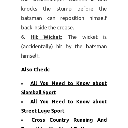
knocks the stump before the
batsman can reposition himself
back inside the crease.
Hit Wicket:
The wicket is
(accidentally) hit by the batsman
himself.
Also Check:
All You Need to Know about
Slamball Sport
All You Need to Know about
Street Luge Sport
Cross Country Running And