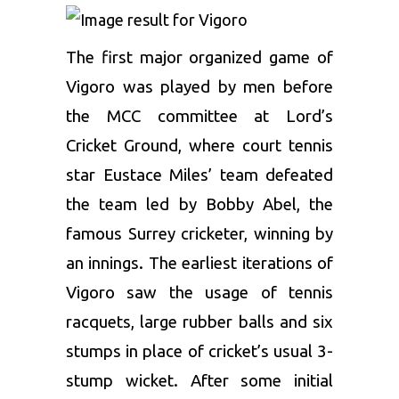
The first major organized game of
Vigoro was played by men before
the MCC committee at Lord’s
Cricket Ground, where court tennis
star Eustace Miles’ team defeated
the team led by Bobby Abel, the
famous Surrey cricketer, winning by
an innings. The earliest iterations of
Vigoro saw the usage of tennis
racquets, large rubber balls and six
stumps in place of cricket’s usual 3-
stump wicket. After some initial