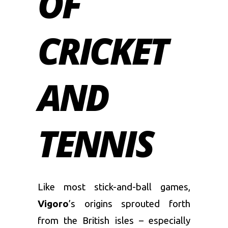
OF
CRICKET
AND
TENNIS
Like most stick-and-ball games,
Vigoro
’s origins sprouted forth
from the British isles – especially