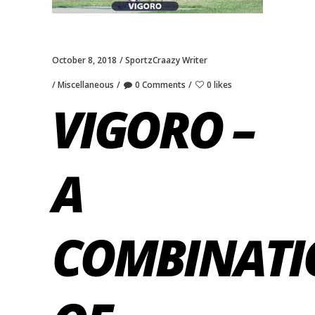
October 8, 2018
SportzCraazy Writer
Miscellaneous
0 Comments
0 likes
VIGORO –
A
COMBINATI