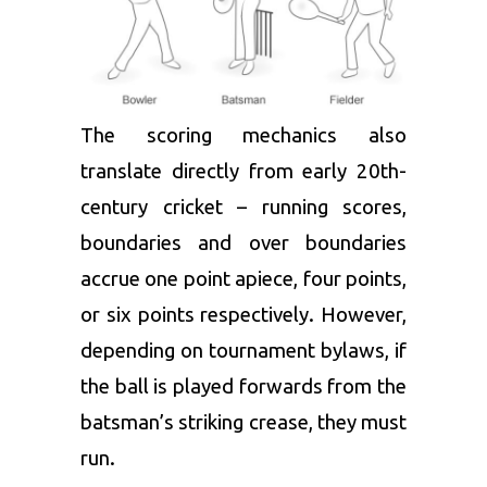
The scoring mechanics also
translate directly from early 20th-
century cricket – running scores,
boundaries and over boundaries
accrue one point apiece, four points,
or six points respectively. However,
depending on tournament bylaws, if
the ball is played forwards from the
batsman’s striking crease, they must
run.