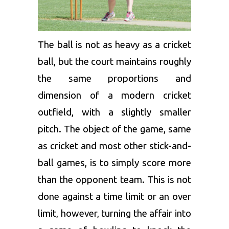
The ball is not as heavy as a cricket
ball, but the court maintains roughly
the same proportions and
dimension of a modern cricket
outfield, with a slightly smaller
pitch. The object of the game, same
as cricket and most other stick-and-
ball games, is to simply score more
than the opponent team. This is not
done against a time limit or an over
limit, however, turning the affair into