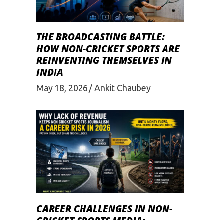
THE BROADCASTING BATTLE:
HOW NON-CRICKET SPORTS ARE
REINVENTING THEMSELVES IN
INDIA
May 18, 2026
Ankit Chaubey
CAREER CHALLENGES IN NON-