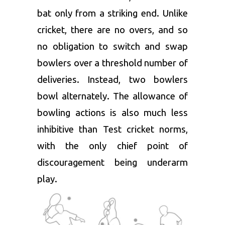
bat only from a striking end. Unlike
cricket, there are no overs, and so
no obligation to switch and swap
bowlers over a threshold number of
deliveries. Instead, two bowlers
bowl alternately. The allowance of
bowling actions is also much less
inhibitive than Test cricket norms,
with the only chief point of
discouragement being underarm
play.