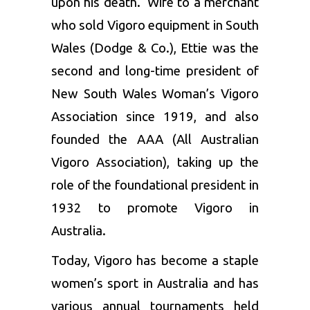
upon his death. Wife to a merchant
who sold Vigoro equipment in South
Wales (Dodge & Co.), Ettie was the
second and long-time president of
New South Wales Woman’s Vigoro
Association since 1919, and also
founded the AAA (All Australian
Vigoro Association), taking up the
role of the foundational president in
1932 to promote Vigoro in
Australia.
Today, Vigoro has become a staple
women’s sport in Australia and has
various annual tournaments held