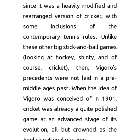
since it was a heavily modified and
rearranged version of cricket, with
some inclusions of the
contemporary tennis rules. Unlike
these other big stick-and-ball games
(looking at hockey, shinty, and of
course, cricket), then, Vigoro’s
precedents were not laid in a pre-
middle ages past. When the idea of
Vigoro was conceived of in 1901,
cricket was already a quite polished
game at an advanced stage of its
evolution, all but crowned as the
English national pastime.