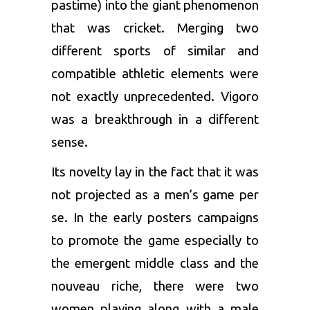
pastime) into the giant phenomenon
that was cricket. Merging two
different sports of similar and
compatible athletic elements were
not exactly unprecedented. Vigoro
was a breakthrough in a different
sense.
Its novelty lay in the fact that it was
not projected as a men’s game per
se. In the early posters campaigns
to promote the game especially to
the emergent middle class and the
nouveau riche, there were two
women playing along with a male