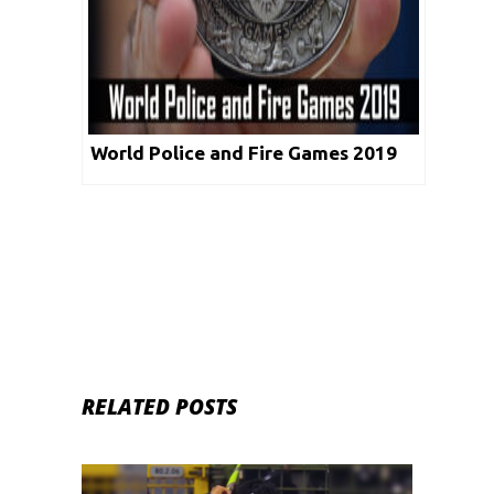
World Police and Fire Games 2019
RELATED POSTS