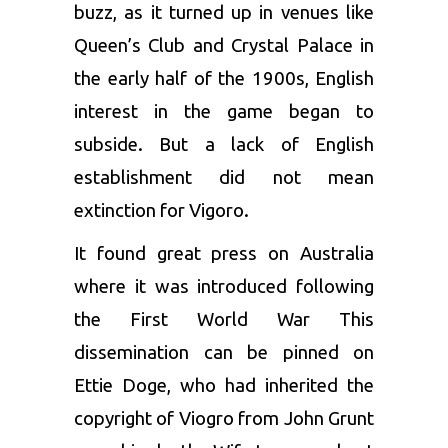
buzz, as it turned up in venues like
Queen’s Club and Crystal Palace in
the early half of the 1900s, English
interest in the game began to
subside. But a lack of English
establishment did not mean
extinction for Vigoro.
It found great press on Australia
where it was introduced following
the First World War This
dissemination can be pinned on
Ettie Doge, who had inherited the
copyright of Viogro from John Grunt