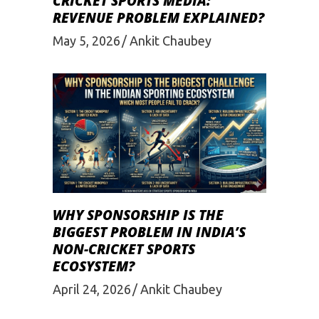
CRICKET SPORTS MEDIA:
REVENUE PROBLEM EXPLAINED?
May 5, 2026
Ankit Chaubey
WHY SPONSORSHIP IS THE
BIGGEST PROBLEM IN INDIA’S
NON-CRICKET SPORTS
ECOSYSTEM?
April 24, 2026
Ankit Chaubey