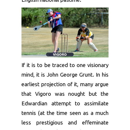
If it is to be traced to one visionary
mind, it is John George Grunt. In his
earliest projection of it, many argue
that Vigoro was nought but the
Edwardian attempt to assimilate
tennis (at the time seen as a much
less prestigious and effeminate