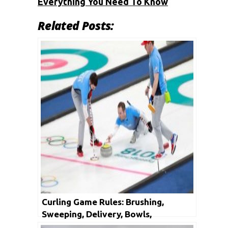
Everything You Need To Know
Related Posts:
Curling Game Rules: Brushing,
Sweeping, Delivery, Bowls,
Shuffleboard