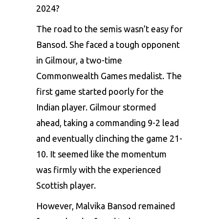
2024?
The road to the semis wasn’t easy for
Bansod. She faced a tough opponent
in Gilmour, a two-time
Commonwealth Games medalist. The
first game started poorly for the
Indian player. Gilmour stormed
ahead, taking a commanding 9-2 lead
and eventually clinching the game 21-
10. It seemed like the momentum
was firmly with the experienced
Scottish player.
However, Malvika Bansod remained