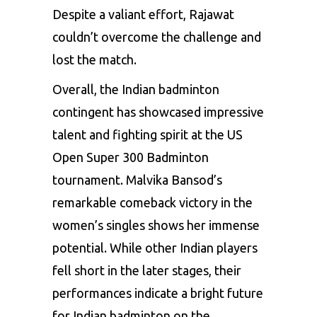
Despite a valiant effort, Rajawat
couldn’t overcome the challenge and
lost the match.
Overall, the Indian badminton
contingent has showcased impressive
talent and fighting spirit at the US
Open Super 300 Badminton
tournament. Malvika Bansod’s
remarkable comeback victory in the
women’s singles shows her immense
potential. While other Indian players
fell short in the later stages, their
performances indicate a bright future
for Indian badminton on the