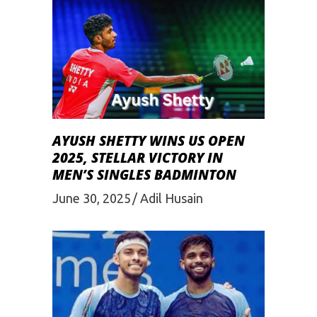
AYUSH SHETTY WINS US OPEN
2025, STELLAR VICTORY IN
MEN’S SINGLES BADMINTON
June 30, 2025
Adil Husain