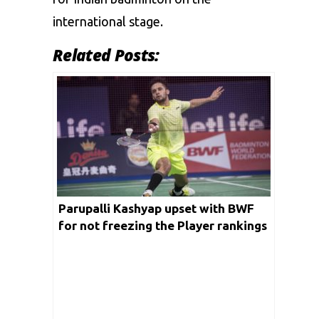
international stage.
Related Posts:
Parupalli Kashyap upset with BWF
for not freezing the Player rankings
amid the COVID-19 outbreak