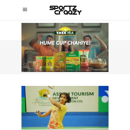
SPORTZCRAAZY