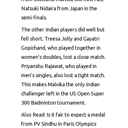
Natsuki Nidaira from Japan in the
semi-finals.
The other Indian players did well but
fell short. Treesa Jolly and Gayatri
Gopichand, who played together in
women’s doubles, lost a close match.
Priyanshu Rajawat, who played in
men’s singles, also lost a tight match.
This makes Malvika the only Indian
challenger left in the
US Open
Super
300 Badminton tournament.
Also Read:
Is it fair to expect a medal
from PV Sindhu in Paris Olympics