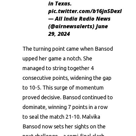
in Texas.
pic.twitter.com/b16jnSDexI
— All India Radio News
(@airnewsalerts)
June
29, 2024
The turning point came when Bansod
upped her game a notch. She
managed to string together 4
consecutive points, widening the gap
to 10-5. This surge of momentum
proved decisive. Bansod continued to
dominate, winning 7 points in a row
to seal the match 21-10. Malvika
Bansod now sets her sights on the
next challenge – a semi-final clash