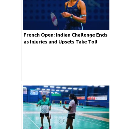
French Open: Indian Challenge Ends
as Injuries and Upsets Take Toll