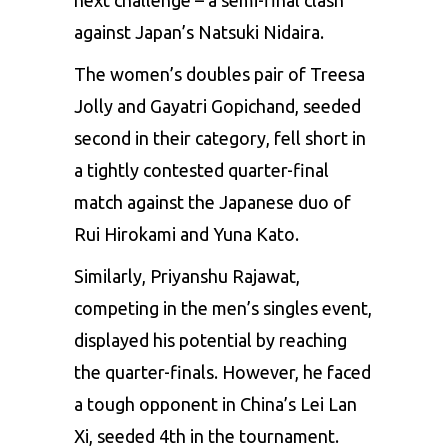
against Japan’s Natsuki Nidaira.
The women’s doubles pair of Treesa
Jolly and Gayatri Gopichand, seeded
second in their category, fell short in
a tightly contested quarter-final
match against the Japanese duo of
Rui Hirokami and Yuna Kato.
Similarly, Priyanshu Rajawat,
competing in the men’s singles event,
displayed his potential by reaching
the quarter-finals. However, he faced
a tough opponent in China’s Lei Lan
Xi, seeded 4th in the tournament.