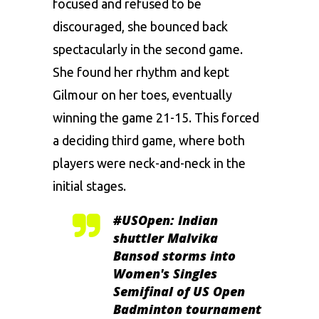
focused and refused to be
discouraged, she bounced back
spectacularly in the second game.
She found her rhythm and kept
Gilmour on her toes, eventually
winning the game 21-15. This forced
a deciding third game, where both
players were neck-and-neck in the
initial stages.
#USOpen
: Indian
shuttler Malvika
Bansod storms into
Women's Singles
Semifinal of US Open
Badminton tournament