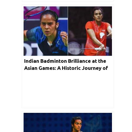
Indian Badminton Brilliance at the
Asian Games: A Historic Journey of
Triumph and Glory