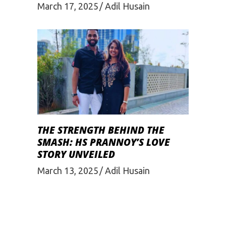
March 17, 2025
Adil Husain
THE STRENGTH BEHIND THE
SMASH: HS PRANNOY’S LOVE
STORY UNVEILED
March 13, 2025
Adil Husain