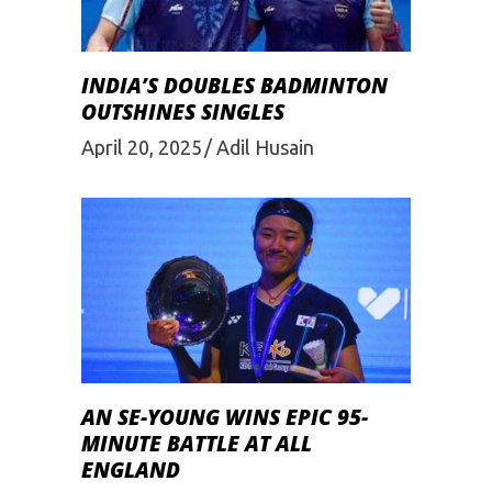
INDIA’S DOUBLES BADMINTON
OUTSHINES SINGLES
April 20, 2025
Adil Husain
AN SE-YOUNG WINS EPIC 95-
MINUTE BATTLE AT ALL
ENGLAND