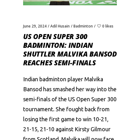
June 29, 2024
Adil Husain
Badminton
0 likes
US OPEN SUPER 300
BADMINTON: INDIAN
SHUTTLER MALVIKA BANSOD
REACHES SEMI-FINALS
Indian badminton player Malvika
Bansod has smashed her way into the
semi-finals of the US Open Super 300
tournament. She fought back from
losing the first game to win 10-21,
21-15, 21-10 against Kirsty Gilmour
from Scotland. Malvika will now face