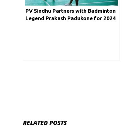
PV Sindhu Partners with Badminton
Legend Prakash Padukone for 2024
Paris Olympics Prep
RELATED POSTS