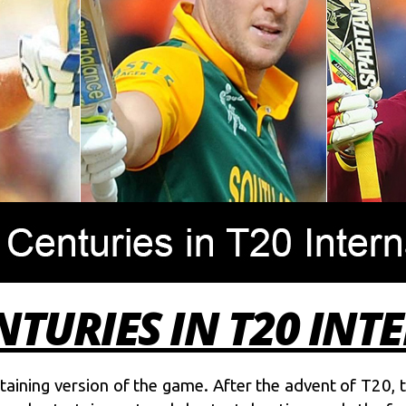
NTURIES IN T20 IN
rtaining version of the game. After the advent of T20, 