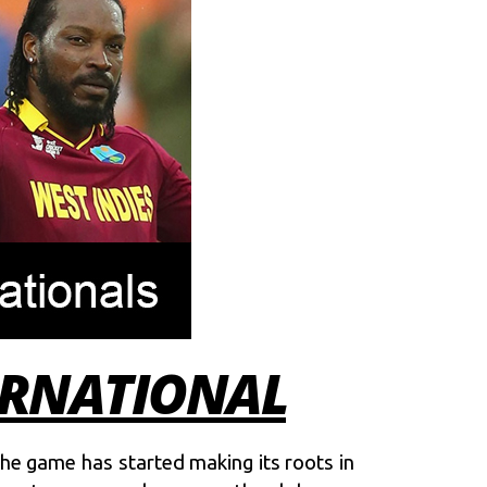
TERNATIONAL
the game has started making its roots in