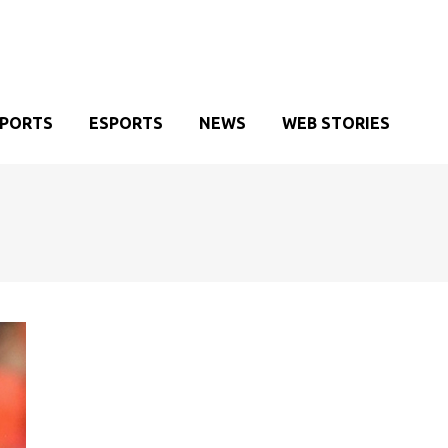
SPORTS
ESPORTS
NEWS
WEB STORIES