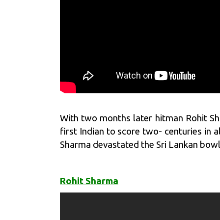
With two months later hitman
Rohit S
first Indian to score two- centuries in 
Sharma devastated the Sri Lankan bowlin
Rohit Sharma