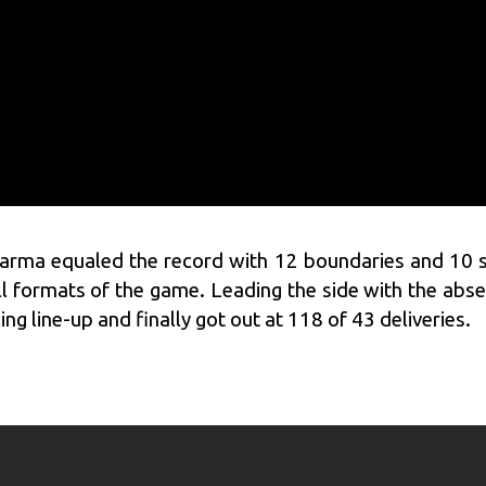
harma
equaled the record with 12 boundaries and 10 s
all formats of the game. Leading the side with the abse
g line-up and finally got out at 118 of 43 deliveries.