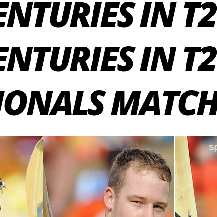
NTURIES IN T20
ENTURIES IN T
IONALS MATCH