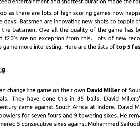
nteed entertainment and shortest duration made the f
too as there are lots of high scoring games now happ
se days. Batsmen are innovating new shots to topple
of the batsmen. Overall the quality of the game has b
d t20’s are no exception from this. Lots of new rec
 game more interesting. Here are the lists of
top 5 fa
S)
can change the game on their own
David Miller
of Sout
nals. They have done this in 35 balls.
David Millers
ntury came against South Africa at Indore. David Mi
wlers for seven fours and 9 towering sixes. He rema
ammered 5 consecutive sixes against Mohammed Saifudd