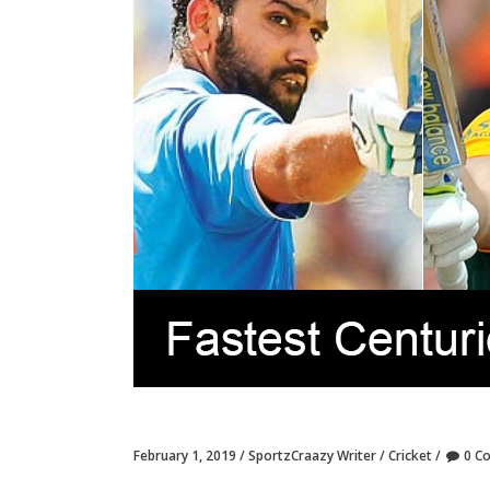
February 1, 2019
SportzCraazy Writer
Cricket
0 C