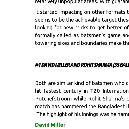
relatively unpopular areas. With guara
It started impacting on other formats 
seems to be the achievable target the
looking for new tricks to get better 
formally called as batsmen’s game an
towering sixes and boundaries make the
#1 DAVID MILLER AND ROHIT SHARMA (35 BALL
Both are similar kind of batsmen who 
hit fastest century in T20 Internatio
Potchefstroom while Rohit Sharma’s ce
match has hammered the Bangladeshi bo
The highlight of his innings was he h
David Miller