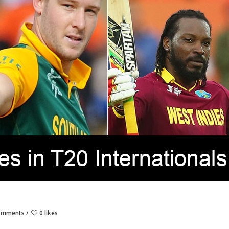
omments
0 likes