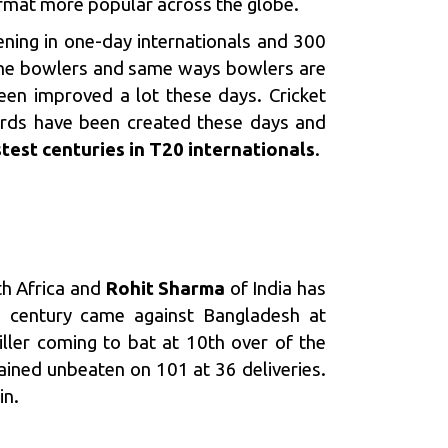
ormat more popular across the globe.
ening in one-day internationals and 300
 the bowlers and same ways bowlers are
een improved a lot these days. Cricket
ords have been created these days and
stest centuries in T20
internationals
.
h Africa and
Rohit Sharma
of India has
’
century came against Bangladesh at
ller coming to bat at 10th over of the
ined unbeaten on 101 at 36 deliveries.
in.