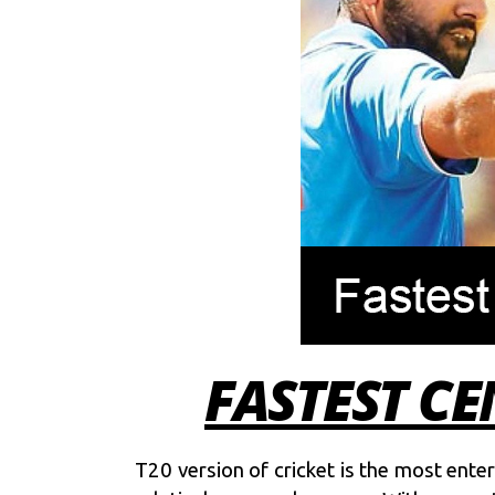
FASTEST CE
T20 version of cricket is the most ente