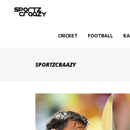
CRICKET
FOOTBALL
KA
SPORTZCRAAZY