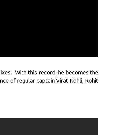
ixes. With this record, he becomes the
nce of regular captain Virat Kohli, Rohit