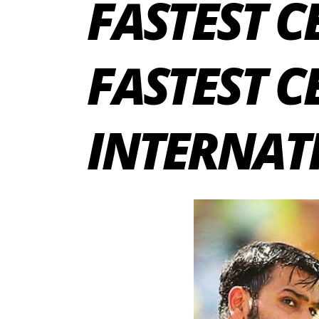
FASTEST CE
FASTEST C
INTERNAT