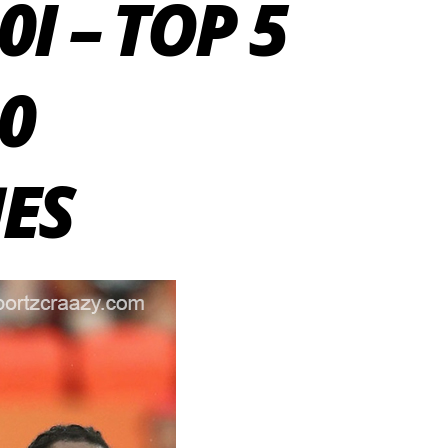
I – TOP 5
20
ES