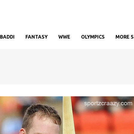
BADDI
FANTASY
WWE
OLYMPICS
MORE 