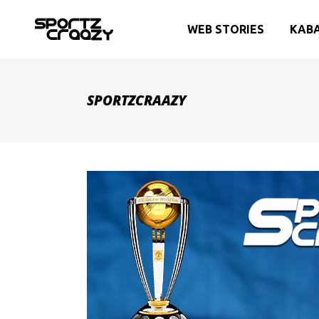
WEB STORIES
KAB
SPORTZCRAAZY