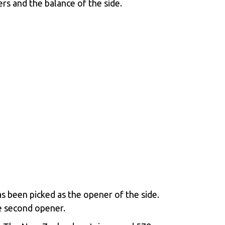
s and the balance of the side.
s been picked as the opener of the side.
e second opener.