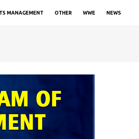
TS MANAGEMENT
OTHER
WWE
NEWS