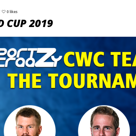
0 likes
D CUP 2019