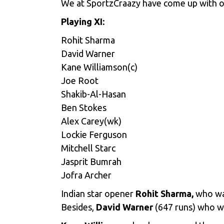
We at SportzCraazy have come up with ou
Playing XI:
Rohit Sharma
David Warner
Kane Williamson(c)
Joe Root
Shakib-Al-Hasan
Ben Stokes
Alex Carey(wk)
Lockie Ferguson
Mitchell Starc
Jasprit Bumrah
Jofra Archer
Indian star opener
Rohit Sharma,
who was
Besides,
David Warner
(647 runs) who w