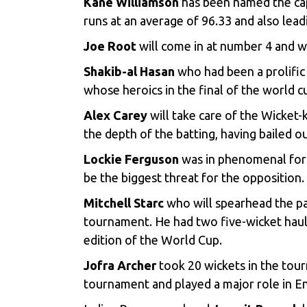
Kane Williamson
has been named the cap
runs at an average of 96.33 and also leadi
Joe Root
will come in at number 4 and wi
Shakib-al Hasan
who had been a prolific 
whose heroics in the final of the world c
Alex Carey
will take care of the Wicket-
the depth of the batting, having bailed 
Lockie Ferguson
was in phenomenal form 
be the biggest threat for the opposition.
Mitchell Starc
who will spearhead the pa
tournament. He had two five-wicket hauls
edition of the World Cup.
Jofra Archer
took 20 wickets in the tour
tournament and played a major role in En