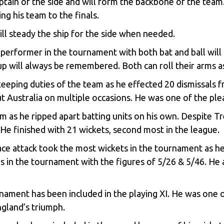
tain of the side and will form the backbone of the tea
ng his team to the finals.
ll steady the ship for the side when needed.
performer in the tournament with both bat and ball will 
up will always be remembered. Both can roll their arms as
keeping duties of the team as he effected 20 dismissals 
out Australia on multiple occasions. He was one of the pl
as he ripped apart batting units on his own. Despite Tr
 He finished with 21 wickets, second most in the league.
ce attack took the most wickets in the tournament as he 
 in the tournament with the figures of 5/26 & 5/46. He a
nament has been included in the playing XI. He was one 
gland’s triumph.