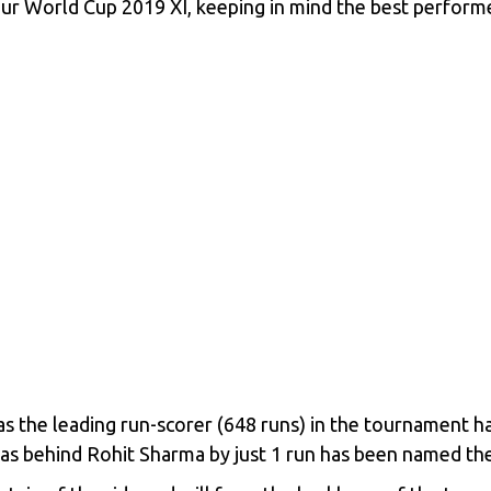
r World Cup 2019 XI, keeping in mind the best performer
 the leading run-scorer (648 runs) in the tournament ha
as behind Rohit Sharma by just 1 run has been named th