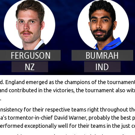
nd. England emerged as the champions of the tournament,
 and contributed in the victories, the tournament also 
.
sistency for their respective teams right throughout th
ia’s tormentor-in-chief David Warner, probably the best 
rformed exceptionally well for their teams in the just