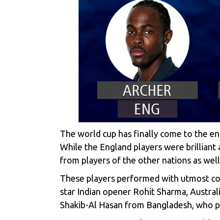
The world cup has finally come to the e
While the England players were brilliant
from players of the other nations as well
These players performed with utmost con
star Indian opener Rohit Sharma, Austral
Shakib-Al Hasan from Bangladesh, who pe