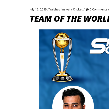
July 16, 2019
Vaibhav Jaiswal
Cricket
0 Comments
TEAM OF THE WORL