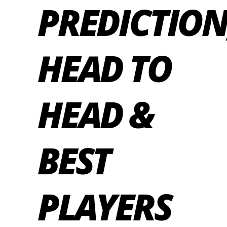
PREDICTION
HEAD TO
HEAD &
BEST
PLAYERS