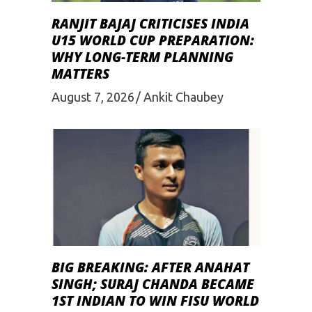
RANJIT BAJAJ CRITICISES INDIA
U15 WORLD CUP PREPARATION:
WHY LONG-TERM PLANNING
MATTERS
August 7, 2026
Ankit Chaubey
BIG BREAKING: AFTER ANAHAT
SINGH; SURAJ CHANDA BECAME
1ST INDIAN TO WIN FISU WORLD