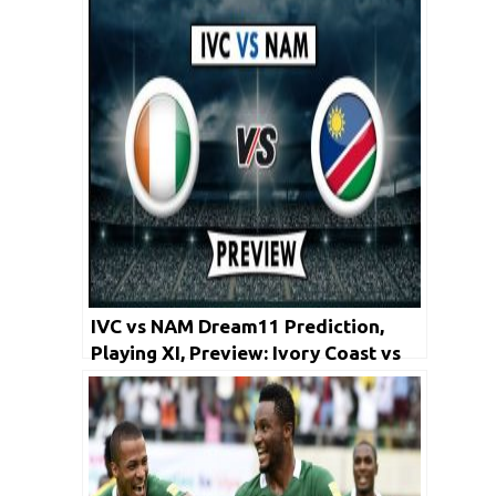
Jianye vs Guangzhou R&F
IVC vs NAM Dream11 Prediction,
Playing XI, Preview: Ivory Coast vs
Namibia | Africa Cup of Nations