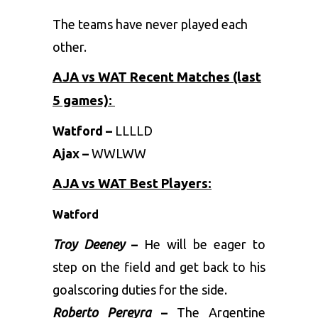
The teams have never played each
other.
AJA vs WAT Recent Matches (last
5 games):
Watford –
LLLLD
Ajax –
WWLWW
AJA vs WAT Best Players:
Watford
Troy Deeney
–
He will be eager to
step on the field and get back to his
goalscoring duties for the side.
Roberto Pereyra
–
The Argentine