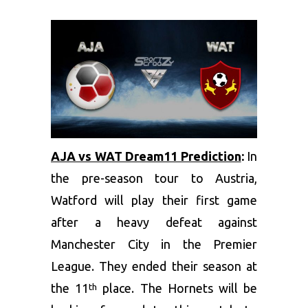
AJA vs WAT Dream11 Prediction
:
In
the pre-season tour to Austria,
Watford will play their first game
after a heavy defeat against
Manchester City in the Premier
League. They ended their season at
the 11
place. The Hornets will be
th