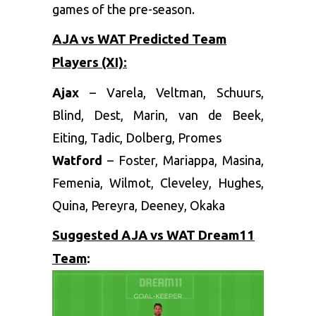
games of the pre-season.
AJA vs WAT Predicted Team
Players (XI):
Ajax
– Varela, Veltman, Schuurs,
Blind, Dest, Marin, van de Beek,
Eiting, Tadic, Dolberg, Promes
Watford
– Foster, Mariappa, Masina,
Femenia, Wilmot, Cleveley, Hughes,
Quina, Pereyra, Deeney, Okaka
Suggested AJA vs WAT Dream11
Team
: