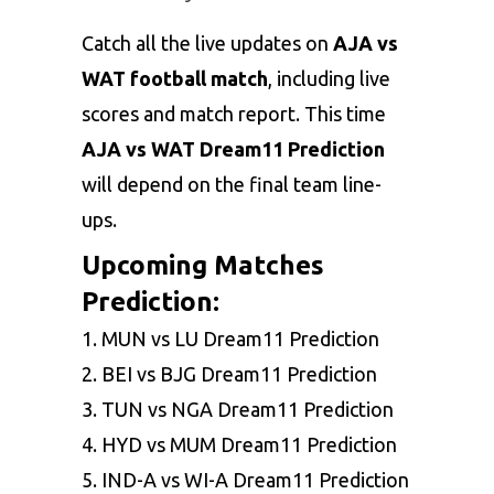
Catch all the live updates on
AJA vs
WAT football match
, including live
scores and match report. This time
AJA vs WAT Dream11 Prediction
will depend on the final team line-
ups.
Upcoming Matches
Prediction:
1.
MUN vs LU Dream11 Prediction
2.
BEI vs BJG Dream11 Prediction
3.
TUN vs NGA Dream11 Prediction
4.
HYD vs MUM Dream11 Prediction
5.
IND-A vs WI-A Dream11 Prediction