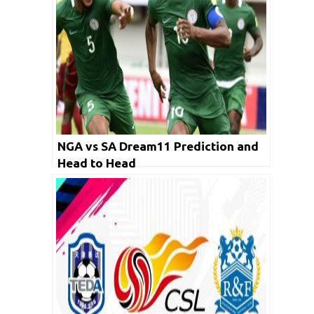
NGA vs SA Dream11 Prediction and
Head to Head