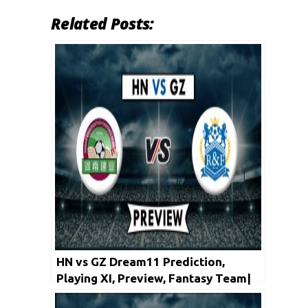
Related Posts:
HN vs GZ Dream11 Prediction,
Playing XI, Preview, Fantasy Team|
Chinese Super League – Henan