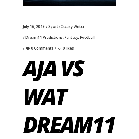
July 16, 2019
SportzCraazy Writer
Dream11 Predictions
,
Fantasy
,
Football
0 Comments
0 likes
AJA VS
WAT
DREAM11