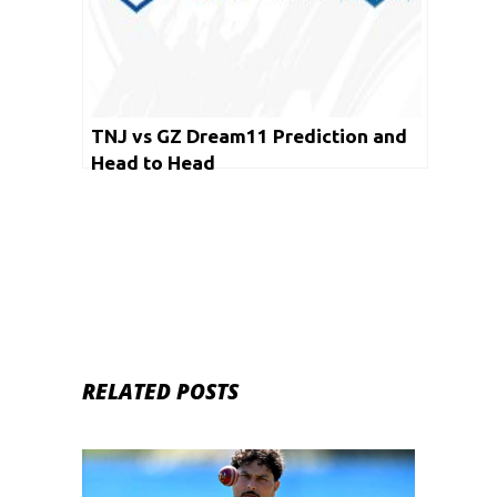
TNJ vs GZ Dream11 Prediction and
Head to Head
RELATED POSTS