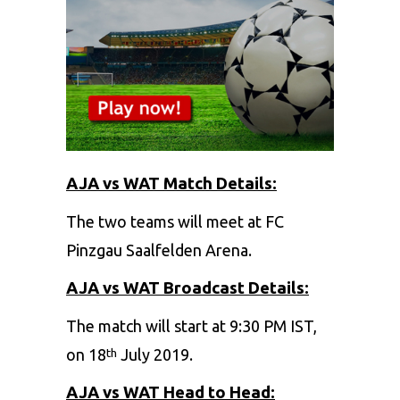
AJA vs WAT Match Details:
The two teams will meet at FC
Pinzgau Saalfelden Arena.
AJA vs WAT Broadcast Details:
The match will start at 9:30 PM IST,
on 18
July 2019.
th
AJA vs WAT Head to Head: