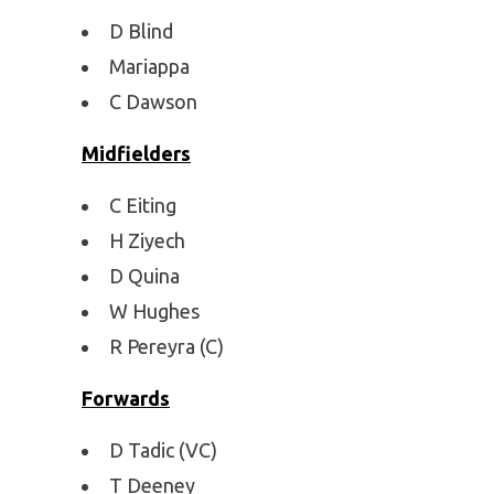
D Blind
Mariappa
C Dawson
Midfielders
C Eiting
H Ziyech
D Quina
W Hughes
R Pereyra (C)
Forwards
D Tadic (VC)
T Deeney