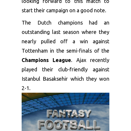
looking forward to this match to
start their campaign on a good note.
The Dutch champions had an
outstanding last season where they
nearly pulled off a win against
Tottenham in the semi-finals of the
Champions League
. Ajax recently
played their club-friendly against
Istanbul Basaksehir which they won
2-1.