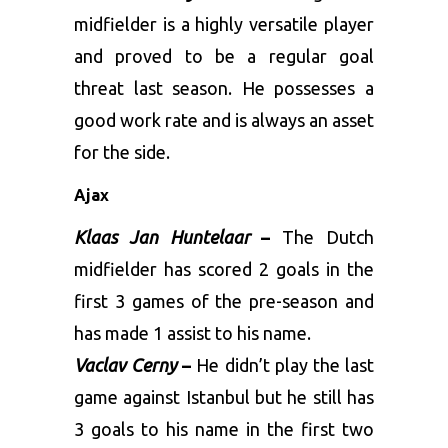
midfielder is a highly versatile player
and proved to be a regular goal
threat last season. He possesses a
good work rate and is always an asset
for the side.
Ajax
Klaas Jan Huntelaar
–
The Dutch
midfielder has scored 2 goals in the
first 3 games of the pre-season and
has made 1 assist to his name.
Vaclav Cerny
–
He didn’t play the last
game against Istanbul but he still has
3 goals to his name in the first two