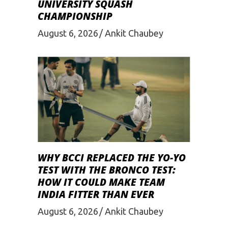
UNIVERSITY SQUASH
CHAMPIONSHIP
August 6, 2026
Ankit Chaubey
WHY BCCI REPLACED THE YO-YO
TEST WITH THE BRONCO TEST:
HOW IT COULD MAKE TEAM
INDIA FITTER THAN EVER
August 6, 2026
Ankit Chaubey