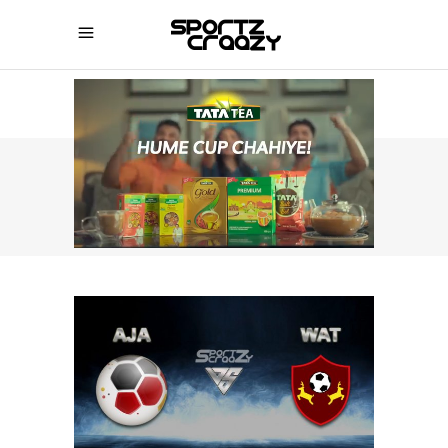
SPORTZCRAAZY