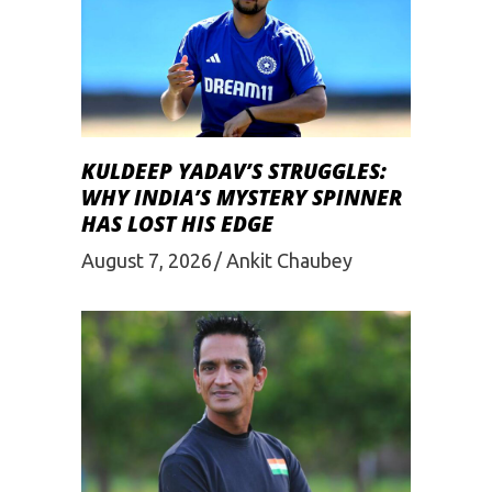
KULDEEP YADAV’S STRUGGLES:
WHY INDIA’S MYSTERY SPINNER
HAS LOST HIS EDGE
August 7, 2026
Ankit Chaubey