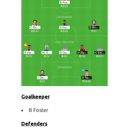
Goalkeeper
B Foster
Defenders