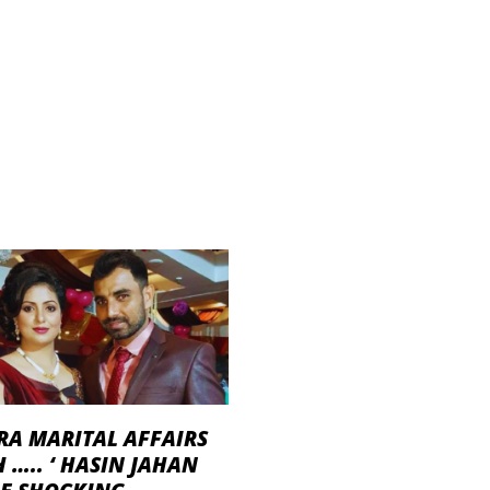
RA MARITAL AFFAIRS
 ….. ‘ HASIN JAHAN