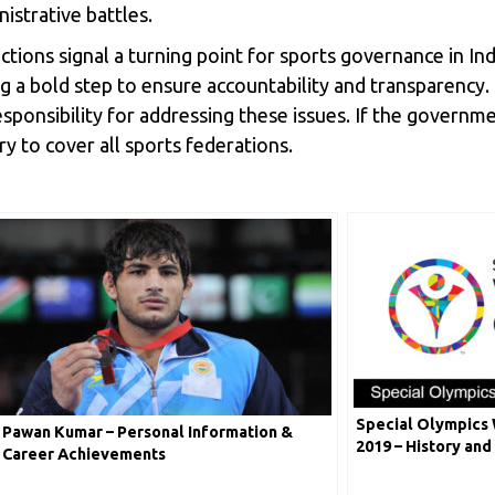
istrative battles.
ions signal a turning point for sports governance in In
ng a bold step to ensure accountability and transparency. 
onsibility for addressing these issues. If the government
ry to cover all sports federations.
Special Olympics
Pawan Kumar – Personal Information &
2019 – History and
Career Achievements