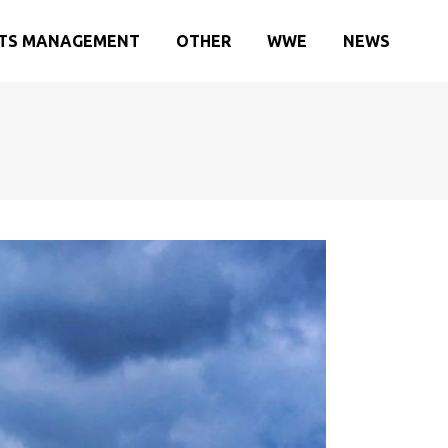
TS MANAGEMENT
OTHER
WWE
NEWS