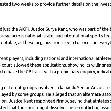
ted two weeks to provide further details on the investi
just the AKFI. Justice Surya Kant, who was part of the 
ead across national, state, and international sports fed
ceptable, as these organizations seem to focus on every
nt players, including national and international athletes,
ourt allowed these applications, showing its willingness
to have the CBI start with a preliminary enquiry, indica
g different groups involved in kabaddi. Senior Advocat
yed by some groups. He alleged that an alternate associ
on. Justice Kant responded firmly, saying that athletes 
d that the court might dissolve these conflicting associ