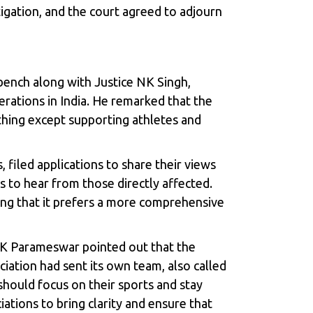
gation, and the court agreed to adjourn
bench along with Justice NK Singh,
erations in India. He remarked that the
thing except supporting athletes and
 filed applications to share their views
 to hear from those directly affected.
ting that it prefers a more comprehensive
e K Parameswar pointed out that the
ation had sent its own team, also called
should focus on their sports and stay
ations to bring clarity and ensure that