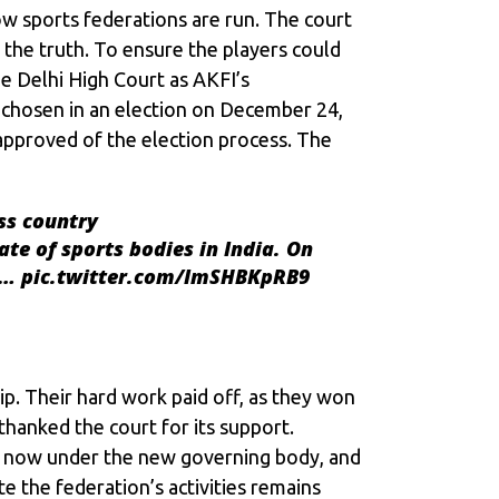
ow sports federations are run. The court
the truth. To ensure the players could
e Delhi High Court as AKFI’s
 chosen in an election on December 24,
 approved of the election process. The
ss country
ate of sports bodies in India. On
re…
pic.twitter.com/ImSHBKpRB9
ip. Their hard work paid off, as they won
thanked the court for its support.
is now under the new governing body, and
e the federation’s activities remains