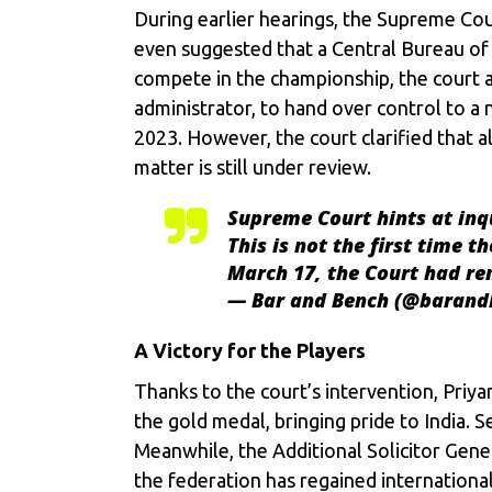
During earlier hearings, the Supreme Cou
even suggested that a Central Bureau of 
compete in the championship, the court a
administrator, to hand over control to a
2023. However, the court clarified that a
matter is still under review.
Supreme Court hints at inqu
This is not the first time 
March 17, the Court had r
— Bar and Bench (@baran
A Victory for the Players
Thanks to the court’s intervention, Priya
the gold medal, bringing pride to India. 
Meanwhile, the Additional Solicitor Gen
the federation has regained international