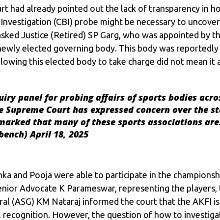
rt had already pointed out the lack of transparency in h
Investigation (CBI) probe might be necessary to uncover 
sked Justice (Retired) SP Garg, who was appointed by th
 newly elected governing body. This body was reportedly
llowing this elected body to take charge did not mean it
iry panel for probing affairs of sports bodies acro
the Supreme Court has expressed concern over the st
emarked that many of these sports associations a
dbench)
April 18, 2025
nka and Pooja were able to participate in the championsh
Senior Advocate K Parameswar, representing the players, 
eral (ASG) KM Nataraj informed the court that the AKFI 
 recognition. However, the question of how to investigat