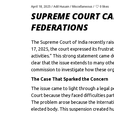
April 18, 2025
Adil Husain
Miscellaneous
0 likes
SUPREME COURT CAL
FEDERATIONS
The Supreme Court of India recently rais
17, 2025, the court expressed its frustr
activities.” This strong statement came d
clear that the issue extends to many other
commission to investigate how these org
The Case That Sparked the Concern
The issue came to light through a legal
Court because they faced difficulties part
The problem arose because the Internati
elected body. This suspension created hu