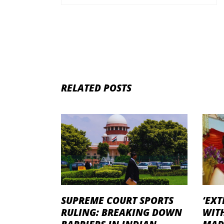
RELATED POSTS
SUPREME COURT SPORTS
‘EXT
RULING: BREAKING DOWN
WITH