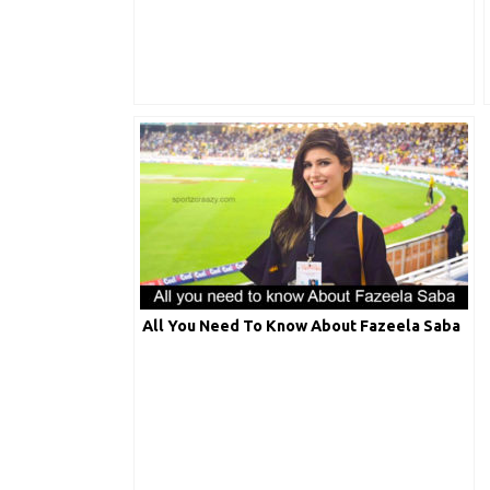
All You Need To Know About Fazeela Saba