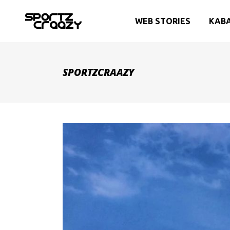
WEB STORIES
KAB
SPORTZCRAAZY