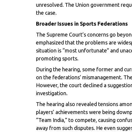
unresolved. The Union government reques
the case.
Broader Issues in Sports Federations
The Supreme Court’s concerns go beyond 
emphasized that the problems are widespr
situation is “most unfortunate” and unac
promoting sports.
During the hearing, some former and curre
on the federations’ mismanagement. The c
However, the court declined a suggestion 
investigation.
The hearing also revealed tensions amon
players’ achievements were being downpla
“Team India,” to compete, causing confusi
away from such disputes. He even suggeste