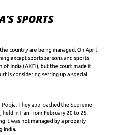
A’S SPORTS
 the country are being managed. On April
ything except sportspersons and sports
 of India (AKFI), but the court made it
rt is considering setting up a special
and Pooja. They approached the Supreme
held in Iran from February 20 to 25.
ng it was not managed by a properly
 India.