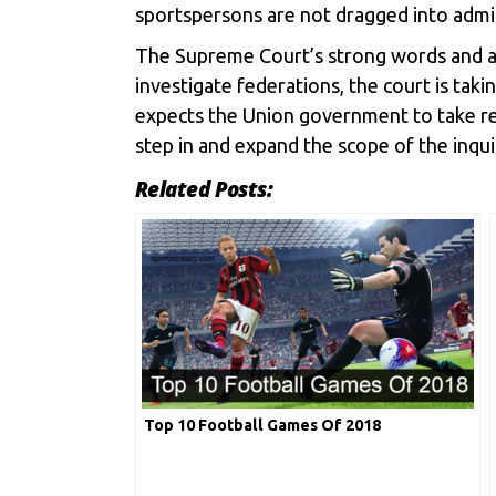
sportspersons are not dragged into admin
The Supreme Court’s strong words and act
investigate federations, the court is taki
expects the Union government to take resp
step in and expand the scope of the inqui
Related Posts:
Top 10 Football Games Of 2018