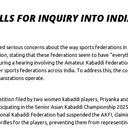
LS FOR INQUIRY INTO INDI
ed serious concerns about the way sports federations in
ation, stating that these federations seem to have “ever
uring a hearing involving the Amateur Kabaddi Federation
 sports federations across India. To address this, the cou
anizations operate.
 petition filed by two women kabaddi players, Priyanka 
icipating in the Senior Asian
Kabaddi
Championship 2025, 
onal Kabaddi Federation had suspended the AKFI, claimi
rdles for the players, preventing them from representing