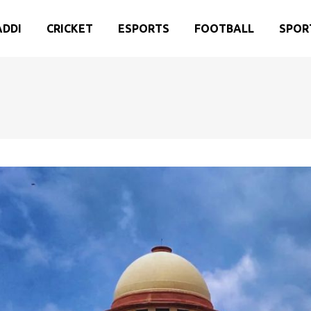
ADDI
CRICKET
ESPORTS
FOOTBALL
SPOR