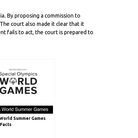
dia. By proposing a commission to
The court also made it clear that it
 fails to act, the court is prepared to
 World Summer Games
 Facts