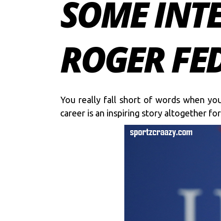
SOME INT
ROGER FED
You really fall short of words when you
career is an inspiring story altogether f