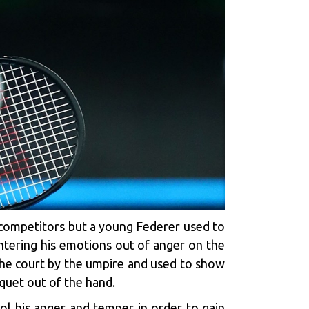
s competitors but a young Federer used to
tering his emotions out of anger on the
 the court by the umpire and used to show
cquet out of the hand.
l his anger and temper in order to gain