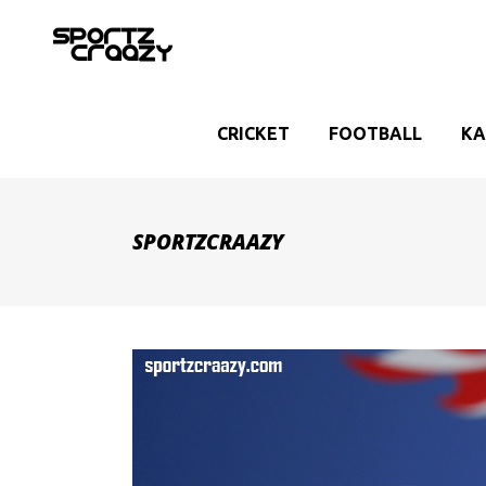
CRICKET
FOOTBALL
KA
SPORTZCRAAZY