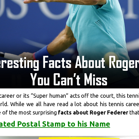
 career or its “Super human” acts off the court, this tenn
d. While we all have read a lot about his tennis career
e of the most surprising
facts about Roger Federer
that
ated Postal Stamp to his Name