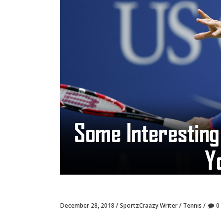
December 28, 2018
SportzCraazy Writer
Tennis
0