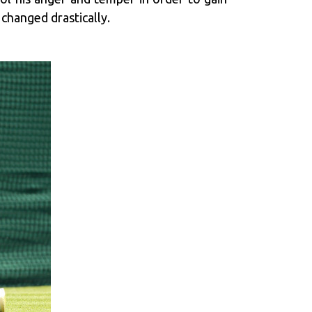
 changed drastically.