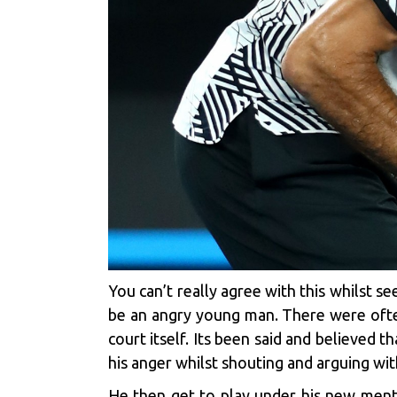
You can’t really agree with this whilst 
be an angry young man. There were ofte
court itself. Its been said and believed
his anger whilst shouting and arguing wit
He then get to play under his new ment