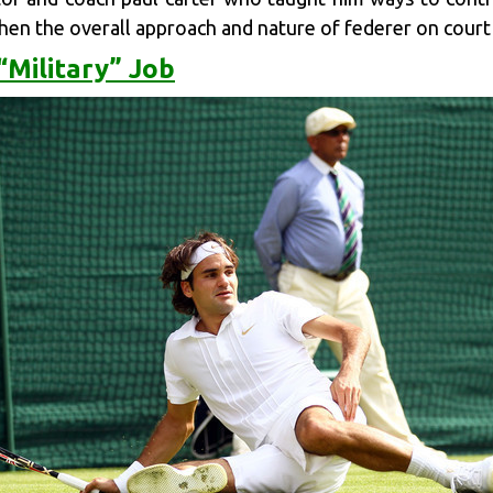
when the overall approach and nature of federer on court
“Military” Job