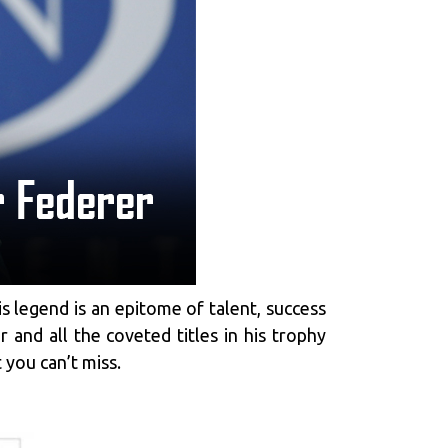
is legend is an epitome of talent, success
 and all the coveted titles in his trophy
 you can’t miss.