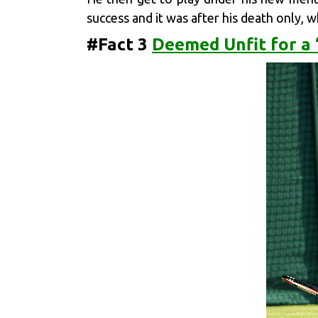
success and it was after his death only, 
#Fact 3
Deemed Unfit for a 