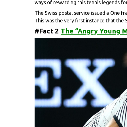
ways of rewarding this tennis legends fo
The Swiss postal service issued a One fra
This was the very first instance that the 
#Fact 2
The “Angry Young M