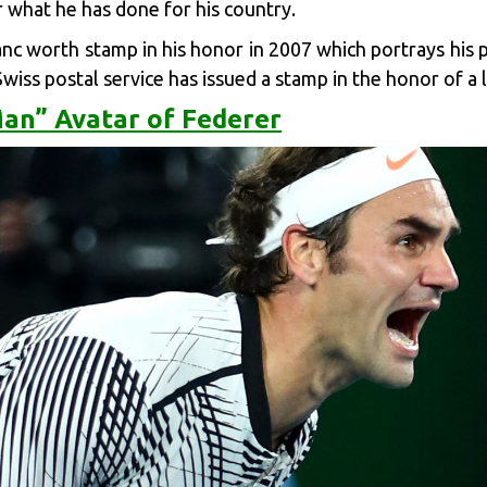
r what he has done for his country.
nc worth stamp in his honor in 2007 which portrays his p
Swiss postal service has issued a stamp in the honor of a 
an” Avatar of Federer