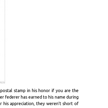
ostal stamp in his honor if you are the
er federer has earned to his name during
 his appreciation, they weren’t short of