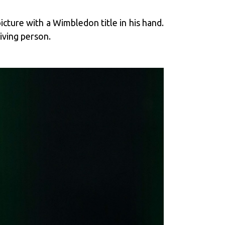
icture with a Wimbledon title in his hand.
living person.