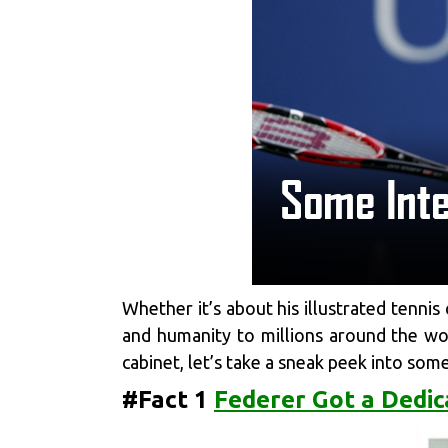
Whether it’s about his illustrated tennis
and humanity to millions around the worl
cabinet, let’s take a sneak peek into som
#Fact 1
Federer Got a Dedic