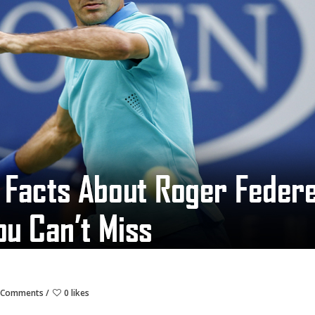
 Comments
0 likes