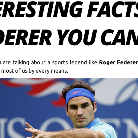
ERESTING FACT
ERER YOU CAN
 are talking about a sports legend like
Roger Federer
or most of us by every means.