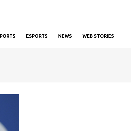
SPORTS
ESPORTS
NEWS
WEB STORIES