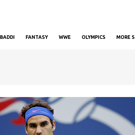
BADDI
FANTASY
WWE
OLYMPICS
MORE 