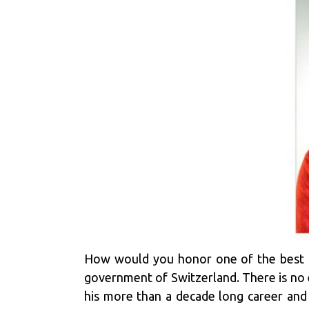
How would you honor one of the best sp
government of Switzerland. There is no 
his more than a decade long career and 