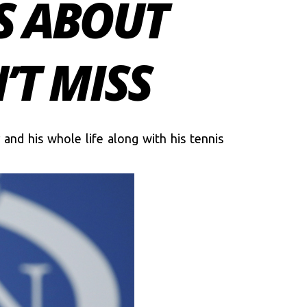
S ABOUT
’T MISS
and his whole life along with his tennis