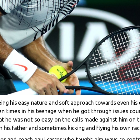
seeing his easy nature and soft approach towards even hi
n times in his teenage when he got through issues coun
 that he was not so easy on the calls made against him on
h his father and sometimes kicking and flying his own ra
or and coach paul carter who taught him ways to contro