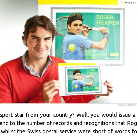
ort star from your country? Well, you would issue a p
end to the number of records and recognitions that Rog
whilst the Swiss postal service were short of words for