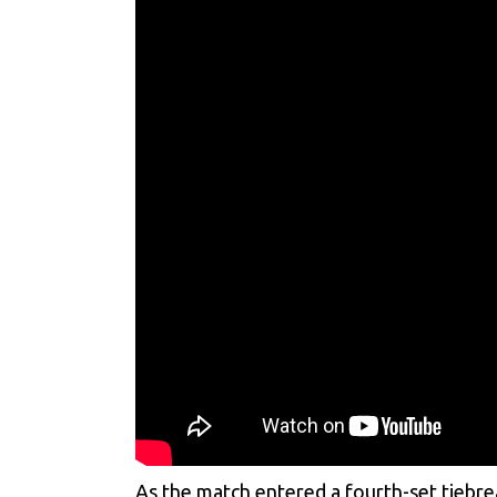
As the match entered a fourth-set tiebr