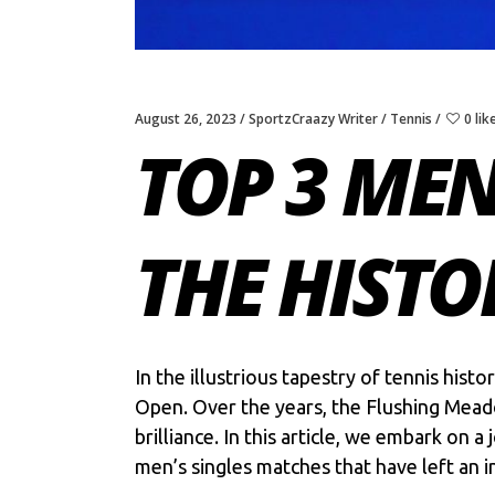
August 26, 2023
SportzCraazy Writer
Tennis
0 lik
TOP 3 MEN
THE HISTO
In the illustrious tapestry of tennis his
Open. Over the years, the Flushing Mead
brilliance. In this article, we embark on 
men’s singles matches that have left an i