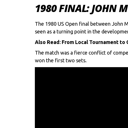
1980 FINAL: JOHN 
The 1980 US Open final between John McEn
seen as a turning point in the developm
Also Read:
From Local Tournament to G
The match was a fierce conflict of compe
won the first two sets.