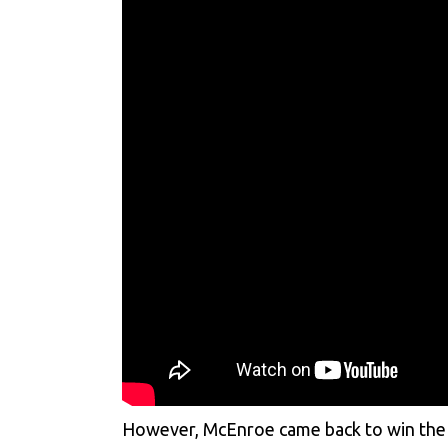
However, McEnroe came back to win the th