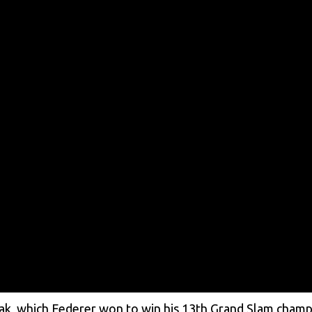
eak, which Federer won to win his 13th Grand Slam champ