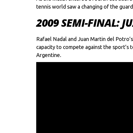
tennis world saw a changing of the guard 
2009 SEMI-FINAL: 
Rafael Nadal and Juan Martin del Potro’
capacity to compete against the sport’s t
Argentine.