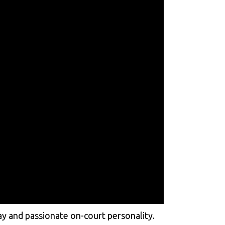
ay and passionate on-court personality.