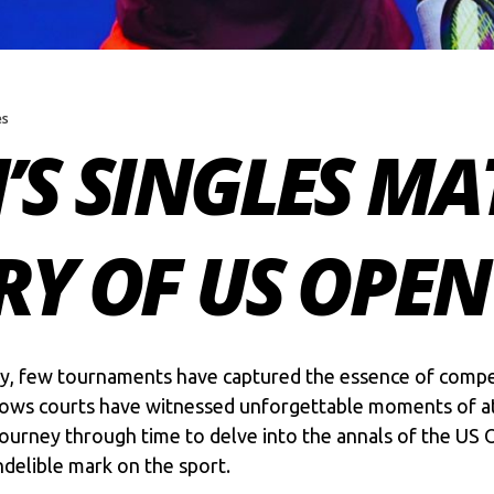
es
’S SINGLES MA
RY OF US OPEN
tory, few tournaments have captured the essence of compe
ows courts have witnessed unforgettable moments of at
a journey through time to delve into the annals of the
US 
ndelible mark on the sport.