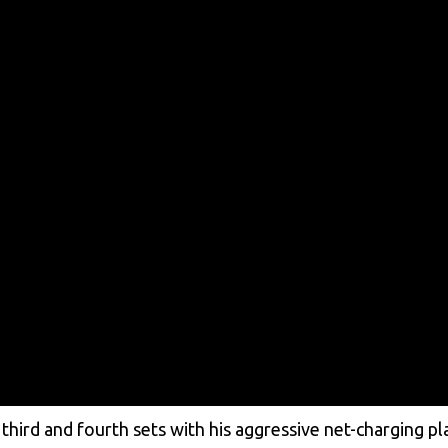
ird and fourth sets with his aggressive net-charging pl