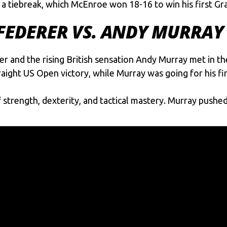
 a tiebreak, which McEnroe won 18-16 to win his first G
 FEDERER VS. ANDY MURRAY
er
and the rising British sensation Andy Murray met in th
raight US Open victory, while Murray was going for his fi
trength, dexterity, and tactical mastery. Murray pushed 