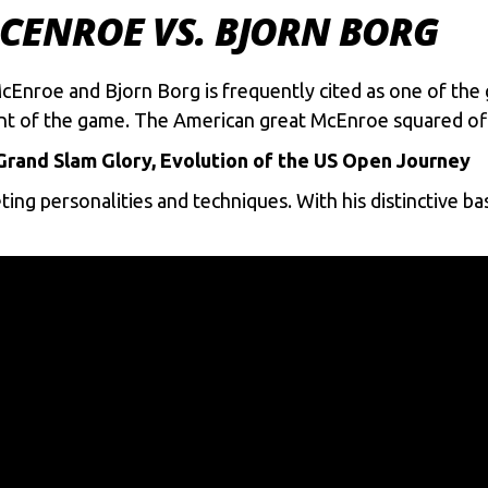
MCENROE VS. BJORN BORG
roe and Bjorn Borg is frequently cited as one of the gr
ent of the game. The American great McEnroe squared off
rand Slam Glory, Evolution of the US Open Journey
ting personalities and techniques. With his distinctive 