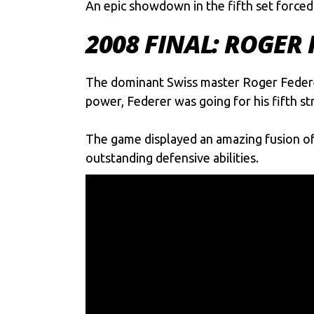
An epic showdown in the fifth set forced
2008 FINAL: ROGER
The dominant Swiss master
Roger Feder
power, Federer was going for his fifth st
The game displayed an amazing fusion of s
outstanding defensive abilities.