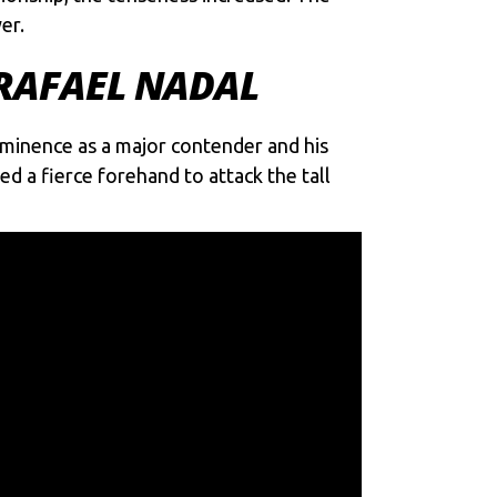
er.
 RAFAEL NADAL
ominence as a major contender and his
ed a fierce forehand to attack the tall