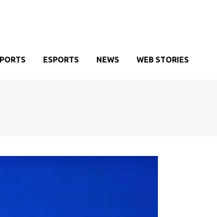
SPORTS
ESPORTS
NEWS
WEB STORIES