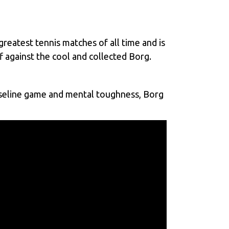
eatest tennis matches of all time and is
 against the cool and collected Borg.
baseline game and mental toughness, Borg