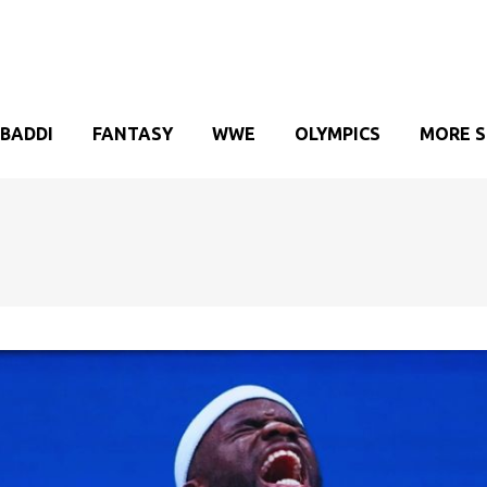
BADDI
FANTASY
WWE
OLYMPICS
MORE 