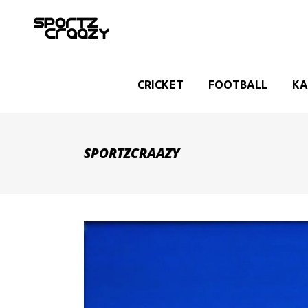
CRICKET
FOOTBALL
KA
SPORTZCRAAZY