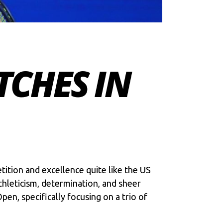
TCHES IN
tition and excellence quite like the US
hleticism, determination, and sheer
Open
, specifically focusing on a trio of