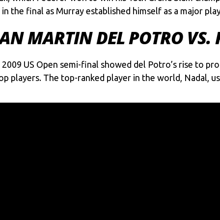
in the final as Murray established himself as a major play
JUAN MARTIN DEL POTRO VS.
s 2009 US Open semi-final showed del Potro’s rise to pr
op players. The top-ranked player in the world, Nadal, us