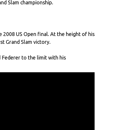
rand Slam championship.
e 2008 US Open final. At the height of his
rst Grand Slam victory.
Federer to the limit with his