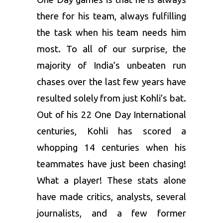
there for his team, always fulfilling
the task when his team needs him
most. To all of our surprise, the
majority of India’s unbeaten run
chases over the last few years have
resulted solely from just Kohli’s bat.
Out of his 22 One Day International
centuries, Kohli has scored a
whopping 14 centuries when his
teammates have just been chasing!
What a player! These stats alone
have made critics, analysts, several
journalists, and a few former