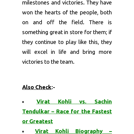
milestones and victories. They have
won the hearts of the people, both
on and off the field. There is
something great in store for them; if
they continue to play like this, they
will excel in life and bring more
victories to the team.
Also Check
:-
Virat Kohli vs. Sachin
Tendulkar – Race for the Fastest
or Greatest
Virat Kohli Biography –