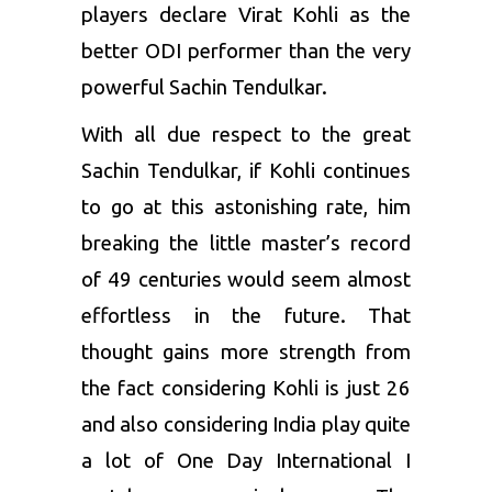
players declare Virat Kohli as the
better ODI performer than the very
powerful Sachin Tendulkar.
With all due respect to the great
Sachin Tendulkar, if Kohli continues
to go at this astonishing rate, him
breaking the little master’s record
of 49 centuries would seem almost
effortless in the future. That
thought gains more strength from
the fact considering Kohli is just 26
and also considering India play quite
a lot of One Day International I