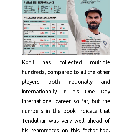
Kohli has collected multiple
hundreds, compared to all the other
players both nationally and
internationally in his One Day
International career so far, but the
numbers in the book indicate that
Tendulkar was very well ahead of
his teammates on this factor too.