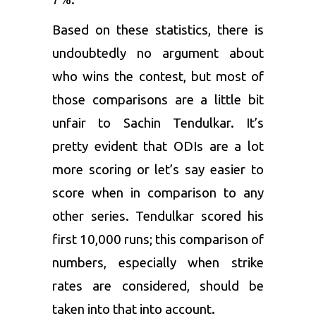
Based on these statistics, there is
undoubtedly no argument about
who wins the contest, but most of
those comparisons are a little bit
unfair to Sachin Tendulkar. It’s
pretty evident that ODIs are a lot
more scoring or let’s say easier to
score when in comparison to any
other series. Tendulkar scored his
first 10,000 runs; this comparison of
numbers, especially when strike
rates are considered, should be
taken into that into account.