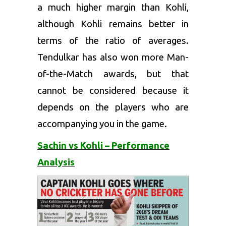
a much higher margin than Kohli,
although Kohli remains better in
terms of the ratio of averages.
Tendulkar has also won more Man-
of-the-Match awards, but that
cannot be considered because it
depends on the players who are
accompanying you in the game.
Sachin vs Kohli – Performance
Analysis