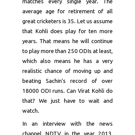
matches every single year. The
average age for retirement of all
great cricketers is 35. Let us assume
that Kohli does play for ten more
years. That means he will continue
to play more than 250 ODIs at least,
which also means he has a very
realistic chance of moving up and
beating Sachin’s record of over
18000 ODI runs. Can Virat Kohli do
that? We just have to wait and
watch.
In an interview with the news
channel NDTV in the year 2013,