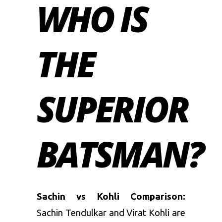
WHO IS
THE
SUPERIOR
BATSMAN?
Sachin vs Kohli Comparison:
Sachin Tendulkar and Virat Kohli are