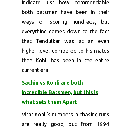
indicate just how commendable
both batsmen have been in their
ways of scoring hundreds, but
everything comes down to the fact
that Tendulkar was at an even
higher level compared to his mates
than Kohli has been in the entire
current era.
Sachin vs Kohli are both
Incredible Batsmen, but this is
what sets them Apart
Virat Kohli’s numbers in chasing runs
are really good, but from 1994