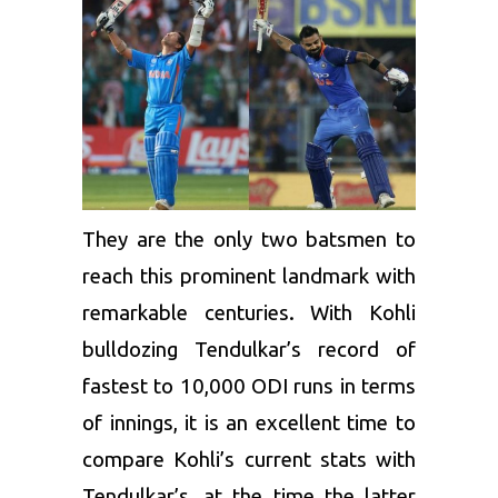
They are the only two batsmen to
reach this prominent landmark with
remarkable centuries. With Kohli
bulldozing Tendulkar’s record of
fastest to 10,000 ODI runs in terms
of innings, it is an excellent time to
compare Kohli’s current stats with
Tendulkar’s, at the time the latter