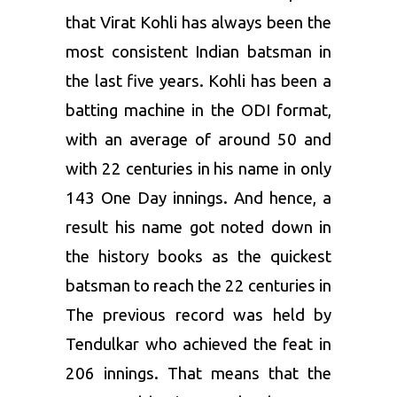
that Virat Kohli has always been the
most consistent Indian batsman in
the last five years. Kohli has been a
batting machine in the ODI format,
with an average of around 50 and
with 22 centuries in his name in only
143 One Day innings. And hence, a
result his name got noted down in
the history books as the quickest
batsman to reach the 22 centuries in
The previous record was held by
Tendulkar who achieved the feat in
206 innings. That means that the