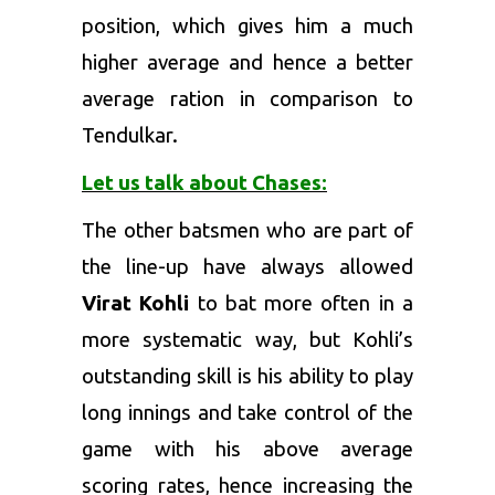
position, which gives him a much
higher average and hence a better
average ration in comparison to
Tendulkar.
Let us talk about Chases:
The other batsmen who are part of
the line-up have always allowed
Virat Kohli
to bat more often in a
more systematic way, but Kohli’s
outstanding skill is his ability to play
long innings and take control of the
game with his above average
scoring rates, hence increasing the