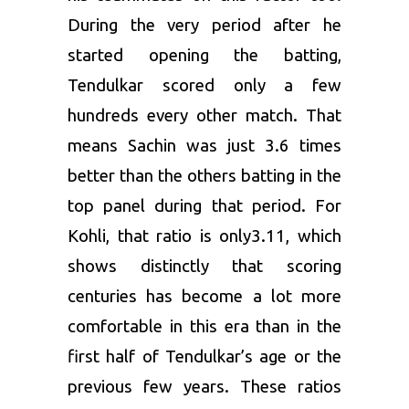
During the very period after he
started opening the batting,
Tendulkar scored only a few
hundreds every other match. That
means Sachin was just 3.6 times
better than the others batting in the
top panel during that period. For
Kohli, that ratio is only3.11, which
shows distinctly that scoring
centuries has become a lot more
comfortable in this era than in the
first half of Tendulkar’s age or the
previous few years. These ratios