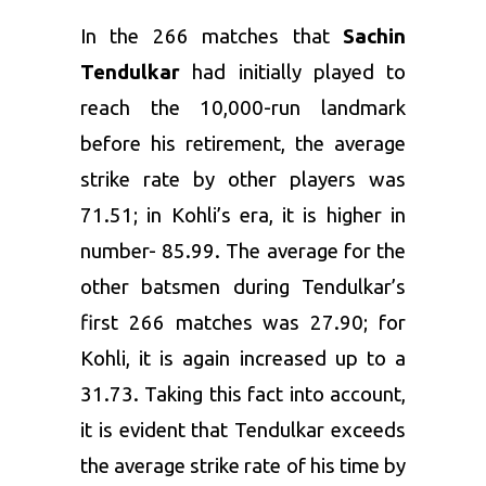
In the 266 matches that
Sachin
Tendulkar
had initially played to
reach the 10,000-run landmark
before his retirement, the average
strike rate by other players was
71.51; in Kohli’s era, it is higher in
number- 85.99. The average for the
other batsmen during Tendulkar’s
first 266 matches was 27.90; for
Kohli, it is again increased up to a
31.73. Taking this fact into account,
it is evident that Tendulkar exceeds
the average strike rate of his time by