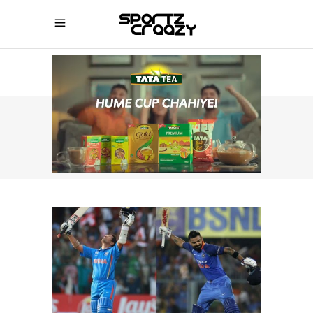
SPORTZCRAAZY