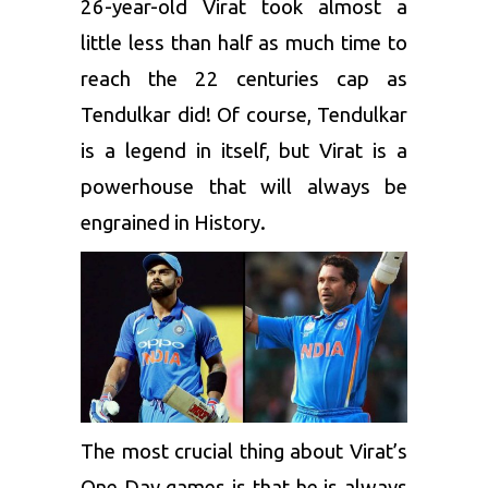
26-year-old Virat took almost a
little less than half as much time to
reach the 22 centuries cap as
Tendulkar did! Of course, Tendulkar
is a legend in itself, but Virat is a
powerhouse that will always be
engrained in History.
The most crucial thing about Virat’s
One Day games is that he is always