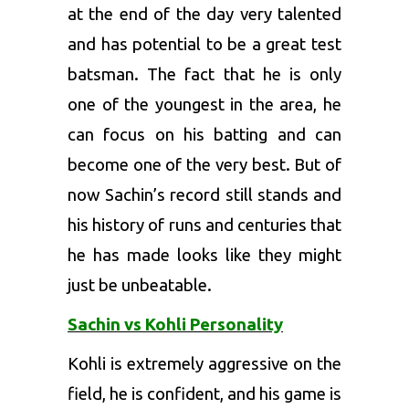
at the end of the day very talented
and has potential to be a great test
batsman. The fact that he is only
one of the youngest in the area, he
can focus on his batting and can
become one of the very best. But of
now Sachin’s record still stands and
his history of runs and centuries that
he has made looks like they might
just be unbeatable.
Sachin vs Kohli Personality
Kohli is extremely aggressive on the
field, he is confident, and his game is