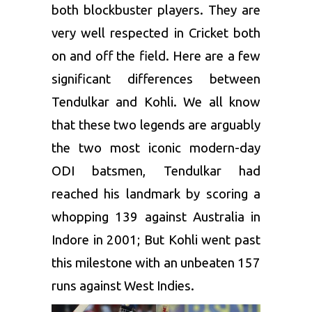
both blockbuster players. They are
very well respected in Cricket both
on and off the field. Here are a few
significant differences between
Tendulkar and Kohli. We all know
that these two legends are arguably
the two most iconic modern-day
ODI batsmen, Tendulkar had
reached his landmark by scoring a
whopping 139 against Australia in
Indore in 2001; But Kohli went past
this milestone with an unbeaten 157
runs against West Indies.