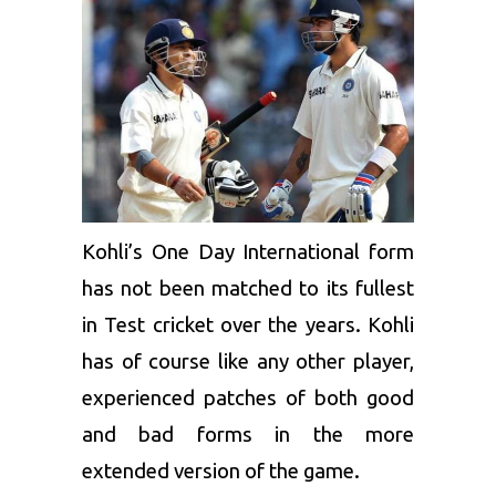
Kohli’s One Day International form
has not been matched to its fullest
in Test cricket over the years. Kohli
has of course like any other player,
experienced patches of both good
and bad forms in the more
extended version of the game.