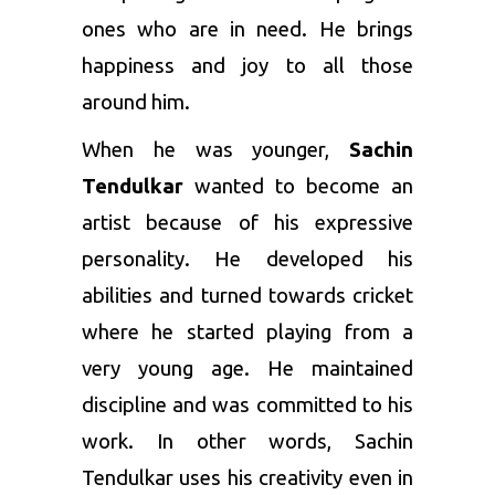
ones who are in need. He brings
happiness and joy to all those
around him.
When he was younger,
Sachin
Tendulkar
wanted to become an
artist because of his expressive
personality. He developed his
abilities and turned towards cricket
where he started playing from a
very young age. He maintained
discipline and was committed to his
work. In other words, Sachin
Tendulkar uses his creativity even in