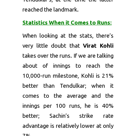
reached the landmark.
Statistics When it Comes to Runs:
When looking at the stats, there’s
very little doubt that
Virat Kohli
takes over the runs. If we are talking
about of innings to reach the
10,000-run milestone, Kohli is 21%
better than Tendulkar; when it
comes to the average and the
innings per 100 runs, he is 40%
better; Sachin’s strike rate
advantage is relatively lower at only
7%.