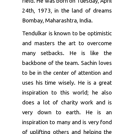
field. He was born on Tuesday, April
24th, 1973, in the land of dreams
Bombay, Maharashtra, India.
Tendulkar is known to be optimistic
and masters the art to overcome
many setbacks. He is like the
backbone of the team. Sachin loves
to be in the center of attention and
uses his time wisely. He is a great
inspiration to this world; he also
does a lot of charity work and is
very down to earth. He is an
inspiration to many and is very fond
of uplifting others and helping the