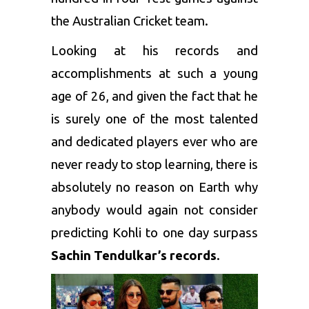
the Australian Cricket team.
Looking at his records and
accomplishments at such a young
age of 26, and given the fact that he
is surely one of the most talented
and dedicated players ever who are
never ready to stop learning, there is
absolutely no reason on Earth why
anybody would again not consider
predicting Kohli to one day surpass
Sachin Tendulkar’s records
.