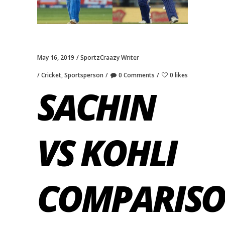
May 16, 2019
SportzCraazy Writer
Cricket
,
Sportsperson
0 Comments
0 likes
SACHIN
VS KOHLI
COMPARISO