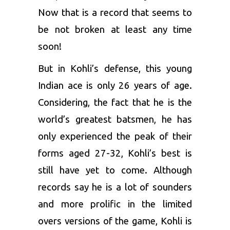
Now that is a record that seems to
be not broken at least any time
soon!
But in Kohli’s defense, this young
Indian ace is only 26 years of age.
Considering, the fact that he is the
world’s greatest batsmen, he has
only experienced the peak of their
forms aged 27-32, Kohli’s best is
still have yet to come. Although
records say he is a lot of sounders
and more prolific in the limited
overs versions of the game, Kohli is