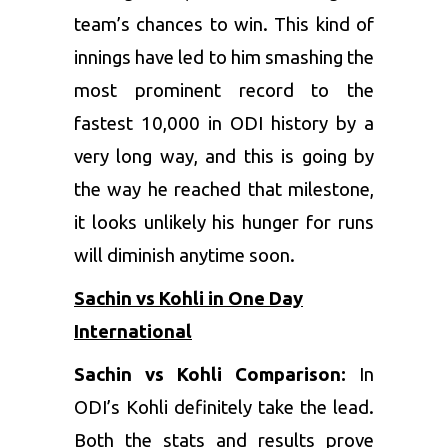
team’s chances to win. This kind of
innings have led to him smashing the
most prominent record to the
fastest 10,000 in ODI history by a
very long way, and this is going by
the way he reached that milestone,
it looks unlikely his hunger for runs
will diminish anytime soon.
Sachin vs Kohli in One Day
International
Sachin vs Kohli Comparison:
In
ODI’s Kohli definitely take the lead.
Both the stats and results prove