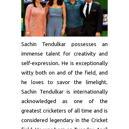
Sachin Tendulkar possesses an
immense talent for creativity and
self-expression. He is exceptionally
witty both on and of the field, and
he loves to savor the limelight.
Sachin Tendulkar is internationally
acknowledged as one of the
greatest cricketers of all time and is
considered legendary in the Cricket