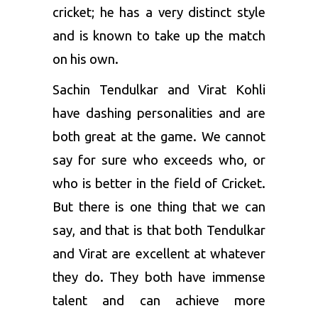
cricket; he has a very distinct style
and is known to take up the match
on his own.
Sachin Tendulkar and Virat Kohli
have dashing personalities and are
both great at the game. We cannot
say for sure who exceeds who, or
who is better in the field of Cricket.
But there is one thing that we can
say, and that is that both Tendulkar
and Virat are excellent at whatever
they do. They both have immense
talent and can achieve more