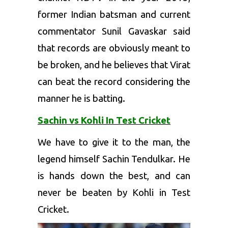
former Indian batsman and current
commentator Sunil Gavaskar said
that records are obviously meant to
be broken, and he believes that Virat
can beat the record considering the
manner he is batting.
Sachin vs Kohli In Test Cricket
We have to give it to the man, the
legend himself Sachin Tendulkar. He
is hands down the best, and can
never be beaten by Kohli in Test
Cricket.