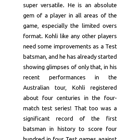
super versatile. He is an absolute
gem of a player in all areas of the
game, especially the limited overs
format. Kohli like any other players
need some improvements as a Test
batsman, and he has already started
showing glimpses of only that, in his
recent performances in the
Australian tour, Kohli registered
about four centuries in the four-
match test series! That too was a
significant record of the first
batsman in history to score four
hundred in four Test games against