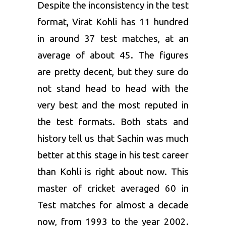
Despite the inconsistency in the test
format, Virat Kohli has 11 hundred
in around 37 test matches, at an
average of about 45. The figures
are pretty decent, but they sure do
not stand head to head with the
very best and the most reputed in
the test formats. Both stats and
history tell us that Sachin was much
better at this stage in his test career
than Kohli is right about now. This
master of cricket averaged 60 in
Test matches for almost a decade
now, from 1993 to the year 2002.