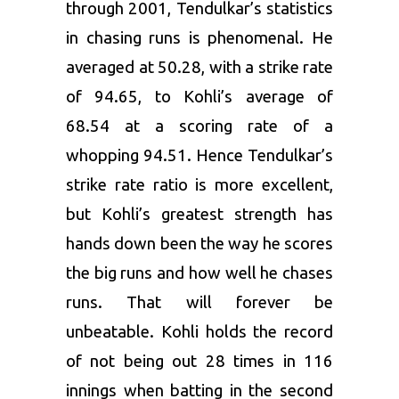
through 2001, Tendulkar’s statistics
in chasing runs is phenomenal. He
averaged at 50.28, with a strike rate
of 94.65, to Kohli’s average of
68.54 at a scoring rate of a
whopping 94.51. Hence Tendulkar’s
strike rate ratio is more excellent,
but Kohli’s greatest strength has
hands down been the way he scores
the big runs and how well he chases
runs. That will forever be
unbeatable. Kohli holds the record
of not being out 28 times in 116
innings when batting in the second