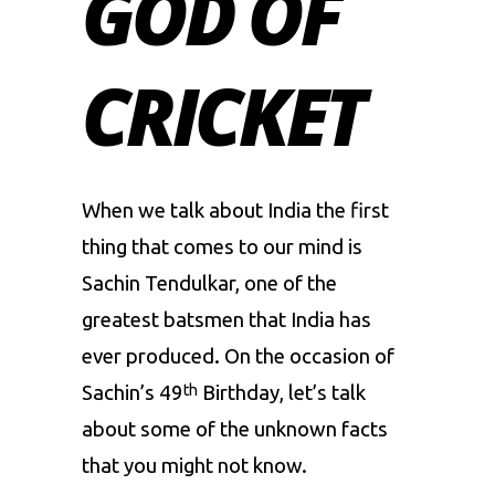
GOD OF
CRICKET
When we talk about India the first
thing that comes to our mind is
Sachin Tendulkar
, one of the
greatest batsmen that India has
ever produced. On the occasion of
Sachin’s 49
Birthday, let’s talk
th
about some of the unknown facts
that you might not know.