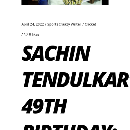
April 24, 2022
SportzCraazy Writer
Cricket
0 likes
SACHIN
TENDULKAR
49TH