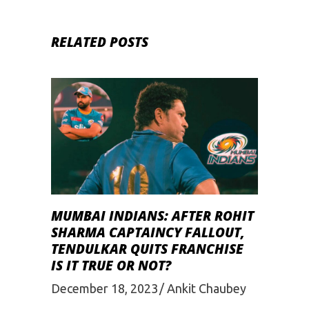
RELATED POSTS
MUMBAI INDIANS: AFTER ROHIT
SHARMA CAPTAINCY FALLOUT,
TENDULKAR QUITS FRANCHISE
IS IT TRUE OR NOT?
December 18, 2023
Ankit Chaubey