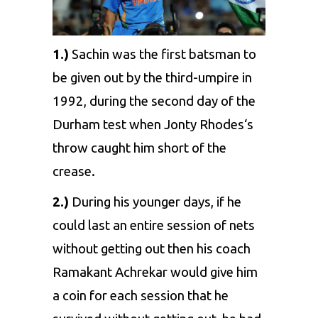
1.)
Sachin was the first batsman to
be given out by the third-umpire in
1992, during the second day of the
Durham test when
Jonty Rhodes
‘s
throw caught him short of the
crease.
2.)
During his younger days, if he
could last an entire session of nets
without getting out then his coach
Ramakant Achrekar would give him
a coin for each session that he