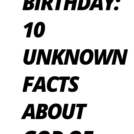
BIRTHDAY:
10
UNKNOWN
FACTS
ABOUT