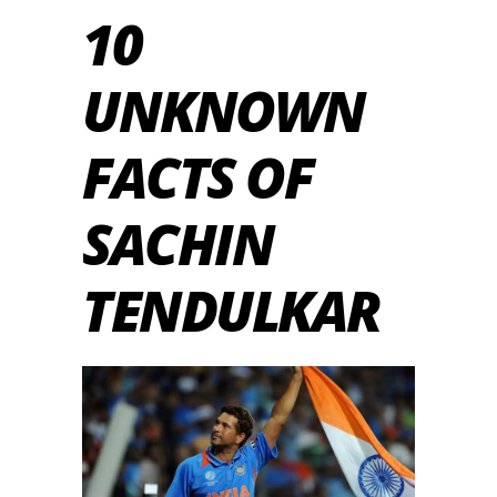
10
UNKNOWN
FACTS OF
SACHIN
TENDULKAR