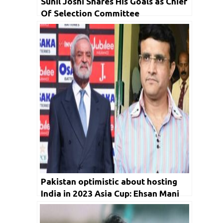
Sunil Joshi Shares His Goals as Chief
Of Selection Committee
Pakistan optimistic about hosting
India in 2023 Asia Cup: Ehsan Mani