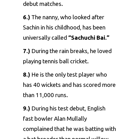
debut matches.
6.)
The nanny, who looked after
Sachin in his childhood, has been
universally called
“Sachuchi Bai.”
7.)
During the rain breaks, he loved
playing tennis ball cricket.
8.)
He is the only test player who
has 40 wickets and has scored more
than 11,000 runs.
9.)
During his test debut, English
fast bowler Alan Mullally
complained that he was batting with