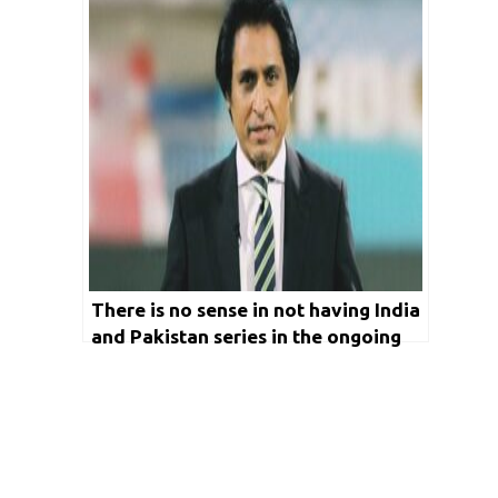
There is no sense in not having India
and Pakistan series in the ongoing
World Test Championship: Ramiz
Raja