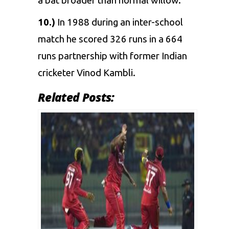
a bat broader than normal willow.
10.)
In 1988 during an inter-school
match he scored 326 runs in a 664
runs partnership with former Indian
cricketer
Vinod Kambli
.
Related Posts: