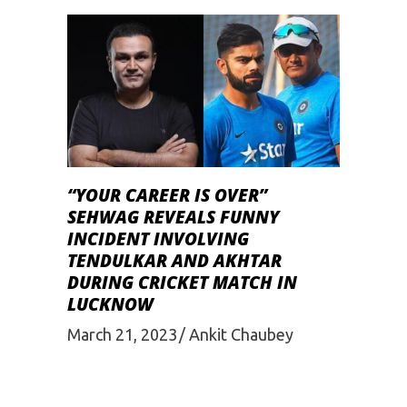
“YOUR CAREER IS OVER”
SEHWAG REVEALS FUNNY
INCIDENT INVOLVING
TENDULKAR AND AKHTAR
DURING CRICKET MATCH IN
LUCKNOW
March 21, 2023
Ankit Chaubey