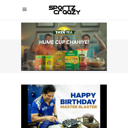
SPORTZCRAAZY