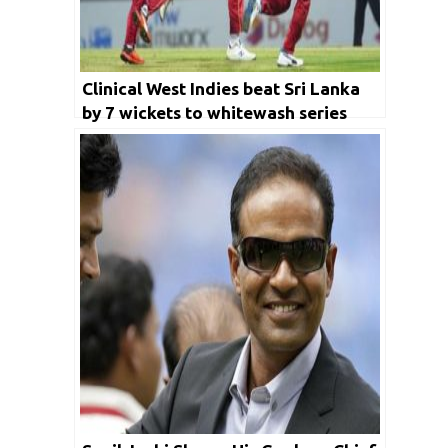
Clinical West Indies beat Sri Lanka
by 7 wickets to whitewash series