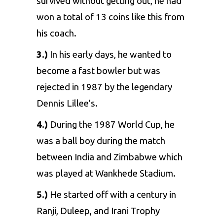
survived without getting out, he had
won a total of 13 coins like this from
his coach.
3.)
In his early days, he wanted to
become a fast bowler but was
rejected in 1987 by the legendary
Dennis Lillee’s.
4.)
During the 1987 World Cup, he
was a ball boy during the match
between India and Zimbabwe which
was played at Wankhede Stadium.
5.)
He started off with a century in
Ranji, Duleep, and Irani Trophy