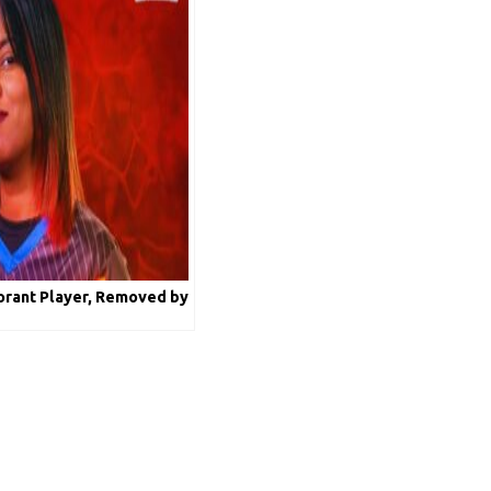
lorant Player, Removed by