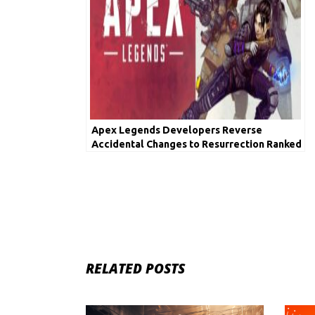
Apex Legends Developers Reverse
Accidental Changes to Resurrection Ranked
Lockout
RELATED POSTS