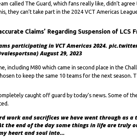
 called The Guard, which fans really like, didn’t agree t
this, they can’t take part in the 2024 VCT Americas Leag
accurate Claims’ Regarding Suspension of LCS F
ams participating in VCT Americas 2024.
pic.twitt
@valesportsna)
August 29, 2023
ne, including M80 which came in second place in the Cha
 chosen to keep the same 10 teams for the next season. T
ompletely caught off guard by today’s news. Some of th
ced.
ard work and sacrifices we have went through as a 
 the end of the day some things in life are truly ou
 my heart and soul into…