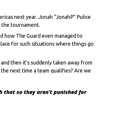
ricas next year. Jonah “JonahP” Pulice
in the tournament.
oned how The Guard even managed to
place for such situations where things go
l, and then it’s suddenly taken away from
 the next time a team qualifies? Are we
h that so they aren’t punished for