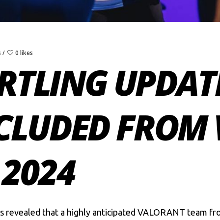
s
0 likes
ARTLING UPDAT
CLUDED FROM 
 2024
s
revealed that a highly anticipated
VALORANT
team fro