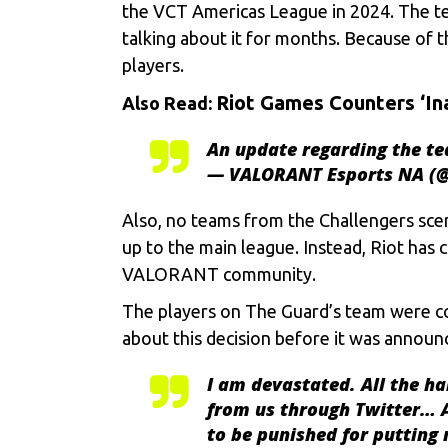
the VCT Americas League in 2024. The team
talking about it for months. Because of 
players.
Riot Games Counters ‘In
Also Read:
An update regarding the te
— VALORANT Esports NA (
Also, no teams from the Challengers sce
up to the main league. Instead, Riot has
VALORANT
community.
The players on The Guard’s team were c
about this decision before it was announ
I am devastated. All the h
from us through Twitter… At
to be punished for putting