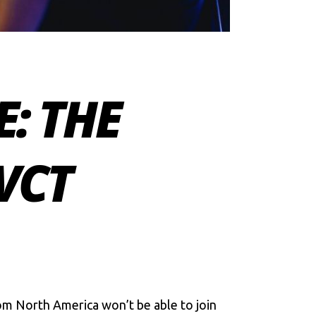
E: THE
VCT
m North America won’t be able to join