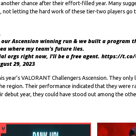
another chance after their effort-filled year. Many sugge
, not letting the hard work of these tier-two players go 
…
our Ascension winning run & we built a program t
dea where my team's future lies.
l orgs right now, I'll be a free agent.
https://t.c
gust 29, 2023
his year’s VALORANT Challengers Ascension. They only lo
the region. Their performance indicated that they were 
ir debut year, they could have stood out among the othe