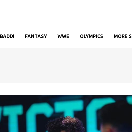
BADDI
FANTASY
WWE
OLYMPICS
MORE 