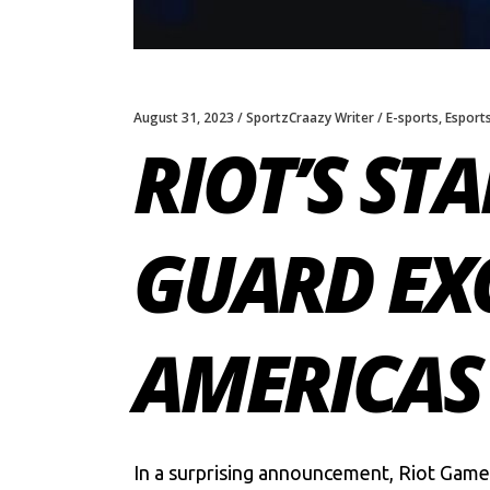
August 31, 2023
SportzCraazy Writer
E-sports
,
Esport
RIOT’S ST
GUARD EX
AMERICAS
In a surprising announcement,
Riot Game