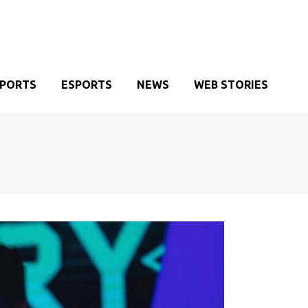
SPORTS
ESPORTS
NEWS
WEB STORIES