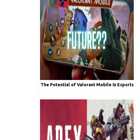
The Potential of Valorant Mobile in Esports