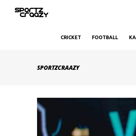
CRICKET
FOOTBALL
KA
SPORTZCRAAZY