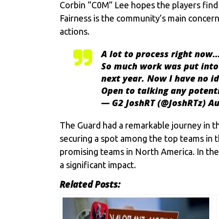
Corbin “C0M” Lee hopes the players find 
Fairness is the community’s main concern
actions.
A lot to process right now
So much work was put into 
next year. Now I have no i
Open to talking any potentia
— G2 JoshRT (@JoshRTz)
Au
The Guard had a remarkable journey in t
securing a spot among the top teams in 
promising teams in North America. In the
a significant impact.
Related Posts: