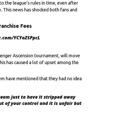
o the league’s rules in time, even after
ue. This news has shocked both fans and
ranchise Fees
er.com/YCYoZSPpcL
llenger Ascension tournament, will move
his has caused a lot of upset among the
em have mentioned that they had no idea
team just to have it stripped away
t of your control and it is unfair but