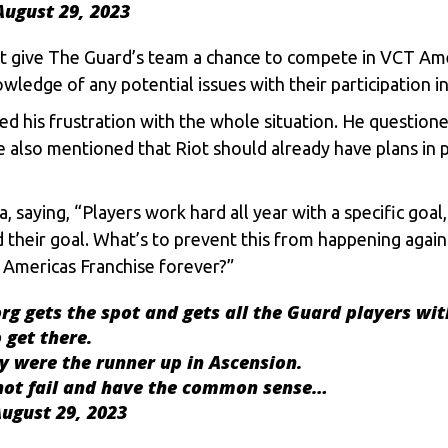
August 29, 2023
t give The Guard’s team a chance to compete in VCT Ame
wledge of any potential issues with their participation 
ed his frustration with the whole situation. He questi
 He also mentioned that Riot should already have plans in 
, saying, “Players work hard all year with a specific goa
d their goal. What’s to prevent this from happening again
e Americas Franchise forever?”
org gets the spot and gets all the Guard players wit
 get there.
y were the runner up in Ascension.
 not fail and have the common sense…
ugust 29, 2023