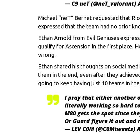
— C9 neT (@neT_valorant)
Michael “neT” Bernet requested that Rio
expressed that the team had no prior kno
Ethan Arnold from Evil Geniuses express
qualify for Ascension in the first place.
wrong.
Ethan shared his thoughts on social media
them in the end, even after they achieve
going to keep having just 10 teams in th
I pray that either another 
literally working so hard to
M80 gets the spot since the
Or Guard figure it out and
— LEV C0M (@C0Mtweets)
A