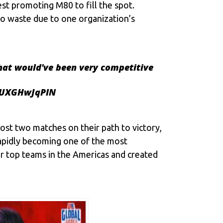
st promoting M80 to fill the spot.
to waste due to one organization’s
hat would've been very competitive
o/UXGHwJqPIN
st two matches on their path to victory,
rapidly becoming one of the most
r top teams in the Americas and created