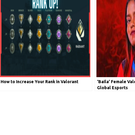
How to Increase Your Rank in Valorant
‘Baila’ Female Va
Global Esports