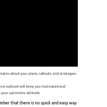
es about your plans, callouts, and strategies.
itive outlook will keep you motivated and
your optimistic attitude.
ember that there is no quick and easy way