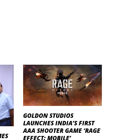
GOLDON STUDIOS
LAUNCHES INDIA’S FIRST
AAA SHOOTER GAME ‘RAGE
MES
EFFECT: MOBILE’