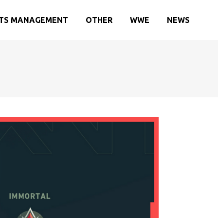
TS MANAGEMENT
OTHER
WWE
NEWS