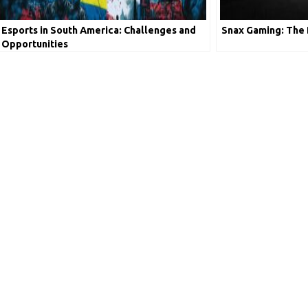
Esports in South America: Challenges and
Snax Gaming: The 
Opportunities