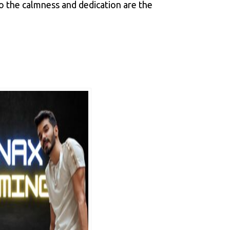
so the calmness and dedication are the