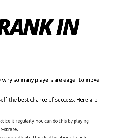
RANK IN
e why so many players are eager to move
self the best chance of success. Here are
tice it regularly. You can do this by playing
r-strafe.
ious callouts, the ideal locations to hold