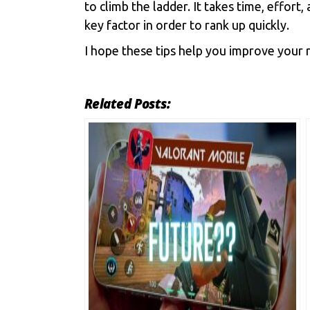
to climb the ladder. It takes time, effor
key factor in order to rank up quickly.
I hope these tips help you improve your r
Related Posts: