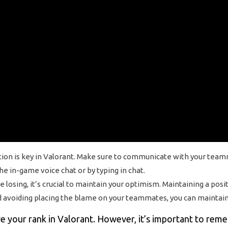
n is key in Valorant. Make sure to communicate with your teammat
e in-game voice chat or by typing in chat.
losing, it’s crucial to maintain your optimism. Maintaining a pos
 avoiding placing the blame on your teammates, you can maintain 
ve your rank in Valorant. However, it’s important to rem