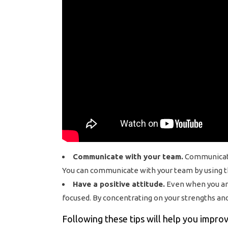
Communicate with your team.
Communicatio
You can communicate with your team by using th
Have a positive attitude.
Even when you are 
focused. By concentrating on your strengths and
Following these tips will help you impro