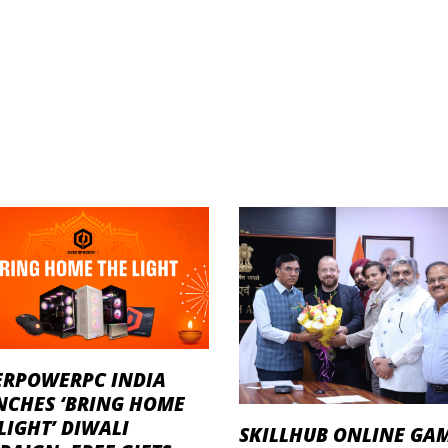
ERPOWERPC INDIA
NCHES ‘BRING HOME
LIGHT’ DIWALI
SKILLHUB ONLINE GA