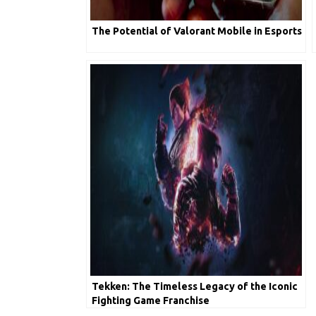
The Potential of Valorant Mobile in Esports
Tekken: The Timeless Legacy of the Iconic
Fighting Game Franchise