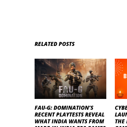
RELATED POSTS
FAU-G: DOMINATION’S
CYB
RECENT PLAYTESTS REVEAL
LAU
WHAT INDIA WANTS FROM
THE 