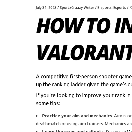
July 31, 2023
SportzCraazy Writer
E-sports
,
Esports
HOW TO I
VALORAN
A competitive first-person shooter game
up the ranking ladder given the game’s q
If you’re looking to improve your rank in
some tips:
Practice your aim and mechanics
. Aim is o
deathmatch or using aim trainers. Mechanics are
Learn the maps and callouts.
Success in
Va