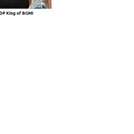
DP King of BGMI