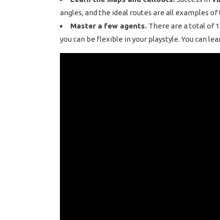
angles, and the ideal routes are all examples of
Master a few agents.
There are a total of 1
you can be flexible in your playstyle. You can l