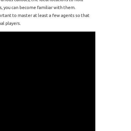
rs, you can become familiar with them.
portant to master at least a few agents so that
al players.