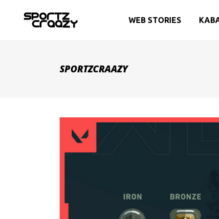
WEB STORIES
KAB
SPORTZCRAAZY