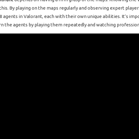
 this. By playing on the maps regularly and observing expert playe
8 agents in Valorant, each with their own unique abilities. It’s im
earn the agents by playing them repeatedly and watching profession