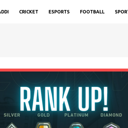
ADDI
CRICKET
ESPORTS
FOOTBALL
SPOR