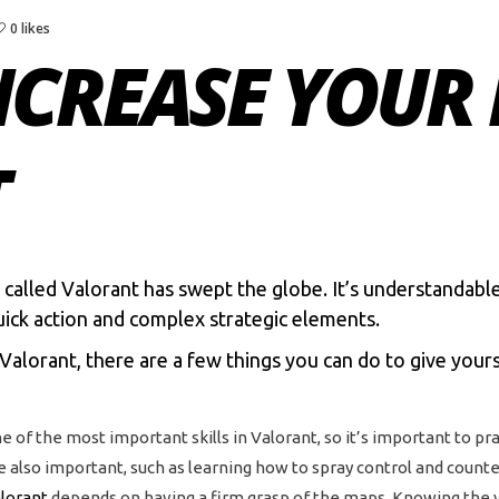
0 likes
NCREASE YOUR 
T
 called
Valorant
has swept the globe. It’s understandabl
uick action and complex strategic elements.
 Valorant, there are a few things you can do to give your
ne of the most important skills in Valorant, so it’s important to prac
 also important, such as learning how to spray control and counte
lorant
depends on having a firm grasp of the maps. Knowing the var