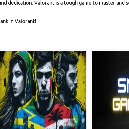
t, and dedication. Valorant is a tough game to master and 
ank in Valorant!