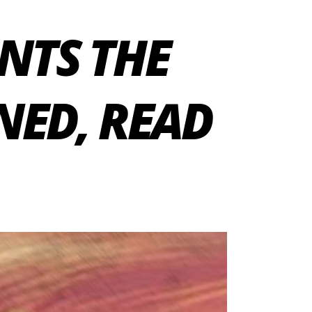
NTS THE
NED, READ