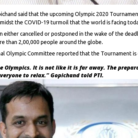
opichand said that the upcoming Olympic 2020 Tournamen
idst the COVID-19 turmoil that the world is facing toda
 either cancelled or postponed in the wake of the dead
re than 2,00,000 people around the globe.
al Olympic Committee reported that the Tournament is 
 Olympics. It is not like it is far away. The prepar
everyone to relax.” Gopichand told PTI.