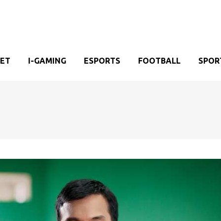
KET
I-GAMING
ESPORTS
FOOTBALL
SPOR