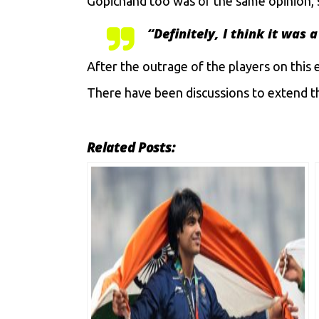
Gopichand too was of the same opinion, 
“
Definitely, I think it was
After the outrage of the players on this 
There have been discussions to extend th
Related Posts: