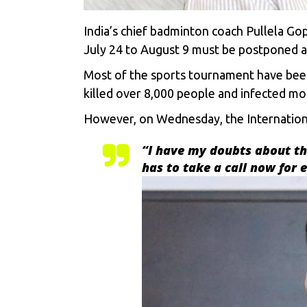
India’s chief badminton coach Pullela G
July 24 to August 9 must be postponed am
Most of the sports tournament have been
killed over 8,000 people and infected mo
However, on Wednesday, the Internation
“
I have my doubts about the
has to take a call now for 