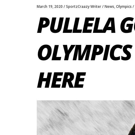
March 19, 2020
SportzCraazy Writer
News
,
Olympics
PULLELA 
OLYMPICS 
HERE