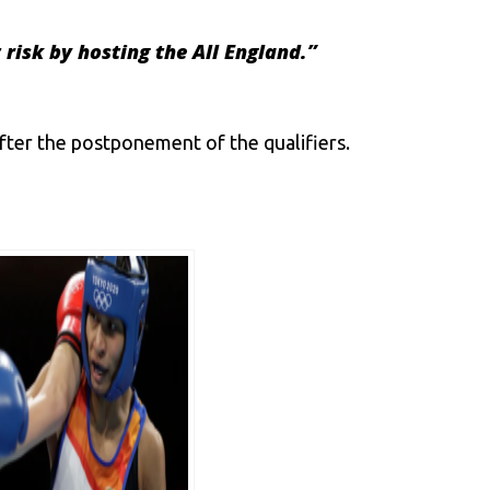
 risk by hosting the All England
.”
after the postponement of the qualifiers.