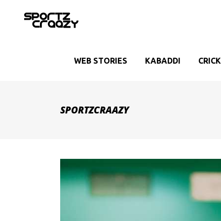
WEB STORIES
KABADDI
CRIC
SPORTZCRAAZY