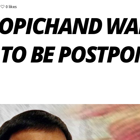
0 likes
GOPICHAND WA
TO BE POSTPO