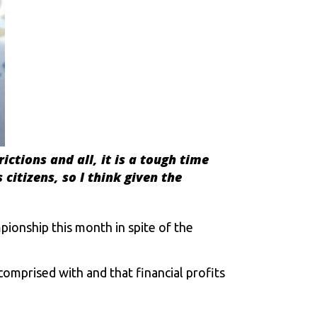
rictions and all, it is a tough time
citizens, so I think given the
ionship this month in spite of the
comprised with and that financial profits