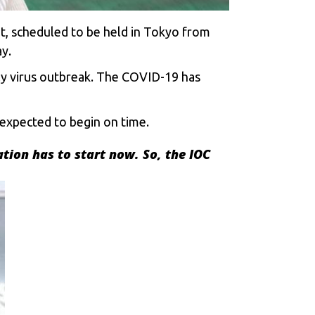
t, scheduled to be held in Tokyo from
y.
ly virus outbreak. The COVID-19 has
expected to begin on time.
ation has to start now. So, the IOC