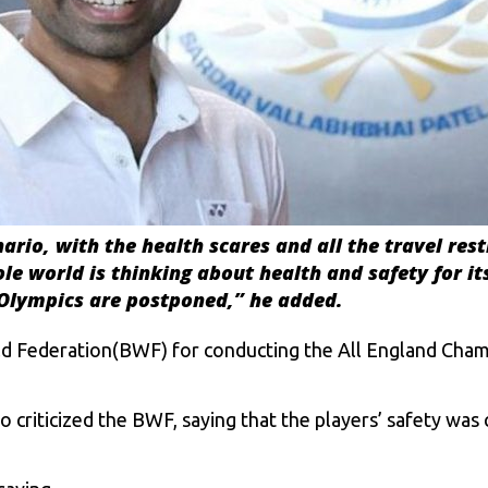
nario, with the health scares and all the travel rest
 world is thinking about health and safety for its 
he Olympics are postponed
,” he added.
d Federation(BWF) for conducting the All England Champ
criticized the BWF, saying that the players’ safety was 