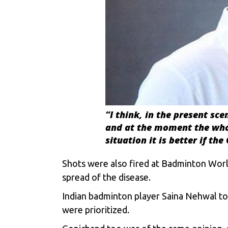
“I think, in the present sce
and at the moment the whole
situation it is better if t
Shots were also fired at Badminton Worl
spread of the disease.
Indian badminton player Saina Nehwal too 
were prioritized.