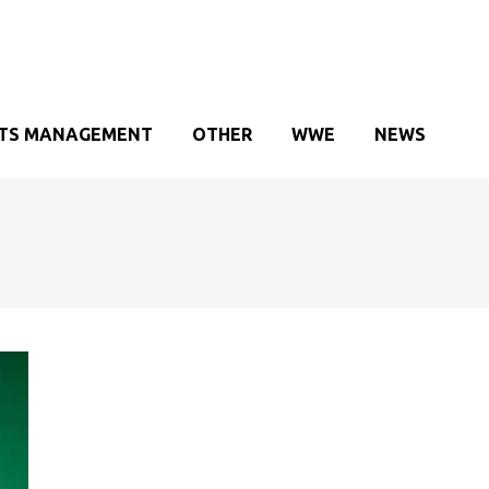
TS MANAGEMENT
OTHER
WWE
NEWS