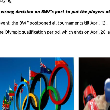
saying
 a wrong decision on BWF’s part to put the players at
event, the BWF postponed all tournaments till April 12.
e Olympic qualification period, which ends on April 28, 