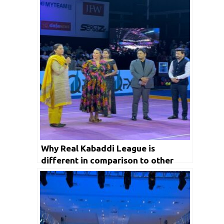
Why Real Kabaddi League is
different in comparison to other
domestic Leagues in India?