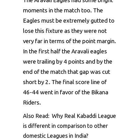
The Aravali Eagles had some bright
moments in the match too. The
Eagles must be extremely gutted to
lose this fixture as they were not
very far in terms of the point margin.
In the first half the Aravali eagles
were trailing by 4 points and by the
end of the match that gap was cut
short by 2. The final score line of
46-44 went in favor of the Bikana
Riders.
Also Read:
Why Real Kabaddi League
is different in comparison to other
domestic Leagues in India?