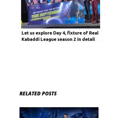
Let us explore Day 4, fixture of Real
Kabaddi League season 2 in detail
RELATED POSTS