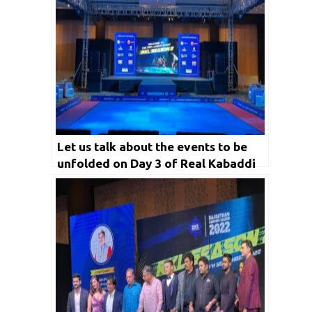
Let us talk about the events to be
unfolded on Day 3 of Real Kabaddi
League Season 2 in detail