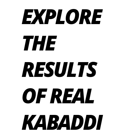
EXPLORE
THE
RESULTS
OF REAL
KABADDI