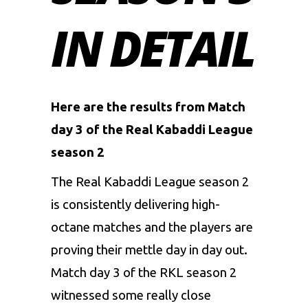
IN DETAIL
Here are the results from Match
day 3 of the Real Kabaddi League
season 2
The
Real Kabaddi League
season 2
is consistently delivering high-
octane matches and the players are
proving their mettle day in day out.
Match day 3 of the RKL season 2
witnessed some really close