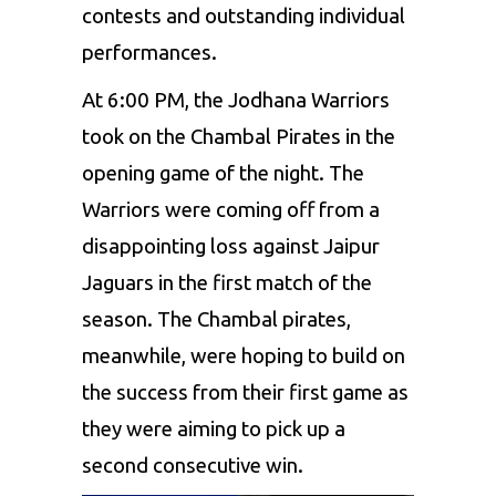
contests and outstanding individual
performances.
At 6:00 PM, the
Jodhana Warriors
took on the
Chambal Pirates
in the
opening game of the night. The
Warriors were coming off from a
disappointing loss against Jaipur
Jaguars in the first match of the
season. The Chambal pirates,
meanwhile, were hoping to build on
the success from their first game as
they were aiming to pick up a
second consecutive win.