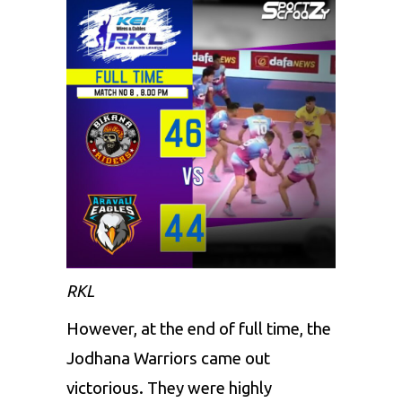
RKL
However, at the end of full time, the
Jodhana Warriors came out
victorious. They were highly