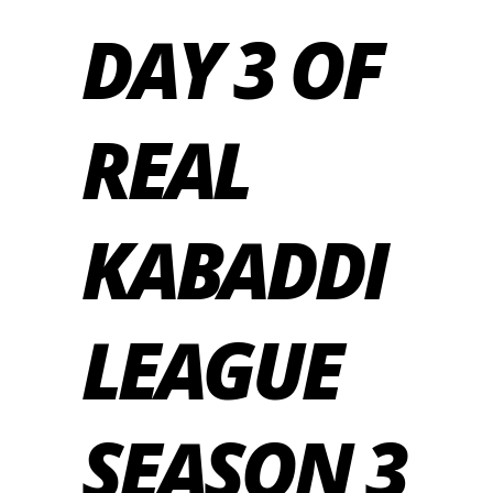
DAY 3 OF
REAL
KABADDI
LEAGUE
SEASON 3