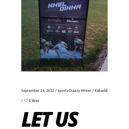
September 24, 2022
SportzCraazy Writer
Kabaddi
0 likes
LET US