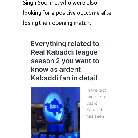
Singh Soorma, who were also
looking for a positive outcome after
losing their opening match.