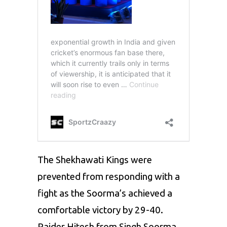
The Shekhawati Kings were
prevented from responding with a
fight as the Soorma’s achieved a
comfortable victory by 29-40.
Raider Hitesh from Singh Soorma