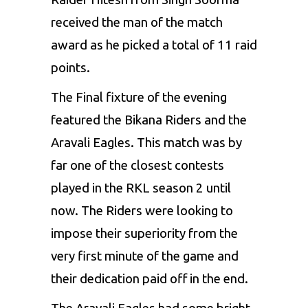
received the man of the match
award as he picked a total of 11 raid
points.
The Final fixture of the evening
featured the Bikana Riders and the
Aravali Eagles. This match was by
far one of the closest contests
played in the RKL season 2 until
now. The Riders were looking to
impose their superiority from the
very first minute of the game and
their dedication paid off in the end.