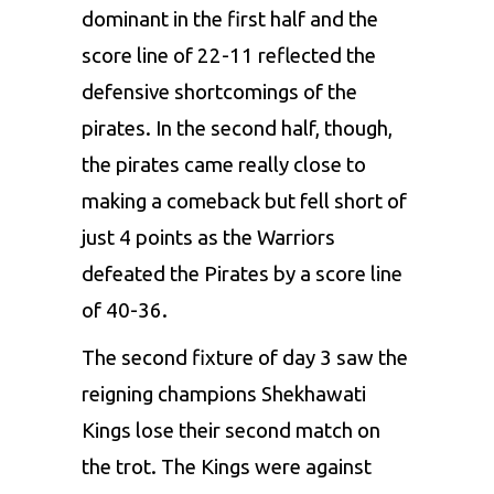
dominant in the first half and the
score line of 22-11 reflected the
defensive shortcomings of the
pirates. In the second half, though,
the pirates came really close to
making a comeback but fell short of
just 4 points as the Warriors
defeated the Pirates by a score line
of 40-36.
The second fixture of day 3 saw the
reigning champions Shekhawati
Kings lose their second match on
the trot. The Kings were against