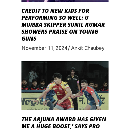
CREDIT TO NEW KIDS FOR
PERFORMING SO WELL: U
MUMBA SKIPPER SUNIL KUMAR
SHOWERS PRAISE ON YOUNG
GUNS
November 11, 2024
Ankit Chaubey
THE ARJUNA AWARD HAS GIVEN
ME A HUGE BOOST,’ SAYS PRO