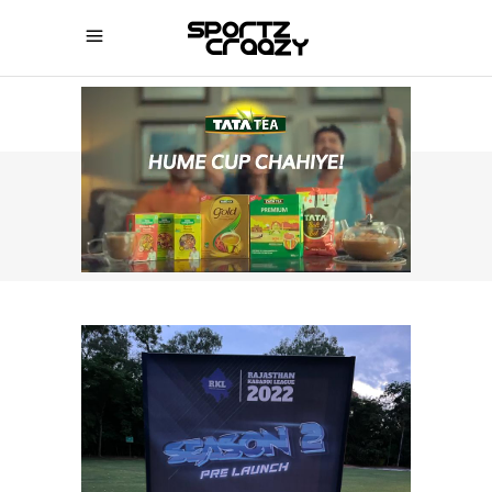
SPORTZCRAAZY