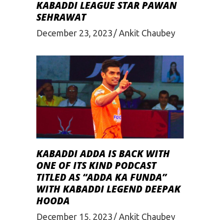
KABADDI LEAGUE STAR PAWAN
SEHRAWAT
December 23, 2023
Ankit Chaubey
KABADDI ADDA IS BACK WITH
ONE OF ITS KIND PODCAST
TITLED AS “ADDA KA FUNDA”
WITH KABADDI LEGEND DEEPAK
HOODA
December 15, 2023
Ankit Chaubey