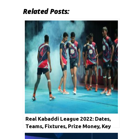
Related Posts:
Real Kabaddi League 2022: Dates,
Teams, Fixtures, Prize Money, Key
Players and Many More