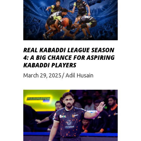
REAL KABADDI LEAGUE SEASON
4: A BIG CHANCE FOR ASPIRING
KABADDI PLAYERS
March 29, 2025
Adil Husain